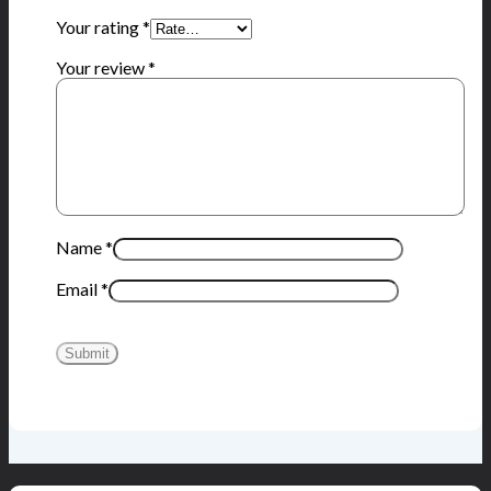
Your rating
*
Your review
*
Name
*
Email
*