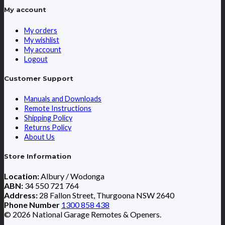
My account
My orders
My wishlist
My account
Logout
Customer Support
Manuals and Downloads
Remote Instructions
Shipping Policy
Returns Policy
About Us
Store Information
Location:
Albury / Wodonga
ABN:
34 550 721 764
Address:
28 Fallon Street, Thurgoona NSW 2640
Phone Number
1300 858 438
© 2026 National Garage Remotes & Openers.