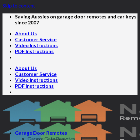
Skip to content
Saving Aussies on garage door remotes and car keys
since 2007
About Us
Customer Service
Video Instructions
PDF Instructions
About Us
Customer Service
Video Instructions
PDF Instructions
Garage Door Remotes
Garage Gate Remotes