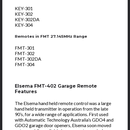
KEY-301
KEY-302
KEY-302DA
KEY-304
Remotes in FMT 27.145MHz Range
FMT-301
FMT-302
FMT-302DA
FMT-304
Elsema FMT-402 Garage Remote
Features
The Elsema hand held remote control was a large
hand held transmitter in operation from the late
90’s, for a wide range of applications. First used
with Automatic Technology Australia’s GDO4 and
GDO2 garage door openers, Elsema soon moved