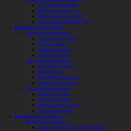
ATA Smart Door Kit
B&D Smart Door Kit
Merlin Smart Door Kit
Universal Smart Door Kits
Replacement Car Keys
Car Key Replacements
Custom Key Covers
Ford Car Keys
Holden Car Keys
Honda Car Keys
Car Key Replacements
Hyundai Car Keys
Kia Car Keys
Land Rover Car Keys
Mitsubishi Car Keys
Car Key Replacements
Subaru Car Keys
Toyota Car Keys
Volkswagen Car Keys
Car Key Batteries
Garage Door Openers
Roller Door Openers
Auto Openers Roller Door Motors