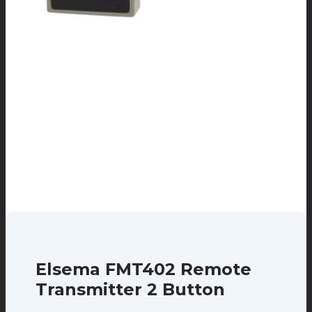
Elsema FMT402 Remote
Transmitter 2 Button