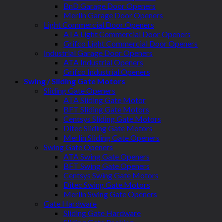
BnD Garage Door Openers
Merlin Garage Door Openers
Light Commercial Door Openers
ATA Light Commercial Door Openers
Grifco Light Commercial Door Openers
Industrial Garage Door Openers
ATA Industrial Openers
Grifco Industrial Openers
Swing / Sliding Gate Motors
Sliding Gate Openers
ATA Sliding Gate Motor
BFT Sliding Gate Motors
Centsys Sliding Gate Motors
Ditec Sliding Gate Motors
Merlin Sliding Gate Openers
Swing Gate Openers
ATA Swing Gate Openers
BFT Swing Gate Openers
Centsys Swing Gate Motors
Ditec Swing Gate Motors
Merlin Swing Gate Openers
Gate Hardware
Sliding Gate Hardware