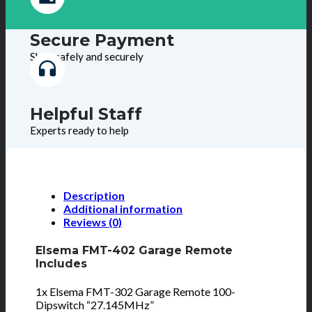
Secure Payment
Shop safely and securely
Helpful Staff
Experts ready to help
Description
Additional information
Reviews (0)
Elsema FMT-402 Garage Remote
Includes
1x Elsema FMT-302 Garage Remote 100-
Dipswitch “27.145MHz”