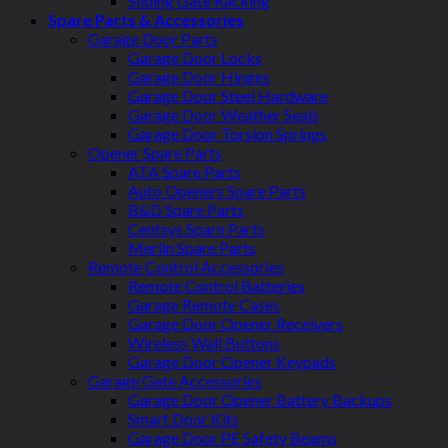
Sliding Gate Racking
Spare Parts & Accessories
Garage Door Parts
Garage Door Locks
Garage Door Hinges
Garage Door Steel Hardware
Garage Door Weather Seals
Garage Door Torsion Springs
Opener Spare Parts
ATA Spare Parts
Auto Openers Spare Parts
B&D Spare Parts
Centsys Spare Parts
Merlin Spare Parts
Remote Control Accessories
Remote Control Batteries
Garage Remote Cases
Garage Door Opener Receivers
Wireless Wall Buttons
Garage Door Opener Keypads
Garage Gate Accessories
Garage Door Opener Battery Backups
Smart Door Kits
Garage Door PE Safety Beams