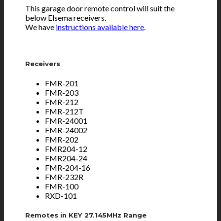
This garage door remote control will suit the
below Elsema receivers.
We have
instructions available here
.
Receivers
FMR-201
FMR-203
FMR-212
FMR-212T
FMR-24001
FMR-24002
FMR-202
FMR204-12
FMR204-24
FMR-204-16
FMR-232R
FMR-100
RXD-101
Remotes in KEY 27.145MHz Range