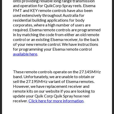
onto providing reliable long range transmission
and operation for QuikCorp Spray reels. Elsema
FMT and KEY remote controls have also been
used extensively throughout Australia for
residential building applications for body
corporates, where a high number of users are
required. Elsema remote controls are programmed
in by matching the code from either an old remote
control or an existing Elsema receiver, to the back
of your new remote control. We have instructions
for programming your Elsema remote control
available here
.
These remote controls operate on the 27.145MHz
band. Unfortunately, we are unable to obtain or
sell the 27.195MHz variant of Elsema remotes.
However, we have replacement receiver and
remote kits on our website if you are looking to
update your Quik Corp Quik Spray hose reel
receiver.
Click here for more information
.