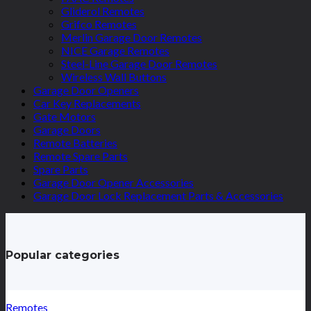
Gliderol Remotes
Grifco Remotes
Merlin Garage Door Remotes
NICE Garage Remotes
Steel-Line Garage Door Remotes
Wireless Wall Buttons
Garage Door Openers
Car Key Replacements
Gate Motors
Garage Doors
Remote Batteries
Remote Spare Parts
Spare Parts
Garage Door Opener Accessories
Garage Door Lock Replacement Parts & Accessories
Popular categories
Remotes