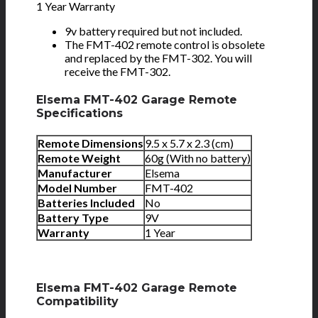
1 Year Warranty
9v battery required but not included.
The FMT-402 remote control is obsolete
and replaced by the FMT-302. You will
receive the FMT-302.
Elsema FMT-402 Garage Remote
Specifications
Remote Dimensions
9.5 x 5.7 x 2.3 (cm)
Remote Weight
60g (With no battery)
Manufacturer
Elsema
Model Number
FMT-402
Batteries Included
No
Battery Type
9V
Warranty
1 Year
Elsema FMT-402 Garage Remote
Compatibility