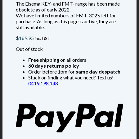
The Elsema KEY- and FMT- range has been made
obsolete as of early 2022.
We have limited numbers of FMT-302’s left for
purchase. As long as this page is active, they are
still available.
$
169.95
inc. GST
Out of stock
Free shipping
on all orders
60 days returns policy
Order before 1pm for
same day despatch
Stuck on finding what you need? Text us!
0419 198 148