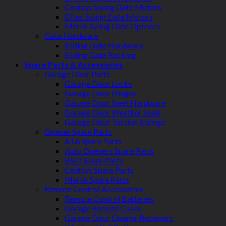
Centsys Swing Gate Motors
Ditec Swing Gate Motors
Merlin Swing Gate Openers
Gate Hardware
Sliding Gate Hardware
Sliding Gate Racking
Spare Parts & Accessories
Garage Door Parts
Garage Door Locks
Garage Door Hinges
Garage Door Steel Hardware
Garage Door Weather Seals
Garage Door Torsion Springs
Opener Spare Parts
ATA Spare Parts
Auto Openers Spare Parts
B&D Spare Parts
Centsys Spare Parts
Merlin Spare Parts
Remote Control Accessories
Remote Control Batteries
Garage Remote Cases
Garage Door Opener Receivers