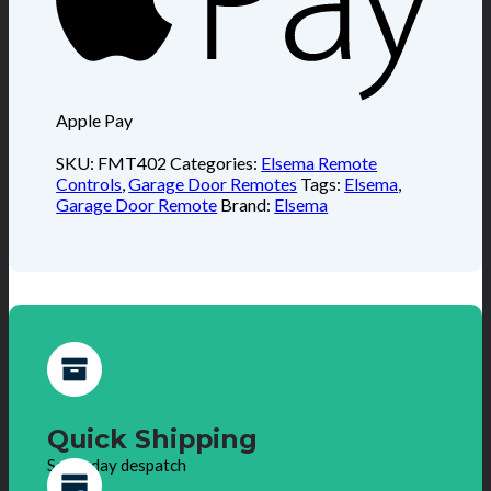
Apple Pay
SKU:
FMT402
Categories:
Elsema Remote
Controls
,
Garage Door Remotes
Tags:
Elsema
,
Garage Door Remote
Brand:
Elsema
Quick Shipping
Same day despatch