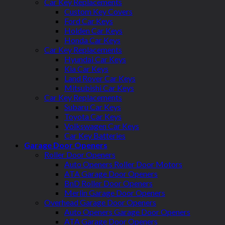
Car Key Replacements
Custom Key Covers
Ford Car Keys
Holden Car Keys
Honda Car Keys
Car Key Replacements
Hyundai Car Keys
Kia Car Keys
Land Rover Car Keys
Mitsubishi Car Keys
Car Key Replacements
Subaru Car Keys
Toyota Car Keys
Volkswagen Car Keys
Car Key Batteries
Garage Door Openers
Roller Door Openers
Auto Openers Roller Door Motors
ATA Garage Door Openers
BnD Roller Door Openers
Merlin Garage Door Openers
Overhead Garage Door Openers
Auto Openers Garage Door Openers
ATA Garage Door Openers