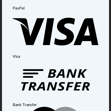
PayPal
Visa
Bank Transfer