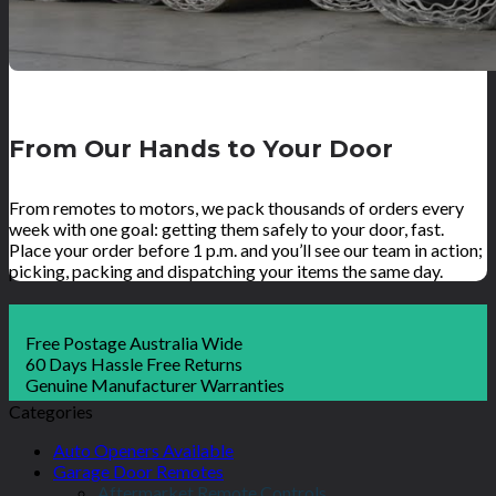
From Our Hands to Your Door
From remotes to motors, we pack thousands of orders every
week with one goal: getting them safely to your door, fast.
Place your order before 1 p.m. and you’ll see our team in action;
picking, packing and dispatching your items the same day.
Free Postage Australia Wide
60 Days Hassle Free Returns
Genuine Manufacturer Warranties
Categories
Auto Openers Available
Garage Door Remotes
Aftermarket Remote Controls