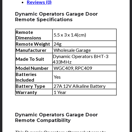
Reviews (0)
Dynamic Operators Garage Door
Remote Specifications
Remote
5.5 x 3 x 1.4(cm)
Dimensions
Remote Weight
24g
Manufacturer
Wholesale Garage
Dynamic Operators BHT-3
Made To Suit
433MHz
Model Number
WGC409, RPC409
Batteries
Yes
Included
Battery Type
27A 12V Alkaline Battery
Warranty
1 Year
Dynamic Operators Garage Door
Remote Compatibility