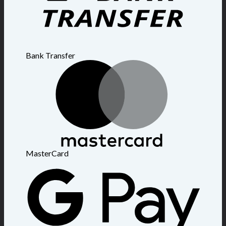
Bank Transfer
MasterCard