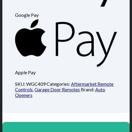
Google Pay
Apple Pay
SKU:
WGC409
Categories:
Aftermarket Remote
Controls
,
Garage Door Remotes
Brand:
Auto
Openers