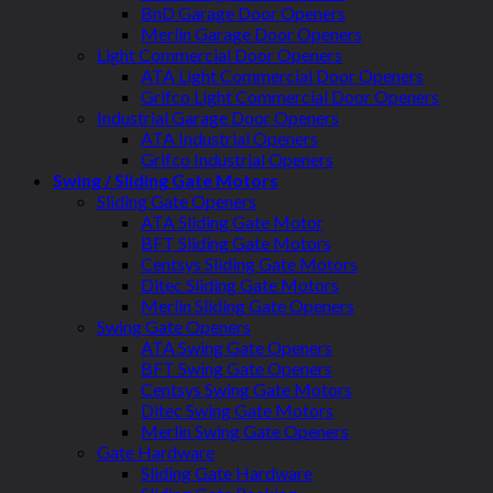
BnD Garage Door Openers
Merlin Garage Door Openers
Light Commercial Door Openers
ATA Light Commercial Door Openers
Grifco Light Commercial Door Openers
Industrial Garage Door Openers
ATA Industrial Openers
Grifco Industrial Openers
Swing / Sliding Gate Motors
Sliding Gate Openers
ATA Sliding Gate Motor
BFT Sliding Gate Motors
Centsys Sliding Gate Motors
Ditec Sliding Gate Motors
Merlin Sliding Gate Openers
Swing Gate Openers
ATA Swing Gate Openers
BFT Swing Gate Openers
Centsys Swing Gate Motors
Ditec Swing Gate Motors
Merlin Swing Gate Openers
Gate Hardware
Sliding Gate Hardware