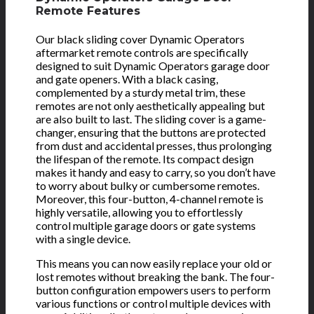
Remote Features
Our black sliding cover Dynamic Operators
aftermarket remote controls are specifically
designed to suit Dynamic Operators garage door
and gate openers. With a black casing,
complemented by a sturdy metal trim, these
remotes are not only aesthetically appealing but
are also built to last. The sliding cover is a game-
changer, ensuring that the buttons are protected
from dust and accidental presses, thus prolonging
the lifespan of the remote. Its compact design
makes it handy and easy to carry, so you don’t have
to worry about bulky or cumbersome remotes.
Moreover, this four-button, 4-channel remote is
highly versatile, allowing you to effortlessly
control multiple garage doors or gate systems
with a single device.
This means you can now easily replace your old or
lost remotes without breaking the bank. The four-
button configuration empowers users to perform
various functions or control multiple devices with