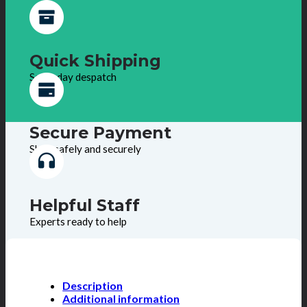
Quick Shipping
Same day despatch
Secure Payment
Shop safely and securely
Helpful Staff
Experts ready to help
Description
Additional information