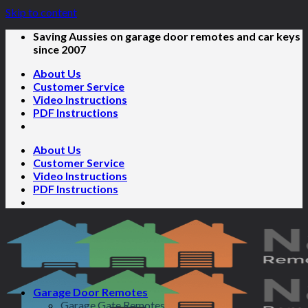
Skip to content
Saving Aussies on garage door remotes and car keys
since 2007
About Us
Customer Service
Video Instructions
PDF Instructions
About Us
Customer Service
Video Instructions
PDF Instructions
Garage Door Remotes
Garage Gate Remotes