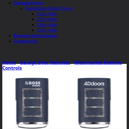
Garage Doors
Residential Roller Doors
2.2m High
2.5m High
2.8m High
3.1m High
Remote Instructions
Contact Us
Home
/
Garage Door Remotes
/
Aftermarket Remote
Controls