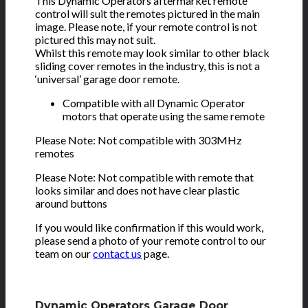
This Dynamic Operators aftermarket remote
control will suit the remotes pictured in the main
image. Please note, if your remote control is not
pictured this may not suit.
Whilst this remote may look similar to other black
sliding cover remotes in the industry, this is not a
‘universal’ garage door remote.
Compatible with all Dynamic Operator
motors that operate using the same remote
Please Note: Not compatible with 303MHz
remotes
Please Note: Not compatible with remote that
looks similar and does not have clear plastic
around buttons
If you would like confirmation if this would work,
please send a photo of your remote control to our
team on our
contact us
page.
Dynamic Operators Garage Door