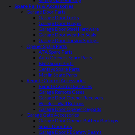
Sliding Gate Racking
Spare Parts & Accessories
Garage Door Parts
Garage Door Locks
Garage Door Hinges
Garage Door Steel Hardware
Garage Door Weather Seals
Garage Door Torsion Springs
Opener Spare Parts
ATA Spare Parts
Auto Openers Spare Parts
B&D Spare Parts
Centsys Spare Parts
Merlin Spare Parts
Remote Control Accessories
Remote Control Batteries
Garage Remote Cases
Garage Door Opener Receivers
Wireless Wall Buttons
Garage Door Opener Keypads
Garage Gate Accessories
Garage Door Opener Battery Backups
Smart Door Kits
Garage Door PE Safety Beams