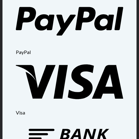
PayPal
Visa