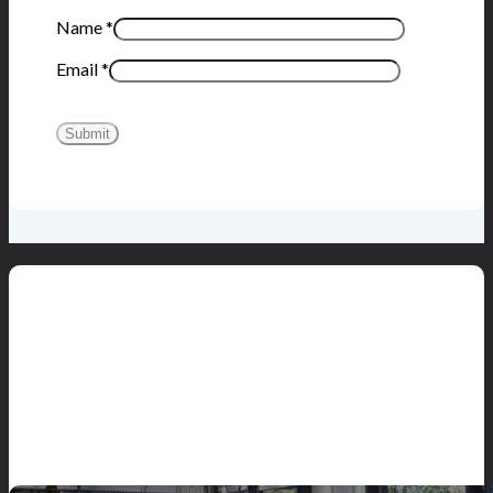
Name
*
Email
*