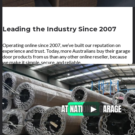
Leading the Industry Since 2007
Operating online since 2007, we’ve built our reputation on
experience and trust. Today, more Australians buy their garage
door products from us than any other online reseller, because
we make it simple, secure, and reliable.