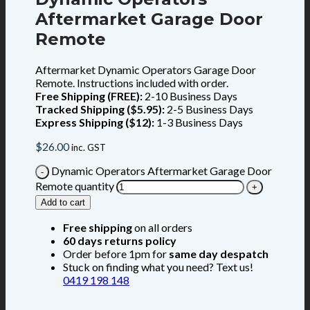
Aftermarket Garage Door
Remote
Aftermarket Dynamic Operators Garage Door
Remote. Instructions included with order.
Free Shipping (FREE):
2-10 Business Days
Tracked Shipping ($5.95):
2-5 Business Days
Express Shipping ($12):
1-3 Business Days
$
26.00
inc. GST
Dynamic Operators Aftermarket Garage Door
Remote quantity
Add to cart
Free shipping
on all orders
60 days returns policy
Order before 1pm for
same day despatch
Stuck on finding what you need? Text us!
0419 198 148