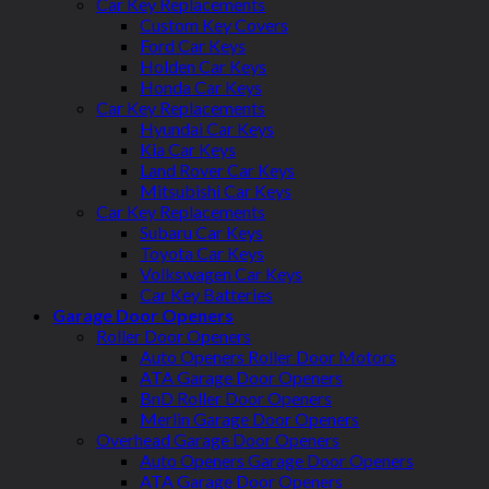
Car Key Replacements
Custom Key Covers
Ford Car Keys
Holden Car Keys
Honda Car Keys
Car Key Replacements
Hyundai Car Keys
Kia Car Keys
Land Rover Car Keys
Mitsubishi Car Keys
Car Key Replacements
Subaru Car Keys
Toyota Car Keys
Volkswagen Car Keys
Car Key Batteries
Garage Door Openers
Roller Door Openers
Auto Openers Roller Door Motors
ATA Garage Door Openers
BnD Roller Door Openers
Merlin Garage Door Openers
Overhead Garage Door Openers
Auto Openers Garage Door Openers
ATA Garage Door Openers