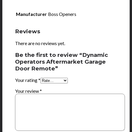
Manufacturer
Boss Openers
Reviews
There are no reviews yet.
Be the first to review “Dynamic
Operators Aftermarket Garage
Door Remote”
Your rating
*
Your review
*