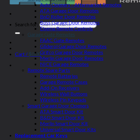
Auto Openers – Aftermarket Remotes
ATA Garage Door Remotes
BnD Roller Door Remotes
Boss Garage Door Remotes
Search for:
Elsema Remote Controls
Garage Gate Remotes
FAAC Gate Remotes
Gliderol Garage Door Remotes
Grifco Garage Door Remotes
Cart /
$
0.00
Merlin Garage Door Remotes
NICE Garage Remotes
Remote Spare Parts
Remote Batteries
Garage Remote Cases
Add-On Receivers
Wireless Wall Buttons
Wireless Pin Keypads
Smart Garage Door Openers
ATA Smart Door Kit
B&D Smart Door Kit
Merlin Smart Door Kit
Universal Smart Door Kits
Replacement Car Keys