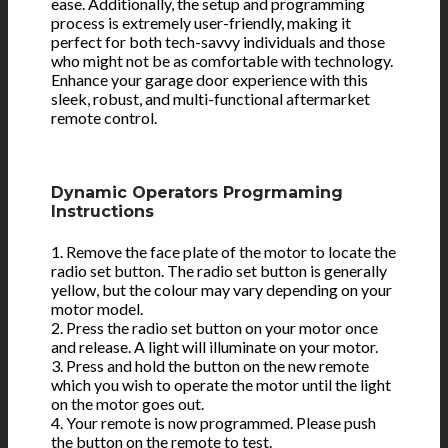
ease. Additionally, the setup and programming
process is extremely user-friendly, making it
perfect for both tech-savvy individuals and those
who might not be as comfortable with technology.
Enhance your garage door experience with this
sleek, robust, and multi-functional aftermarket
remote control.
Dynamic Operators Progrmaming
Instructions
1. Remove the face plate of the motor to locate the
radio set button. The radio set button is generally
yellow, but the colour may vary depending on your
motor model.
2. Press the radio set button on your motor once
and release. A light will illuminate on your motor.
3. Press and hold the button on the new remote
which you wish to operate the motor until the light
on the motor goes out.
4. Your remote is now programmed. Please push
the button on the remote to test.