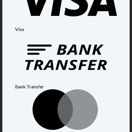
Visa
Bank Transfer