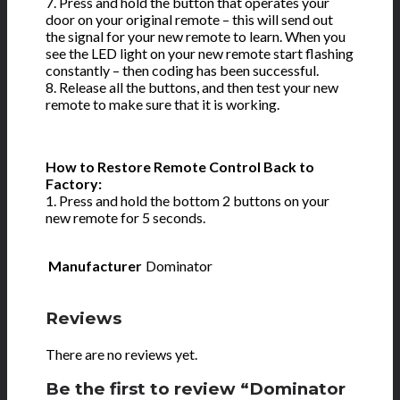
7. Press and hold the button that operates your
door on your original remote – this will send out
the signal for your new remote to learn. When you
see the LED light on your new remote start flashing
constantly – then coding has been successful.
8. Release all the buttons, and then test your new
remote to make sure that it is working.
How to Restore Remote Control Back to
Factory:
1. Press and hold the bottom 2 buttons on your
new remote for 5 seconds.
Manufacturer
Dominator
Reviews
There are no reviews yet.
Be the first to review “Dominator