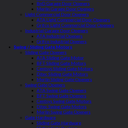
BnD Garage Door Openers
Merlin Garage Door Openers
Light Commercial Door Openers
ATA Light Commercial Door Openers
Grifco Light Commercial Door Openers
Industrial Garage Door Openers
ATA Industrial Openers
Grifco Industrial Openers
Swing / Sliding Gate Motors
Sliding Gate Openers
ATA Sliding Gate Motor
BFT Sliding Gate Motors
Centsys Sliding Gate Motors
Ditec Sliding Gate Motors
Merlin Sliding Gate Openers
Swing Gate Openers
ATA Swing Gate Openers
BFT Swing Gate Openers
Centsys Swing Gate Motors
Ditec Swing Gate Motors
Merlin Swing Gate Openers
Gate Hardware
Sliding Gate Hardware