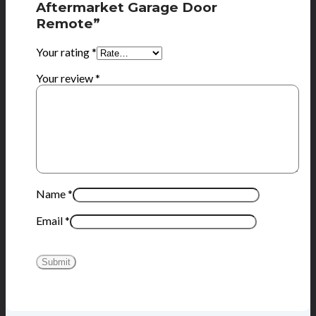
Aftermarket Garage Door
Remote”
Your rating
*
Your review
*
Name
*
Email
*