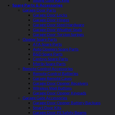
Sliding Gate Racking
Spare Parts & Accessories
Garage Door Parts
Garage Door Locks
Garage Door Hinges
Garage Door Steel Hardware
Garage Door Weather Seals
Garage Door Torsion Springs
Opener Spare Parts
ATA Spare Parts
Auto Openers Spare Parts
B&D Spare Parts
Centsys Spare Parts
Merlin Spare Parts
Remote Control Accessories
Remote Control Batteries
Garage Remote Cases
Garage Door Opener Receivers
Wireless Wall Buttons
Garage Door Opener Keypads
Garage Gate Accessories
Garage Door Opener Battery Backups
Smart Door Kits
Garage Door PE Safety Beams