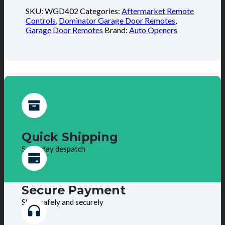
SKU:
WGD402
Categories:
Aftermarket Remote
Controls
,
Dominator Garage Door Remotes
,
Garage Door Remotes
Brand:
Auto Openers
Quick Shipping
Same day despatch
Secure Payment
Shop safely and securely