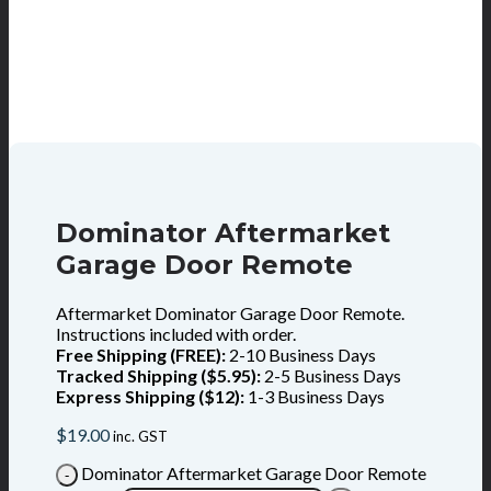
Dominator Aftermarket
Garage Door Remote
Aftermarket Dominator Garage Door Remote.
Instructions included with order.
Free Shipping (FREE):
2-10 Business Days
Tracked Shipping ($5.95):
2-5 Business Days
Express Shipping ($12):
1-3 Business Days
$
19.00
inc. GST
Dominator Aftermarket Garage Door Remote