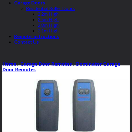
Garage Doors
Residential Roller Doors
2.2m High
2.5m High
2.8m High
3.1m High
Remote Instructions
Contact Us
Home
/
Garage Door Remotes
/
Dominator Garage
Door Remotes