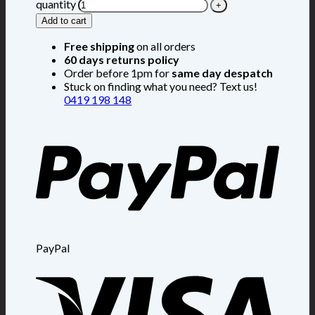
quantity
Add to cart
Free shipping
on all orders
60 days returns policy
Order before 1pm for
same day despatch
Stuck on finding what you need? Text us!
0419 198 148
PayPal