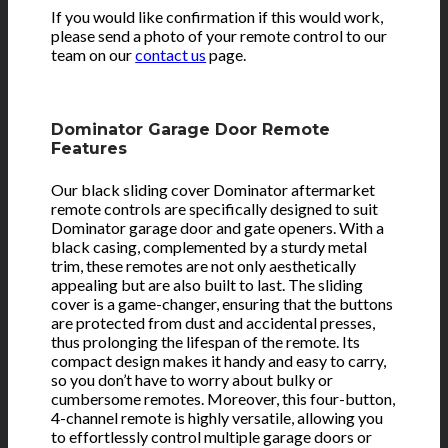
If you would like confirmation if this would work,
please send a photo of your remote control to our
team on our
contact us
page.
Dominator Garage Door Remote
Features
Our black sliding cover Dominator aftermarket
remote controls are specifically designed to suit
Dominator garage door and gate openers. With a
black casing, complemented by a sturdy metal
trim, these remotes are not only aesthetically
appealing but are also built to last. The sliding
cover is a game-changer, ensuring that the buttons
are protected from dust and accidental presses,
thus prolonging the lifespan of the remote. Its
compact design makes it handy and easy to carry,
so you don’t have to worry about bulky or
cumbersome remotes. Moreover, this four-button,
4-channel remote is highly versatile, allowing you
to effortlessly control multiple garage doors or