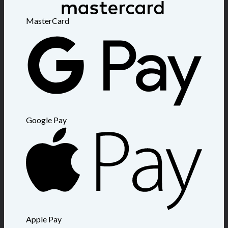
MasterCard
Google Pay
Apple Pay