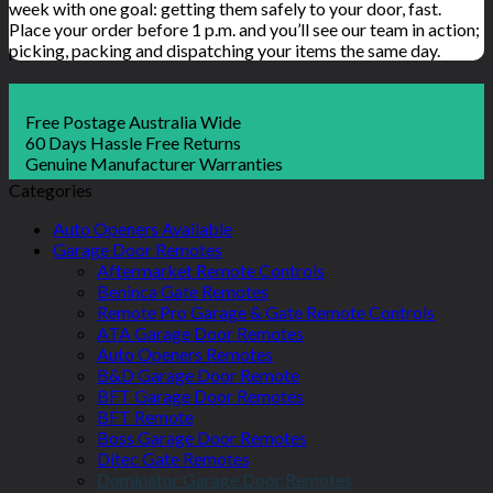
week with one goal: getting them safely to your door, fast.
Place your order before 1 p.m. and you’ll see our team in action;
picking, packing and dispatching your items the same day.
Free Postage Australia Wide
60 Days Hassle Free Returns
Genuine Manufacturer Warranties
Categories
Auto Openers Available
Garage Door Remotes
Aftermarket Remote Controls
Beninca Gate Remotes
Remote Pro Garage & Gate Remote Controls
ATA Garage Door Remotes
Auto Openers Remotes
B&D Garage Door Remote
BFT Garage Door Remotes
BFT Remote
Boss Garage Door Remotes
Ditec Gate Remotes
Dominator Garage Door Remotes