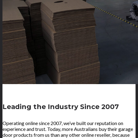
Leading the Industry Since 2007
Operating online since 2007, we’ve built our reputation on
experience and trust. Today, more Australians buy their garage
door products from us than any other online reseller, because