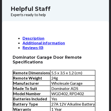
Helpful Staff
Experts ready to help
Description
Additional information
Reviews (0)
Dominator Garage Door Remote
Specifications
Remote Dimensions
5.5 x 3.5 x 1.2 (cm)
Remote Weight
24g
Manufacturer
Wholesale Garage
Made To Suit
Dominator ADS
Model Number
WGD402, RPD402
Batteries Included
Yes
Battery Type
27A 12V Alkaline Battery
Warranty
1 Year