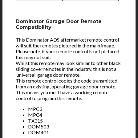
Dominator Garage Door Remote
Compatibility
This Dominator ADS aftermarket remote control
will suit the remotes pictured in the main image.
Please note, if your remote control is not pictured
this may not suit.
Whilst this remote may look similar to other black
sliding cover remotes in the industry, this is not a
‘universal’ garage door remote.
This remote control copies the code transmitted
from an existing, operating garage door remote.
This means you must have a working remote
control to program this remote.
MPC3
MPC4
TX315
DOM503
DOM401