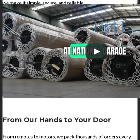
we make it simple, secure, and reliable.
From Our Hands to Your Door
From remotes to motors, we pack thousands of orders every