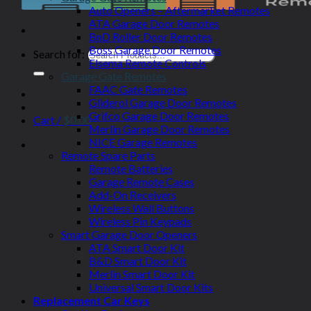
Auto Openers – Aftermarket Remotes
ATA Garage Door Remotes
BnD Roller Door Remotes
Boss Garage Door Remotes
Search for:
Elsema Remote Controls
Garage Gate Remotes
FAAC Gate Remotes
Gliderol Garage Door Remotes
Grifco Garage Door Remotes
Cart /
$
0.00
Merlin Garage Door Remotes
NICE Garage Remotes
Remote Spare Parts
Remote Batteries
Garage Remote Cases
Add-On Receivers
Wireless Wall Buttons
Wireless Pin Keypads
Smart Garage Door Openers
ATA Smart Door Kit
B&D Smart Door Kit
Merlin Smart Door Kit
Universal Smart Door Kits
Replacement Car Keys