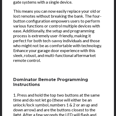
gate systems with a single device.
This means you can now easily replace your old or
lost remotes without breaking the bank. The four-
button configuration empowers users to perform
various functions or control multiple devices with
ease. Additionally, the setup and programming
process is extremely user-friendly, making it
perfect for both tech-savvy individuals and those
who might not be as comfortable with technology.
Enhance your garage door experience with this
sleek, robust, and multi-functional aftermarket
remote control.
Dominator Remote Programming
Instructions
1. Press and hold the top two buttons at the same
time and do not let go (these will either be an
unlock/lock symbol, numbers 1 & 2 or an up and
down arrow) and are the buttons closest to the
light. After a few seconds the LED will flash and