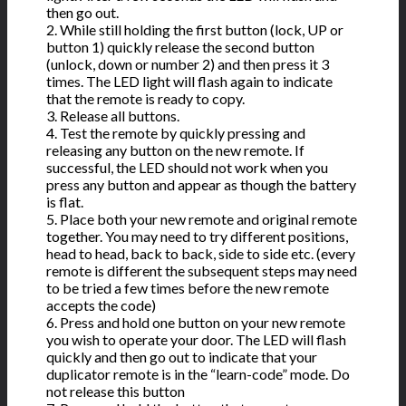
then go out.
2. While still holding the first button (lock, UP or
button 1) quickly release the second button
(unlock, down or number 2) and then press it 3
times. The LED light will flash again to indicate
that the remote is ready to copy.
3. Release all buttons.
4. Test the remote by quickly pressing and
releasing any button on the new remote. If
successful, the LED should not work when you
press any button and appear as though the battery
is flat.
5. Place both your new remote and original remote
together. You may need to try different positions,
head to head, back to back, side to side etc. (every
remote is different the subsequent steps may need
to be tried a few times before the new remote
accepts the code)
6. Press and hold one button on your new remote
you wish to operate your door. The LED will flash
quickly and then go out to indicate that your
duplicator remote is in the “learn-code” mode. Do
not release this button