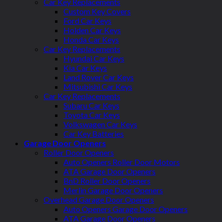
Car Key Replacements
Custom Key Covers
Ford Car Keys
Holden Car Keys
Honda Car Keys
Car Key Replacements
Hyundai Car Keys
Kia Car Keys
Land Rover Car Keys
Mitsubishi Car Keys
Car Key Replacements
Subaru Car Keys
Toyota Car Keys
Volkswagen Car Keys
Car Key Batteries
Garage Door Openers
Roller Door Openers
Auto Openers Roller Door Motors
ATA Garage Door Openers
BnD Roller Door Openers
Merlin Garage Door Openers
Overhead Garage Door Openers
Auto Openers Garage Door Openers
ATA Garage Door Openers