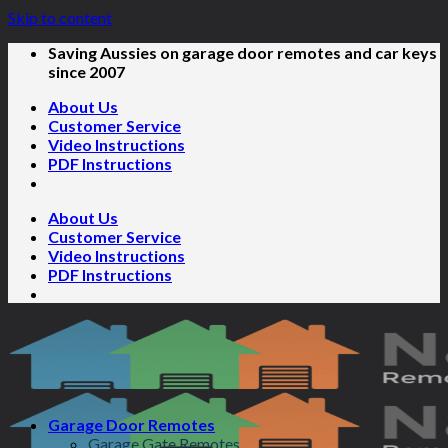
Skip to content
Saving Aussies on garage door remotes and car keys
since 2007
About Us
Customer Service
Video Instructions
PDF Instructions
About Us
Customer Service
Video Instructions
PDF Instructions
Garage Door Remotes
Garage Gate Remotes