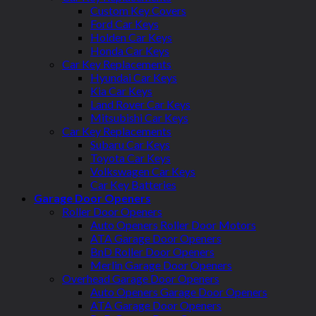
Custom Key Covers
Ford Car Keys
Holden Car Keys
Honda Car Keys
Car Key Replacements
Hyundai Car Keys
Kia Car Keys
Land Rover Car Keys
Mitsubishi Car Keys
Car Key Replacements
Subaru Car Keys
Toyota Car Keys
Volkswagen Car Keys
Car Key Batteries
Garage Door Openers
Roller Door Openers
Auto Openers Roller Door Motors
ATA Garage Door Openers
BnD Roller Door Openers
Merlin Garage Door Openers
Overhead Garage Door Openers
Auto Openers Garage Door Openers
ATA Garage Door Openers