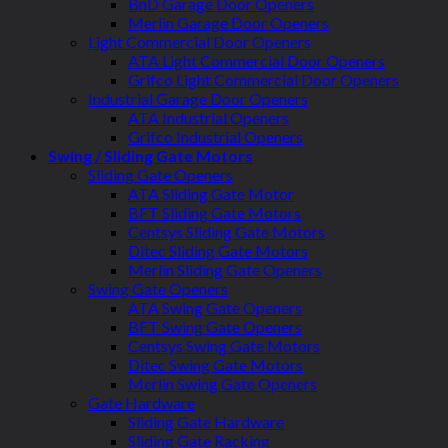
BnD Garage Door Openers
Merlin Garage Door Openers
Light Commercial Door Openers
ATA Light Commercial Door Openers
Grifco Light Commercial Door Openers
Industrial Garage Door Openers
ATA Industrial Openers
Grifco Industrial Openers
Swing / Sliding Gate Motors
Sliding Gate Openers
ATA Sliding Gate Motor
BFT Sliding Gate Motors
Centsys Sliding Gate Motors
Ditec Sliding Gate Motors
Merlin Sliding Gate Openers
Swing Gate Openers
ATA Swing Gate Openers
BFT Swing Gate Openers
Centsys Swing Gate Motors
Ditec Swing Gate Motors
Merlin Swing Gate Openers
Gate Hardware
Sliding Gate Hardware
Sliding Gate Racking