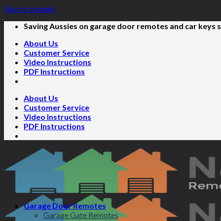
Skip to content
Saving Aussies on garage door remotes and car keys s
About Us
Customer Service
Video Instructions
PDF Instructions
About Us
Customer Service
Video Instructions
PDF Instructions
Garage Door Remotes
Garage Gate Remotes