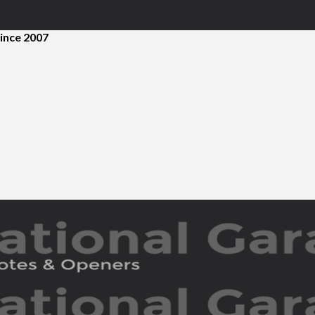
ince 2007