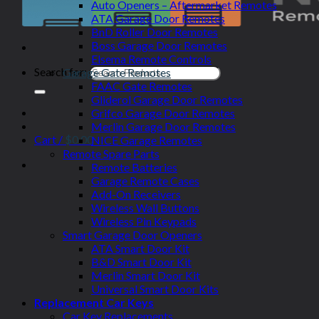
Auto Openers – Aftermarket Remotes
ATA Garage Door Remotes
BnD Roller Door Remotes
Boss Garage Door Remotes
Elsema Remote Controls
Search for:
Garage Gate Remotes
FAAC Gate Remotes
Gliderol Garage Door Remotes
Grifco Garage Door Remotes
Merlin Garage Door Remotes
Cart /
$
0.00
NICE Garage Remotes
Remote Spare Parts
Remote Batteries
Garage Remote Cases
Add-On Receivers
Wireless Wall Buttons
Wireless Pin Keypads
Smart Garage Door Openers
ATA Smart Door Kit
B&D Smart Door Kit
Merlin Smart Door Kit
Universal Smart Door Kits
Replacement Car Keys
Car Key Replacements