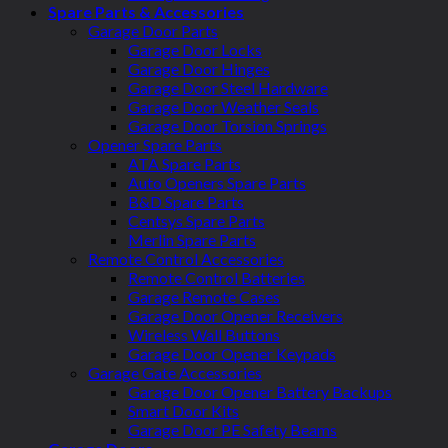
Spare Parts & Accessories
Garage Door Parts
Garage Door Locks
Garage Door Hinges
Garage Door Steel Hardware
Garage Door Weather Seals
Garage Door Torsion Springs
Opener Spare Parts
ATA Spare Parts
Auto Openers Spare Parts
B&D Spare Parts
Centsys Spare Parts
Merlin Spare Parts
Remote Control Accessories
Remote Control Batteries
Garage Remote Cases
Garage Door Opener Receivers
Wireless Wall Buttons
Garage Door Opener Keypads
Garage Gate Accessories
Garage Door Opener Battery Backups
Smart Door Kits
Garage Door PE Safety Beams