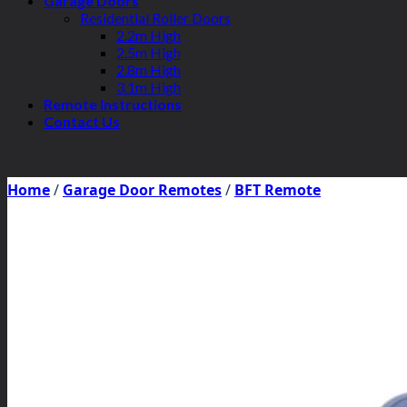
Garage Doors
Residential Roller Doors
2.2m High
2.5m High
2.8m High
3.1m High
Remote Instructions
Contact Us
Home
/
Garage Door Remotes
/
BFT Remote