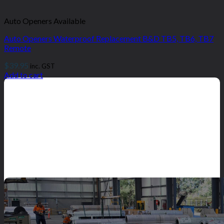
Auto Openers Available
Auto Openers Waterproof Replacement B&D TB5, TB6, TB7
Remote
$
39.95
inc. GST
Add to cart