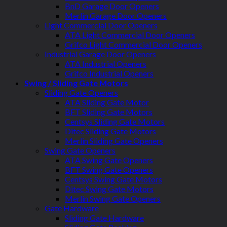
BnD Garage Door Openers
Merlin Garage Door Openers
Light Commercial Door Openers
ATA Light Commercial Door Openers
Grifco Light Commercial Door Openers
Industrial Garage Door Openers
ATA Industrial Openers
Grifco Industrial Openers
Swing / Sliding Gate Motors
Sliding Gate Openers
ATA Sliding Gate Motor
BFT Sliding Gate Motors
Centsys Sliding Gate Motors
Ditec Sliding Gate Motors
Merlin Sliding Gate Openers
Swing Gate Openers
ATA Swing Gate Openers
BFT Swing Gate Openers
Centsys Swing Gate Motors
Ditec Swing Gate Motors
Merlin Swing Gate Openers
Gate Hardware
Sliding Gate Hardware