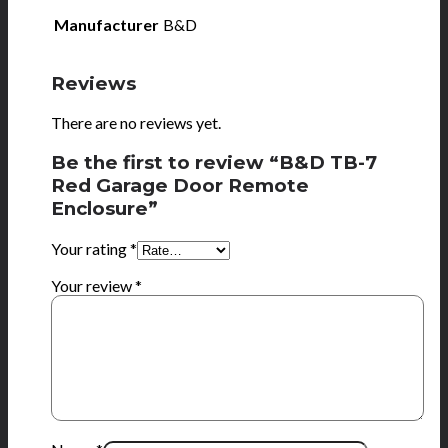
Manufacturer
B&D
Reviews
There are no reviews yet.
Be the first to review “B&D TB-7
Red Garage Door Remote
Enclosure”
Your rating
*
Your review
*