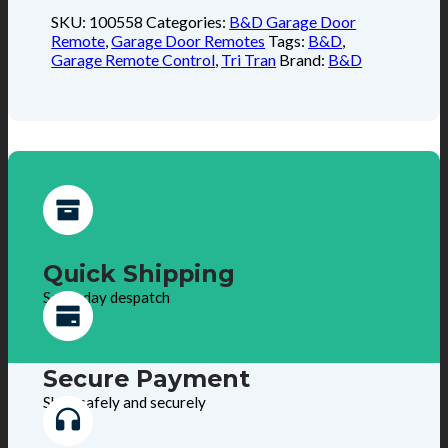
SKU:
100558
Categories:
B&D Garage Door
Remote
,
Garage Door Remotes
Tags:
B&D
,
Garage Remote Control
,
Tri Tran
Brand:
B&D
Quick Shipping
Same day despatch
Secure Payment
Shop safely and securely