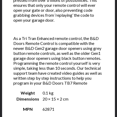
pressed from over trillions of possibilities. This
ensures that only your remote control will ever
open your gate or door, also preventing code
grabbing devices from ‘replaying’ the code to
open your garage door.
As a Tri Tran Enhanced remote control, the B&D
Doors Remote Control is compatible with the
newer B&D Gen2 garage door openers using grey
button remote controls, as well as the older Gen1
garage door openers using black button remotes.
Programming the remote control yourself is very
simple, taking less than 10 seconds. Our technical
support team have created video guides as well as
written step by step instructions to help you
program in your B&D Doors TB7 Remote
Weight
0.1 kg
Dimensions
20 × 15 × 2 cm
MPN
62871