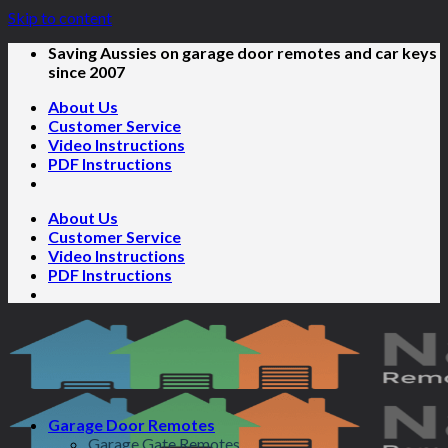
Skip to content
Saving Aussies on garage door remotes and car keys
since 2007
About Us
Customer Service
Video Instructions
PDF Instructions
About Us
Customer Service
Video Instructions
PDF Instructions
Garage Door Remotes
Garage Gate Remotes