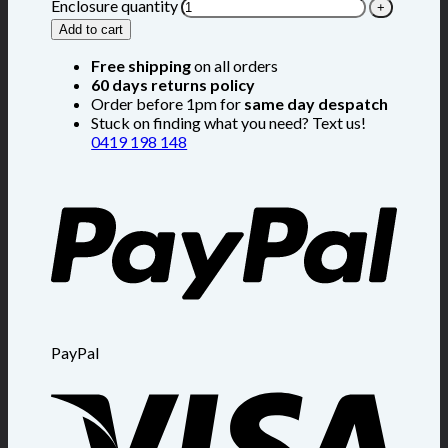
Enclosure quantity
Add to cart
Free shipping
on all orders
60 days returns policy
Order before 1pm for
same day despatch
Stuck on finding what you need? Text us!
0419 198 148
PayPal