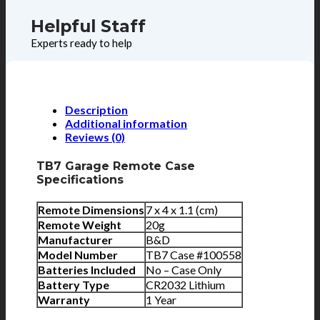
Helpful Staff
Experts ready to help
Description
Additional information
Reviews (0)
TB7 Garage Remote Case
Specifications
Remote Dimensions
7 x 4 x 1.1 (cm)
Remote Weight
20g
Manufacturer
B&D
Model Number
TB7 Case #100558
Batteries Included
No – Case Only
Battery Type
CR2032 Lithium
Warranty
1 Year