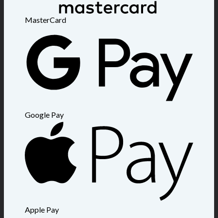
MasterCard
Google Pay
Apple Pay