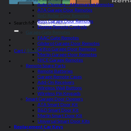
Auto Openers – Aftermarket Remotes
ATA Garage Door Remotes
BnD Roller Door Remotes
Boss Garage Door Remotes
Search for:
Elsema Remote Controls
Garage Gate Remotes
FAAC Gate Remotes
Gliderol Garage Door Remotes
Grifco Garage Door Remotes
Cart /
$
0.00
Merlin Garage Door Remotes
NICE Garage Remotes
Remote Spare Parts
Remote Batteries
Garage Remote Cases
Add-On Receivers
Wireless Wall Buttons
Wireless Pin Keypads
Smart Garage Door Openers
ATA Smart Door Kit
B&D Smart Door Kit
Merlin Smart Door Kit
Universal Smart Door Kits
Replacement Car Keys