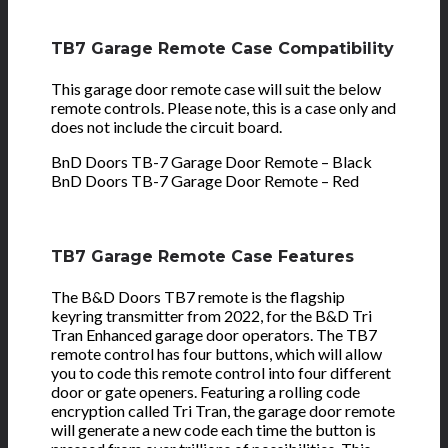
TB7 Garage Remote Case Compatibility
This garage door remote case will suit the below
remote controls. Please note, this is a case only and
does not include the circuit board.
BnD Doors TB-7 Garage Door Remote – Black
BnD Doors TB-7 Garage Door Remote – Red
TB7 Garage Remote Case Features
The B&D Doors TB7 remote is the flagship
keyring transmitter from 2022, for the B&D Tri
Tran Enhanced garage door operators. The TB7
remote control has four buttons, which will allow
you to code this remote control into four different
door or gate openers. Featuring a rolling code
encryption called Tri Tran, the garage door remote
will generate a new code each time the button is