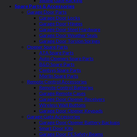
Sliding Gate Racking
Spare Parts & Accessories
Garage Door Parts
Garage Door Locks
Garage Door Hinges
Garage Door Steel Hardware
Garage Door Weather Seals
Garage Door Torsion Springs
Opener Spare Parts
ATA Spare Parts
Auto Openers Spare Parts
B&D Spare Parts
Centsys Spare Parts
Merlin Spare Parts
Remote Control Accessories
Remote Control Batteries
Garage Remote Cases
Garage Door Opener Receivers
Wireless Wall Buttons
Garage Door Opener Keypads
Garage Gate Accessories
Garage Door Opener Battery Backups
Smart Door Kits
Garage Door PE Safety Beams