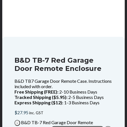
B&D TB-7 Red Garage
Door Remote Enclosure
B&D TB7 Garage Door Remote Case. Instructions
included with order.
Free Shipping (FREE):
2-10 Business Days
Tracked Shipping ($5.95):
2-5 Business Days
Express Shipping ($12):
1-3 Business Days
$
27.95
inc. GST
B&D TB-7 Red Garage Door Remote