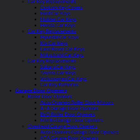
Car Key Replacements
Custom Key Covers
Ford Car Keys
Holden Car Keys
Honda Car Keys
Car Key Replacements
Hyundai Car Keys
Kia Car Keys
Land Rover Car Keys
Mitsubishi Car Keys
Car Key Replacements
Subaru Car Keys
Toyota Car Keys
Volkswagen Car Keys
Car Key Batteries
Garage Door Openers
Roller Door Openers
Auto Openers Roller Door Motors
ATA Garage Door Openers
BnD Roller Door Openers
Merlin Garage Door Openers
Overhead Garage Door Openers
Auto Openers Garage Door Openers
ATA Garage Door Openers