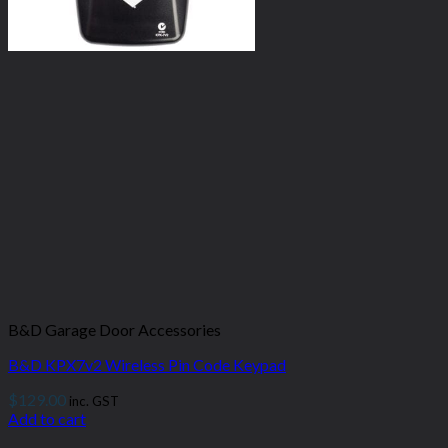
B&D Garage Door Accessories
B&D KPX7v2 Wireless Pin Code Keypad
$
129.00
inc. GST
Add to cart