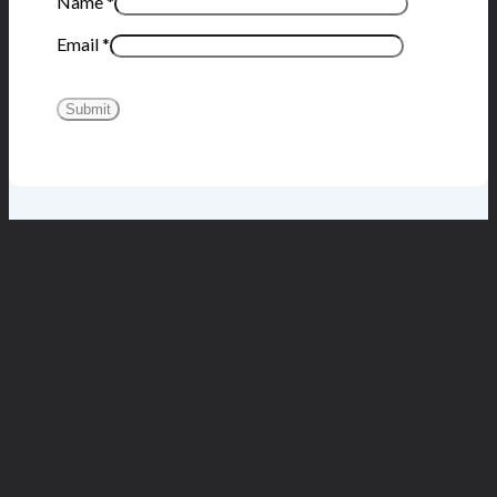
Name
*
Email
*
You may also like…