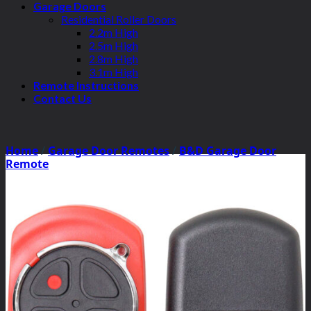
Garage Doors
Residential Roller Doors
2.2m High
2.5m High
2.8m High
3.1m High
Remote Instructions
Contact Us
Home
/
Garage Door Remotes
/
B&D Garage Door
Remote