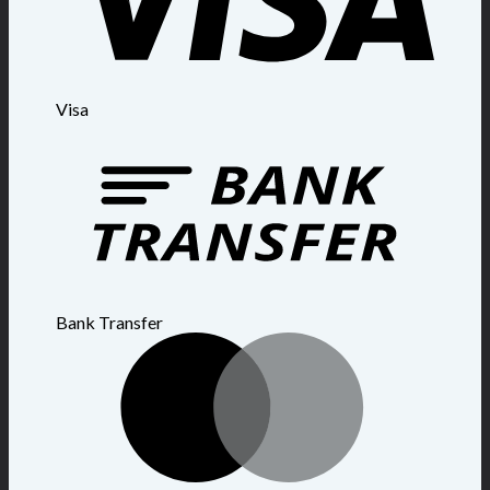
Visa
Bank Transfer