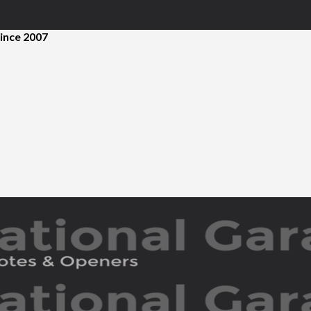
ince 2007