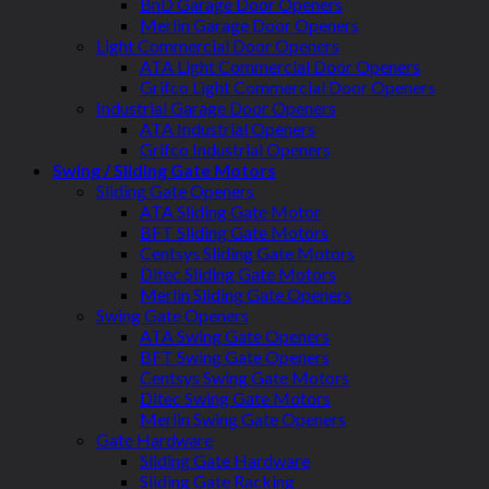
BnD Garage Door Openers
Merlin Garage Door Openers
Light Commercial Door Openers
ATA Light Commercial Door Openers
Grifco Light Commercial Door Openers
Industrial Garage Door Openers
ATA Industrial Openers
Grifco Industrial Openers
Swing / Sliding Gate Motors
Sliding Gate Openers
ATA Sliding Gate Motor
BFT Sliding Gate Motors
Centsys Sliding Gate Motors
Ditec Sliding Gate Motors
Merlin Sliding Gate Openers
Swing Gate Openers
ATA Swing Gate Openers
BFT Swing Gate Openers
Centsys Swing Gate Motors
Ditec Swing Gate Motors
Merlin Swing Gate Openers
Gate Hardware
Sliding Gate Hardware
Sliding Gate Racking