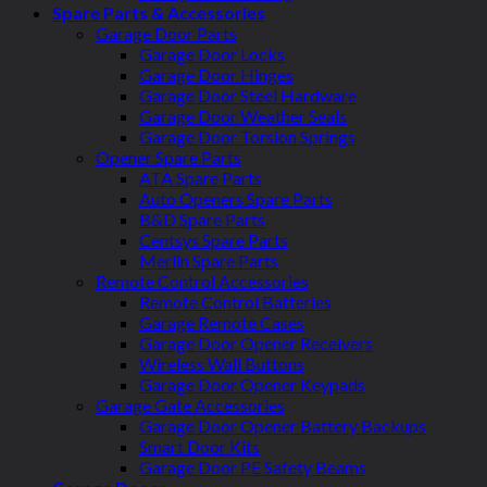
Spare Parts & Accessories
Garage Door Parts
Garage Door Locks
Garage Door Hinges
Garage Door Steel Hardware
Garage Door Weather Seals
Garage Door Torsion Springs
Opener Spare Parts
ATA Spare Parts
Auto Openers Spare Parts
B&D Spare Parts
Centsys Spare Parts
Merlin Spare Parts
Remote Control Accessories
Remote Control Batteries
Garage Remote Cases
Garage Door Opener Receivers
Wireless Wall Buttons
Garage Door Opener Keypads
Garage Gate Accessories
Garage Door Opener Battery Backups
Smart Door Kits
Garage Door PE Safety Beams