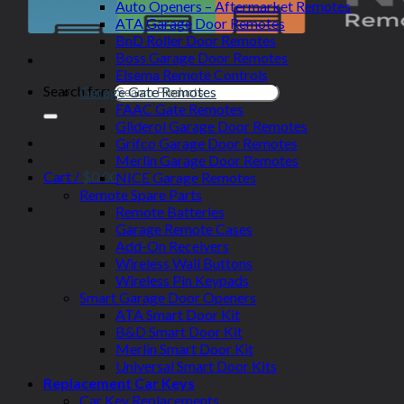
Auto Openers – Aftermarket Remotes
ATA Garage Door Remotes
BnD Roller Door Remotes
Boss Garage Door Remotes
Elsema Remote Controls
Search for:
Garage Gate Remotes
FAAC Gate Remotes
Gliderol Garage Door Remotes
Grifco Garage Door Remotes
Merlin Garage Door Remotes
Cart /
$
0.00
NICE Garage Remotes
Remote Spare Parts
Remote Batteries
Garage Remote Cases
Add-On Receivers
Wireless Wall Buttons
Wireless Pin Keypads
Smart Garage Door Openers
ATA Smart Door Kit
B&D Smart Door Kit
Merlin Smart Door Kit
Universal Smart Door Kits
Replacement Car Keys
Car Key Replacements