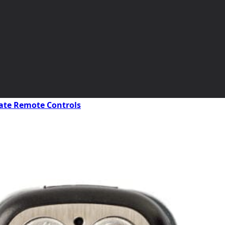
ate Remote Controls