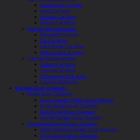
Custom Key Covers
Ford Car Keys
Holden Car Keys
Honda Car Keys
Car Key Replacements
Hyundai Car Keys
Kia Car Keys
Land Rover Car Keys
Mitsubishi Car Keys
Car Key Replacements
Subaru Car Keys
Toyota Car Keys
Volkswagen Car Keys
Car Key Batteries
Garage Door Openers
Roller Door Openers
Auto Openers Roller Door Motors
ATA Garage Door Openers
BnD Roller Door Openers
Merlin Garage Door Openers
Overhead Garage Door Openers
Auto Openers Garage Door Openers
ATA Garage Door Openers