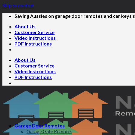
Skip to content
Saving Aussies on garage door remotes and car keys s
About Us
Customer Service
Video Instructions
PDF Instructions
About Us
Customer Service
Video Instructions
PDF Instructions
Garage Door Remotes
Garage Gate Remotes