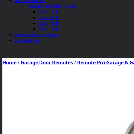
Garage Doors
Residential Roller Doors
2.2m High
2.5m High
2.8m High
3.1m High
Remote Instructions
Contact Us
Home
/
Garage Door Remotes
/
Remote Pro Garage & G