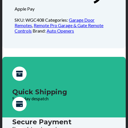
Apple Pay
SKU:
WGC408
Categories:
Garage Door
Remotes
,
Remote Pro Garage & Gate Remote
Controls
Brand:
Auto Openers
Quick Shipping
Same day despatch
Secure Payment