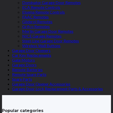
Dominator Garage Door Remotes
ECA Remote Controls
Elsema Remote Controls
FAAC Remotes
Gliderol Remotes
Grifco Remotes
Merlin Garage Door Remotes
NICE Garage Remotes
Steel-Line Garage Door Remotes
Wireless Wall Buttons
Garage Door Openers
Car Key Replacements
Gate Motors
Garage Doors
Remote Batteries
Remote Spare Parts
Spare Parts
Garage Door Opener Accessories
Garage Door Lock Replacement Parts & Accessories
Popular categories