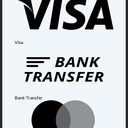
Visa
Bank Transfer