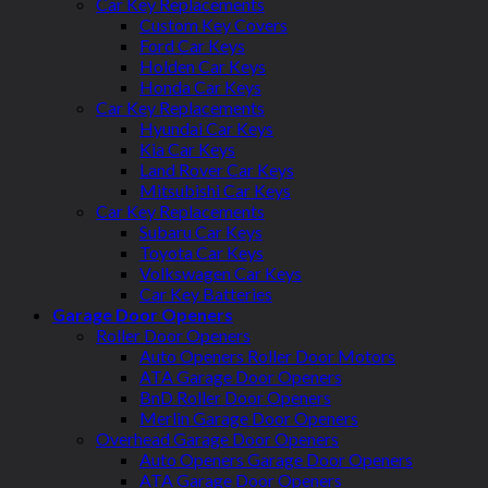
Car Key Replacements
Custom Key Covers
Ford Car Keys
Holden Car Keys
Honda Car Keys
Car Key Replacements
Hyundai Car Keys
Kia Car Keys
Land Rover Car Keys
Mitsubishi Car Keys
Car Key Replacements
Subaru Car Keys
Toyota Car Keys
Volkswagen Car Keys
Car Key Batteries
Garage Door Openers
Roller Door Openers
Auto Openers Roller Door Motors
ATA Garage Door Openers
BnD Roller Door Openers
Merlin Garage Door Openers
Overhead Garage Door Openers
Auto Openers Garage Door Openers
ATA Garage Door Openers