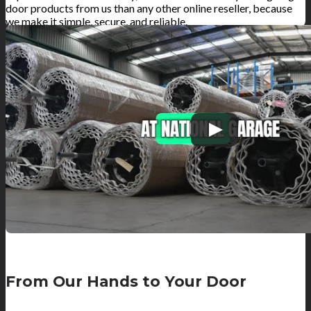
door products from us than any other online reseller, because
we make it simple, secure, and reliable.
From Our Hands to Your Door