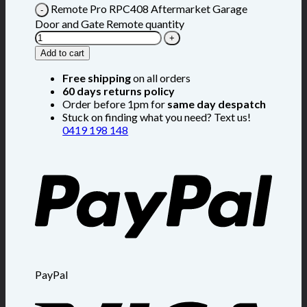
Remote Pro RPC408 Aftermarket Garage
Door and Gate Remote quantity
Add to cart
Free shipping
on all orders
60 days returns policy
Order before 1pm for
same day despatch
Stuck on finding what you need? Text us!
0419 198 148
PayPal