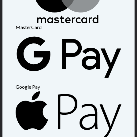
MasterCard
Google Pay