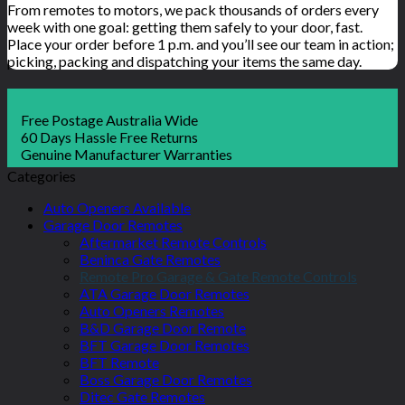
From remotes to motors, we pack thousands of orders every
week with one goal: getting them safely to your door, fast.
Place your order before 1 p.m. and you’ll see our team in action;
picking, packing and dispatching your items the same day.
Free Postage Australia Wide
60 Days Hassle Free Returns
Genuine Manufacturer Warranties
Categories
Auto Openers Available
Garage Door Remotes
Aftermarket Remote Controls
Beninca Gate Remotes
Remote Pro Garage & Gate Remote Controls
ATA Garage Door Remotes
Auto Openers Remotes
B&D Garage Door Remote
BFT Garage Door Remotes
BFT Remote
Boss Garage Door Remotes
Ditec Gate Remotes