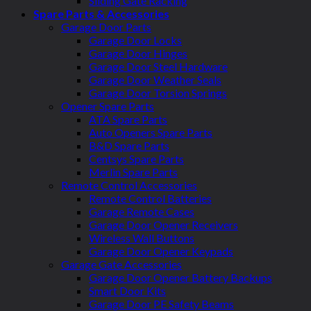
Sliding Gate Racking
Spare Parts & Accessories
Garage Door Parts
Garage Door Locks
Garage Door Hinges
Garage Door Steel Hardware
Garage Door Weather Seals
Garage Door Torsion Springs
Opener Spare Parts
ATA Spare Parts
Auto Openers Spare Parts
B&D Spare Parts
Centsys Spare Parts
Merlin Spare Parts
Remote Control Accessories
Remote Control Batteries
Garage Remote Cases
Garage Door Opener Receivers
Wireless Wall Buttons
Garage Door Opener Keypads
Garage Gate Accessories
Garage Door Opener Battery Backups
Smart Door Kits
Garage Door PE Safety Beams