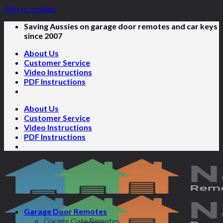
Skip to content
Saving Aussies on garage door remotes and car keys
since 2007
About Us
Customer Service
Video Instructions
PDF Instructions
About Us
Customer Service
Video Instructions
PDF Instructions
Garage Door Remotes
Garage Gate Remotes