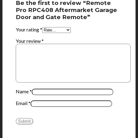
Be the first to review “Remote
Pro RPC408 Aftermarket Garage
Door and Gate Remote”
Your rating
*
Your review
*
Name
*
Email
*