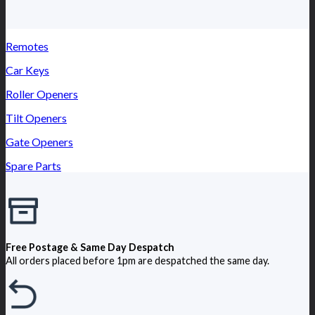
Remotes
Car Keys
Roller Openers
Tilt Openers
Gate Openers
Spare Parts
Free Postage & Same Day Despatch
All orders placed before 1pm are despatched the same day.