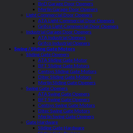
BnD Garage Door Openers
Merlin Garage Door Openers
Light Commercial Door Openers
ATA Light Commercial Door Openers
Grifco Light Commercial Door Openers
Industrial Garage Door Openers
ATA Industrial Openers
Grifco Industrial Openers
Swing / Sliding Gate Motors
Sliding Gate Openers
ATA Sliding Gate Motor
BFT Sliding Gate Motors
Centsys Sliding Gate Motors
Ditec Sliding Gate Motors
Merlin Sliding Gate Openers
Swing Gate Openers
ATA Swing Gate Openers
BFT Swing Gate Openers
Centsys Swing Gate Motors
Ditec Swing Gate Motors
Merlin Swing Gate Openers
Gate Hardware
Sliding Gate Hardware