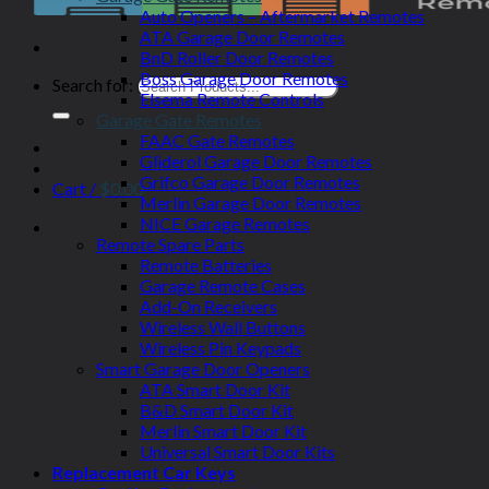
Auto Openers – Aftermarket Remotes
ATA Garage Door Remotes
BnD Roller Door Remotes
Boss Garage Door Remotes
Search for:
Elsema Remote Controls
Garage Gate Remotes
FAAC Gate Remotes
Gliderol Garage Door Remotes
Grifco Garage Door Remotes
Cart /
$
0.00
Merlin Garage Door Remotes
NICE Garage Remotes
Remote Spare Parts
Remote Batteries
Garage Remote Cases
Add-On Receivers
Wireless Wall Buttons
Wireless Pin Keypads
Smart Garage Door Openers
ATA Smart Door Kit
B&D Smart Door Kit
Merlin Smart Door Kit
Universal Smart Door Kits
Replacement Car Keys