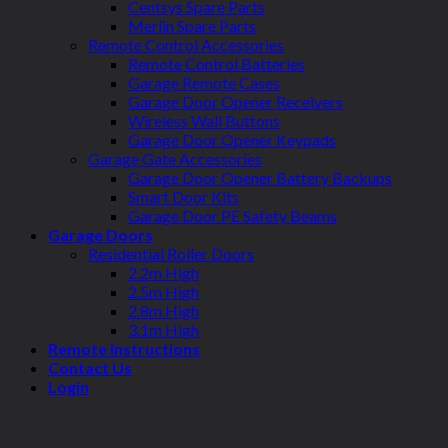
Centsys Spare Parts
Merlin Spare Parts
Remote Control Accessories
Remote Control Batteries
Garage Remote Cases
Garage Door Opener Receivers
Wireless Wall Buttons
Garage Door Opener Keypads
Garage Gate Accessories
Garage Door Opener Battery Backups
Smart Door Kits
Garage Door PE Safety Beams
Garage Doors
Residential Roller Doors
2.2m High
2.5m High
2.8m High
3.1m High
Remote Instructions
Contact Us
Login
Login