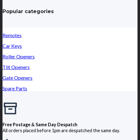
Popular categories
Remotes
Car Keys
Roller Openers
Tilt Openers
Gate Openers
Spare Parts
Free Postage & Same Day Despatch
All orders placed before 1pm are despatched the same day.