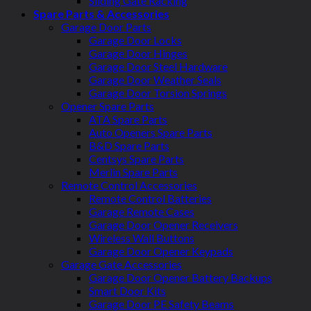
Sliding Gate Racking
Spare Parts & Accessories
Garage Door Parts
Garage Door Locks
Garage Door Hinges
Garage Door Steel Hardware
Garage Door Weather Seals
Garage Door Torsion Springs
Opener Spare Parts
ATA Spare Parts
Auto Openers Spare Parts
B&D Spare Parts
Centsys Spare Parts
Merlin Spare Parts
Remote Control Accessories
Remote Control Batteries
Garage Remote Cases
Garage Door Opener Receivers
Wireless Wall Buttons
Garage Door Opener Keypads
Garage Gate Accessories
Garage Door Opener Battery Backups
Smart Door Kits
Garage Door PE Safety Beams