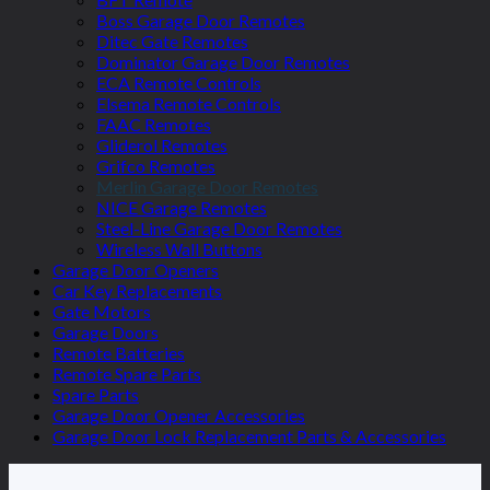
Boss Garage Door Remotes
Ditec Gate Remotes
Dominator Garage Door Remotes
ECA Remote Controls
Elsema Remote Controls
FAAC Remotes
Gliderol Remotes
Grifco Remotes
Merlin Garage Door Remotes
NICE Garage Remotes
Steel-Line Garage Door Remotes
Wireless Wall Buttons
Garage Door Openers
Car Key Replacements
Gate Motors
Garage Doors
Remote Batteries
Remote Spare Parts
Spare Parts
Garage Door Opener Accessories
Garage Door Lock Replacement Parts & Accessories