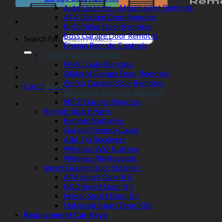
Auto Openers – Aftermarket Remotes
ATA Garage Door Remotes
BnD Roller Door Remotes
Boss Garage Door Remotes
Search for:
Elsema Remote Controls
Garage Gate Remotes
FAAC Gate Remotes
Gliderol Garage Door Remotes
Grifco Garage Door Remotes
Cart /
$
0.00
Merlin Garage Door Remotes
NICE Garage Remotes
Remote Spare Parts
Remote Batteries
Garage Remote Cases
Add-On Receivers
Wireless Wall Buttons
Wireless Pin Keypads
Smart Garage Door Openers
ATA Smart Door Kit
B&D Smart Door Kit
Merlin Smart Door Kit
Universal Smart Door Kits
Replacement Car Keys