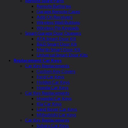
Remote Spare Parts
Remote Batteries
Garage Remote Cases
Add-On Receivers
Wireless Wall Buttons
Wireless Pin Keypads
Smart Garage Door Openers
ATA Smart Door Kit
B&D Smart Door Kit
Merlin Smart Door Kit
Universal Smart Door Kits
Replacement Car Keys
Car Key Replacements
Custom Key Covers
Ford Car Keys
Holden Car Keys
Honda Car Keys
Car Key Replacements
Hyundai Car Keys
Kia Car Keys
Land Rover Car Keys
Mitsubishi Car Keys
Car Key Replacements
Subaru Car Keys