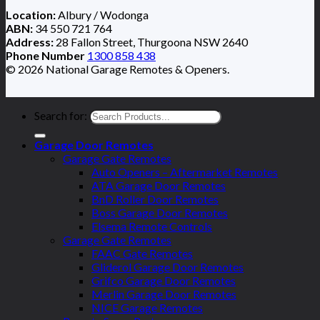
Location:
Albury / Wodonga
ABN:
34 550 721 764
Address:
28 Fallon Street, Thurgoona NSW 2640
Phone Number
1300 858 438
© 2026 National Garage Remotes & Openers.
Search for:
Garage Door Remotes
Garage Gate Remotes
Auto Openers – Aftermarket Remotes
ATA Garage Door Remotes
BnD Roller Door Remotes
Boss Garage Door Remotes
Elsema Remote Controls
Garage Gate Remotes
FAAC Gate Remotes
Gliderol Garage Door Remotes
Grifco Garage Door Remotes
Merlin Garage Door Remotes
NICE Garage Remotes