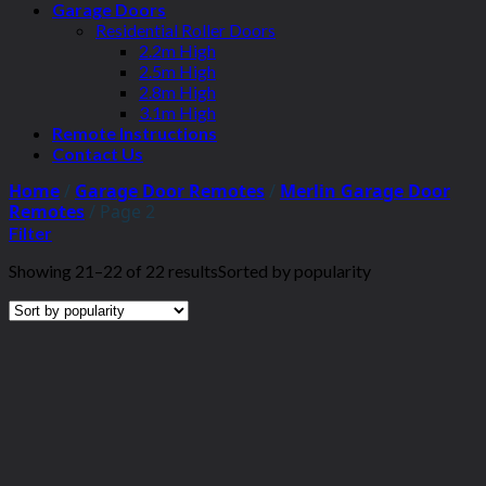
Garage Doors
Residential Roller Doors
2.2m High
2.5m High
2.8m High
3.1m High
Remote Instructions
Contact Us
Home
/
Garage Door Remotes
/
Merlin Garage Door
Remotes
/
Page 2
Filter
Showing 21–22 of 22 results
Sorted by popularity