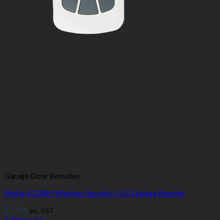
Garage Door Remotes
Merlin E128M Wireless Security +2.0 Garage Remote
$
57.90
inc. GST
Add to cart