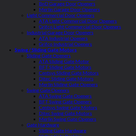
BnD Garage Door Openers
Merlin Garage Door Openers
Light Commercial Door Openers
ATA Light Commercial Door Openers
Grifco Light Commercial Door Openers
Industrial Garage Door Openers
ATA Industrial Openers
Grifco Industrial Openers
Swing / Sliding Gate Motors
Sliding Gate Openers
ATA Sliding Gate Motor
BFT Sliding Gate Motors
Centsys Sliding Gate Motors
Ditec Sliding Gate Motors
Merlin Sliding Gate Openers
Swing Gate Openers
ATA Swing Gate Openers
BFT Swing Gate Openers
Centsys Swing Gate Motors
Ditec Swing Gate Motors
Merlin Swing Gate Openers
Gate Hardware
Sliding Gate Hardware