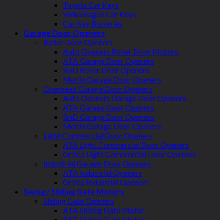
Toyota Car Keys
Volkswagen Car Keys
Car Key Batteries
Garage Door Openers
Roller Door Openers
Auto Openers Roller Door Motors
ATA Garage Door Openers
BnD Roller Door Openers
Merlin Garage Door Openers
Overhead Garage Door Openers
Auto Openers Garage Door Openers
ATA Garage Door Openers
BnD Garage Door Openers
Merlin Garage Door Openers
Light Commercial Door Openers
ATA Light Commercial Door Openers
Grifco Light Commercial Door Openers
Industrial Garage Door Openers
ATA Industrial Openers
Grifco Industrial Openers
Swing / Sliding Gate Motors
Sliding Gate Openers
ATA Sliding Gate Motor
BFT Sliding Gate Motors