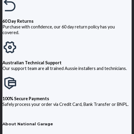
60 Day Returns
Purchase with confidence, our 60 day return policy has you
covered.
Australian Technical Support
Our support team are all trained Aussie installers and technicians.
100% Secure Payments
Safely process your order via Credit Card, Bank Transfer or BNPL.
About National Garage