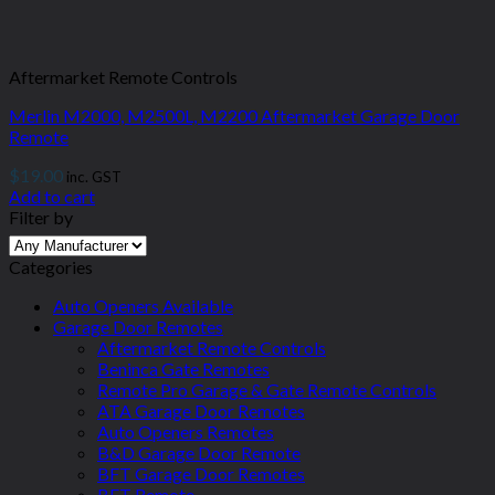
Aftermarket Remote Controls
Merlin M2000, M2500L, M2200 Aftermarket Garage Door
Remote
$
19.00
inc. GST
Add to cart
Filter by
Categories
Auto Openers Available
Garage Door Remotes
Aftermarket Remote Controls
Beninca Gate Remotes
Remote Pro Garage & Gate Remote Controls
ATA Garage Door Remotes
Auto Openers Remotes
B&D Garage Door Remote
BFT Garage Door Remotes
BFT Remote