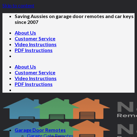
Skip to content
Saving Aussies on garage door remotes and car keys
since 2007
About Us
Customer Service
Video Instructions
PDF Instructions
About Us
Customer Service
Video Instructions
PDF Instructions
Garage Door Remotes
Garage Gate Remotes