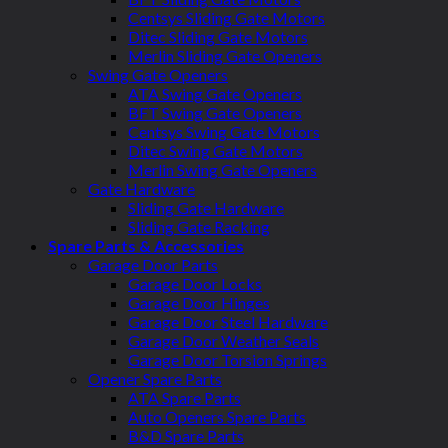
Centsys Sliding Gate Motors
Ditec Sliding Gate Motors
Merlin Sliding Gate Openers
Swing Gate Openers
ATA Swing Gate Openers
BFT Swing Gate Openers
Centsys Swing Gate Motors
Ditec Swing Gate Motors
Merlin Swing Gate Openers
Gate Hardware
Sliding Gate Hardware
Sliding Gate Racking
Spare Parts & Accessories
Garage Door Parts
Garage Door Locks
Garage Door Hinges
Garage Door Steel Hardware
Garage Door Weather Seals
Garage Door Torsion Springs
Opener Spare Parts
ATA Spare Parts
Auto Openers Spare Parts
B&D Spare Parts