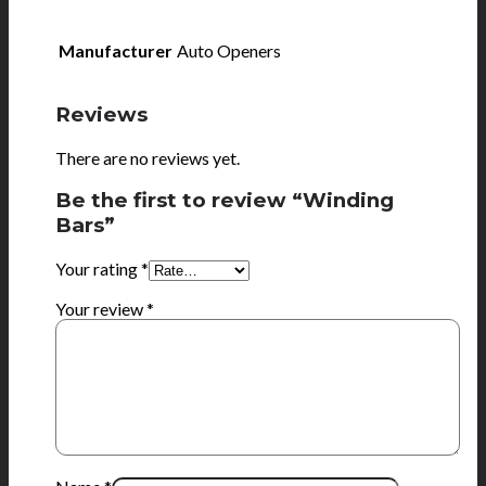
Manufacturer
Auto Openers
Reviews
There are no reviews yet.
Be the first to review “Winding
Bars”
Your rating
*
Your review
*