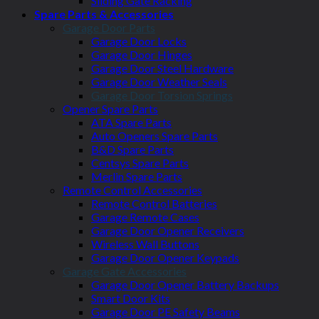
Sliding Gate Racking
Spare Parts & Accessories
Garage Door Parts
Garage Door Locks
Garage Door Hinges
Garage Door Steel Hardware
Garage Door Weather Seals
Garage Door Torsion Springs
Opener Spare Parts
ATA Spare Parts
Auto Openers Spare Parts
B&D Spare Parts
Centsys Spare Parts
Merlin Spare Parts
Remote Control Accessories
Remote Control Batteries
Garage Remote Cases
Garage Door Opener Receivers
Wireless Wall Buttons
Garage Door Opener Keypads
Garage Gate Accessories
Garage Door Opener Battery Backups
Smart Door Kits
Garage Door PE Safety Beams