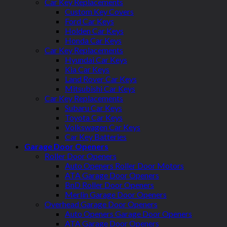
Car Key Replacements
Custom Key Covers
Ford Car Keys
Holden Car Keys
Honda Car Keys
Car Key Replacements
Hyundai Car Keys
Kia Car Keys
Land Rover Car Keys
Mitsubishi Car Keys
Car Key Replacements
Subaru Car Keys
Toyota Car Keys
Volkswagen Car Keys
Car Key Batteries
Garage Door Openers
Roller Door Openers
Auto Openers Roller Door Motors
ATA Garage Door Openers
BnD Roller Door Openers
Merlin Garage Door Openers
Overhead Garage Door Openers
Auto Openers Garage Door Openers
ATA Garage Door Openers