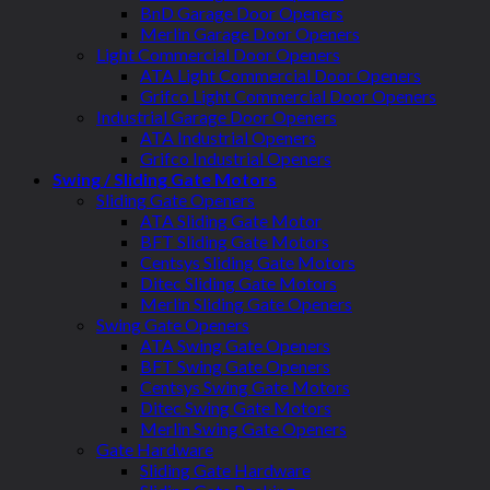
BnD Garage Door Openers
Merlin Garage Door Openers
Light Commercial Door Openers
ATA Light Commercial Door Openers
Grifco Light Commercial Door Openers
Industrial Garage Door Openers
ATA Industrial Openers
Grifco Industrial Openers
Swing / Sliding Gate Motors
Sliding Gate Openers
ATA Sliding Gate Motor
BFT Sliding Gate Motors
Centsys Sliding Gate Motors
Ditec Sliding Gate Motors
Merlin Sliding Gate Openers
Swing Gate Openers
ATA Swing Gate Openers
BFT Swing Gate Openers
Centsys Swing Gate Motors
Ditec Swing Gate Motors
Merlin Swing Gate Openers
Gate Hardware
Sliding Gate Hardware