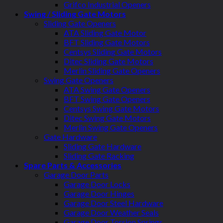
Grifco Industrial Openers
Swing / Sliding Gate Motors
Sliding Gate Openers
ATA Sliding Gate Motor
BFT Sliding Gate Motors
Centsys Sliding Gate Motors
Ditec Sliding Gate Motors
Merlin Sliding Gate Openers
Swing Gate Openers
ATA Swing Gate Openers
BFT Swing Gate Openers
Centsys Swing Gate Motors
Ditec Swing Gate Motors
Merlin Swing Gate Openers
Gate Hardware
Sliding Gate Hardware
Sliding Gate Racking
Spare Parts & Accessories
Garage Door Parts
Garage Door Locks
Garage Door Hinges
Garage Door Steel Hardware
Garage Door Weather Seals
Garage Door Torsion Springs