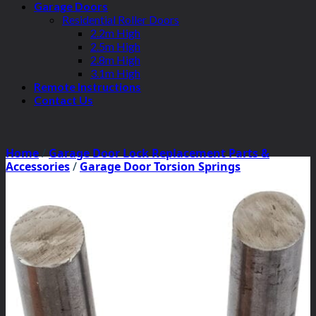
Garage Doors
Residential Roller Doors
2.2m High
2.5m High
2.8m High
3.1m High
Remote Instructions
Contact Us
Home
/
Garage Door Lock Replacement Parts &
Accessories
/
Garage Door Torsion Springs