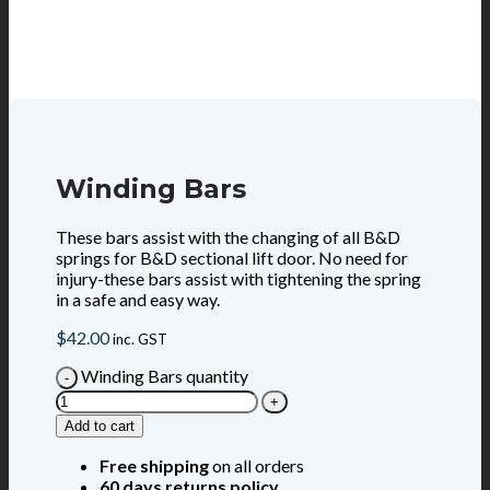
Winding Bars
These bars assist with the changing of all B&D
springs for B&D sectional lift door. No need for
injury-these bars assist with tightening the spring
in a safe and easy way.
$
42.00
inc. GST
Winding Bars quantity
Add to cart
Free shipping
on all orders
60 days returns policy