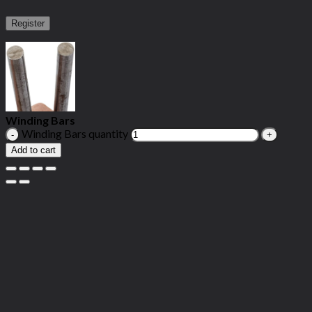
Register
Winding Bars
Winding Bars quantity
Add to cart