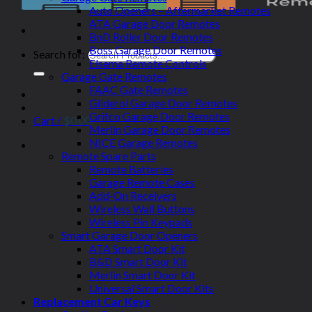
Auto Openers – Aftermarket Remotes
ATA Garage Door Remotes
BnD Roller Door Remotes
Boss Garage Door Remotes
Search for:
Elsema Remote Controls
Garage Gate Remotes
FAAC Gate Remotes
Gliderol Garage Door Remotes
Grifco Garage Door Remotes
Cart /
$
0.00
Merlin Garage Door Remotes
NICE Garage Remotes
Remote Spare Parts
Remote Batteries
Garage Remote Cases
Add-On Receivers
Wireless Wall Buttons
Wireless Pin Keypads
Smart Garage Door Openers
ATA Smart Door Kit
B&D Smart Door Kit
Merlin Smart Door Kit
Universal Smart Door Kits
Replacement Car Keys