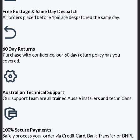
Free Postage & Same Day Despatch
All orders placed before 1pm are despatched the same day.
60 Day Returns
Purchase with confidence, our 60 day return policy has you
covered.
Australian Technical Support
Our support team are all trained Aussie installers and technicians.
100% Secure Payments
Safely process your order via Credit Card, Bank Transfer or BNPL.