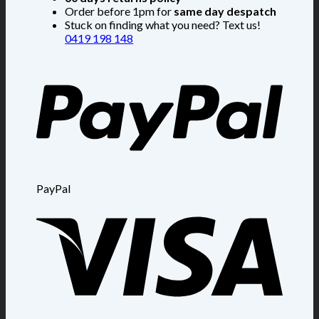
Order before 1pm for
same day despatch
Stuck on finding what you need? Text us!
0419 198 148
PayPal