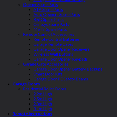
Opener Spare Parts
ATA Spare Parts
Auto Openers Spare Parts
B&D Spare Parts
Centsys Spare Parts
Merlin Spare Parts
Remote Control Accessories
Remote Control Batteries
Garage Remote Cases
Garage Door Opener Receivers
Wireless Wall Buttons
Garage Door Opener Keypads
Garage Gate Accessories
Garage Door Opener Battery Backups
Smart Door Kits
Garage Door PE Safety Beams
Garage Doors
Residential Roller Doors
2.2m High
2.5m High
2.8m High
3.1m High
Remote Instructions