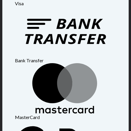
Visa
Bank Transfer
MasterCard