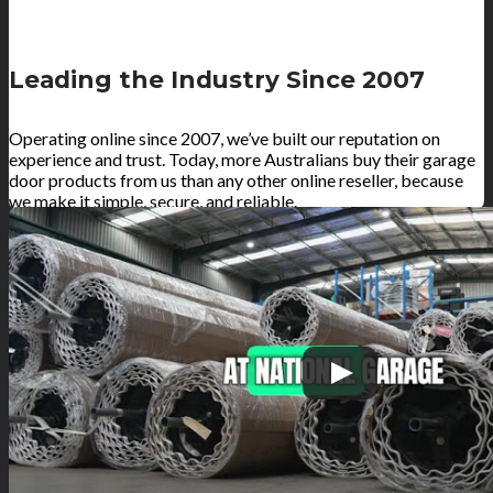
Leading the Industry Since 2007
Operating online since 2007, we’ve built our reputation on
experience and trust. Today, more Australians buy their garage
door products from us than any other online reseller, because
we make it simple, secure, and reliable.