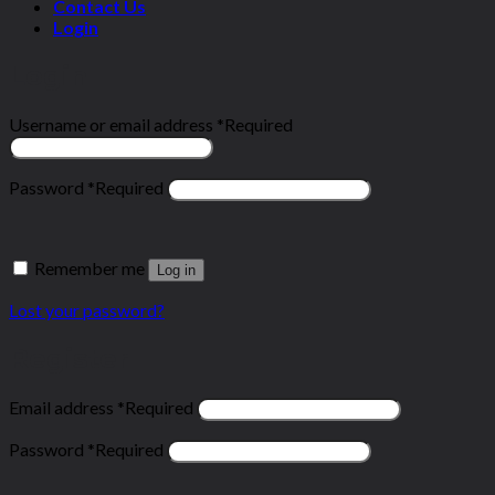
Contact Us
Login
Login
Username or email address
*
Required
Password
*
Required
Remember me
Log in
Lost your password?
Register
Email address
*
Required
Password
*
Required