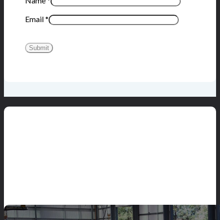
Name
*
Email
*