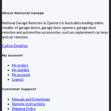
About National Garage
National Garage Remotes & Openers is Australia’s leading online
retailer of garage doors, garage door openers, garage door
remotes and automotive accessories, such as replacement car keys
and car remotes.
Call us
Email us
My account
My orders
My wishlist
My account
Logout
Customer Support
Manuals and Downloads
Remote Instructions
Shipping Policy