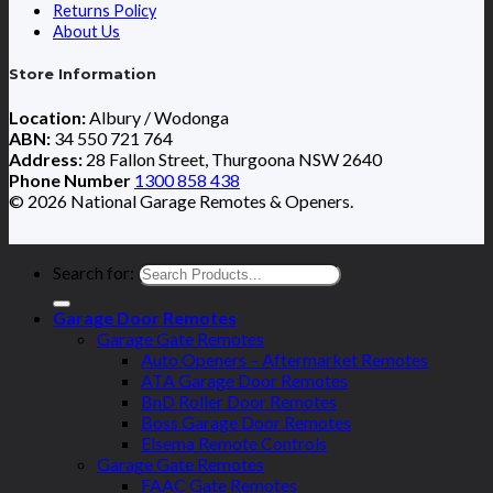
Returns Policy
About Us
Store Information
Location:
Albury / Wodonga
ABN:
34 550 721 764
Address:
28 Fallon Street, Thurgoona NSW 2640
Phone Number
1300 858 438
© 2026 National Garage Remotes & Openers.
Search for:
Garage Door Remotes
Garage Gate Remotes
Auto Openers – Aftermarket Remotes
ATA Garage Door Remotes
BnD Roller Door Remotes
Boss Garage Door Remotes
Elsema Remote Controls
Garage Gate Remotes
FAAC Gate Remotes