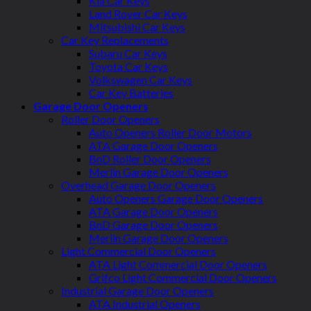
Kia Car Keys
Land Rover Car Keys
Mitsubishi Car Keys
Car Key Replacements
Subaru Car Keys
Toyota Car Keys
Volkswagen Car Keys
Car Key Batteries
Garage Door Openers
Roller Door Openers
Auto Openers Roller Door Motors
ATA Garage Door Openers
BnD Roller Door Openers
Merlin Garage Door Openers
Overhead Garage Door Openers
Auto Openers Garage Door Openers
ATA Garage Door Openers
BnD Garage Door Openers
Merlin Garage Door Openers
Light Commercial Door Openers
ATA Light Commercial Door Openers
Grifco Light Commercial Door Openers
Industrial Garage Door Openers
ATA Industrial Openers