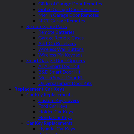
Gliderol Garage Door Remotes
Grifco Garage Door Remotes
Merlin Garage Door Remotes
NICE Garage Remotes
Remote Spare Parts
Remote Batteries
Garage Remote Cases
Add-On Receivers
Wireless Wall Buttons
Wireless Pin Keypads
Smart Garage Door Openers
ATA Smart Door Kit
B&D Smart Door Kit
Merlin Smart Door Kit
Universal Smart Door Kits
Replacement Car Keys
Car Key Replacements
Custom Key Covers
Ford Car Keys
Holden Car Keys
Honda Car Keys
Car Key Replacements
Hyundai Car Keys