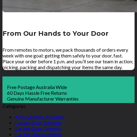
From Our Hands to Your Door
From remotes to motors, we pack thousands of orders every
week with one goal: getting them safely to your door, fast.
Place your order before 1 p.m. and you’ll see our team in action;
picking, packing and dispatching your items the same day.
Free Postage Australia Wide
60 Days Hassle Free Returns
Genuine Manufacturer Warranties
Categories
Auto Openers Available
Garage Door Remotes
Garage Door Openers
Car Key Replacements