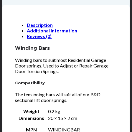
Description
Additional information
Reviews (0)
Winding Bars
Winding bars to suit most Residential Garage
Door springs. Used to Adjust or Repair Garage
Door Torsion Springs.
Compatibility
The tensioning bars will suit all of our B&D
sectional lift door springs.
Weight
0.2 kg
Dimensions
20 × 15 × 2 cm
MPN
WINDINGBAR