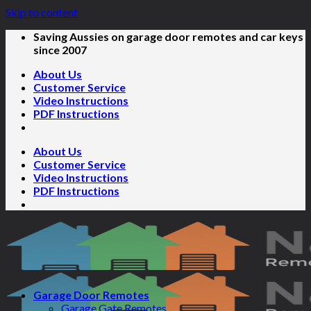
Skip to content
Saving Aussies on garage door remotes and car keys
since 2007
About Us
Customer Service
Video Instructions
PDF Instructions
About Us
Customer Service
Video Instructions
PDF Instructions
Garage Door Remotes
Garage Gate Remotes