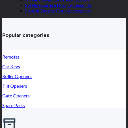
Steeline Garage Door Accessories
Stramit Garage Door Accessories
Popular categories
Remotes
Car Keys
Roller Openers
Tilt Openers
Gate Openers
Spare Parts