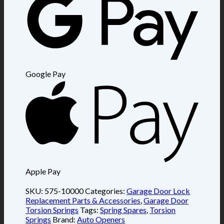
Google Pay
Apple Pay
SKU:
575-10000
Categories:
Garage Door Lock
Replacement Parts & Accessories
,
Garage Door
Torsion Springs
Tags:
Spring Spares
,
Torsion
Springs
Brand:
Auto Openers