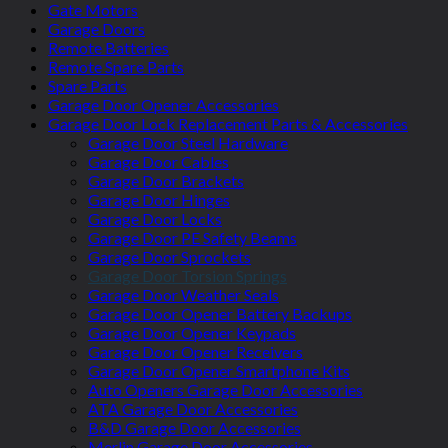
Gate Motors
Garage Doors
Remote Batteries
Remote Spare Parts
Spare Parts
Garage Door Opener Accessories
Garage Door Lock Replacement Parts & Accessories
Garage Door Steel Hardware
Garage Door Cables
Garage Door Brackets
Garage Door Hinges
Garage Door Locks
Garage Door PE Safety Beams
Garage Door Sprockets
Garage Door Torsion Springs
Garage Door Weather Seals
Garage Door Opener Battery Backups
Garage Door Opener Keypads
Garage Door Opener Receivers
Garage Door Opener Smartphone Kits
Auto Openers Garage Door Accessories
ATA Garage Door Accessories
B&D Garage Door Accessories
Merlin Garage Door Accessories