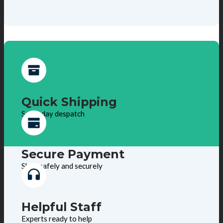
Quick Shipping
Same day despatch
Secure Payment
Shop safely and securely
Helpful Staff
Experts ready to help