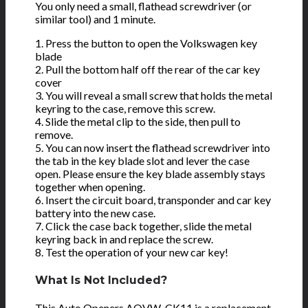
You only need a small, flathead screwdriver (or
similar tool) and 1 minute.
1. Press the button to open the Volkswagen key
blade
2. Pull the bottom half off the rear of the car key
cover
3. You will reveal a small screw that holds the metal
keyring to the case, remove this screw.
4. Slide the metal clip to the side, then pull to
remove.
5. You can now insert the flathead screwdriver into
the tab in the key blade slot and lever the case
open. Please ensure the key blade assembly stays
together when opening.
6. Insert the circuit board, transponder and car key
battery into the new case.
7. Click the case back together, slide the metal
keyring back in and replace the screw.
8. Test the operation of your new car key!
What Is Not Included?
This Auto Openers AOVW-CK11 is a
replacement