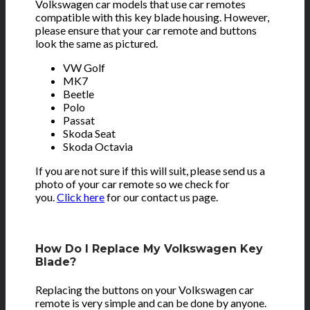
Volkswagen car models that use car remotes
compatible with this key blade housing. However,
please ensure that your car remote and buttons
look the same as pictured.
VW Golf
MK7
Beetle
Polo
Passat
Skoda Seat
Skoda Octavia
If you are not sure if this will suit, please send us a
photo of your car remote so we check for
you.
Click here
for our contact us page.
How Do I Replace My Volkswagen Key
Blade?
Replacing the buttons on your Volkswagen car
remote is very simple and can be done by anyone.