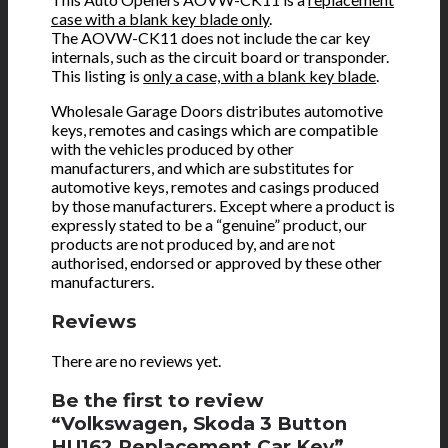
case with a blank key blade only
.
The AOVW-CK11 does not include the car key
internals, such as the circuit board or transponder.
This listing is
only a case, with a blank key blade
.
Wholesale Garage Doors distributes automotive
keys, remotes and casings which are compatible
with the vehicles produced by other
manufacturers, and which are substitutes for
automotive keys, remotes and casings produced
by those manufacturers. Except where a product is
expressly stated to be a “genuine” product, our
products are not produced by, and are not
authorised, endorsed or approved by these other
manufacturers.
Reviews
There are no reviews yet.
Be the first to review
“Volkswagen, Skoda 3 Button
HU162 Replacement Car Key”