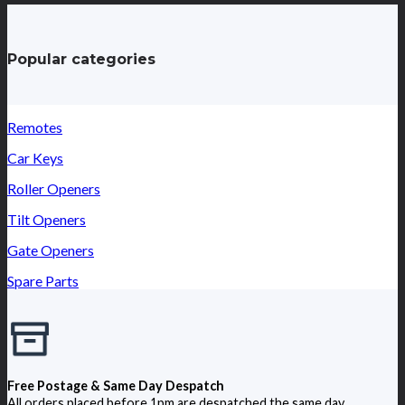
Popular categories
Remotes
Car Keys
Roller Openers
Tilt Openers
Gate Openers
Spare Parts
Free Postage & Same Day Despatch
All orders placed before 1pm are despatched the same day.