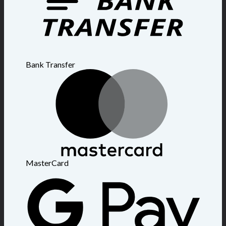
Bank Transfer
MasterCard