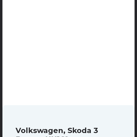
Volkswagen, Skoda 3