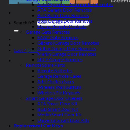
Auto Openers – Aftermarket Remotes
ATA Garage Door Remotes
BnD Roller Door Remotes
Boss Garage Door Remotes
Search for:
Elsema Remote Controls
Garage Gate Remotes
FAAC Gate Remotes
Gliderol Garage Door Remotes
Grifco Garage Door Remotes
Cart /
$
0.00
Merlin Garage Door Remotes
NICE Garage Remotes
Remote Spare Parts
Remote Batteries
Garage Remote Cases
Add-On Receivers
Wireless Wall Buttons
Wireless Pin Keypads
Smart Garage Door Openers
ATA Smart Door Kit
B&D Smart Door Kit
Merlin Smart Door Kit
Universal Smart Door Kits
Replacement Car Keys