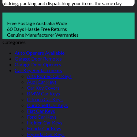
picking, packing and dispatching your items the same day.
Free Postage Australia Wide
60 Days Hassle Free Returns
Genuine Manufacturer Warranties
Categories
Auto Openers Available
Garage Door Remotes
Garage Door Openers
Car Key Replacements
Alfa Romeo Car Keys
Audi Car Keys
Car Key Covers
BMW Car Keys
Citroen Car Keys
Dura Shell Car Keys
Fiat Car Keys
Ford Car Keys
Holden Car Keys
Honda Car Keys
Hyundai Car Keys