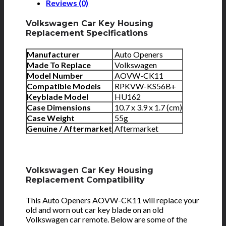
Reviews (0)
Volkswagen Car Key Housing
Replacement Specifications
Manufacturer
Auto Openers
Made To Replace
Volkswagen
Model Number
AOVW-CK11
Compatible Models
RPKVW-KS56B+
Keyblade Model
HU162
Case Dimensions
10.7 x 3.9 x 1.7 (cm)
Case Weight
55g
Genuine / Aftermarket
Aftermarket
Volkswagen Car Key Housing
Replacement Compatibility
This Auto Openers AOVW-CK11 will replace your
old and worn out car key blade on an old
Volkswagen car remote. Below are some of the