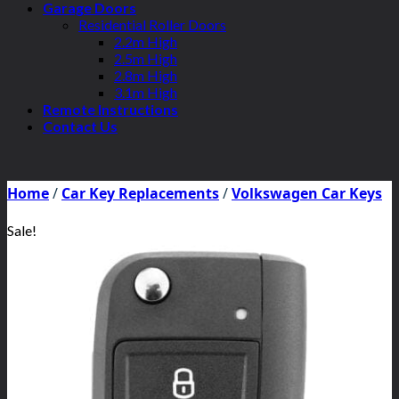
Garage Doors
Residential Roller Doors
2.2m High
2.5m High
2.8m High
3.1m High
Remote Instructions
Contact Us
Home
/
Car Key Replacements
/
Volkswagen Car Keys
Sale!