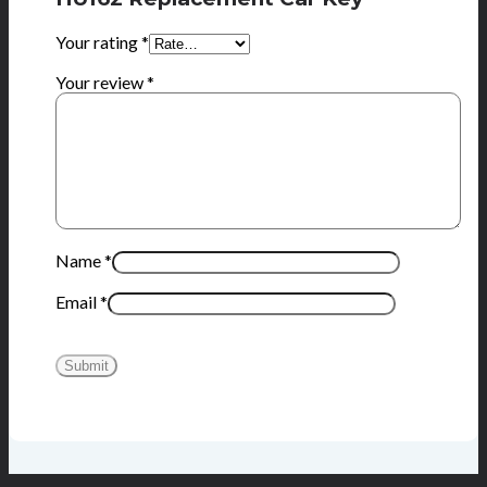
Your rating
*
Your review
*
Name
*
Email
*