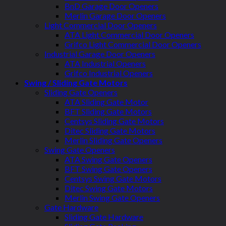
BnD Garage Door Openers
Merlin Garage Door Openers
Light Commercial Door Openers
ATA Light Commercial Door Openers
Grifco Light Commercial Door Openers
Industrial Garage Door Openers
ATA Industrial Openers
Grifco Industrial Openers
Swing / Sliding Gate Motors
Sliding Gate Openers
ATA Sliding Gate Motor
BFT Sliding Gate Motors
Centsys Sliding Gate Motors
Ditec Sliding Gate Motors
Merlin Sliding Gate Openers
Swing Gate Openers
ATA Swing Gate Openers
BFT Swing Gate Openers
Centsys Swing Gate Motors
Ditec Swing Gate Motors
Merlin Swing Gate Openers
Gate Hardware
Sliding Gate Hardware