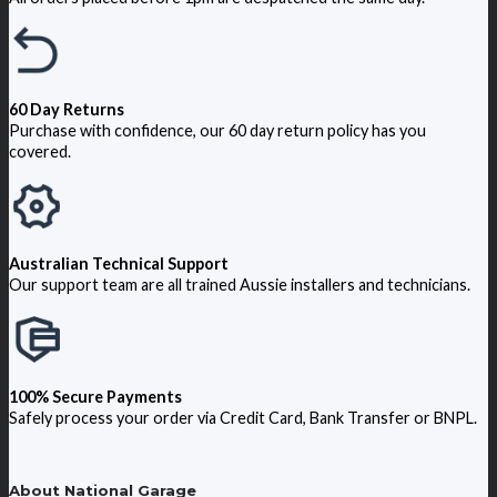
60 Day Returns
Purchase with confidence, our 60 day return policy has you
covered.
Australian Technical Support
Our support team are all trained Aussie installers and technicians.
100% Secure Payments
Safely process your order via Credit Card, Bank Transfer or BNPL.
About National Garage