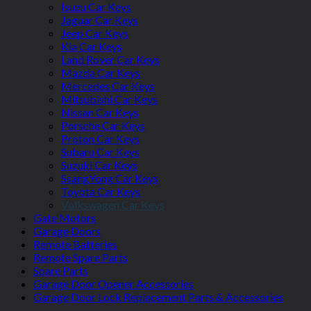
Isuzu Car Keys
Jaguar Car Keys
Jeep Car Keys
Kia Car Keys
Land Rover Car Keys
Mazda Car Keys
Mercedes Car Keys
Mitsubishi Car Keys
Nissan Car Keys
Porsche Car Keys
Proton Car Keys
Subaru Car Keys
Suzuki Car Keys
SsangYong Car Keys
Toyota Car Keys
Volkswagen Car Keys
Gate Motors
Garage Doors
Remote Batteries
Remote Spare Parts
Spare Parts
Garage Door Opener Accessories
Garage Door Lock Replacement Parts & Accessories