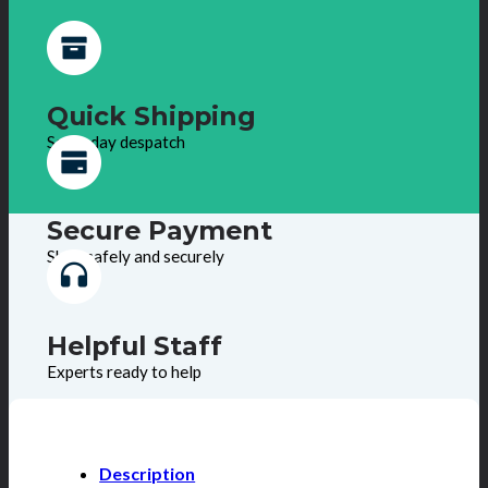
Quick Shipping
Same day despatch
Secure Payment
Shop safely and securely
Helpful Staff
Experts ready to help
Description