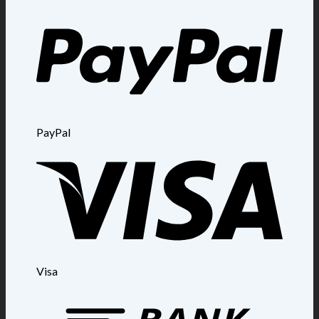
PayPal
Visa