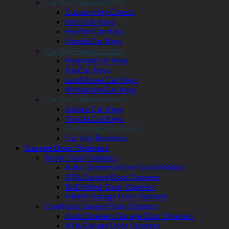
Car Key Replacements
Custom Key Covers
Ford Car Keys
Holden Car Keys
Honda Car Keys
Car Key Replacements
Hyundai Car Keys
Kia Car Keys
Land Rover Car Keys
Mitsubishi Car Keys
Car Key Replacements
Subaru Car Keys
Toyota Car Keys
Volkswagen Car Keys
Car Key Batteries
Garage Door Openers
Roller Door Openers
Auto Openers Roller Door Motors
ATA Garage Door Openers
BnD Roller Door Openers
Merlin Garage Door Openers
Overhead Garage Door Openers
Auto Openers Garage Door Openers
ATA Garage Door Openers