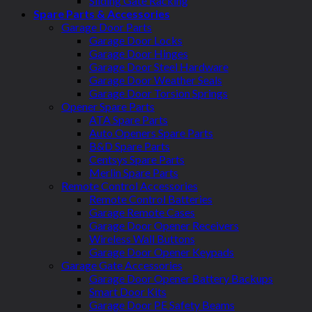
Sliding Gate Racking
Spare Parts & Accessories
Garage Door Parts
Garage Door Locks
Garage Door Hinges
Garage Door Steel Hardware
Garage Door Weather Seals
Garage Door Torsion Springs
Opener Spare Parts
ATA Spare Parts
Auto Openers Spare Parts
B&D Spare Parts
Centsys Spare Parts
Merlin Spare Parts
Remote Control Accessories
Remote Control Batteries
Garage Remote Cases
Garage Door Opener Receivers
Wireless Wall Buttons
Garage Door Opener Keypads
Garage Gate Accessories
Garage Door Opener Battery Backups
Smart Door Kits
Garage Door PE Safety Beams