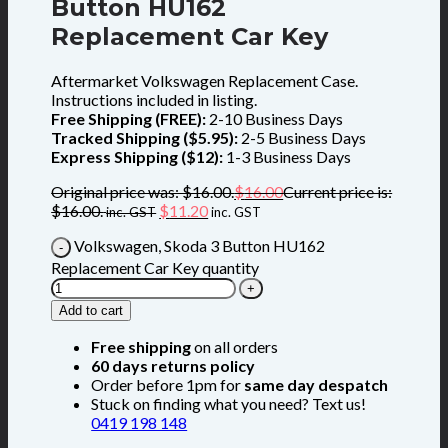
Button HU162
Replacement Car Key
Aftermarket Volkswagen Replacement Case.
Instructions included in listing.
Free Shipping (FREE):
2-10 Business Days
Tracked Shipping ($5.95):
2-5 Business Days
Express Shipping ($12):
1-3 Business Days
Original price was: $16.00.
$
16.00
Current price is:
$16.00.
$
11.20
inc. GST
inc. GST
Volkswagen, Skoda 3 Button HU162
Replacement Car Key quantity
Add to cart
Free shipping
on all orders
60 days returns policy
Order before 1pm for
same day despatch
Stuck on finding what you need? Text us!
0419 198 148