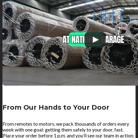
From Our Hands to Your Door
From remotes to motors, we pack thousands of orders every
week with one goal: getting them safely to your door, fast.
Place your order before 1 p.m. and you’ll see our team in action;