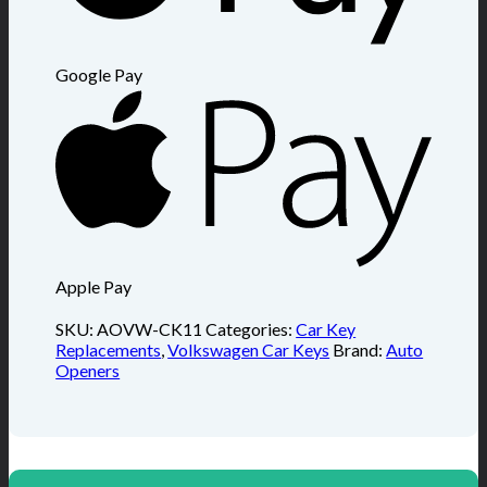
Google Pay
Apple Pay
SKU:
AOVW-CK11
Categories:
Car Key
Replacements
,
Volkswagen Car Keys
Brand:
Auto
Openers