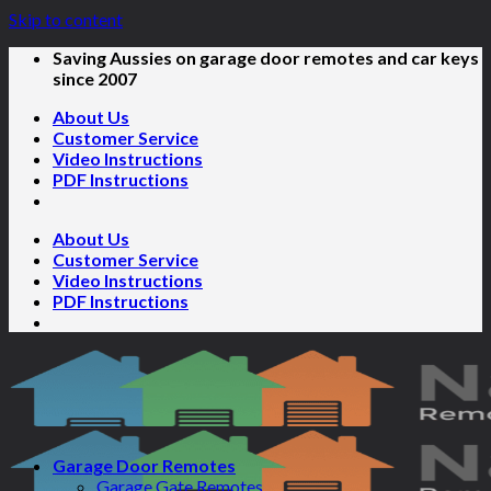
Skip to content
Saving Aussies on garage door remotes and car keys
since 2007
About Us
Customer Service
Video Instructions
PDF Instructions
About Us
Customer Service
Video Instructions
PDF Instructions
Garage Door Remotes
Garage Gate Remotes