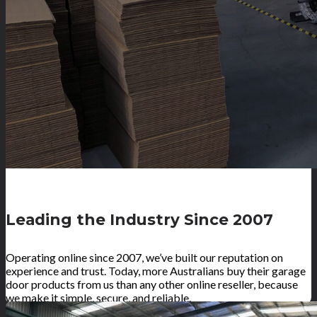
Leading the Industry Since 2007
Operating online since 2007, we’ve built our reputation on
experience and trust. Today, more Australians buy their garage
door products from us than any other online reseller, because
we make it simple, secure, and reliable.