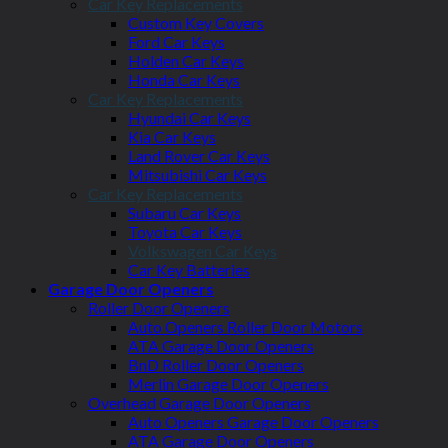
Car Key Replacements
Custom Key Covers
Ford Car Keys
Holden Car Keys
Honda Car Keys
Car Key Replacements
Hyundai Car Keys
Kia Car Keys
Land Rover Car Keys
Mitsubishi Car Keys
Car Key Replacements
Subaru Car Keys
Toyota Car Keys
Volkswagen Car Keys
Car Key Batteries
Garage Door Openers
Roller Door Openers
Auto Openers Roller Door Motors
ATA Garage Door Openers
BnD Roller Door Openers
Merlin Garage Door Openers
Overhead Garage Door Openers
Auto Openers Garage Door Openers
ATA Garage Door Openers