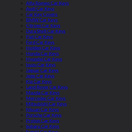
Alfa Romeo Car Keys
Audi Car Keys
Car Key Covers
BMW Car Keys
Citroen Car Keys
Dura Shell Car Keys
Fiat Car Keys
Ford Car Keys
Holden Car Keys
Honda Car Keys
Hyundai Car Keys
Isuzu Car Keys
Jaguar Car Keys
Jeep Car Keys
Kia Car Keys
Land Rover Car Keys
Mazda Car Keys
Mercedes Car Keys
Mitsubishi Car Keys
Nissan Car Keys
Porsche Car Keys
Proton Car Keys
Subaru Car Keys
Suzuki Car Keys