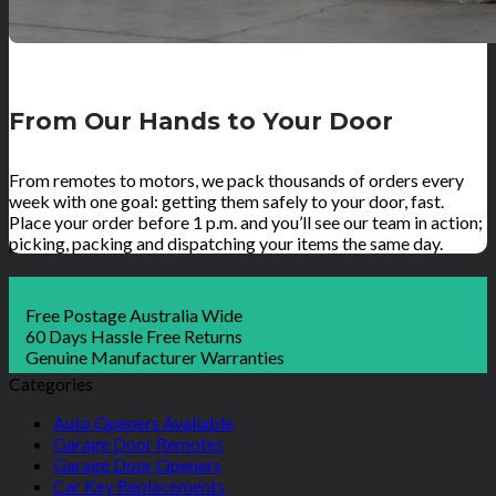
From Our Hands to Your Door
From remotes to motors, we pack thousands of orders every
week with one goal: getting them safely to your door, fast.
Place your order before 1 p.m. and you’ll see our team in action;
picking, packing and dispatching your items the same day.
Free Postage Australia Wide
60 Days Hassle Free Returns
Genuine Manufacturer Warranties
Categories
Auto Openers Available
Garage Door Remotes
Garage Door Openers
Car Key Replacements