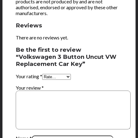
products are not produced by and are not
authorised, endorsed or approved by these other
manufacturers.
Reviews
There are no reviews yet.
Be the first to review
“Volkswagen 3 Button Uncut VW
Replacement Car Key”
Your rating
*
Your review
*