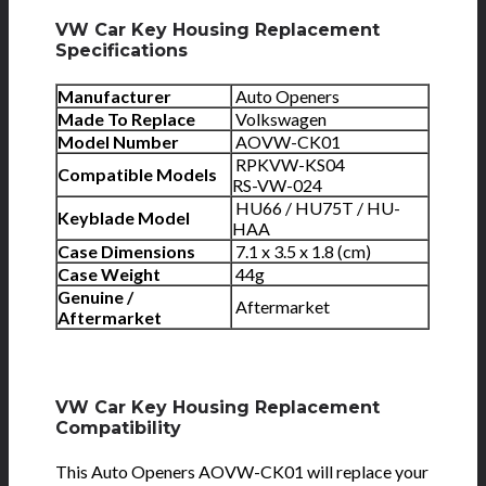
VW Car Key Housing Replacement
Specifications
Manufacturer
Auto Openers
Made To Replace
Volkswagen
Model Number
AOVW-CK01
RPKVW-KS04
Compatible Models
RS-VW-024
HU66 / HU75T / HU-
Keyblade Model
HAA
Case Dimensions
7.1 x 3.5 x 1.8 (cm)
Case Weight
44g
Genuine /
Aftermarket
Aftermarket
VW Car Key Housing Replacement
Compatibility
This Auto Openers AOVW-CK01 will replace your