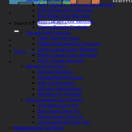
Auto Openers – Aftermarket Remotes
ATA Garage Door Remotes
BnD Roller Door Remotes
Boss Garage Door Remotes
Search for:
Elsema Remote Controls
Garage Gate Remotes
FAAC Gate Remotes
Gliderol Garage Door Remotes
Grifco Garage Door Remotes
Cart /
$
0.00
Merlin Garage Door Remotes
NICE Garage Remotes
Remote Spare Parts
Remote Batteries
Garage Remote Cases
Add-On Receivers
Wireless Wall Buttons
Wireless Pin Keypads
Smart Garage Door Openers
ATA Smart Door Kit
B&D Smart Door Kit
Merlin Smart Door Kit
Universal Smart Door Kits
Replacement Car Keys