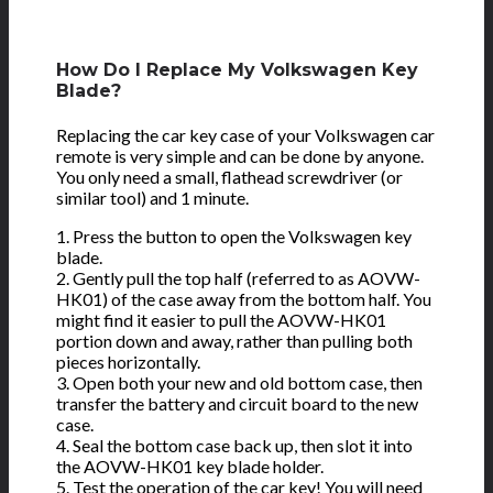
How Do I Replace My Volkswagen Key
Blade?
Replacing the car key case of your Volkswagen car
remote is very simple and can be done by anyone.
You only need a small, flathead screwdriver (or
similar tool) and 1 minute.
1. Press the button to open the Volkswagen key
blade.
2. Gently pull the top half (referred to as AOVW-
HK01) of the case away from the bottom half. You
might find it easier to pull the AOVW-HK01
portion down and away, rather than pulling both
pieces horizontally.
3. Open both your new and old bottom case, then
transfer the battery and circuit board to the new
case.
4. Seal the bottom case back up, then slot it into
the AOVW-HK01 key blade holder.
5. Test the operation of the car key! You will need