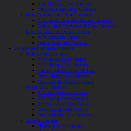
BnD Garage Door Openers
Merlin Garage Door Openers
Light Commercial Door Openers
ATA Light Commercial Door Openers
Grifco Light Commercial Door Openers
Industrial Garage Door Openers
ATA Industrial Openers
Grifco Industrial Openers
Swing / Sliding Gate Motors
Sliding Gate Openers
ATA Sliding Gate Motor
BFT Sliding Gate Motors
Centsys Sliding Gate Motors
Ditec Sliding Gate Motors
Merlin Sliding Gate Openers
Swing Gate Openers
ATA Swing Gate Openers
BFT Swing Gate Openers
Centsys Swing Gate Motors
Ditec Swing Gate Motors
Merlin Swing Gate Openers
Gate Hardware
Sliding Gate Hardware