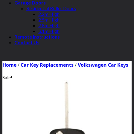
Garage Doors
Residential Roller Doors
2.2m High
2.5m High
2.8m High
3.1m High
Remote Instructions
Contact Us
Home
/
Car Key Replacements
/
Volkswagen Car Keys
Sale!