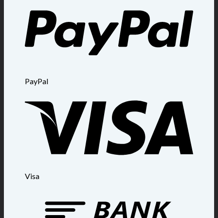
PayPal
Visa