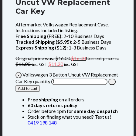
Uncut VW Replacement
Car Key
Aftermarket Volkswagen Replacement Case.
Instructions included in listing.
Free Shipping (FREE):
2-10 Business Days
Tracked Shipping ($5.95):
2-5 Business Days
Express Shipping ($12):
1-3 Business Days
Original price was: $16.00.
$
16.00
Current price is:
$16.00.
$
11.20
inc. GST
inc. GST
Volkswagen 3 Button Uncut VW Replacement
Car Key quantity
Add to cart
Free shipping
on all orders
60 days returns policy
Order before 1pm for
same day despatch
Stuck on finding what you need? Text us!
0419 198 148