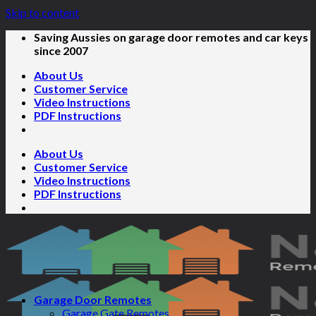
Skip to content
Saving Aussies on garage door remotes and car keys
since 2007
About Us
Customer Service
Video Instructions
PDF Instructions
About Us
Customer Service
Video Instructions
PDF Instructions
Garage Door Remotes
Garage Gate Remotes