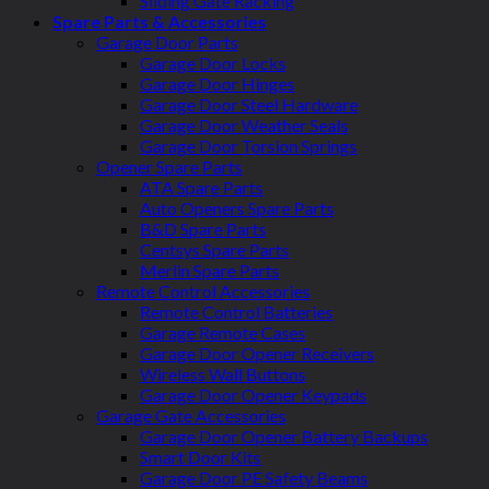
Sliding Gate Racking
Spare Parts & Accessories
Garage Door Parts
Garage Door Locks
Garage Door Hinges
Garage Door Steel Hardware
Garage Door Weather Seals
Garage Door Torsion Springs
Opener Spare Parts
ATA Spare Parts
Auto Openers Spare Parts
B&D Spare Parts
Centsys Spare Parts
Merlin Spare Parts
Remote Control Accessories
Remote Control Batteries
Garage Remote Cases
Garage Door Opener Receivers
Wireless Wall Buttons
Garage Door Opener Keypads
Garage Gate Accessories
Garage Door Opener Battery Backups
Smart Door Kits
Garage Door PE Safety Beams