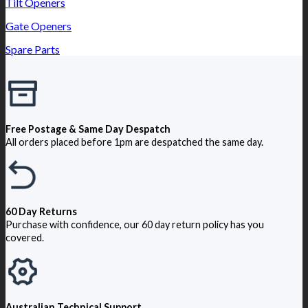
Tilt Openers
Gate Openers
Spare Parts
Free Postage & Same Day Despatch
All orders placed before 1pm are despatched the same day.
60 Day Returns
Purchase with confidence, our 60 day return policy has you
covered.
Australian Technical Support