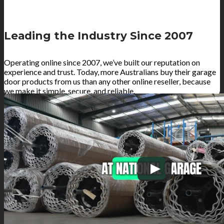
Leading the Industry Since 2007
Operating online since 2007, we’ve built our reputation on
experience and trust. Today, more Australians buy their garage
door products from us than any other online reseller, because
we make it simple, secure, and reliable.