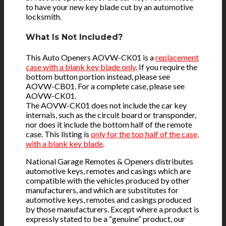
to have your new key blade cut by an automotive
locksmith.
What Is Not Included?
This Auto Openers AOVW-CK01 is a
replacement
case with a blank key blade only
. If you require the
bottom button portion instead, please see
AOVW-CB01. For a complete case, please see
AOVW-CK01.
The AOVW-CK01 does not include the car key
internals, such as the circuit board or transponder,
nor does it include the bottom half of the remote
case. This listing is
only for the top half of the case,
with a blank key blade
.
National Garage Remotes & Openers distributes
automotive keys, remotes and casings which are
compatible with the vehicles produced by other
manufacturers, and which are substitutes for
automotive keys, remotes and casings produced
by those manufacturers. Except where a product is
expressly stated to be a “genuine” product, our