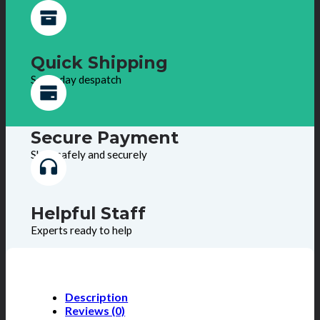
Quick Shipping
Same day despatch
Secure Payment
Shop safely and securely
Helpful Staff
Experts ready to help
Description
Reviews (0)