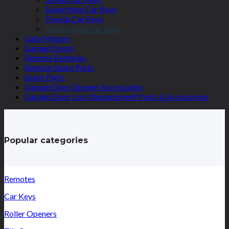
SsangYong Car Keys
Toyota Car Keys
Volkswagen Car Keys
Gate Motors
Garage Doors
Remote Batteries
Remote Spare Parts
Spare Parts
Garage Door Opener Accessories
Garage Door Lock Replacement Parts & Accessories
Popular categories
Remotes
Car Keys
Roller Openers