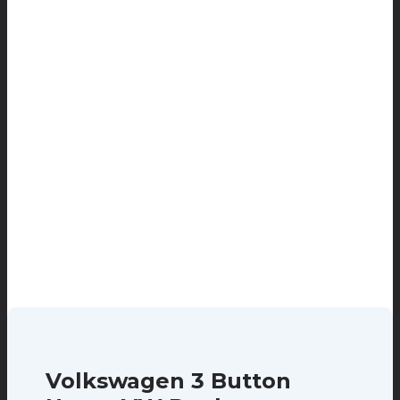
Volkswagen 3 Button