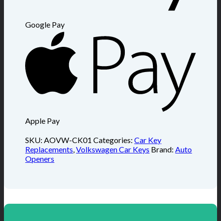
Google Pay
Apple Pay
SKU:
AOVW-CK01
Categories:
Car Key
Replacements
,
Volkswagen Car Keys
Brand:
Auto
Openers