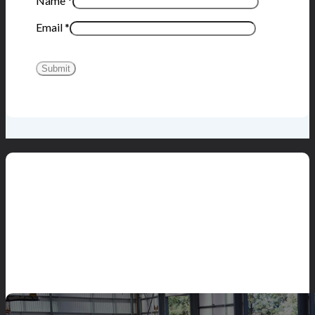
Name
*
Email
*