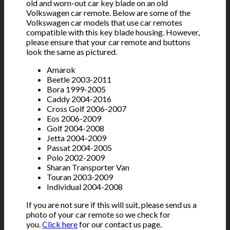
old and worn-out car key blade on an old
Volkswagen car remote. Below are some of the
Volkswagen car models that use car remotes
compatible with this key blade housing. However,
please ensure that your car remote and buttons
look the same as pictured.
Amarok
Beetle 2003-2011
Bora 1999-2005
Caddy 2004-2016
Cross Golf 2006-2007
Eos 2006-2009
Golf 2004-2008
Jetta 2004-2009
Passat 2004-2005
Polo 2002-2009
Sharan Transporter Van
Touran 2003-2009
Individual 2004-2008
If you are not sure if this will suit, please send us a
photo of your car remote so we check for
you.
Click here
for our contact us page.