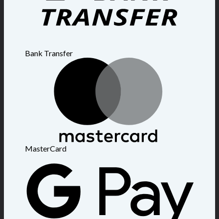
Bank Transfer
MasterCard