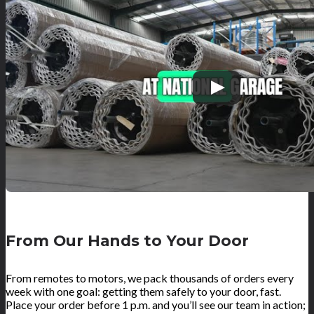
From Our Hands to Your Door
From remotes to motors, we pack thousands of orders every
week with one goal: getting them safely to your door, fast.
Place your order before 1 p.m. and you’ll see our team in action;