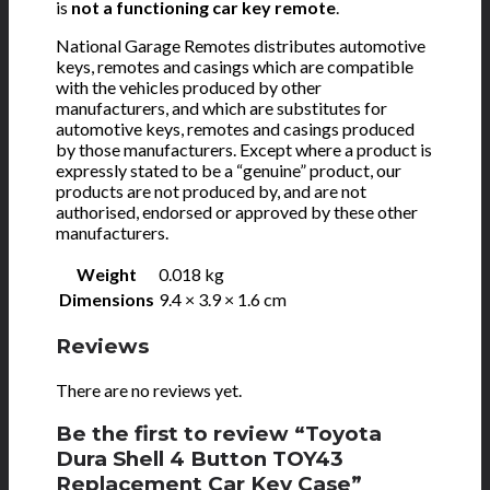
is
not a functioning car key remote
.
National Garage Remotes distributes automotive
keys, remotes and casings which are compatible
with the vehicles produced by other
manufacturers, and which are substitutes for
automotive keys, remotes and casings produced
by those manufacturers. Except where a product is
expressly stated to be a “genuine” product, our
products are not produced by, and are not
authorised, endorsed or approved by these other
manufacturers.
Weight
0.018 kg
Dimensions
9.4 × 3.9 × 1.6 cm
Reviews
There are no reviews yet.
Be the first to review “Toyota
Dura Shell 4 Button TOY43
Replacement Car Key Case”