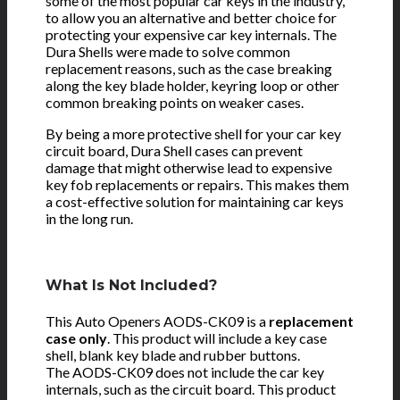
some of the most popular car keys in the industry,
to allow you an alternative and better choice for
protecting your expensive car key internals. The
Dura Shells were made to solve common
replacement reasons, such as the case breaking
along the key blade holder, keyring loop or other
common breaking points on weaker cases.
By being a more protective shell for your car key
circuit board, Dura Shell cases can prevent
damage that might otherwise lead to expensive
key fob replacements or repairs. This makes them
a cost-effective solution for maintaining car keys
in the long run.
What Is Not Included?
This Auto Openers AODS-CK09 is a
replacement
case only
. This product will include a key case
shell, blank key blade and rubber buttons.
The AODS-CK09 does not include the car key
internals, such as the circuit board. This product