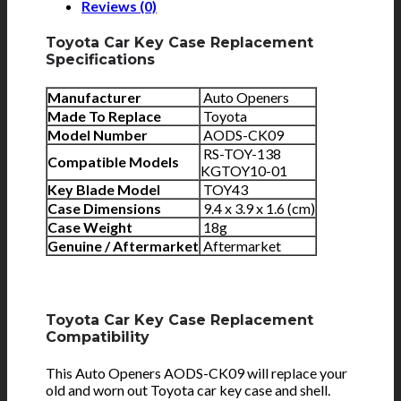
Reviews (0)
Toyota Car Key Case Replacement
Specifications
Manufacturer
Auto Openers
Made To Replace
Toyota
Model Number
AODS-CK09
RS-TOY-138
Compatible Models
KGTOY10-01
Key Blade Model
TOY43
Case Dimensions
9.4 x 3.9 x 1.6 (cm)
Case Weight
18g
Genuine / Aftermarket
Aftermarket
Toyota Car Key Case Replacement
Compatibility
This Auto Openers AODS-CK09 will replace your
old and worn out Toyota car key case and shell.