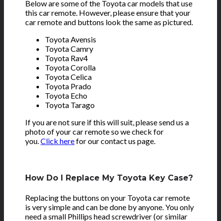
Below are some of the Toyota car models that use
this car remote. However, please ensure that your
car remote and buttons look the same as pictured.
Toyota Avensis
Toyota Camry
Toyota Rav4
Toyota Corolla
Toyota Celica
Toyota Prado
Toyota Echo
Toyota Tarago
If you are not sure if this will suit, please send us a
photo of your car remote so we check for
you.
Click here
for our contact us page.
How Do I Replace My Toyota Key Case?
Replacing the buttons on your Toyota car remote
is very simple and can be done by anyone. You only
need a small Phillips head screwdriver (or similar