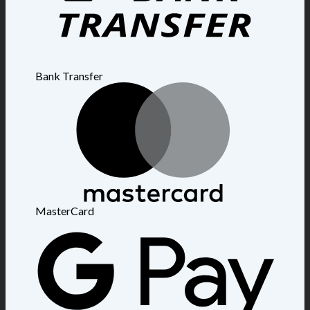
Bank Transfer
MasterCard