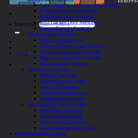
Auto Openers – Aftermarket Remotes
ATA Garage Door Remotes
BnD Roller Door Remotes
Boss Garage Door Remotes
Search for:
Elsema Remote Controls
Garage Gate Remotes
FAAC Gate Remotes
Gliderol Garage Door Remotes
Grifco Garage Door Remotes
Cart /
$
0.00
Merlin Garage Door Remotes
NICE Garage Remotes
Remote Spare Parts
Remote Batteries
Garage Remote Cases
Add-On Receivers
Wireless Wall Buttons
Wireless Pin Keypads
Smart Garage Door Openers
ATA Smart Door Kit
B&D Smart Door Kit
Merlin Smart Door Kit
Universal Smart Door Kits
Replacement Car Keys