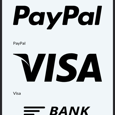
PayPal
Visa