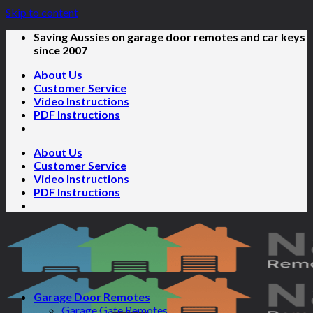
Skip to content
Saving Aussies on garage door remotes and car keys
since 2007
About Us
Customer Service
Video Instructions
PDF Instructions
About Us
Customer Service
Video Instructions
PDF Instructions
Garage Door Remotes
Garage Gate Remotes