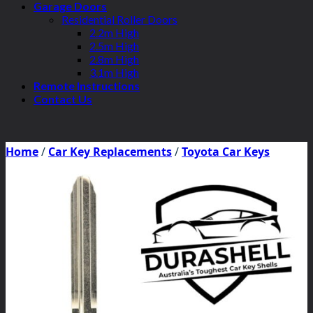
Garage Doors
Residential Roller Doors
2.2m High
2.5m High
2.8m High
3.1m High
Remote Instructions
Contact Us
Home
/
Car Key Replacements
/
Toyota Car Keys