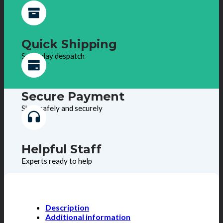
Quick Shipping
Same day despatch
Secure Payment
Shop safely and securely
Helpful Staff
Experts ready to help
Description
Additional information