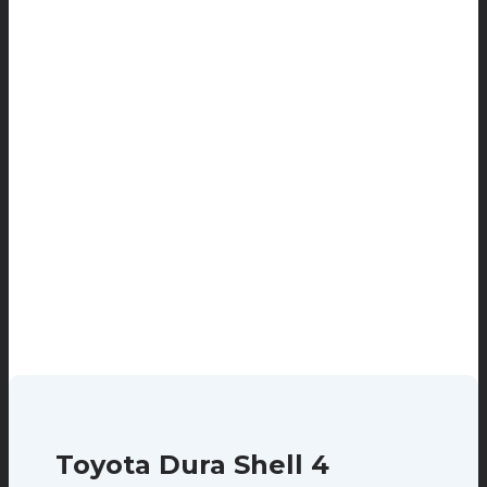
Toyota Dura Shell 4