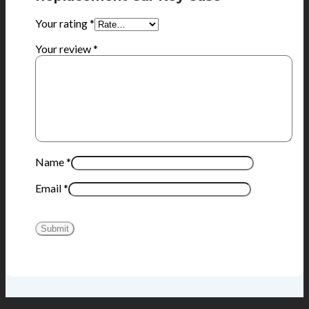
Your rating
*
Your review
*
Name
*
Email
*