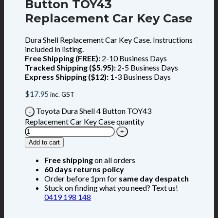
Button TOY43
Replacement Car Key Case
Dura Shell Replacement Car Key Case. Instructions
included in listing.
Free Shipping (FREE):
2-10 Business Days
Tracked Shipping ($5.95):
2-5 Business Days
Express Shipping ($12):
1-3 Business Days
$
17.95
inc. GST
Toyota Dura Shell 4 Button TOY43
Replacement Car Key Case quantity
Add to cart
Free shipping
on all orders
60 days returns policy
Order before 1pm for
same day despatch
Stuck on finding what you need? Text us!
0419 198 148