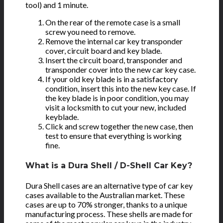
tool) and 1 minute.
On the rear of the remote case is a small
screw you need to remove.
Remove the internal car key transponder
cover, circuit board and key blade.
Insert the circuit board, transponder and
transponder cover into the new car key case.
If your old key blade is in a satisfactory
condition, insert this into the new key case. If
the key blade is in poor condition, you may
visit a locksmith to cut your new, included
keyblade.
Click and screw together the new case, then
test to ensure that everything is working
fine.
What is a Dura Shell / D-Shell Car Key?
Dura Shell cases are an alternative type of car key
cases available to the Australian market. These
cases are up to 70% stronger, thanks to a unique
manufacturing process. These shells are made for