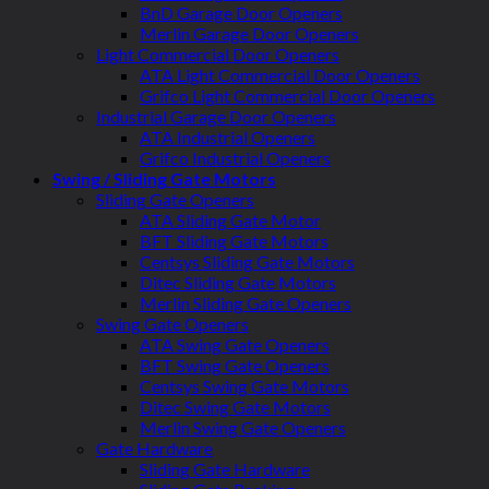
BnD Garage Door Openers
Merlin Garage Door Openers
Light Commercial Door Openers
ATA Light Commercial Door Openers
Grifco Light Commercial Door Openers
Industrial Garage Door Openers
ATA Industrial Openers
Grifco Industrial Openers
Swing / Sliding Gate Motors
Sliding Gate Openers
ATA Sliding Gate Motor
BFT Sliding Gate Motors
Centsys Sliding Gate Motors
Ditec Sliding Gate Motors
Merlin Sliding Gate Openers
Swing Gate Openers
ATA Swing Gate Openers
BFT Swing Gate Openers
Centsys Swing Gate Motors
Ditec Swing Gate Motors
Merlin Swing Gate Openers
Gate Hardware
Sliding Gate Hardware