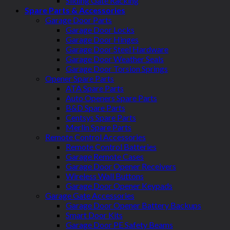
Sliding Gate Racking
Spare Parts & Accessories
Garage Door Parts
Garage Door Locks
Garage Door Hinges
Garage Door Steel Hardware
Garage Door Weather Seals
Garage Door Torsion Springs
Opener Spare Parts
ATA Spare Parts
Auto Openers Spare Parts
B&D Spare Parts
Centsys Spare Parts
Merlin Spare Parts
Remote Control Accessories
Remote Control Batteries
Garage Remote Cases
Garage Door Opener Receivers
Wireless Wall Buttons
Garage Door Opener Keypads
Garage Gate Accessories
Garage Door Opener Battery Backups
Smart Door Kits
Garage Door PE Safety Beams