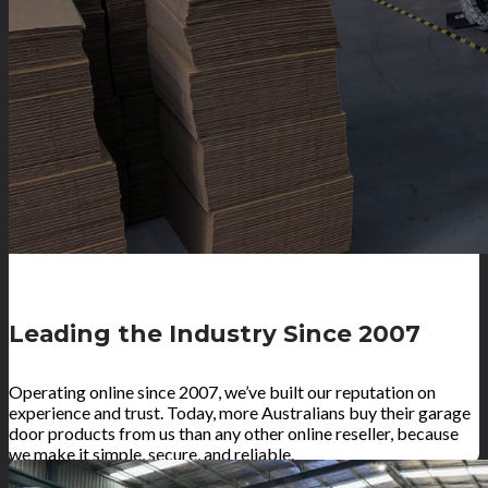
Leading the Industry Since 2007
Operating online since 2007, we’ve built our reputation on
experience and trust. Today, more Australians buy their garage
door products from us than any other online reseller, because
we make it simple, secure, and reliable.