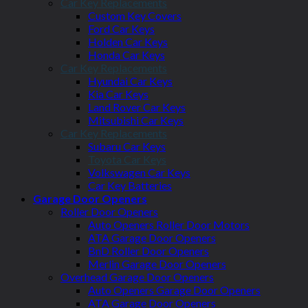
Car Key Replacements
Custom Key Covers
Ford Car Keys
Holden Car Keys
Honda Car Keys
Car Key Replacements
Hyundai Car Keys
Kia Car Keys
Land Rover Car Keys
Mitsubishi Car Keys
Car Key Replacements
Subaru Car Keys
Toyota Car Keys
Volkswagen Car Keys
Car Key Batteries
Garage Door Openers
Roller Door Openers
Auto Openers Roller Door Motors
ATA Garage Door Openers
BnD Roller Door Openers
Merlin Garage Door Openers
Overhead Garage Door Openers
Auto Openers Garage Door Openers
ATA Garage Door Openers