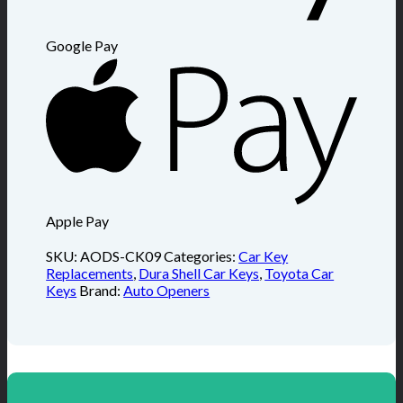
Google Pay
Apple Pay
SKU:
AODS-CK09
Categories:
Car Key
Replacements
,
Dura Shell Car Keys
,
Toyota Car
Keys
Brand:
Auto Openers