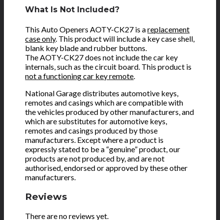
What Is Not Included?
This Auto Openers AOTY-CK27 is a
replacement
case only
. This product will include a key case shell,
blank key blade and rubber buttons.
The AOTY-CK27 does not include the car key
internals, such as the circuit board. This product is
not a functioning car key remote
.
National Garage distributes automotive keys,
remotes and casings which are compatible with
the vehicles produced by other manufacturers, and
which are substitutes for automotive keys,
remotes and casings produced by those
manufacturers. Except where a product is
expressly stated to be a “genuine” product, our
products are not produced by, and are not
authorised, endorsed or approved by these other
manufacturers.
Reviews
There are no reviews yet.