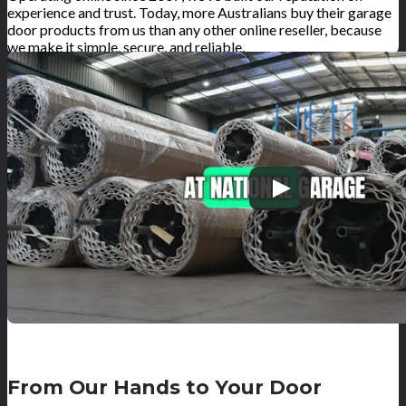
experience and trust. Today, more Australians buy their garage
door products from us than any other online reseller, because
we make it simple, secure, and reliable.
From Our Hands to Your Door