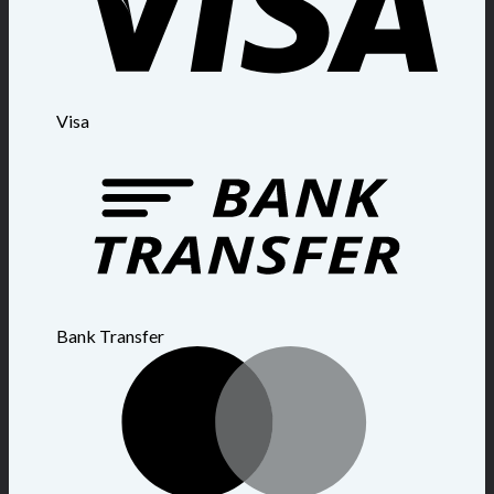
Visa
Bank Transfer