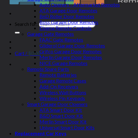
Auto Openers – Aftermarket Remotes
ATA Garage Door Remotes
BnD Roller Door Remotes
Boss Garage Door Remotes
Search for:
Elsema Remote Controls
Garage Gate Remotes
FAAC Gate Remotes
Gliderol Garage Door Remotes
Grifco Garage Door Remotes
Cart /
$
0.00
Merlin Garage Door Remotes
NICE Garage Remotes
Remote Spare Parts
Remote Batteries
Garage Remote Cases
Add-On Receivers
Wireless Wall Buttons
Wireless Pin Keypads
Smart Garage Door Openers
ATA Smart Door Kit
B&D Smart Door Kit
Merlin Smart Door Kit
Universal Smart Door Kits
Replacement Car Keys