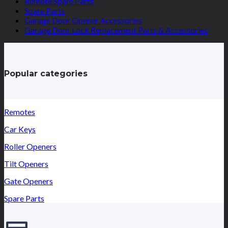
Remote Spare Parts
Spare Parts
Garage Door Opener Accessories
Garage Door Lock Replacement Parts & Accessories
Popular categories
Remotes
Car Keys
Roller Openers
Tilt Openers
Gate Openers
Spare Parts