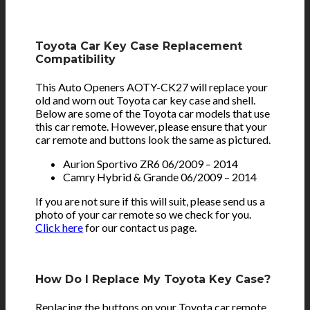
Toyota Car Key Case Replacement
Compatibility
This Auto Openers AOTY-CK27 will replace your
old and worn out Toyota car key case and shell.
Below are some of the Toyota car models that use
this car remote. However, please ensure that your
car remote and buttons look the same as pictured.
Aurion Sportivo ZR6 06/2009 – 2014
Camry Hybrid & Grande 06/2009 – 2014
If you are not sure if this will suit, please send us a
photo of your car remote so we check for you.
Click here
for our contact us page.
How Do I Replace My Toyota Key Case?
Replacing the buttons on your Toyota car remote