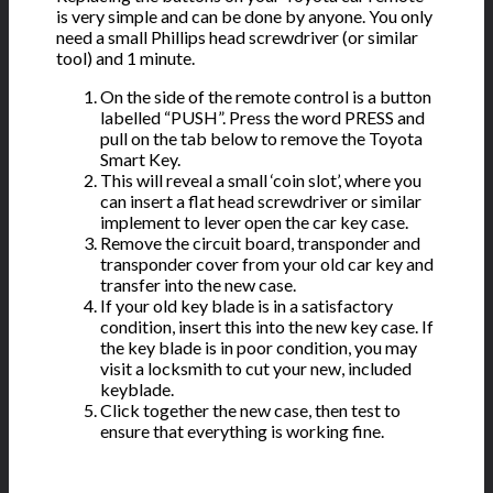
is very simple and can be done by anyone. You only
need a small Phillips head screwdriver (or similar
tool) and 1 minute.
On the side of the remote control is a button
labelled “PUSH”. Press the word PRESS and
pull on the tab below to remove the Toyota
Smart Key.
This will reveal a small ‘coin slot’, where you
can insert a flat head screwdriver or similar
implement to lever open the car key case.
Remove the circuit board, transponder and
transponder cover from your old car key and
transfer into the new case.
If your old key blade is in a satisfactory
condition, insert this into the new key case. If
the key blade is in poor condition, you may
visit a locksmith to cut your new, included
keyblade.
Click together the new case, then test to
ensure that everything is working fine.