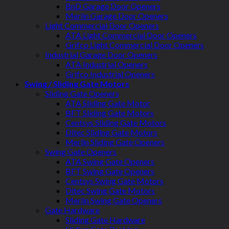
BnD Garage Door Openers
Merlin Garage Door Openers
Light Commercial Door Openers
ATA Light Commercial Door Openers
Grifco Light Commercial Door Openers
Industrial Garage Door Openers
ATA Industrial Openers
Grifco Industrial Openers
Swing / Sliding Gate Motors
Sliding Gate Openers
ATA Sliding Gate Motor
BFT Sliding Gate Motors
Centsys Sliding Gate Motors
Ditec Sliding Gate Motors
Merlin Sliding Gate Openers
Swing Gate Openers
ATA Swing Gate Openers
BFT Swing Gate Openers
Centsys Swing Gate Motors
Ditec Swing Gate Motors
Merlin Swing Gate Openers
Gate Hardware
Sliding Gate Hardware