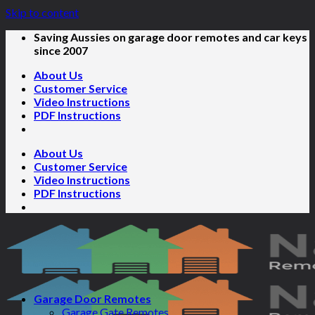
Skip to content
Saving Aussies on garage door remotes and car keys
since 2007
About Us
Customer Service
Video Instructions
PDF Instructions
About Us
Customer Service
Video Instructions
PDF Instructions
Garage Door Remotes
Garage Gate Remotes