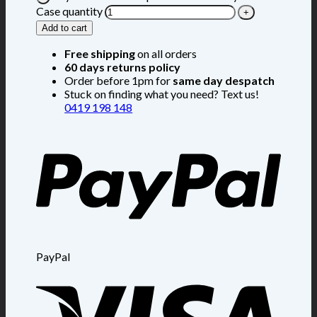
Case quantity
Add to cart
Free shipping
on all orders
60 days returns policy
Order before 1pm for
same day despatch
Stuck on finding what you need? Text us!
0419 198 148
PayPal