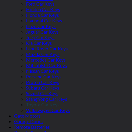
Ford Car Keys
Holden Car Keys
Honda Car Keys
Hyundai Car Keys
Isuzu Car Keys
Jaguar Car Keys
Jeep Car Keys
Kia Car Keys
Land Rover Car Keys
Mazda Car Keys
Mercedes Car Keys
Mitsubishi Car Keys
Nissan Car Keys
Porsche Car Keys
Proton Car Keys
Subaru Car Keys
Suzuki Car Keys
SsangYong Car Keys
Toyota Car Keys
Volkswagen Car Keys
Gate Motors
Garage Doors
Remote Batteries