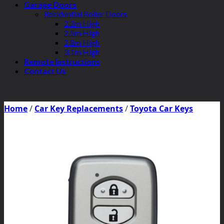
Garage Doors
Residential Roller Doors
2.2m High
2.5m High
2.8m High
3.1m High
Remote Instructions
Contact Us
Home
/
Car Key Replacements
/
Toyota Car Keys