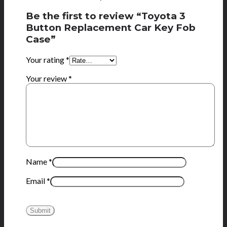
Be the first to review “Toyota 3
Button Replacement Car Key Fob
Case”
Your rating
*
Your review
*
Name
*
Email
*