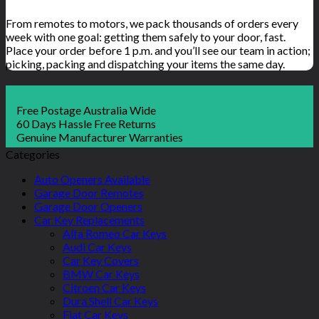
From remotes to motors, we pack thousands of orders every
week with one goal: getting them safely to your door, fast.
Place your order before 1 p.m. and you’ll see our team in action;
picking, packing and dispatching your items the same day.
Free Postage Australia Wide
60 Days Hassle Free Returns
Genuine Manufacturer Warranties
Categories
Auto Openers Available
Garage Door Remotes
Garage Door Openers
Car Key Replacements
Alfa Romeo Car Keys
Audi Car Keys
Car Key Covers
BMW Car Keys
Citroen Car Keys
Dura Shell Car Keys
Fiat Car Keys