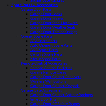
Sliding Gate Racking
Spare Parts & Accessories
Garage Door Parts
Garage Door Locks
Garage Door Hinges
Garage Door Steel Hardware
Garage Door Weather Seals
Garage Door Torsion Springs
Opener Spare Parts
ATA Spare Parts
Auto Openers Spare Parts
B&D Spare Parts
Centsys Spare Parts
Merlin Spare Parts
Remote Control Accessories
Remote Control Batteries
Garage Remote Cases
Garage Door Opener Receivers
Wireless Wall Buttons
Garage Door Opener Keypads
Garage Gate Accessories
Garage Door Opener Battery Backups
Smart Door Kits
Garage Door PE Safety Beams