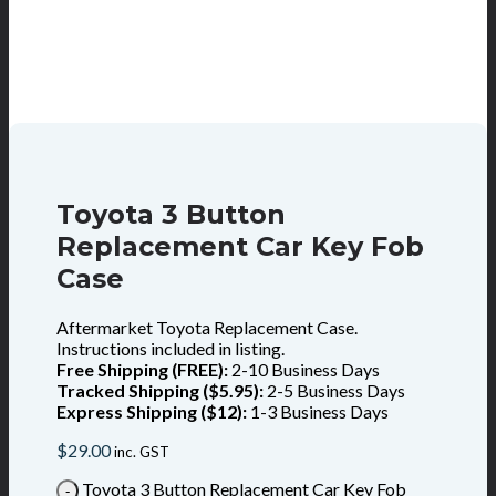
Toyota 3 Button
Replacement Car Key Fob
Case
Aftermarket Toyota Replacement Case.
Instructions included in listing.
Free Shipping (FREE):
2-10 Business Days
Tracked Shipping ($5.95):
2-5 Business Days
Express Shipping ($12):
1-3 Business Days
$
29.00
inc. GST
Toyota 3 Button Replacement Car Key Fob