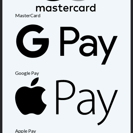
MasterCard
Google Pay
Apple Pay