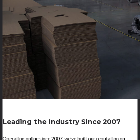
Leading the Industry Since 2007
Operating online since 2007, we’ve built our reputation on