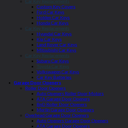
Car Key Replacements
Custom Key Covers
Ford Car Keys
Holden Car Keys
Honda Car Keys
Car Key Replacements
Hyundai Car Keys
Kia Car Keys
Land Rover Car Keys
Mitsubishi Car Keys
Car Key Replacements
Subaru Car Keys
Toyota Car Keys
Volkswagen Car Keys
Car Key Batteries
Garage Door Openers
Roller Door Openers
Auto Openers Roller Door Motors
ATA Garage Door Openers
BnD Roller Door Openers
Merlin Garage Door Openers
Overhead Garage Door Openers
Auto Openers Garage Door Openers
ATA Garage Door Openers