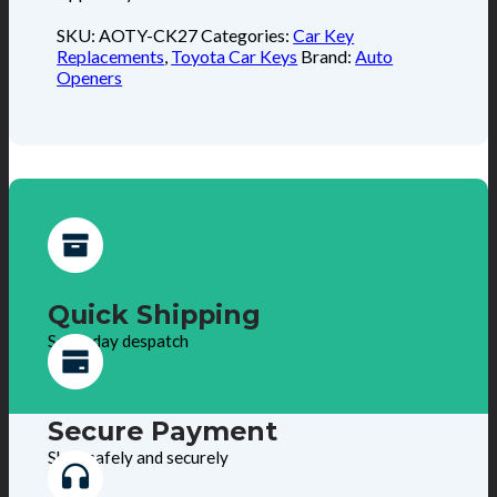
SKU:
AOTY-CK27
Categories:
Car Key
Replacements
,
Toyota Car Keys
Brand:
Auto
Openers
Quick Shipping
Same day despatch
Secure Payment
Shop safely and securely