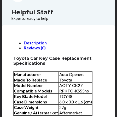
Helpful Staff
Experts ready to help
Description
Reviews (0)
Toyota Car Key Case Replacement
Specifications
Manufacturer
Auto Openers
Made To Replace
Toyota
Model Number
AOTY-CK27
Compatible Models
RPKTO-KS55no
Key Blade Model
TOY48
Case Dimensions
6.8 x 3.8 x 1.6 (cm)
Case Weight
27g
Genuine / Aftermarket
Aftermarket