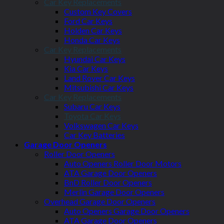
Car Key Replacements
Custom Key Covers
Ford Car Keys
Holden Car Keys
Honda Car Keys
Car Key Replacements
Hyundai Car Keys
Kia Car Keys
Land Rover Car Keys
Mitsubishi Car Keys
Car Key Replacements
Subaru Car Keys
Toyota Car Keys
Volkswagen Car Keys
Car Key Batteries
Garage Door Openers
Roller Door Openers
Auto Openers Roller Door Motors
ATA Garage Door Openers
BnD Roller Door Openers
Merlin Garage Door Openers
Overhead Garage Door Openers
Auto Openers Garage Door Openers
ATA Garage Door Openers