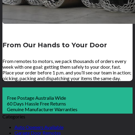
From Our Hands to Your Door
From remotes to motors, we pack thousands of orders every
week with one goal: getting them safely to your door, fast.
Place your order before 1 p.m. and you’ll see our team in action;
picking, packing and dispatching your items the same day.
Free Postage Australia Wide
60 Days Hassle Free Returns
Genuine Manufacturer Warranties
Categories
Auto Openers Available
Garage Door Remotes