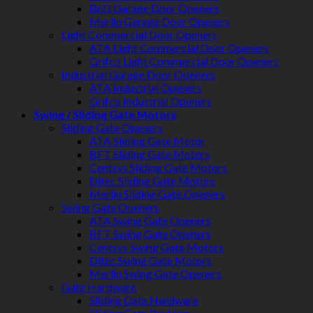
BnD Garage Door Openers
Merlin Garage Door Openers
Light Commercial Door Openers
ATA Light Commercial Door Openers
Grifco Light Commercial Door Openers
Industrial Garage Door Openers
ATA Industrial Openers
Grifco Industrial Openers
Swing / Sliding Gate Motors
Sliding Gate Openers
ATA Sliding Gate Motor
BFT Sliding Gate Motors
Centsys Sliding Gate Motors
Ditec Sliding Gate Motors
Merlin Sliding Gate Openers
Swing Gate Openers
ATA Swing Gate Openers
BFT Swing Gate Openers
Centsys Swing Gate Motors
Ditec Swing Gate Motors
Merlin Swing Gate Openers
Gate Hardware
Sliding Gate Hardware