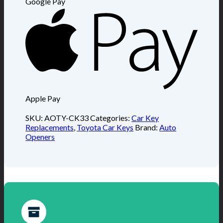
Google Pay
Apple Pay
SKU:
AOTY-CK33
Categories:
Car Key
Replacements
,
Toyota Car Keys
Brand:
Auto
Openers