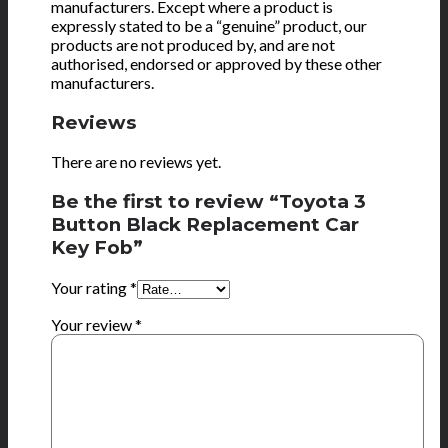
manufacturers. Except where a product is
expressly stated to be a “genuine” product, our
products are not produced by, and are not
authorised, endorsed or approved by these other
manufacturers.
Reviews
There are no reviews yet.
Be the first to review “Toyota 3
Button Black Replacement Car
Key Fob”
Your rating
*
Your review
*