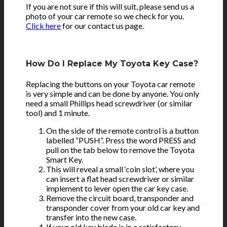
If you are not sure if this will suit, please send us a
photo of your car remote so we check for you.
Click here
for our contact us page.
How Do I Replace My Toyota Key Case?
Replacing the buttons on your Toyota car remote
is very simple and can be done by anyone. You only
need a small Phillips head screwdriver (or similar
tool) and 1 minute.
On the side of the remote control is a button
labelled “PUSH”. Press the word PRESS and
pull on the tab below to remove the Toyota
Smart Key.
This will reveal a small ‘coin slot’, where you
can insert a flat head screwdriver or similar
implement to lever open the car key case.
Remove the circuit board, transponder and
transponder cover from your old car key and
transfer into the new case.
If your old key blade is in a satisfactory