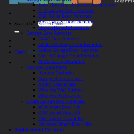
Auto Openers – Aftermarket Remotes
ATA Garage Door Remotes
BnD Roller Door Remotes
Boss Garage Door Remotes
Search for:
Elsema Remote Controls
Garage Gate Remotes
FAAC Gate Remotes
Gliderol Garage Door Remotes
Grifco Garage Door Remotes
Cart /
$
0.00
Merlin Garage Door Remotes
NICE Garage Remotes
Remote Spare Parts
Remote Batteries
Garage Remote Cases
Add-On Receivers
Wireless Wall Buttons
Wireless Pin Keypads
Smart Garage Door Openers
ATA Smart Door Kit
B&D Smart Door Kit
Merlin Smart Door Kit
Universal Smart Door Kits
Replacement Car Keys