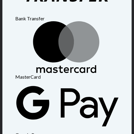
Bank Transfer
MasterCard