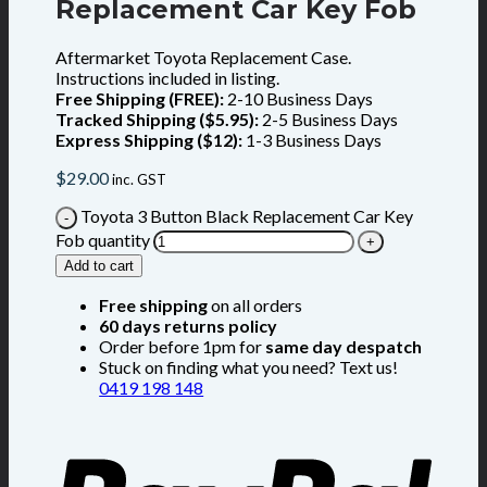
Replacement Car Key Fob
Aftermarket Toyota Replacement Case.
Instructions included in listing.
Free Shipping (FREE):
2-10 Business Days
Tracked Shipping ($5.95):
2-5 Business Days
Express Shipping ($12):
1-3 Business Days
$
29.00
inc. GST
Toyota 3 Button Black Replacement Car Key
Fob quantity
Add to cart
Free shipping
on all orders
60 days returns policy
Order before 1pm for
same day despatch
Stuck on finding what you need? Text us!
0419 198 148