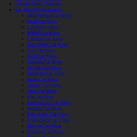
Garage Door Openers
Car Key Replacements
Alfa Romeo Car Keys
Audi Car Keys
Car Key Covers
BMW Car Keys
Citroen Car Keys
Dura Shell Car Keys
Fiat Car Keys
Ford Car Keys
Holden Car Keys
Honda Car Keys
Hyundai Car Keys
Isuzu Car Keys
Jaguar Car Keys
Jeep Car Keys
Kia Car Keys
Land Rover Car Keys
Mazda Car Keys
Mercedes Car Keys
Mitsubishi Car Keys
Nissan Car Keys
Porsche Car Keys