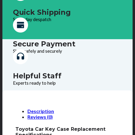
Quick Shipping
Same day despatch
Secure Payment
Shop safely and securely
Helpful Staff
Experts ready to help
Description
Reviews (0)
Toyota Car Key Case Replacement
Specifications