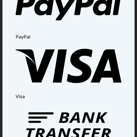
PayPal
Visa