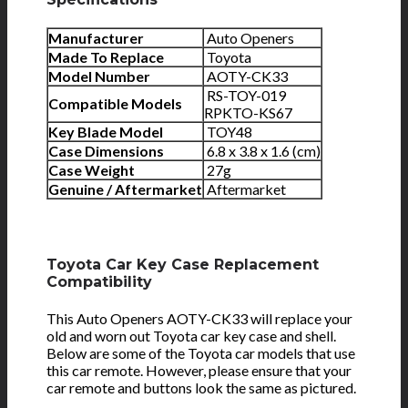
Manufacturer
Auto Openers
Made To Replace
Toyota
Model Number
AOTY-CK33
RS-TOY-019
Compatible Models
RPKTO-KS67
Key Blade Model
TOY48
Case Dimensions
6.8 x 3.8 x 1.6 (cm)
Case Weight
27g
Genuine / Aftermarket
Aftermarket
Toyota Car Key Case Replacement
Compatibility
This Auto Openers AOTY-CK33 will replace your
old and worn out Toyota car key case and shell.
Below are some of the Toyota car models that use
this car remote. However, please ensure that your
car remote and buttons look the same as pictured.