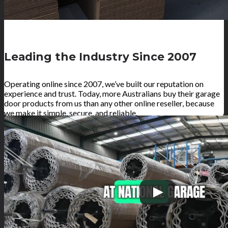
Leading the Industry Since 2007
Operating online since 2007, we’ve built our reputation on
experience and trust. Today, more Australians buy their garage
door products from us than any other online reseller, because
we make it simple, secure, and reliable.