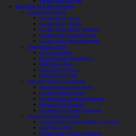
Sliding Gate Racking
Spare Parts & Accessories
Garage Door Parts
Garage Door Locks
Garage Door Hinges
Garage Door Steel Hardware
Garage Door Weather Seals
Garage Door Torsion Springs
Opener Spare Parts
ATA Spare Parts
Auto Openers Spare Parts
B&D Spare Parts
Centsys Spare Parts
Merlin Spare Parts
Remote Control Accessories
Remote Control Batteries
Garage Remote Cases
Garage Door Opener Receivers
Wireless Wall Buttons
Garage Door Opener Keypads
Garage Gate Accessories
Garage Door Opener Battery Backups
Smart Door Kits
Garage Door PE Safety Beams