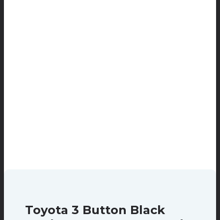
Toyota 3 Button Black