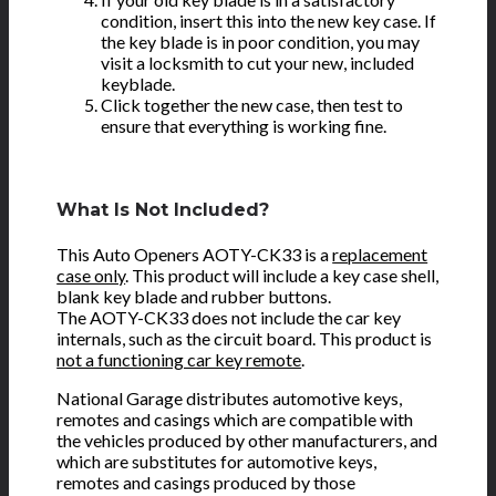
condition, insert this into the new key case. If
the key blade is in poor condition, you may
visit a locksmith to cut your new, included
keyblade.
Click together the new case, then test to
ensure that everything is working fine.
What Is Not Included?
This Auto Openers AOTY-CK33 is a
replacement
case only
. This product will include a key case shell,
blank key blade and rubber buttons.
The AOTY-CK33 does not include the car key
internals, such as the circuit board. This product is
not a functioning car key remote
.
National Garage distributes automotive keys,
remotes and casings which are compatible with
the vehicles produced by other manufacturers, and
which are substitutes for automotive keys,
remotes and casings produced by those