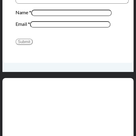
Name
*
Email
*