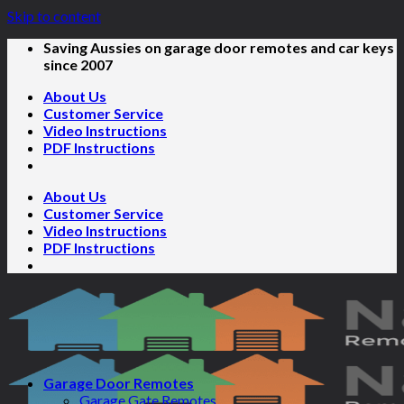
Skip to content
Saving Aussies on garage door remotes and car keys
since 2007
About Us
Customer Service
Video Instructions
PDF Instructions
About Us
Customer Service
Video Instructions
PDF Instructions
Garage Door Remotes
Garage Gate Remotes