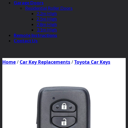
Garage Doors
Residential Roller Doors
2.2m High
2.5m High
2.8m High
3.1m High
Remote Instructions
Contact Us
Home
/
Car Key Replacements
/
Toyota Car Keys