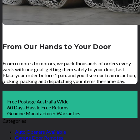
From Our Hands to Your Door
From remotes to motors, we pack thousands of orders every
week with one goal: getting them safely to your door, fast.
Place your order before 1 p.m. and you’ll see our team in action;
picking, packing and dispatching your items the same day.
Free Postage Australia Wide
60 Days Hassle Free Returns
Genuine Manufacturer Warranties
Categories
Auto Openers Available
Garage Door Remotes