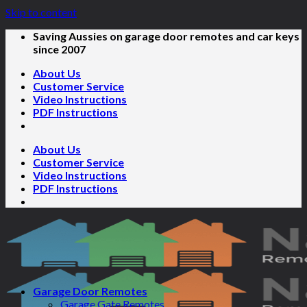
Skip to content
Saving Aussies on garage door remotes and car keys
since 2007
About Us
Customer Service
Video Instructions
PDF Instructions
About Us
Customer Service
Video Instructions
PDF Instructions
Garage Door Remotes
Garage Gate Remotes