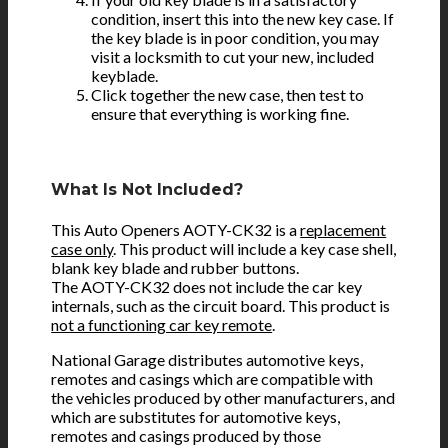
condition, insert this into the new key case. If
the key blade is in poor condition, you may
visit a locksmith to cut your new, included
keyblade.
Click together the new case, then test to
ensure that everything is working fine.
What Is Not Included?
This Auto Openers AOTY-CK32 is a
replacement
case only
. This product will include a key case shell,
blank key blade and rubber buttons.
The AOTY-CK32 does not include the car key
internals, such as the circuit board. This product is
not a functioning car key remote
.
National Garage distributes automotive keys,
remotes and casings which are compatible with
the vehicles produced by other manufacturers, and
which are substitutes for automotive keys,
remotes and casings produced by those