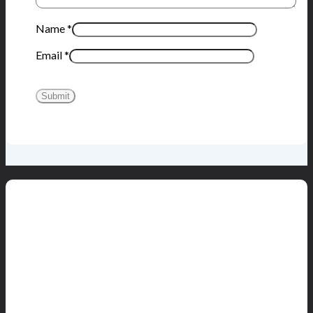
Name
*
Email
*