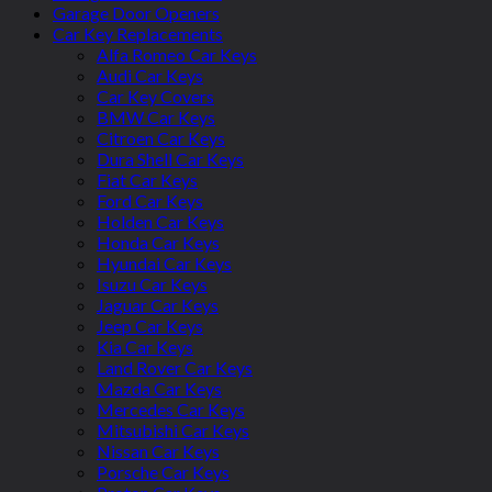
Garage Door Openers
Car Key Replacements
Alfa Romeo Car Keys
Audi Car Keys
Car Key Covers
BMW Car Keys
Citroen Car Keys
Dura Shell Car Keys
Fiat Car Keys
Ford Car Keys
Holden Car Keys
Honda Car Keys
Hyundai Car Keys
Isuzu Car Keys
Jaguar Car Keys
Jeep Car Keys
Kia Car Keys
Land Rover Car Keys
Mazda Car Keys
Mercedes Car Keys
Mitsubishi Car Keys
Nissan Car Keys
Porsche Car Keys