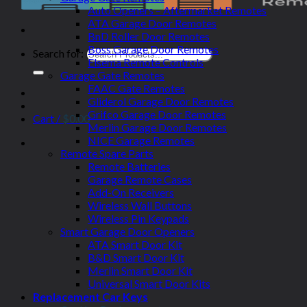
Auto Openers – Aftermarket Remotes
ATA Garage Door Remotes
BnD Roller Door Remotes
Boss Garage Door Remotes
Search for:
Elsema Remote Controls
Garage Gate Remotes
FAAC Gate Remotes
Gliderol Garage Door Remotes
Grifco Garage Door Remotes
Cart /
$
0.00
Merlin Garage Door Remotes
NICE Garage Remotes
Remote Spare Parts
Remote Batteries
Garage Remote Cases
Add-On Receivers
Wireless Wall Buttons
Wireless Pin Keypads
Smart Garage Door Openers
ATA Smart Door Kit
B&D Smart Door Kit
Merlin Smart Door Kit
Universal Smart Door Kits
Replacement Car Keys