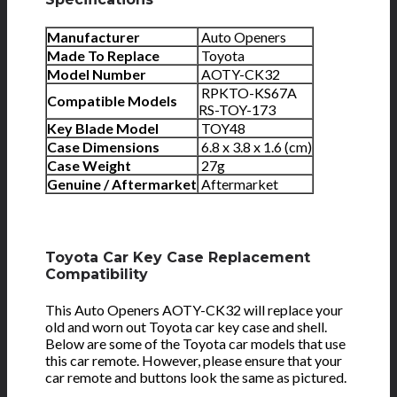
Manufacturer
Auto Openers
Made To Replace
Toyota
Model Number
AOTY-CK32
RPKTO-KS67A
Compatible Models
RS-TOY-173
Key Blade Model
TOY48
Case Dimensions
6.8 x 3.8 x 1.6 (cm)
Case Weight
27g
Genuine / Aftermarket
Aftermarket
Toyota Car Key Case Replacement
Compatibility
This Auto Openers AOTY-CK32 will replace your
old and worn out Toyota car key case and shell.
Below are some of the Toyota car models that use
this car remote. However, please ensure that your
car remote and buttons look the same as pictured.