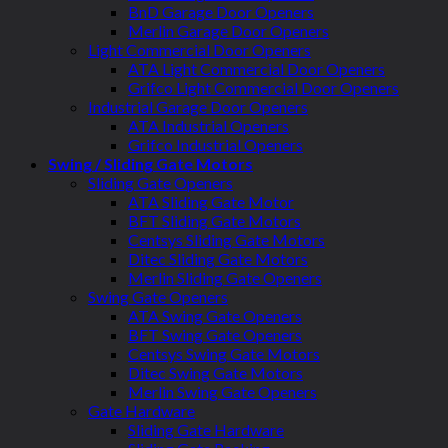
BnD Garage Door Openers
Merlin Garage Door Openers
Light Commercial Door Openers
ATA Light Commercial Door Openers
Grifco Light Commercial Door Openers
Industrial Garage Door Openers
ATA Industrial Openers
Grifco Industrial Openers
Swing / Sliding Gate Motors
Sliding Gate Openers
ATA Sliding Gate Motor
BFT Sliding Gate Motors
Centsys Sliding Gate Motors
Ditec Sliding Gate Motors
Merlin Sliding Gate Openers
Swing Gate Openers
ATA Swing Gate Openers
BFT Swing Gate Openers
Centsys Swing Gate Motors
Ditec Swing Gate Motors
Merlin Swing Gate Openers
Gate Hardware
Sliding Gate Hardware