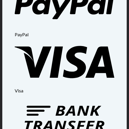
PayPal
Visa