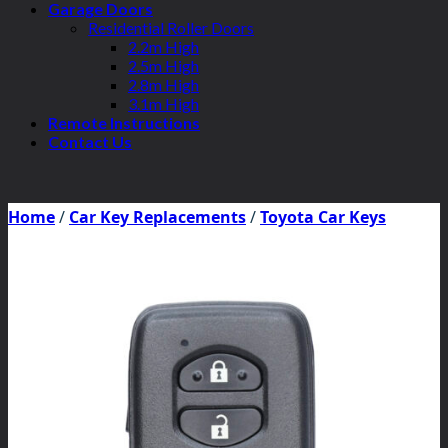
Garage Doors
Residential Roller Doors
2.2m High
2.5m High
2.8m High
3.1m High
Remote Instructions
Contact Us
Home
/
Car Key Replacements
/
Toyota Car Keys