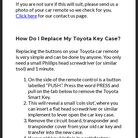
If you are not sure if this will suit, please send us a
photo of your car remote so we check for you.
Click here
for our contact us page.
How Do I Replace My Toyota Key Case?
Replacing the buttons on your Toyota car remote
is very simple and can be done by anyone. You only
need a small Phillips head screwdriver (or similar
tool) and 1 minute.
On the side of the remote control is a button
labelled “PUSH”. Press the word PRESS and
pull on the tab below to remove the Toyota
Smart Key.
This will reveal a small ‘coin slot’, where you
can insert a flat head screwdriver or similar
implement to lever open the car key case.
Remove the circuit board, transponder and
transponder cover from your old car key and
transfer into the new case.
If your old key blade is in a satisfactory