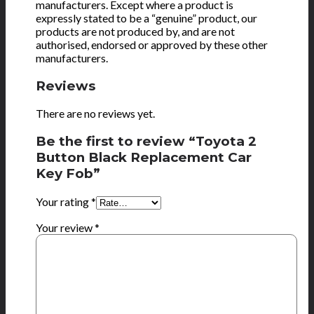
manufacturers. Except where a product is
expressly stated to be a “genuine” product, our
products are not produced by, and are not
authorised, endorsed or approved by these other
manufacturers.
Reviews
There are no reviews yet.
Be the first to review “Toyota 2
Button Black Replacement Car
Key Fob”
Your rating
*
Your review
*