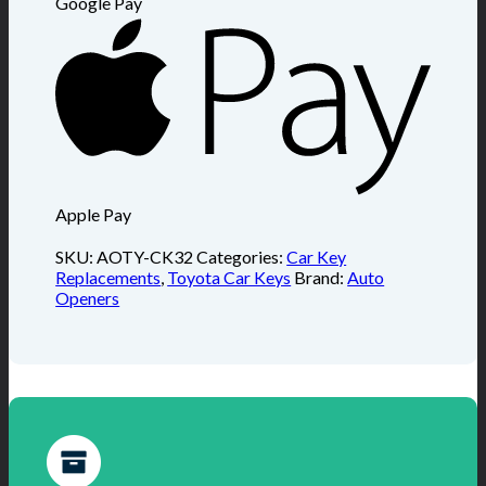
Google Pay
Apple Pay
SKU:
AOTY-CK32
Categories:
Car Key
Replacements
,
Toyota Car Keys
Brand:
Auto
Openers