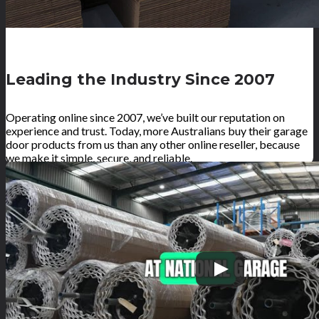
Leading the Industry Since 2007
Operating online since 2007, we’ve built our reputation on
experience and trust. Today, more Australians buy their garage
door products from us than any other online reseller, because
we make it simple, secure, and reliable.