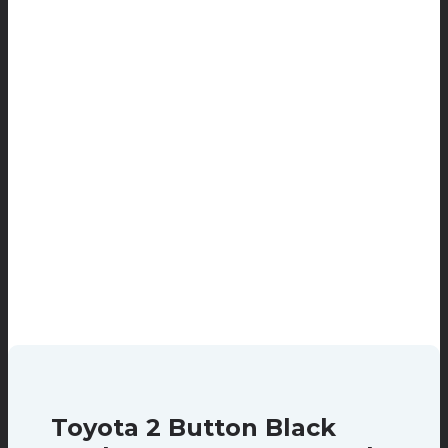
Toyota 2 Button Black