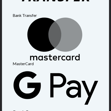
Bank Transfer
MasterCard