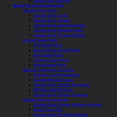
Sliding Gate Racking
Spare Parts & Accessories
Garage Door Parts
Garage Door Locks
Garage Door Hinges
Garage Door Steel Hardware
Garage Door Weather Seals
Garage Door Torsion Springs
Opener Spare Parts
ATA Spare Parts
Auto Openers Spare Parts
B&D Spare Parts
Centsys Spare Parts
Merlin Spare Parts
Remote Control Accessories
Remote Control Batteries
Garage Remote Cases
Garage Door Opener Receivers
Wireless Wall Buttons
Garage Door Opener Keypads
Garage Gate Accessories
Garage Door Opener Battery Backups
Smart Door Kits
Garage Door PE Safety Beams