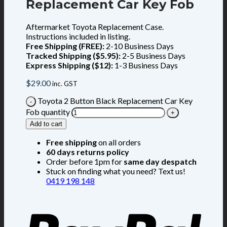
Replacement Car Key Fob
Aftermarket Toyota Replacement Case.
Instructions included in listing.
Free Shipping (FREE):
2-10 Business Days
Tracked Shipping ($5.95):
2-5 Business Days
Express Shipping ($12):
1-3 Business Days
$
29.00
inc. GST
Toyota 2 Button Black Replacement Car Key
Fob quantity
Add to cart
Free shipping
on all orders
60 days returns policy
Order before 1pm for
same day despatch
Stuck on finding what you need? Text us!
0419 198 148