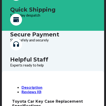
Quick Shipping
Same day despatch
Secure Payment
Shop safely and securely
Helpful Staff
Experts ready to help
Description
Reviews (0)
Toyota Car Key Case Replacement
Specifications