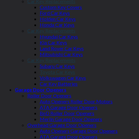
Car Key Replacements
Custom Key Covers
Ford Car Keys
Holden Car Keys
Honda Car Keys
Car Key Replacements
Hyundai Car Keys
Kia Car Keys
Land Rover Car Keys
Mitsubishi Car Keys
Car Key Replacements
Subaru Car Keys
Toyota Car Keys
Volkswagen Car Keys
Car Key Batteries
Garage Door Openers
Roller Door Openers
Auto Openers Roller Door Motors
ATA Garage Door Openers
BnD Roller Door Openers
Merlin Garage Door Openers
Overhead Garage Door Openers
Auto Openers Garage Door Openers
ATA Garage Door Openers