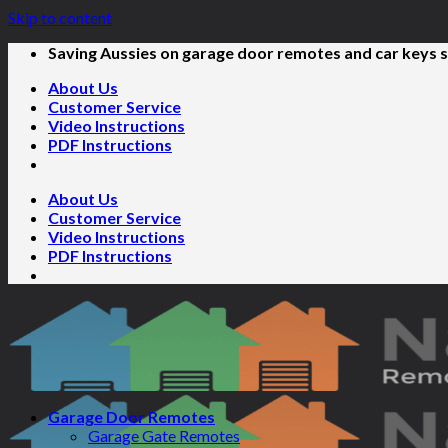
Skip to content
Saving Aussies on garage door remotes and car keys s
About Us
Customer Service
Video Instructions
PDF Instructions
About Us
Customer Service
Video Instructions
PDF Instructions
Garage Door Remotes
Garage Gate Remotes