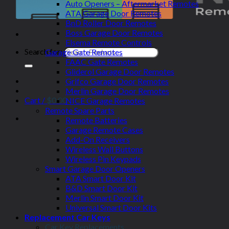
Auto Openers – Aftermarket Remotes
ATA Garage Door Remotes
BnD Roller Door Remotes
Boss Garage Door Remotes
Elsema Remote Controls
Search for:
Garage Gate Remotes
FAAC Gate Remotes
Gliderol Garage Door Remotes
Grifco Garage Door Remotes
Merlin Garage Door Remotes
Cart /
$
0.00
NICE Garage Remotes
Remote Spare Parts
Remote Batteries
Garage Remote Cases
Add-On Receivers
Wireless Wall Buttons
Wireless Pin Keypads
Smart Garage Door Openers
ATA Smart Door Kit
B&D Smart Door Kit
Merlin Smart Door Kit
Universal Smart Door Kits
Replacement Car Keys
Car Key Replacements