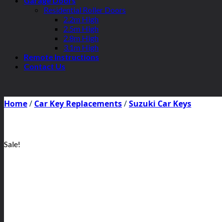
Garage Doors
Residential Roller Doors
2.2m High
2.5m High
2.8m High
3.1m High
Remote Instructions
Contact Us
Home
/
Car Key Replacements
/
Suzuki Car Keys
Sale!