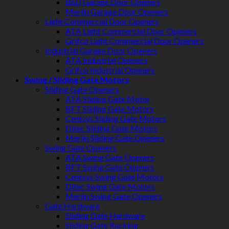
BnD Garage Door Openers
Merlin Garage Door Openers
Light Commercial Door Openers
ATA Light Commercial Door Openers
Grifco Light Commercial Door Openers
Industrial Garage Door Openers
ATA Industrial Openers
Grifco Industrial Openers
Swing / Sliding Gate Motors
Sliding Gate Openers
ATA Sliding Gate Motor
BFT Sliding Gate Motors
Centsys Sliding Gate Motors
Ditec Sliding Gate Motors
Merlin Sliding Gate Openers
Swing Gate Openers
ATA Swing Gate Openers
BFT Swing Gate Openers
Centsys Swing Gate Motors
Ditec Swing Gate Motors
Merlin Swing Gate Openers
Gate Hardware
Sliding Gate Hardware
Sliding Gate Racking