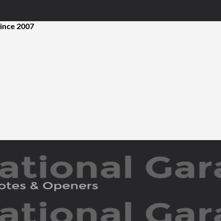
ince 2007