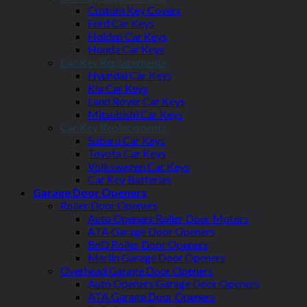
Custom Key Covers
Ford Car Keys
Holden Car Keys
Honda Car Keys
Car Key Replacements
Hyundai Car Keys
Kia Car Keys
Land Rover Car Keys
Mitsubishi Car Keys
Car Key Replacements
Subaru Car Keys
Toyota Car Keys
Volkswagen Car Keys
Car Key Batteries
Garage Door Openers
Roller Door Openers
Auto Openers Roller Door Motors
ATA Garage Door Openers
BnD Roller Door Openers
Merlin Garage Door Openers
Overhead Garage Door Openers
Auto Openers Garage Door Openers
ATA Garage Door Openers