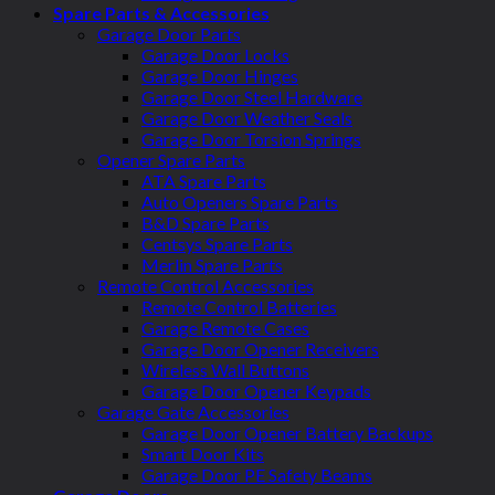
Spare Parts & Accessories
Garage Door Parts
Garage Door Locks
Garage Door Hinges
Garage Door Steel Hardware
Garage Door Weather Seals
Garage Door Torsion Springs
Opener Spare Parts
ATA Spare Parts
Auto Openers Spare Parts
B&D Spare Parts
Centsys Spare Parts
Merlin Spare Parts
Remote Control Accessories
Remote Control Batteries
Garage Remote Cases
Garage Door Opener Receivers
Wireless Wall Buttons
Garage Door Opener Keypads
Garage Gate Accessories
Garage Door Opener Battery Backups
Smart Door Kits
Garage Door PE Safety Beams