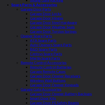
Sliding Gate Racking
Spare Parts & Accessories
Garage Door Parts
Garage Door Locks
Garage Door Hinges
Garage Door Steel Hardware
Garage Door Weather Seals
Garage Door Torsion Springs
Opener Spare Parts
ATA Spare Parts
Auto Openers Spare Parts
B&D Spare Parts
Centsys Spare Parts
Merlin Spare Parts
Remote Control Accessories
Remote Control Batteries
Garage Remote Cases
Garage Door Opener Receivers
Wireless Wall Buttons
Garage Door Opener Keypads
Garage Gate Accessories
Garage Door Opener Battery Backups
Smart Door Kits
Garage Door PE Safety Beams