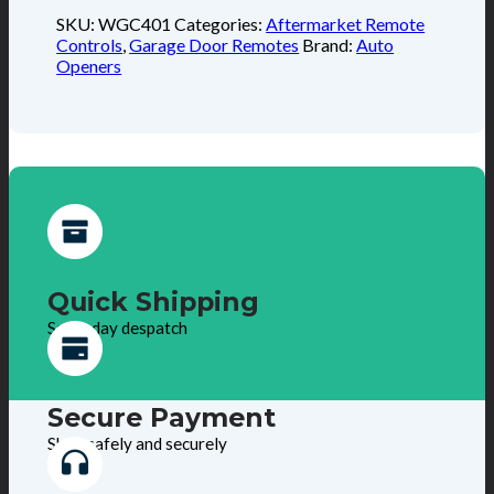
SKU:
WGC401
Categories:
Aftermarket Remote
Controls
,
Garage Door Remotes
Brand:
Auto
Openers
Quick Shipping
Same day despatch
Secure Payment
Shop safely and securely