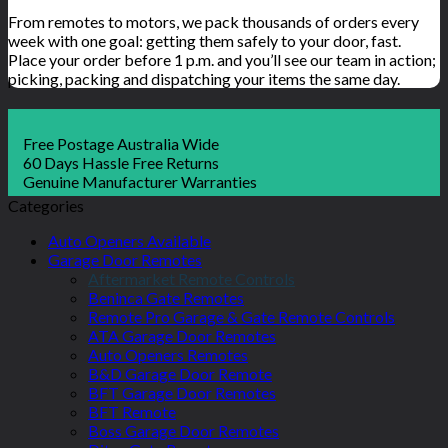
From remotes to motors, we pack thousands of orders every
week with one goal: getting them safely to your door, fast.
Place your order before 1 p.m. and you’ll see our team in action;
picking, packing and dispatching your items the same day.
Free Postage Australia Wide
60 Days Hassle Free Returns
Genuine Manufacturer Warranties
Categories
Auto Openers Available
Garage Door Remotes
Aftermarket Remote Controls
Beninca Gate Remotes
Remote Pro Garage & Gate Remote Controls
ATA Garage Door Remotes
Auto Openers Remotes
B&D Garage Door Remote
BFT Garage Door Remotes
BFT Remote
Boss Garage Door Remotes