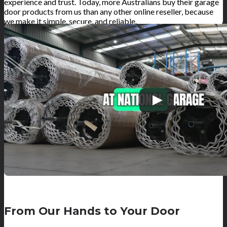
experience and trust. Today, more Australians buy their garage
door products from us than any other online reseller, because
we make it simple, secure, and reliable.
From Our Hands to Your Door