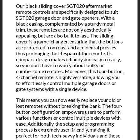
Our black sliding cover SGT020 aftermarket
remote controls are specifically designed to suit
SGT020 garage door and gate openers. With a
black casing, complemented by a sturdy metal
trim, these remotes are not only aesthetically
appealing but are also built to last. The sliding
cover is a game-changer, ensuring that the buttons
are protected from dust and accidental presses,
thus prolonging the lifespan of the remote. Its
compact design makes it handy and easy to carry,
so you don’t have to worry about bulky or
cumbersome remotes. Moreover, this four-button,
4-channel remote is highly versatile, allowing you
to effortlessly control multiple garage doors or
gate systems with a single device.
This means you can now easily replace your old or
lost remotes without breaking the bank. The four-
button configuration empowers users to perform
various functions or control multiple devices with
ease. Additionally, the setup and programming
process is extremely user-friendly, making it
perfect for both tech-savvy individuals and those