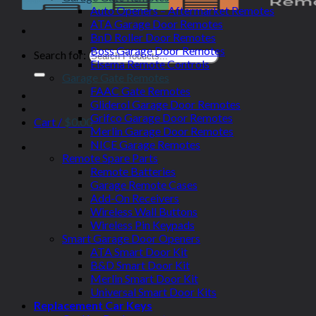
Auto Openers – Aftermarket Remotes
ATA Garage Door Remotes
BnD Roller Door Remotes
Boss Garage Door Remotes
Search for:
Elsema Remote Controls
Garage Gate Remotes
FAAC Gate Remotes
Gliderol Garage Door Remotes
Grifco Garage Door Remotes
Cart /
$
0.00
Merlin Garage Door Remotes
NICE Garage Remotes
Remote Spare Parts
Remote Batteries
Garage Remote Cases
Add-On Receivers
Wireless Wall Buttons
Wireless Pin Keypads
Smart Garage Door Openers
ATA Smart Door Kit
B&D Smart Door Kit
Merlin Smart Door Kit
Universal Smart Door Kits
Replacement Car Keys