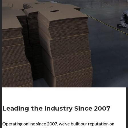
Leading the Industry Since 2007
Operating online since 2007, we’ve built our reputation on