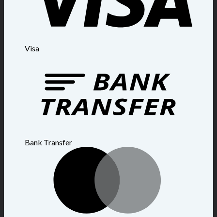
Visa
Bank Transfer