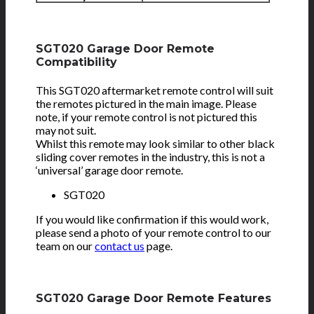
SGT020 Garage Door Remote
Compatibility
This SGT020 aftermarket remote control will suit
the remotes pictured in the main image. Please
note, if your remote control is not pictured this
may not suit.
Whilst this remote may look similar to other black
sliding cover remotes in the industry, this is not a
‘universal’ garage door remote.
SGT020
If you would like confirmation if this would work,
please send a photo of your remote control to our
team on our
contact us
page.
SGT020 Garage Door Remote Features