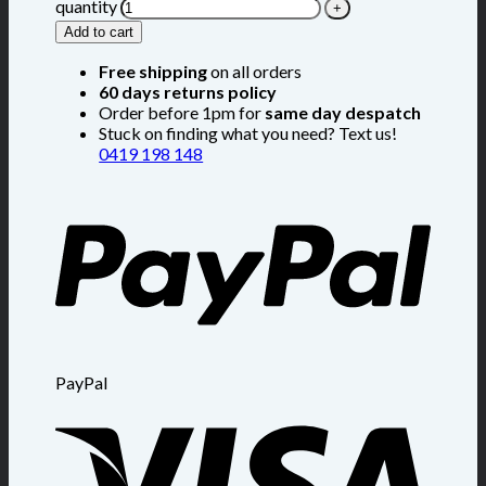
quantity
Add to cart
Free shipping
on all orders
60 days returns policy
Order before 1pm for
same day despatch
Stuck on finding what you need? Text us!
0419 198 148
PayPal