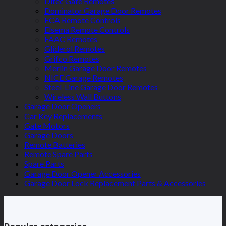
Ditec Gate Remotes
Dominator Garage Door Remotes
ECA Remote Controls
Elsema Remote Controls
FAAC Remotes
Gliderol Remotes
Grifco Remotes
Merlin Garage Door Remotes
NICE Garage Remotes
Steel-Line Garage Door Remotes
Wireless Wall Buttons
Garage Door Openers
Car Key Replacements
Gate Motors
Garage Doors
Remote Batteries
Remote Spare Parts
Spare Parts
Garage Door Opener Accessories
Garage Door Lock Replacement Parts & Accessories