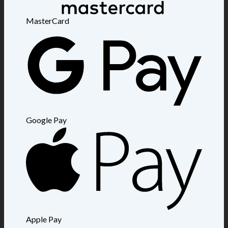
MasterCard
Google Pay
Apple Pay