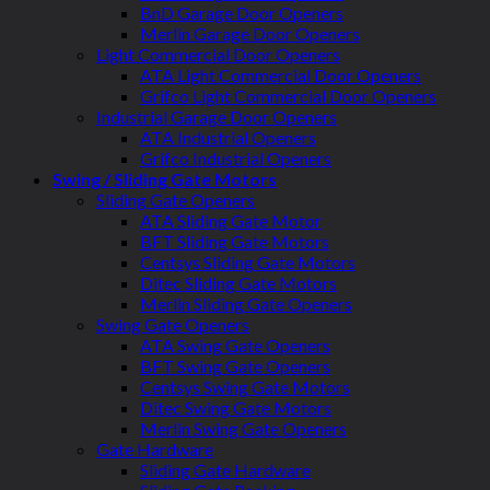
BnD Garage Door Openers
Merlin Garage Door Openers
Light Commercial Door Openers
ATA Light Commercial Door Openers
Grifco Light Commercial Door Openers
Industrial Garage Door Openers
ATA Industrial Openers
Grifco Industrial Openers
Swing / Sliding Gate Motors
Sliding Gate Openers
ATA Sliding Gate Motor
BFT Sliding Gate Motors
Centsys Sliding Gate Motors
Ditec Sliding Gate Motors
Merlin Sliding Gate Openers
Swing Gate Openers
ATA Swing Gate Openers
BFT Swing Gate Openers
Centsys Swing Gate Motors
Ditec Swing Gate Motors
Merlin Swing Gate Openers
Gate Hardware
Sliding Gate Hardware