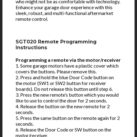
who might not be as comfortable with technology.
Enhance your garage door experience with this
sleek, robust, and multi-functional aftermarket
remote control.
SGT020 Remote Programming
Instructions
Programming a remote via the motor/receiver
1. Some garage motors have a plastic cover which
covers the buttons. Please remove this.
2. Press and hold the blue Door Code button on
the motor (SW1 or SW2 button for receiver
boards). Do not release this button until step 6.
3. Press the new remote’s button which you would
like to use to control the door for 2 seconds.
4. Release the button on the new remote for 2
seconds.
5. Press the same button on the remote again for 2
seconds.
6. Release the Door Code or SW button on the
motor/receiver.