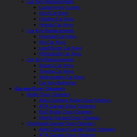
Car Key Replacements
Custom Key Covers
Ford Car Keys
Holden Car Keys
Honda Car Keys
Car Key Replacements
Hyundai Car Keys
Kia Car Keys
Land Rover Car Keys
Mitsubishi Car Keys
Car Key Replacements
Subaru Car Keys
Toyota Car Keys
Volkswagen Car Keys
Car Key Batteries
Garage Door Openers
Roller Door Openers
Auto Openers Roller Door Motors
ATA Garage Door Openers
BnD Roller Door Openers
Merlin Garage Door Openers
Overhead Garage Door Openers
Auto Openers Garage Door Openers
ATA Garage Door Openers