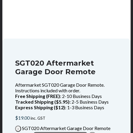
SGT020 Aftermarket
Garage Door Remote
Aftermarket SGT020 Garage Door Remote.
Instructions included with order.
Free Shipping (FREE):
2-10 Business Days
Tracked Shipping ($5.95):
2-5 Business Days
Express Shipping ($12):
1-3 Business Days
$
19.00
inc. GST
SGT020 Aftermarket Garage Door Remote