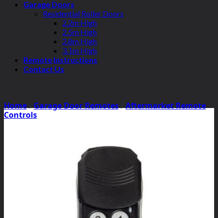
Garage Doors
Residential Roller Doors
2.2m High
2.5m High
2.8m High
3.1m High
Remote Instructions
Contact Us
Home
/
Garage Door Remotes
/
Aftermarket Remote
Controls