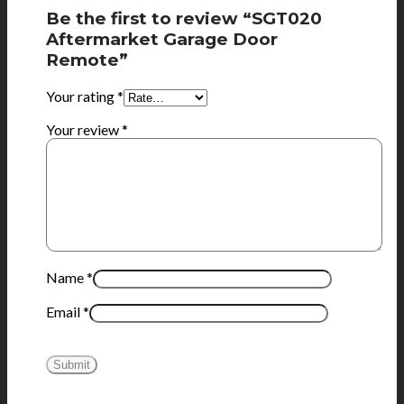
Be the first to review “SGT020
Aftermarket Garage Door
Remote”
Your rating
*
Your review
*
Name
*
Email
*