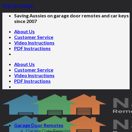
Skip to content
Saving Aussies on garage door remotes and car keys
since 2007
About Us
Customer Service
Video Instructions
PDF Instructions
About Us
Customer Service
Video Instructions
PDF Instructions
Garage Door Remotes
Garage Gate Remotes