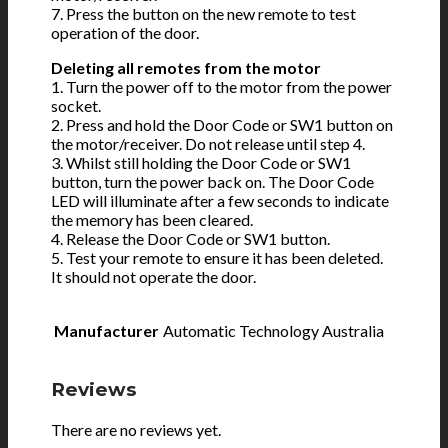
7. Press the button on the new remote to test
operation of the door.
Deleting all remotes from the motor
1. Turn the power off to the motor from the power
socket.
2. Press and hold the Door Code or SW1 button on
the motor/receiver. Do not release until step 4.
3. Whilst still holding the Door Code or SW1
button, turn the power back on. The Door Code
LED will illuminate after a few seconds to indicate
the memory has been cleared.
4. Release the Door Code or SW1 button.
5. Test your remote to ensure it has been deleted.
It should not operate the door.
Manufacturer
Automatic Technology Australia
Reviews
There are no reviews yet.