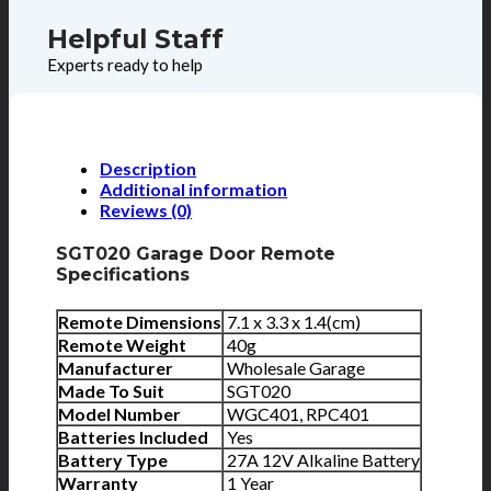
Helpful Staff
Experts ready to help
Description
Additional information
Reviews (0)
SGT020 Garage Door Remote
Specifications
Remote Dimensions
7.1 x 3.3 x 1.4(cm)
Remote Weight
40g
Manufacturer
Wholesale Garage
Made To Suit
SGT020
Model Number
WGC401, RPC401
Batteries Included
Yes
Battery Type
27A 12V Alkaline Battery
Warranty
1 Year