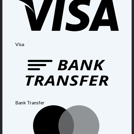
Visa
Bank Transfer