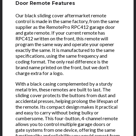
Door Remote Features
Our black sliding cover aftermarket remote
control is made in the same factory, from the same
supplier as the RemotePro RPC412 garage door
and gate remote. If your current remote has
RPC412 written on the front, this remote will
program the same way and operate your opener
exactly the same. It is manufactured to the same
specifications, using the same frequency and
coding format. The only real difference is the
brand name printed on the front, but we don’t
charge extra for a logo.
With a black casing complemented by a sturdy
metal trim, these remotes are built to last. The
sliding cover protects the buttons from dust and
accidental presses, helping prolong the lifespan of
the remote. Its compact design makes it practical
and easy to carry without being bulky or
cumbersome. This four-button, 4-channel remote
allows you to control multiple garage doors or
gate systems from one device, offering the same
functionality and reliability you would expect from