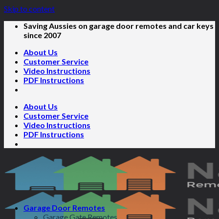
Skip to content
Saving Aussies on garage door remotes and car keys
since 2007
About Us
Customer Service
Video Instructions
PDF Instructions
About Us
Customer Service
Video Instructions
PDF Instructions
Garage Door Remotes
Garage Gate Remotes