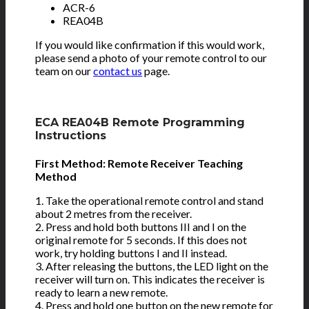
ACR-6
REA04B
If you would like confirmation if this would work,
please send a photo of your remote control to our
team on our
contact us
page.
ECA REA04B Remote Programming
Instructions
First Method: Remote Receiver Teaching
Method
1. Take the operational remote control and stand
about 2 metres from the receiver.
2. Press and hold both buttons III and I on the
original remote for 5 seconds. If this does not
work, try holding buttons I and II instead.
3. After releasing the buttons, the LED light on the
receiver will turn on. This indicates the receiver is
ready to learn a new remote.
4. Press and hold one button on the new remote for