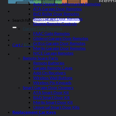
Auto Openers – Aftermarket Remotes
ATA Garage Door Remotes
BnD Roller Door Remotes
Boss Garage Door Remotes
Search for:
Elsema Remote Controls
Garage Gate Remotes
FAAC Gate Remotes
Gliderol Garage Door Remotes
Grifco Garage Door Remotes
Cart /
$
0.00
Merlin Garage Door Remotes
NICE Garage Remotes
Remote Spare Parts
Remote Batteries
Garage Remote Cases
Add-On Receivers
Wireless Wall Buttons
Wireless Pin Keypads
Smart Garage Door Openers
ATA Smart Door Kit
B&D Smart Door Kit
Merlin Smart Door Kit
Universal Smart Door Kits
Replacement Car Keys