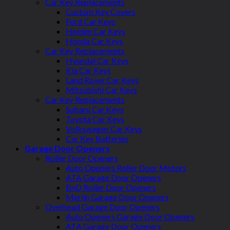
Car Key Replacements
Custom Key Covers
Ford Car Keys
Holden Car Keys
Honda Car Keys
Car Key Replacements
Hyundai Car Keys
Kia Car Keys
Land Rover Car Keys
Mitsubishi Car Keys
Car Key Replacements
Subaru Car Keys
Toyota Car Keys
Volkswagen Car Keys
Car Key Batteries
Garage Door Openers
Roller Door Openers
Auto Openers Roller Door Motors
ATA Garage Door Openers
BnD Roller Door Openers
Merlin Garage Door Openers
Overhead Garage Door Openers
Auto Openers Garage Door Openers
ATA Garage Door Openers