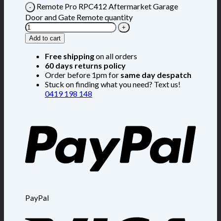
Remote Pro RPC412 Aftermarket Garage
Door and Gate Remote quantity
Add to cart
Free shipping
on all orders
60 days returns policy
Order before 1pm for
same day despatch
Stuck on finding what you need? Text us!
0419 198 148
PayPal