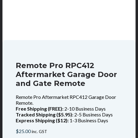
Remote Pro RPC412
Aftermarket Garage Door
and Gate Remote
Remote Pro Aftermarket RPC412 Garage Door
Remote.
Free Shipping (FREE):
2-10 Business Days
Tracked Shipping ($5.95):
2-5 Business Days
Express Shipping ($12):
1-3 Business Days
$
25.00
inc. GST