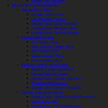
Sliding Gate Racking
Spare Parts & Accessories
Garage Door Parts
Garage Door Locks
Garage Door Hinges
Garage Door Steel Hardware
Garage Door Weather Seals
Garage Door Torsion Springs
Opener Spare Parts
ATA Spare Parts
Auto Openers Spare Parts
B&D Spare Parts
Centsys Spare Parts
Merlin Spare Parts
Remote Control Accessories
Remote Control Batteries
Garage Remote Cases
Garage Door Opener Receivers
Wireless Wall Buttons
Garage Door Opener Keypads
Garage Gate Accessories
Garage Door Opener Battery Backups
Smart Door Kits
Garage Door PE Safety Beams