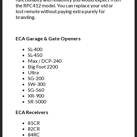
the RPC412 model. You can replace your old or
lost remote without paying extra purely for
branding.
ECA Garage & Gate Openers
SL-400
SL-450
Max / DCP-240
Big Foot 2200
Ultra
SG-200
SW-300
SG-560
XR-900
SR-5000
ECA Receivers
81CR
82CR
84RC