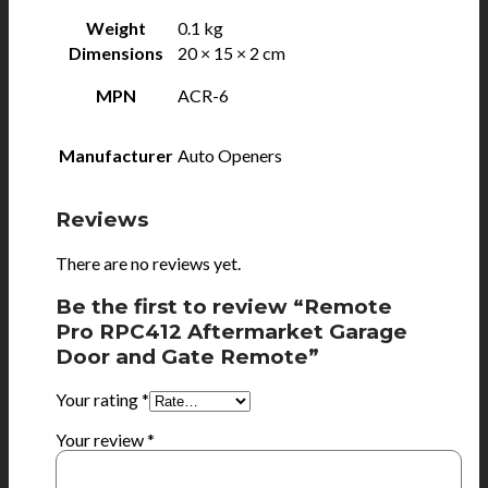
Weight
0.1 kg
Dimensions
20 × 15 × 2 cm
MPN
ACR-6
Manufacturer
Auto Openers
Reviews
There are no reviews yet.
Be the first to review “Remote
Pro RPC412 Aftermarket Garage
Door and Gate Remote”
Your rating
*
Your review
*