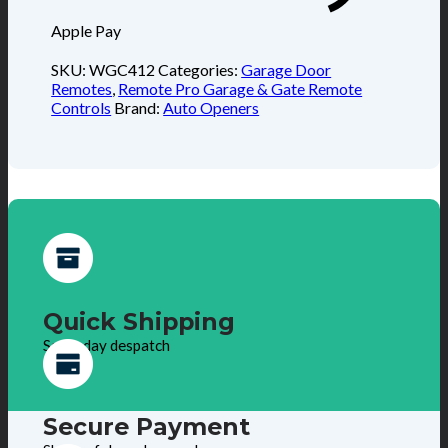
Apple Pay
SKU:
WGC412
Categories:
Garage Door
Remotes
,
Remote Pro Garage & Gate Remote
Controls
Brand:
Auto Openers
Quick Shipping
Same day despatch
Secure Payment