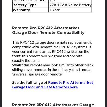
Battery Type
27A 12V Alkaline Battery
Warranty
1 Year
Remote Pro RPC412 Aftermarket
Garage Door Remote Compatibility
This RPC412 garage door remote replacement is
compatible with RemotePro RPC412 systems. If
your current remote has RPC412 written on the
front, this remote will program and operate
exactly the same.
Whilst this remote may look similar to other black
sliding cover remotes in the industry, this is not a
‘universal’ garage door remote.
See the full range of
Remote Pro Aftermarket
Garage Door and Gate Remotes here
RemotePro RPC412 Aftermarket Garage