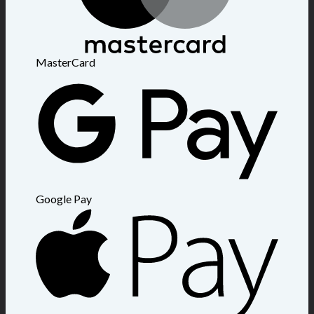
MasterCard
Google Pay