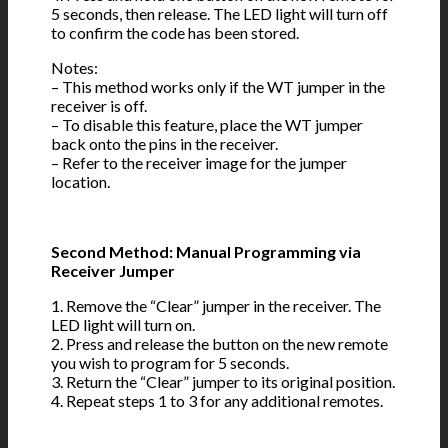
5 seconds, then release. The LED light will turn off
to confirm the code has been stored.
Notes:
– This method works only if the WT jumper in the
receiver is off.
– To disable this feature, place the WT jumper
back onto the pins in the receiver.
– Refer to the receiver image for the jumper
location.
Second Method: Manual Programming via
Receiver Jumper
1. Remove the “Clear” jumper in the receiver. The
LED light will turn on.
2. Press and release the button on the new remote
you wish to program for 5 seconds.
3. Return the “Clear” jumper to its original position.
4. Repeat steps 1 to 3 for any additional remotes.