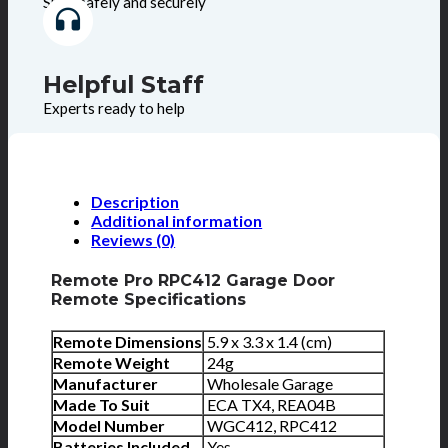
Shop safely and securely
Helpful Staff
Experts ready to help
Description
Additional information
Reviews (0)
Remote Pro RPC412 Garage Door
Remote Specifications
Remote Dimensions
5.9 x 3.3 x 1.4 (cm)
Remote Weight
24g
Manufacturer
Wholesale Garage
Made To Suit
ECA TX4, REA04B
Model Number
WGC412, RPC412
Batteries Included
Yes