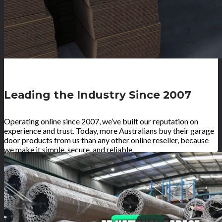
Leading the Industry Since 2007
Operating online since 2007, we’ve built our reputation on
experience and trust. Today, more Australians buy their garage
door products from us than any other online reseller, because
we make it simple, secure, and reliable.