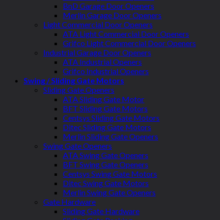
BnD Garage Door Openers
Merlin Garage Door Openers
Light Commercial Door Openers
ATA Light Commercial Door Openers
Grifco Light Commercial Door Openers
Industrial Garage Door Openers
ATA Industrial Openers
Grifco Industrial Openers
Swing / Sliding Gate Motors
Sliding Gate Openers
ATA Sliding Gate Motor
BFT Sliding Gate Motors
Centsys Sliding Gate Motors
Ditec Sliding Gate Motors
Merlin Sliding Gate Openers
Swing Gate Openers
ATA Swing Gate Openers
BFT Swing Gate Openers
Centsys Swing Gate Motors
Ditec Swing Gate Motors
Merlin Swing Gate Openers
Gate Hardware
Sliding Gate Hardware