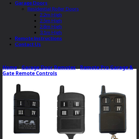
Garage Doors
Residential Roller Doors
2.2m High
2.5m High
2.8m High
3.1m High
Remote Instructions
Contact Us
Home
/
Garage Door Remotes
/
Remote Pro Garage &
Gate Remote Controls