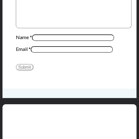
Name
*
Email
*