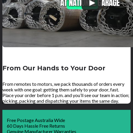
From Our Hands to Your Door
From remotes to motors, we pack thousands of orders every
week with one goal: getting them safely to your door, fast.
Place your order before 1 p.m. and you’ll see our team in action;
picking, packing and dispatching your items the same day.
Free Postage Australia Wide
60 Days Hassle Free Returns
Genuine Manufacturer Warranties