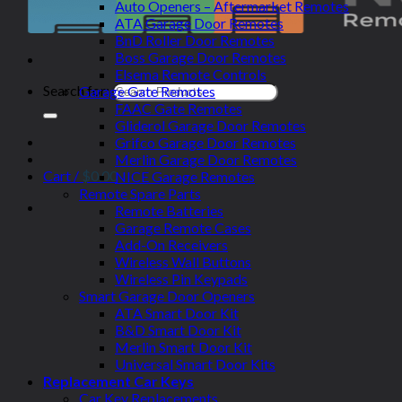
Auto Openers – Aftermarket Remotes
ATA Garage Door Remotes
BnD Roller Door Remotes
Boss Garage Door Remotes
Elsema Remote Controls
Search for:
Garage Gate Remotes
FAAC Gate Remotes
Gliderol Garage Door Remotes
Grifco Garage Door Remotes
Merlin Garage Door Remotes
Cart /
$
0.00
NICE Garage Remotes
Remote Spare Parts
Remote Batteries
Garage Remote Cases
Add-On Receivers
Wireless Wall Buttons
Wireless Pin Keypads
Smart Garage Door Openers
ATA Smart Door Kit
B&D Smart Door Kit
Merlin Smart Door Kit
Universal Smart Door Kits
Replacement Car Keys
Car Key Replacements