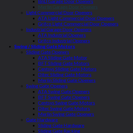
BnD Garage Door Openers
Merlin Garage Door Openers
Light Commercial Door Openers
ATA Light Commercial Door Openers
Grifco Light Commercial Door Openers
Industrial Garage Door Openers
ATA Industrial Openers
Grifco Industrial Openers
Swing / Sliding Gate Motors
Sliding Gate Openers
ATA Sliding Gate Motor
BFT Sliding Gate Motors
Centsys Sliding Gate Motors
Ditec Sliding Gate Motors
Merlin Sliding Gate Openers
Swing Gate Openers
ATA Swing Gate Openers
BFT Swing Gate Openers
Centsys Swing Gate Motors
Ditec Swing Gate Motors
Merlin Swing Gate Openers
Gate Hardware
Sliding Gate Hardware
Sliding Gate Racking