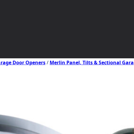
Garage Door Openers
/
Merlin Panel, Tilts & Sectional Ga