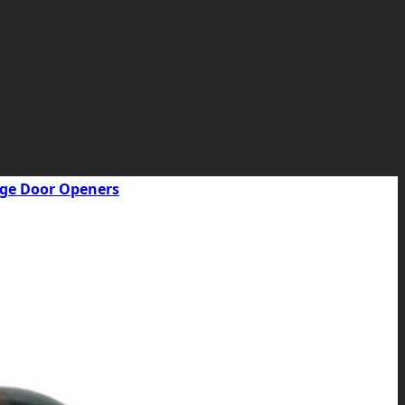
rage Door Openers