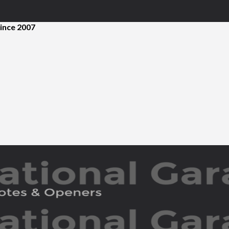
ince 2007