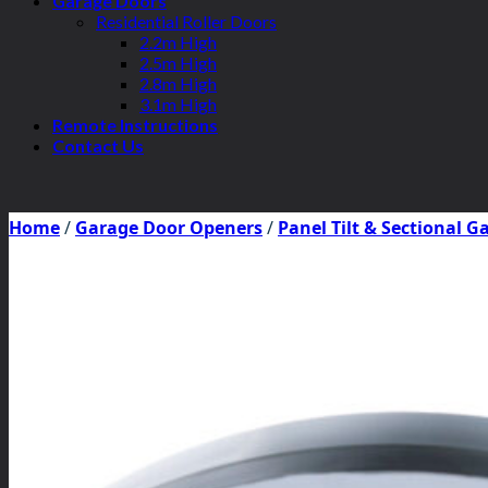
Garage Doors
Residential Roller Doors
2.2m High
2.5m High
2.8m High
3.1m High
Remote Instructions
Contact Us
Home
/
Garage Door Openers
/
Panel Tilt & Sectional 