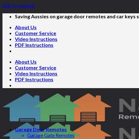
Skip to content
Saving Aussies on garage door remotes and car keys s
About Us
Customer Service
Video Instructions
PDF Instructions
About Us
Customer Service
Video Instructions
PDF Instructions
Garage Door Remotes
Garage Gate Remotes