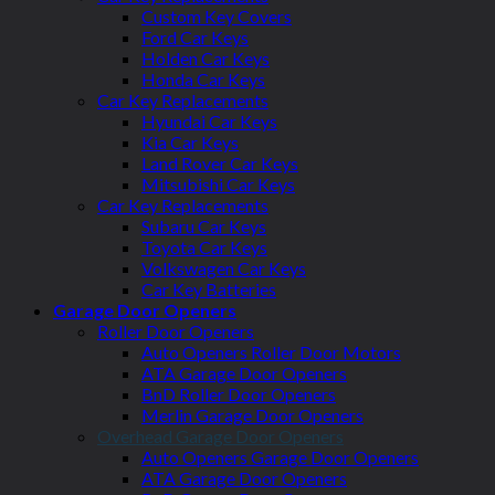
Custom Key Covers
Ford Car Keys
Holden Car Keys
Honda Car Keys
Car Key Replacements
Hyundai Car Keys
Kia Car Keys
Land Rover Car Keys
Mitsubishi Car Keys
Car Key Replacements
Subaru Car Keys
Toyota Car Keys
Volkswagen Car Keys
Car Key Batteries
Garage Door Openers
Roller Door Openers
Auto Openers Roller Door Motors
ATA Garage Door Openers
BnD Roller Door Openers
Merlin Garage Door Openers
Overhead Garage Door Openers
Auto Openers Garage Door Openers
ATA Garage Door Openers