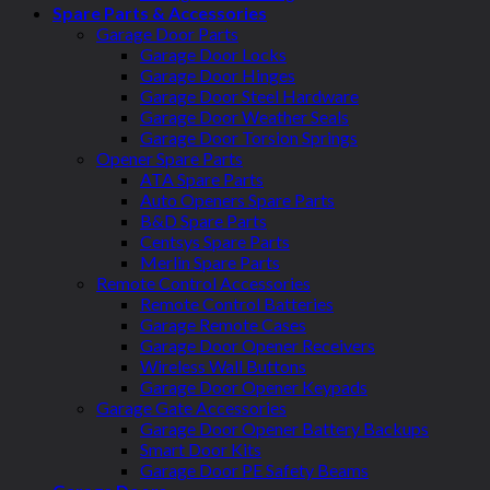
Spare Parts & Accessories
Garage Door Parts
Garage Door Locks
Garage Door Hinges
Garage Door Steel Hardware
Garage Door Weather Seals
Garage Door Torsion Springs
Opener Spare Parts
ATA Spare Parts
Auto Openers Spare Parts
B&D Spare Parts
Centsys Spare Parts
Merlin Spare Parts
Remote Control Accessories
Remote Control Batteries
Garage Remote Cases
Garage Door Opener Receivers
Wireless Wall Buttons
Garage Door Opener Keypads
Garage Gate Accessories
Garage Door Opener Battery Backups
Smart Door Kits
Garage Door PE Safety Beams