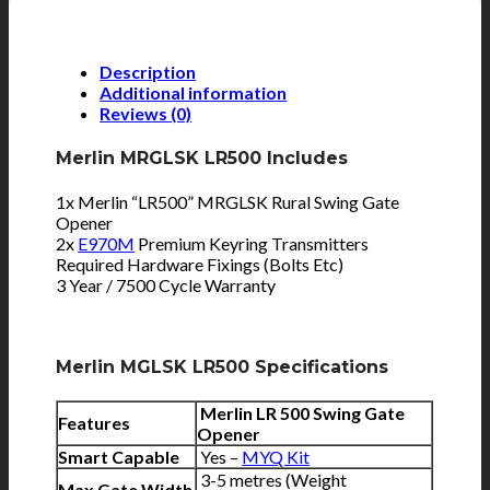
Description
Additional information
Reviews (0)
Merlin MRGLSK LR500 Includes
1x Merlin “LR500” MRGLSK Rural Swing Gate
Opener
2x
E970M
Premium Keyring Transmitters
Required Hardware Fixings (Bolts Etc)
3 Year / 7500 Cycle Warranty
Merlin MGLSK LR500 Specifications
Merlin LR 500 Swing Gate
Features
Opener
Smart Capable
Yes –
MYQ Kit
3-5 metres (Weight
Max Gate Width