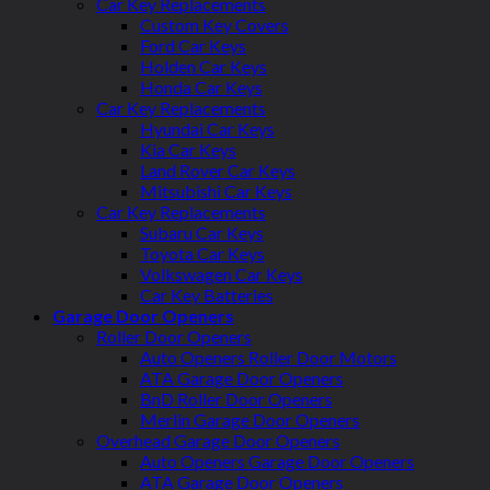
Car Key Replacements
Custom Key Covers
Ford Car Keys
Holden Car Keys
Honda Car Keys
Car Key Replacements
Hyundai Car Keys
Kia Car Keys
Land Rover Car Keys
Mitsubishi Car Keys
Car Key Replacements
Subaru Car Keys
Toyota Car Keys
Volkswagen Car Keys
Car Key Batteries
Garage Door Openers
Roller Door Openers
Auto Openers Roller Door Motors
ATA Garage Door Openers
BnD Roller Door Openers
Merlin Garage Door Openers
Overhead Garage Door Openers
Auto Openers Garage Door Openers
ATA Garage Door Openers