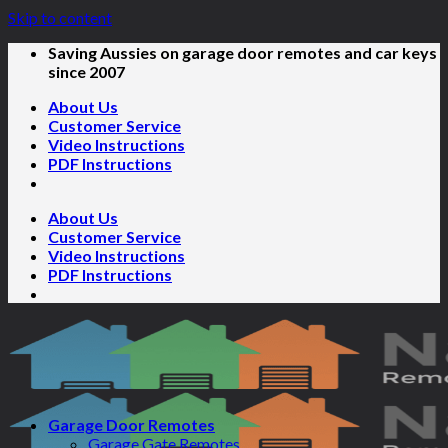
Skip to content
Saving Aussies on garage door remotes and car keys
since 2007
About Us
Customer Service
Video Instructions
PDF Instructions
About Us
Customer Service
Video Instructions
PDF Instructions
Garage Door Remotes
Garage Gate Remotes