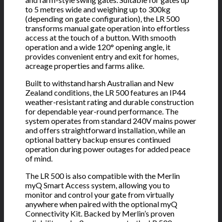
to 5 metres wide and weighing up to 300kg
(depending on gate configuration), the LR 500
transforms manual gate operation into effortless
access at the touch of a button. With smooth
operation and a wide 120° opening angle, it
provides convenient entry and exit for homes,
acreage properties and farms alike.
Built to withstand harsh Australian and New
Zealand conditions, the LR 500 features an IP44
weather-resistant rating and durable construction
for dependable year-round performance. The
system operates from standard 240V mains power
and offers straightforward installation, while an
optional battery backup ensures continued
operation during power outages for added peace
of mind.
The LR 500 is also compatible with the Merlin
myQ Smart Access system, allowing you to
monitor and control your gate from virtually
anywhere when paired with the optional myQ
Connectivity Kit. Backed by Merlin’s proven