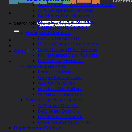
Auto Openers – Aftermarket Remotes
ATA Garage Door Remotes
BnD Roller Door Remotes
Boss Garage Door Remotes
Search for:
Elsema Remote Controls
Garage Gate Remotes
FAAC Gate Remotes
Gliderol Garage Door Remotes
Grifco Garage Door Remotes
Cart /
$
0.00
Merlin Garage Door Remotes
NICE Garage Remotes
Remote Spare Parts
Remote Batteries
Garage Remote Cases
Add-On Receivers
Wireless Wall Buttons
Wireless Pin Keypads
Smart Garage Door Openers
ATA Smart Door Kit
B&D Smart Door Kit
Merlin Smart Door Kit
Universal Smart Door Kits
Replacement Car Keys