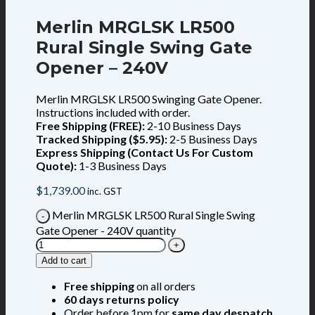
Merlin MRGLSK LR500
Rural Single Swing Gate
Opener – 240V
Merlin MRGLSK LR500 Swinging Gate Opener.
Instructions included with order.
Free Shipping (FREE):
2-10 Business Days
Tracked Shipping ($5.95):
2-5 Business Days
Express Shipping (Contact Us For Custom
Quote):
1-3 Business Days
$
1,739.00
inc. GST
Merlin MRGLSK LR500 Rural Single Swing
Gate Opener - 240V quantity
Add to cart
Free shipping
on all orders
60 days returns policy
Order before 1pm for
same day despatch