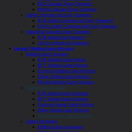
BnD Garage Door Openers
Merlin Garage Door Openers
Light Commercial Door Openers
ATA Light Commercial Door Openers
Grifco Light Commercial Door Openers
Industrial Garage Door Openers
ATA Industrial Openers
Grifco Industrial Openers
Swing / Sliding Gate Motors
Sliding Gate Openers
ATA Sliding Gate Motor
BFT Sliding Gate Motors
Centsys Sliding Gate Motors
Ditec Sliding Gate Motors
Merlin Sliding Gate Openers
Swing Gate Openers
ATA Swing Gate Openers
BFT Swing Gate Openers
Centsys Swing Gate Motors
Ditec Swing Gate Motors
Merlin Swing Gate Openers
Gate Hardware
Sliding Gate Hardware