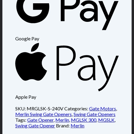
Google Pay
Apple Pay
SKU:
MRGLSK-S-240V
Categories:
Gate Motors
,
Merlin Swing Gate Openers
,
Swing Gate Openers
Tags:
Gate Opener
,
Merlin
,
MGLSK 300
,
MGSLK
,
Swing Gate Opener
Brand:
Merlin