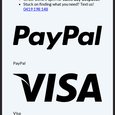
Stuck on finding what you need? Text us!
0419 198 148
PayPal
Visa