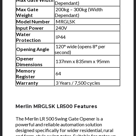
Dependant)
Max Gate
200kg – 300kg (Width
Weight
Dependant)
Model Number
MRGLSK
Input Power
240V
Water
IP44
Protection
120° wide (opens 8° per
Opening Angle
second)
Opener
137mm x 835mm x 95mm
Dimensions
Memory
64
Register
Warranty
3 Years / 7,500 cycles
Merlin MRGLSK LR500 Features
The Merlin LR 500 Swing Gate Opener is a
powerful and reliable automation solution
designed specifically for wider residential, rural
and farm-style swing gates. Suitable for gates up