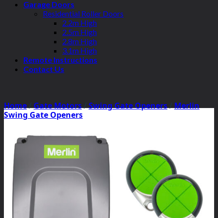
Garage Doors
Residential Roller Doors
2.2m High
2.5m High
2.8m High
3.1m High
Remote Instructions
Contact Us
Home
/
Gate Motors
/
Swing Gate Openers
/
Merlin
Swing Gate Openers