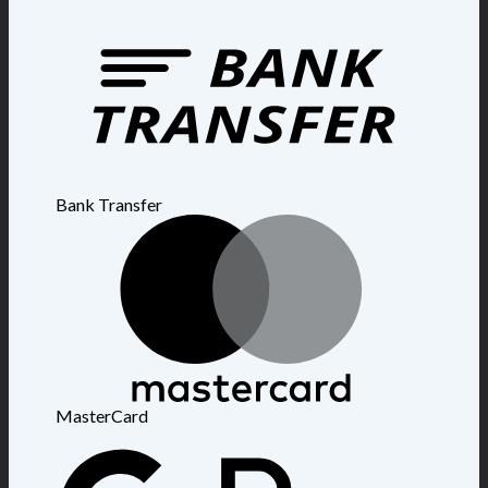
Bank Transfer
MasterCard