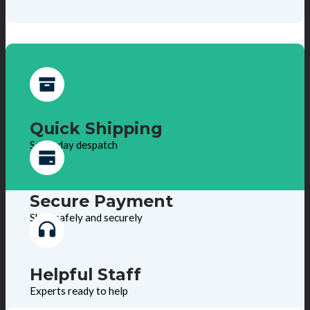
Quick Shipping
Same day despatch
Secure Payment
Shop safely and securely
Helpful Staff
Experts ready to help