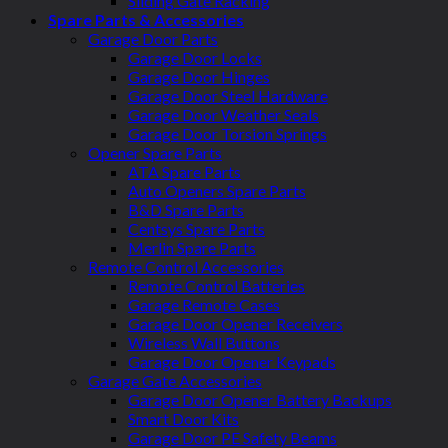
Sliding Gate Racking
Spare Parts & Accessories
Garage Door Parts
Garage Door Locks
Garage Door Hinges
Garage Door Steel Hardware
Garage Door Weather Seals
Garage Door Torsion Springs
Opener Spare Parts
ATA Spare Parts
Auto Openers Spare Parts
B&D Spare Parts
Centsys Spare Parts
Merlin Spare Parts
Remote Control Accessories
Remote Control Batteries
Garage Remote Cases
Garage Door Opener Receivers
Wireless Wall Buttons
Garage Door Opener Keypads
Garage Gate Accessories
Garage Door Opener Battery Backups
Smart Door Kits
Garage Door PE Safety Beams