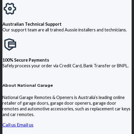
Australian Technical Support
Our support team are all trained Aussie installers and technicians.
100% Secure Payments
Safely process your order via Credit Card, Bank Transfer or BNPL.
About National Garage
National Garage Remotes & Openers is Australia’s leading online
retailer of garage doors, garage door openers, garage door
remotes and automotive accessories, such as replacement car keys
and car remotes.
Call us
Email us