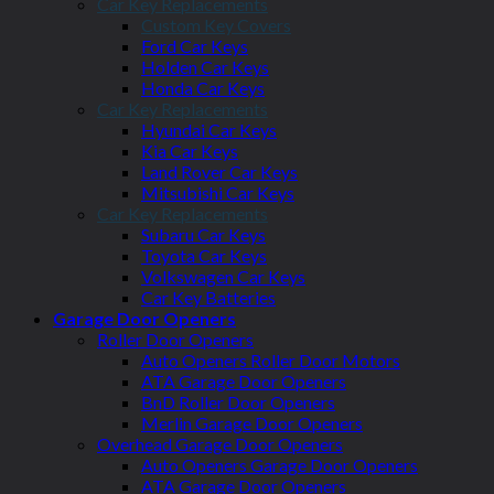
Car Key Replacements
Custom Key Covers
Ford Car Keys
Holden Car Keys
Honda Car Keys
Car Key Replacements
Hyundai Car Keys
Kia Car Keys
Land Rover Car Keys
Mitsubishi Car Keys
Car Key Replacements
Subaru Car Keys
Toyota Car Keys
Volkswagen Car Keys
Car Key Batteries
Garage Door Openers
Roller Door Openers
Auto Openers Roller Door Motors
ATA Garage Door Openers
BnD Roller Door Openers
Merlin Garage Door Openers
Overhead Garage Door Openers
Auto Openers Garage Door Openers
ATA Garage Door Openers