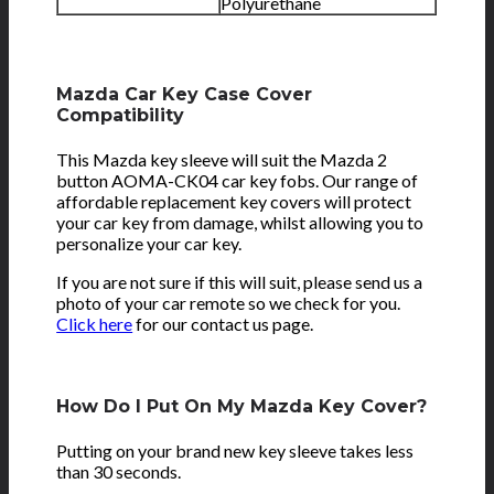
Polyurethane
Mazda Car Key Case Cover
Compatibility
This Mazda key sleeve will suit the Mazda 2
button AOMA-CK04 car key fobs. Our range of
affordable replacement key covers will protect
your car key from damage, whilst allowing you to
personalize your car key.
If you are not sure if this will suit, please send us a
photo of your car remote so we check for you.
Click here
for our contact us page.
How Do I Put On My Mazda Key Cover?
Putting on your brand new key sleeve takes less
than 30 seconds.