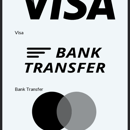
Visa
Bank Transfer