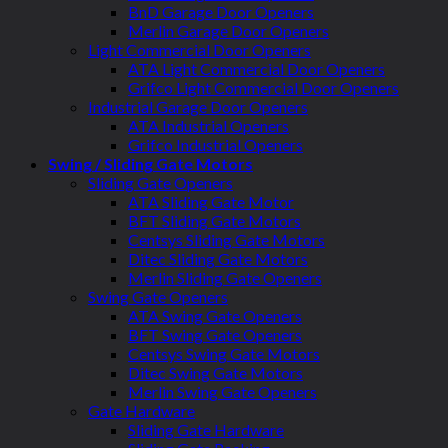
BnD Garage Door Openers
Merlin Garage Door Openers
Light Commercial Door Openers
ATA Light Commercial Door Openers
Grifco Light Commercial Door Openers
Industrial Garage Door Openers
ATA Industrial Openers
Grifco Industrial Openers
Swing / Sliding Gate Motors
Sliding Gate Openers
ATA Sliding Gate Motor
BFT Sliding Gate Motors
Centsys Sliding Gate Motors
Ditec Sliding Gate Motors
Merlin Sliding Gate Openers
Swing Gate Openers
ATA Swing Gate Openers
BFT Swing Gate Openers
Centsys Swing Gate Motors
Ditec Swing Gate Motors
Merlin Swing Gate Openers
Gate Hardware
Sliding Gate Hardware