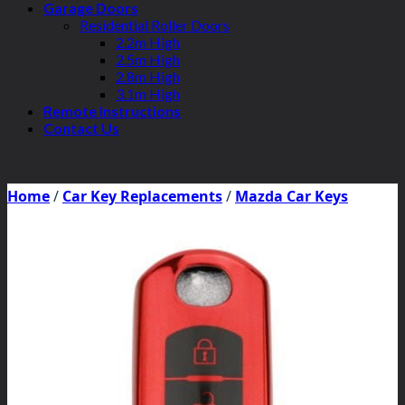
Garage Doors
Residential Roller Doors
2.2m High
2.5m High
2.8m High
3.1m High
Remote Instructions
Contact Us
Home
/
Car Key Replacements
/
Mazda Car Keys