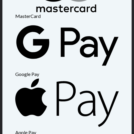
MasterCard
Google Pay
Apple Pay