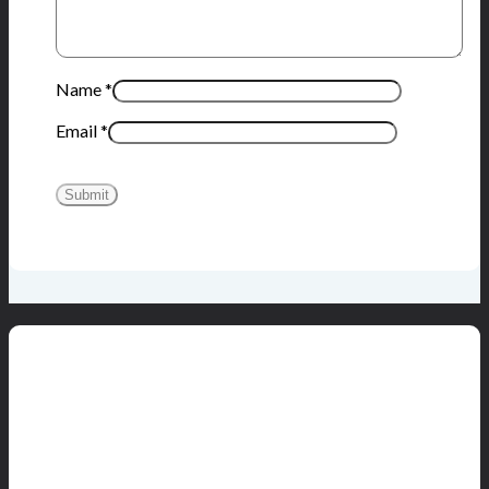
Name
*
Email
*