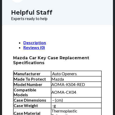
Helpful Staff
Experts ready to help
Description
Reviews (0)
Mazda Car Key Case Replacement
Specifications
Manufacturer
Auto Openers
Made To Protect
Mazda
Model Number
AOMA-KS04-RED
Compatible
AOMA-CK04
Models
Case Dimensions
– (cm)
Case Weight
-g
Thermoplastic
Case Material