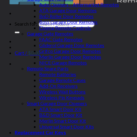
Auto Openers – Aftermarket Remotes
ATA Garage Door Remotes
BnD Roller Door Remotes
Boss Garage Door Remotes
Search for:
Elsema Remote Controls
Garage Gate Remotes
FAAC Gate Remotes
Gliderol Garage Door Remotes
Grifco Garage Door Remotes
Cart /
$
0.00
Merlin Garage Door Remotes
NICE Garage Remotes
Remote Spare Parts
Remote Batteries
Garage Remote Cases
Add-On Receivers
Wireless Wall Buttons
Wireless Pin Keypads
Smart Garage Door Openers
ATA Smart Door Kit
B&D Smart Door Kit
Merlin Smart Door Kit
Universal Smart Door Kits
Replacement Car Keys