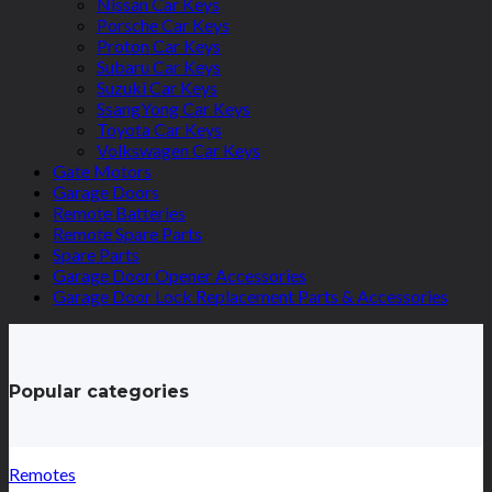
Nissan Car Keys
Porsche Car Keys
Proton Car Keys
Subaru Car Keys
Suzuki Car Keys
SsangYong Car Keys
Toyota Car Keys
Volkswagen Car Keys
Gate Motors
Garage Doors
Remote Batteries
Remote Spare Parts
Spare Parts
Garage Door Opener Accessories
Garage Door Lock Replacement Parts & Accessories
Popular categories
Remotes