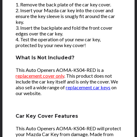
1. Remove the back plate of the car key cover.
2. Insert your Mazda car key into the cover and
ensure the key sleeve is snugly fit around the car
key.
3. Insert the backplate and fold the front cover
edges over the car key.
4. Test the operation of your new car key,
protected by your new key cover!
What Is Not Included?
This Auto Openers AOMA-KS04-RED is a
replacement cover only
. This product does not
include the car key itself and is only the cover. We
also sell a wide range of
replacement car keys
on
our website.
Car Key Cover Features
This Auto Openers AOMA-KS04-RED will protect
your Mazda Car Key from damage. Made from