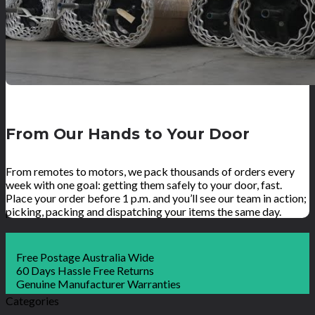
From Our Hands to Your Door
From remotes to motors, we pack thousands of orders every
week with one goal: getting them safely to your door, fast.
Place your order before 1 p.m. and you’ll see our team in action;
picking, packing and dispatching your items the same day.
Free Postage Australia Wide
60 Days Hassle Free Returns
Genuine Manufacturer Warranties
Categories