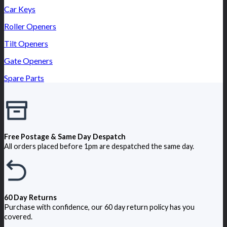
Car Keys
Roller Openers
Tilt Openers
Gate Openers
Spare Parts
Free Postage & Same Day Despatch
All orders placed before 1pm are despatched the same day.
60 Day Returns
Purchase with confidence, our 60 day return policy has you
covered.