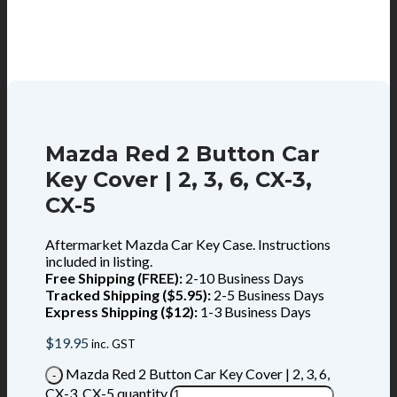
Mazda Red 2 Button Car
Key Cover | 2, 3, 6, CX-3,
CX-5
Aftermarket Mazda Car Key Case. Instructions
included in listing.
Free Shipping (FREE):
2-10 Business Days
Tracked Shipping ($5.95):
2-5 Business Days
Express Shipping ($12):
1-3 Business Days
$
19.95
inc. GST
Mazda Red 2 Button Car Key Cover | 2, 3, 6,
CX-3, CX-5 quantity