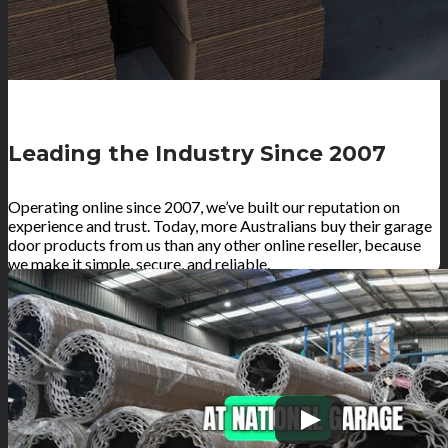
Leading the Industry Since 2007
Operating online since 2007, we’ve built our reputation on
experience and trust. Today, more Australians buy their garage
door products from us than any other online reseller, because
we make it simple, secure, and reliable.