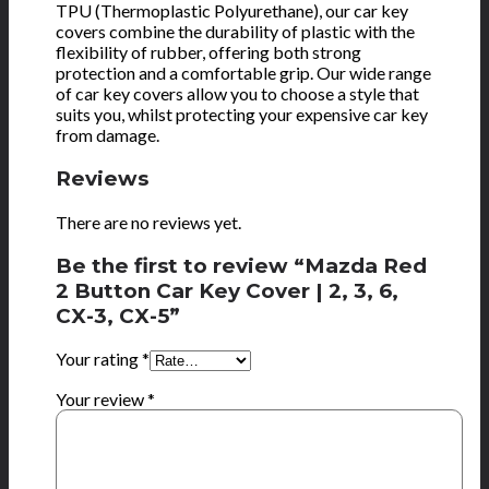
TPU (Thermoplastic Polyurethane), our car key
covers combine the durability of plastic with the
flexibility of rubber, offering both strong
protection and a comfortable grip. Our wide range
of car key covers allow you to choose a style that
suits you, whilst protecting your expensive car key
from damage.
Reviews
There are no reviews yet.
Be the first to review “Mazda Red
2 Button Car Key Cover | 2, 3, 6,
CX-3, CX-5”
Your rating
*
Your review
*