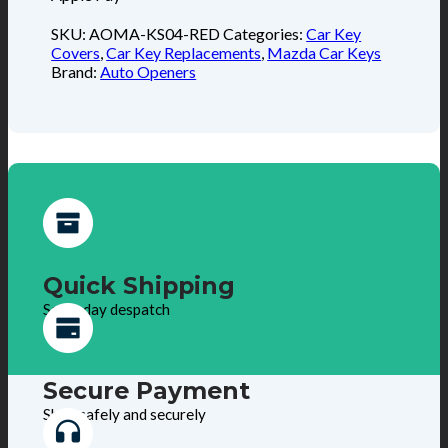
SKU:
AOMA-KS04-RED
Categories:
Car Key
Covers
,
Car Key Replacements
,
Mazda Car Keys
Brand:
Auto Openers
Quick Shipping
Same day despatch
Secure Payment
Shop safely and securely