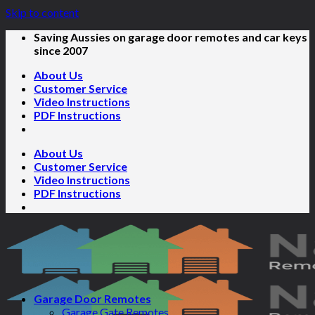
Skip to content
Saving Aussies on garage door remotes and car keys
since 2007
About Us
Customer Service
Video Instructions
PDF Instructions
About Us
Customer Service
Video Instructions
PDF Instructions
Garage Door Remotes
Garage Gate Remotes