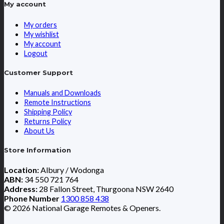
My account
My orders
My wishlist
My account
Logout
Customer Support
Manuals and Downloads
Remote Instructions
Shipping Policy
Returns Policy
About Us
Store Information
Location:
Albury / Wodonga
ABN:
34 550 721 764
Address:
28 Fallon Street, Thurgoona NSW 2640
Phone Number
1300 858 438
© 2026 National Garage Remotes & Openers.