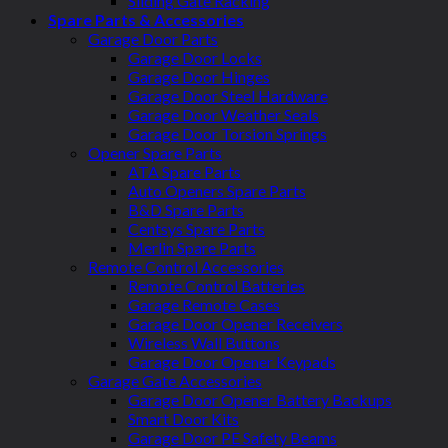
Sliding Gate Racking
Spare Parts & Accessories
Garage Door Parts
Garage Door Locks
Garage Door Hinges
Garage Door Steel Hardware
Garage Door Weather Seals
Garage Door Torsion Springs
Opener Spare Parts
ATA Spare Parts
Auto Openers Spare Parts
B&D Spare Parts
Centsys Spare Parts
Merlin Spare Parts
Remote Control Accessories
Remote Control Batteries
Garage Remote Cases
Garage Door Opener Receivers
Wireless Wall Buttons
Garage Door Opener Keypads
Garage Gate Accessories
Garage Door Opener Battery Backups
Smart Door Kits
Garage Door PE Safety Beams