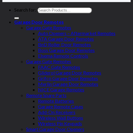
Search for:
Garage Door Remotes
Garage Gate Remotes
Auto Openers – Aftermarket Remotes
ATA Garage Door Remotes
BnD Roller Door Remotes
Boss Garage Door Remotes
Elsema Remote Controls
Garage Gate Remotes
FAAC Gate Remotes
Gliderol Garage Door Remotes
Grifco Garage Door Remotes
Merlin Garage Door Remotes
NICE Garage Remotes
Remote Spare Parts
Remote Batteries
Garage Remote Cases
Add-On Receivers
Wireless Wall Buttons
Wireless Pin Keypads
Smart Garage Door Openers