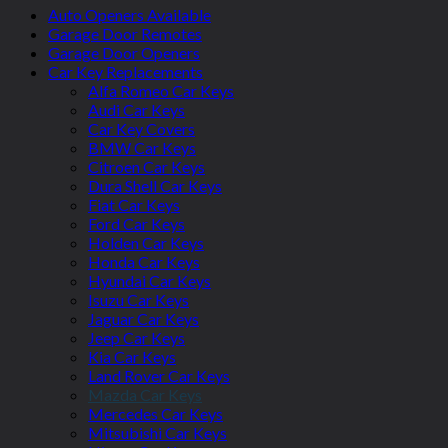
Auto Openers Available
Garage Door Remotes
Garage Door Openers
Car Key Replacements
Alfa Romeo Car Keys
Audi Car Keys
Car Key Covers
BMW Car Keys
Citroen Car Keys
Dura Shell Car Keys
Fiat Car Keys
Ford Car Keys
Holden Car Keys
Honda Car Keys
Hyundai Car Keys
Isuzu Car Keys
Jaguar Car Keys
Jeep Car Keys
Kia Car Keys
Land Rover Car Keys
Mazda Car Keys
Mercedes Car Keys
Mitsubishi Car Keys