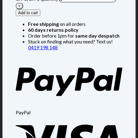
Add to cart
Free shipping
on all orders
60 days returns policy
Order before 1pm for
same day despatch
Stuck on finding what you need? Text us!
0419 198 148
PayPal