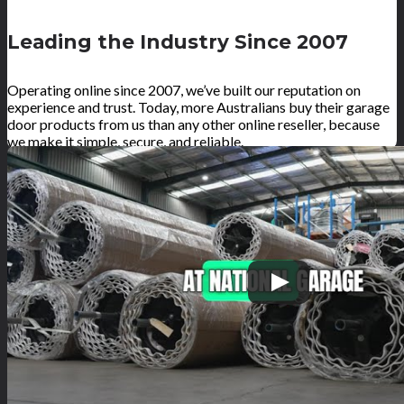
Leading the Industry Since 2007
Operating online since 2007, we’ve built our reputation on
experience and trust. Today, more Australians buy their garage
door products from us than any other online reseller, because
we make it simple, secure, and reliable.