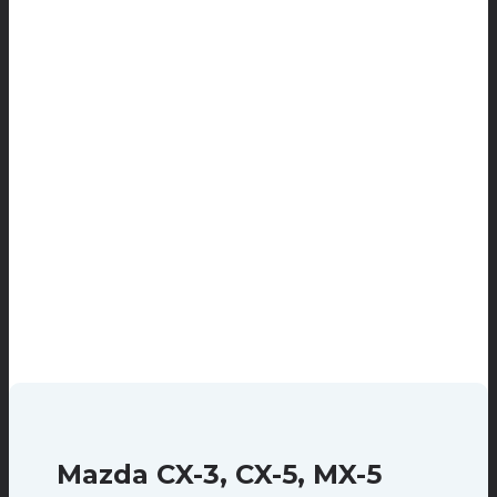
Mazda CX-3, CX-5, MX-5