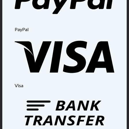
PayPal
Visa