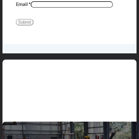
Email
*