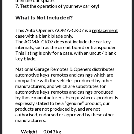
then the backplate.
7. Test the operation of your new car key!
What Is Not Included?
This Auto Openers AOMA-CK07 is a
replacement
case with a blank blade only
.
The AOMA-CK07 does not include the car key
internals, such as the circuit board or transponder.
This listing is
only for a case, with an uncut / blank
key blade
.
National Garage Remotes & Openers distributes
automotive keys, remotes and casings which are
compatible with the vehicles produced by other
manufacturers, and which are substitutes for
automotive keys, remotes and casings produced
by those manufacturers. Except where a product is
expressly stated to be a “genuine” product, our
products are not produced by, and are not
authorised, endorsed or approved by these other
manufacturers.
Weight
0.043 kg