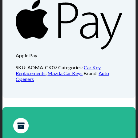
Apple Pay
SKU:
AOMA-CK07
Categories:
Car Key
Replacements
,
Mazda Car Keys
Brand:
Auto
Openers