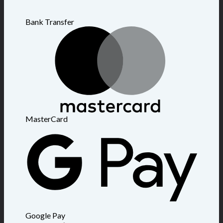
Bank Transfer
MasterCard
Google Pay