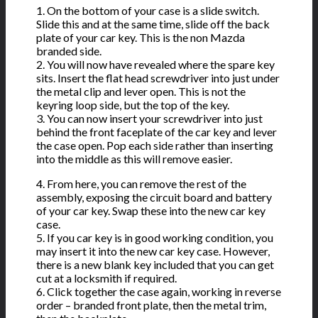
1. On the bottom of your case is a slide switch.
Slide this and at the same time, slide off the back
plate of your car key. This is the non Mazda
branded side.
2. You will now have revealed where the spare key
sits. Insert the flat head screwdriver into just under
the metal clip and lever open. This is not the
keyring loop side, but the top of the key.
3. You can now insert your screwdriver into just
behind the front faceplate of the car key and lever
the case open. Pop each side rather than inserting
into the middle as this will remove easier.
4. From here, you can remove the rest of the
assembly, exposing the circuit board and battery
of your car key. Swap these into the new car key
case.
5. If you car key is in good working condition, you
may insert it into the new car key case. However,
there is a new blank key included that you can get
cut at a locksmith if required.
6. Click together the case again, working in reverse
order – branded front plate, then the metal trim,