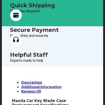
Quick Shipping
Same day despatch
Secure Payment
Shop safely and securely
Helpful Staff
Experts ready to help
Description
Additional information
Reviews (0)
Mazda Car Key Blade Case