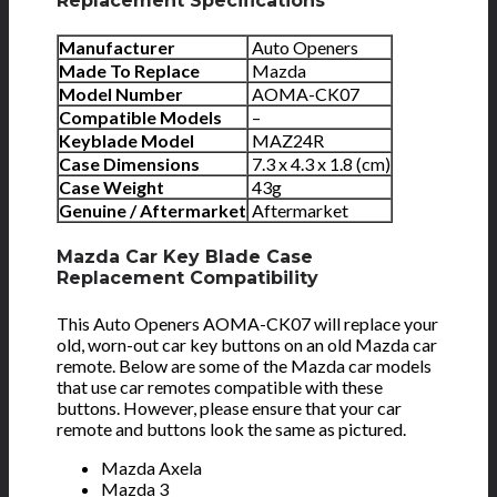
Replacement Specifications
Manufacturer
Auto Openers
Made To Replace
Mazda
Model Number
AOMA-CK07
Compatible Models
–
Keyblade Model
MAZ24R
Case Dimensions
7.3 x 4.3 x 1.8 (cm)
Case Weight
43g
Genuine / Aftermarket
Aftermarket
Mazda Car Key Blade Case
Replacement Compatibility
This Auto Openers AOMA-CK07 will replace your
old, worn-out car key buttons on an old Mazda car
remote. Below are some of the Mazda car models
that use car remotes compatible with these
buttons. However, please ensure that your car
remote and buttons look the same as pictured.
Mazda Axela
Mazda 3