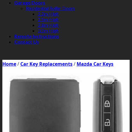
Garage Doors
Residential Roller Doors
2.2m High
2.5m High
2.8m High
3.1m High
Remote Instructions
Contact Us
Home
/
Car Key Replacements
/
Mazda Car Keys