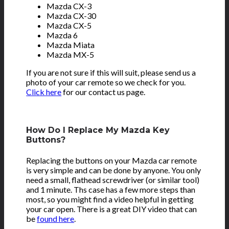
Mazda CX-3
Mazda CX-30
Mazda CX-5
Mazda 6
Mazda Miata
Mazda MX-5
If you are not sure if this will suit, please send us a
photo of your car remote so we check for you.
Click here
for our contact us page.
How Do I Replace My Mazda Key
Buttons?
Replacing the buttons on your Mazda car remote
is very simple and can be done by anyone. You only
need a small, flathead screwdriver (or similar tool)
and 1 minute. Ths case has a few more steps than
most, so you might find a video helpful in getting
your car open. There is a great DIY video that can
be
found here
.