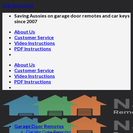
Skip to content
Saving Aussies on garage door remotes and car keys
since 2007
About Us
Customer Service
Video Instructions
PDF Instructions
About Us
Customer Service
Video Instructions
PDF Instructions
Garage Door Remotes
Garage Gate Remotes