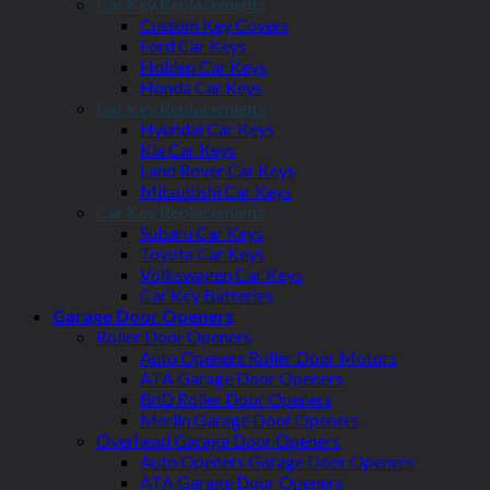
Car Key Replacements
Custom Key Covers
Ford Car Keys
Holden Car Keys
Honda Car Keys
Car Key Replacements
Hyundai Car Keys
Kia Car Keys
Land Rover Car Keys
Mitsubishi Car Keys
Car Key Replacements
Subaru Car Keys
Toyota Car Keys
Volkswagen Car Keys
Car Key Batteries
Garage Door Openers
Roller Door Openers
Auto Openers Roller Door Motors
ATA Garage Door Openers
BnD Roller Door Openers
Merlin Garage Door Openers
Overhead Garage Door Openers
Auto Openers Garage Door Openers
ATA Garage Door Openers