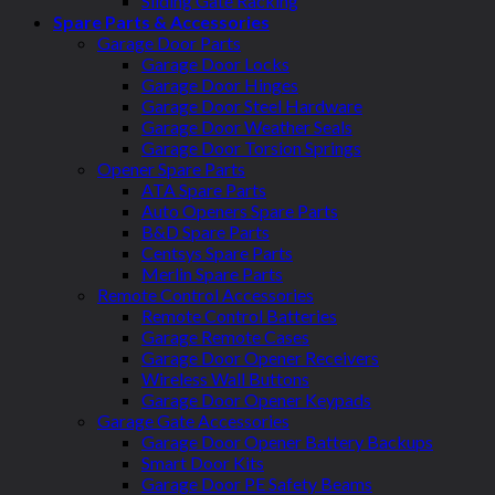
Sliding Gate Racking
Spare Parts & Accessories
Garage Door Parts
Garage Door Locks
Garage Door Hinges
Garage Door Steel Hardware
Garage Door Weather Seals
Garage Door Torsion Springs
Opener Spare Parts
ATA Spare Parts
Auto Openers Spare Parts
B&D Spare Parts
Centsys Spare Parts
Merlin Spare Parts
Remote Control Accessories
Remote Control Batteries
Garage Remote Cases
Garage Door Opener Receivers
Wireless Wall Buttons
Garage Door Opener Keypads
Garage Gate Accessories
Garage Door Opener Battery Backups
Smart Door Kits
Garage Door PE Safety Beams