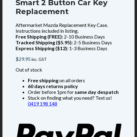
Smart 2 Button Car Key
Replacement
Aftermarket Mazda Replacement Key Case.
Instructions included in listing.
Free Shipping (FREE):
2-10 Business Days
Tracked Shipping ($5.95):
2-5 Business Days
Express Shipping ($12):
1-3 Business Days
$
29.95
inc. GST
Out of stock
Free shipping
on all orders
60 days returns policy
Order before 1pm for
same day despatch
Stuck on finding what you need? Text us!
0419 198 148