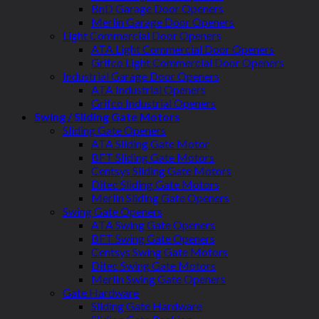
BnD Garage Door Openers
Merlin Garage Door Openers
Light Commercial Door Openers
ATA Light Commercial Door Openers
Grifco Light Commercial Door Openers
Industrial Garage Door Openers
ATA Industrial Openers
Grifco Industrial Openers
Swing / Sliding Gate Motors
Sliding Gate Openers
ATA Sliding Gate Motor
BFT Sliding Gate Motors
Centsys Sliding Gate Motors
Ditec Sliding Gate Motors
Merlin Sliding Gate Openers
Swing Gate Openers
ATA Swing Gate Openers
BFT Swing Gate Openers
Centsys Swing Gate Motors
Ditec Swing Gate Motors
Merlin Swing Gate Openers
Gate Hardware
Sliding Gate Hardware