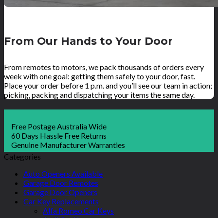
From Our Hands to Your Door
From remotes to motors, we pack thousands of orders every
week with one goal: getting them safely to your door, fast.
Place your order before 1 p.m. and you’ll see our team in action;
picking, packing and dispatching your items the same day.
Free Postage Australia Wide
60 Days Hassle Free Returns
Genuine Manufacturer Warranties
Categories
Auto Openers Available
Garage Door Remotes
Garage Door Openers
Car Key Replacements
Alfa Romeo Car Keys