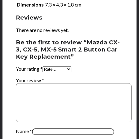
Dimensions
7.3 × 4.3 × 1.8 cm
Reviews
There are no reviews yet.
Be the first to review “Mazda CX-
3, CX-5, MX-5 Smart 2 Button Car
Key Replacement”
Your rating
*
Your review
*
Name
*