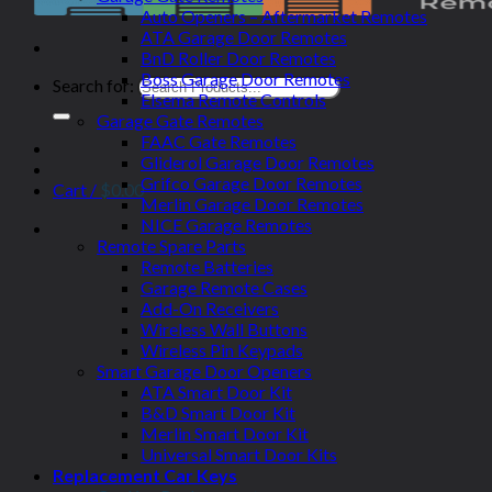
Auto Openers – Aftermarket Remotes
ATA Garage Door Remotes
BnD Roller Door Remotes
Boss Garage Door Remotes
Search for:
Elsema Remote Controls
Garage Gate Remotes
FAAC Gate Remotes
Gliderol Garage Door Remotes
Grifco Garage Door Remotes
Cart /
$
0.00
Merlin Garage Door Remotes
NICE Garage Remotes
Remote Spare Parts
Remote Batteries
Garage Remote Cases
Add-On Receivers
Wireless Wall Buttons
Wireless Pin Keypads
Smart Garage Door Openers
ATA Smart Door Kit
B&D Smart Door Kit
Merlin Smart Door Kit
Universal Smart Door Kits
Replacement Car Keys