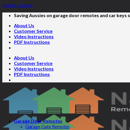
Skip to content
Saving Aussies on garage door remotes and car keys s
About Us
Customer Service
Video Instructions
PDF Instructions
About Us
Customer Service
Video Instructions
PDF Instructions
Garage Door Remotes
Garage Gate Remotes