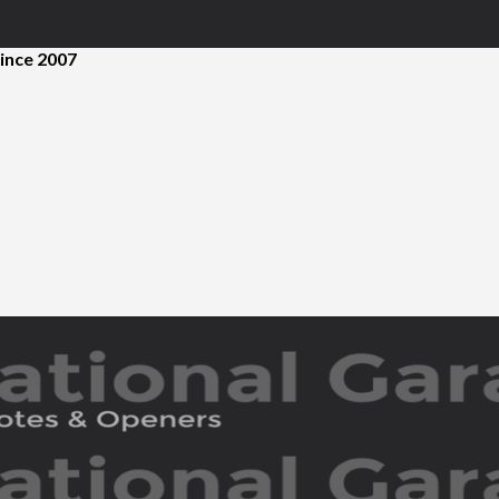
ince 2007