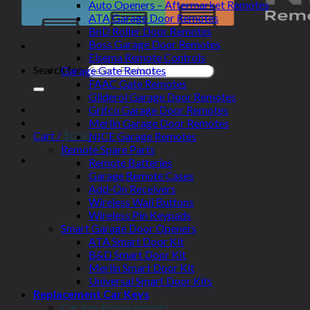
Auto Openers – Aftermarket Remotes
ATA Garage Door Remotes
BnD Roller Door Remotes
Boss Garage Door Remotes
Elsema Remote Controls
Search for:
Garage Gate Remotes
FAAC Gate Remotes
Gliderol Garage Door Remotes
Grifco Garage Door Remotes
Merlin Garage Door Remotes
Cart /
$
0.00
NICE Garage Remotes
Remote Spare Parts
Remote Batteries
Garage Remote Cases
Add-On Receivers
Wireless Wall Buttons
Wireless Pin Keypads
Smart Garage Door Openers
ATA Smart Door Kit
B&D Smart Door Kit
Merlin Smart Door Kit
Universal Smart Door Kits
Replacement Car Keys
Car Key Replacements