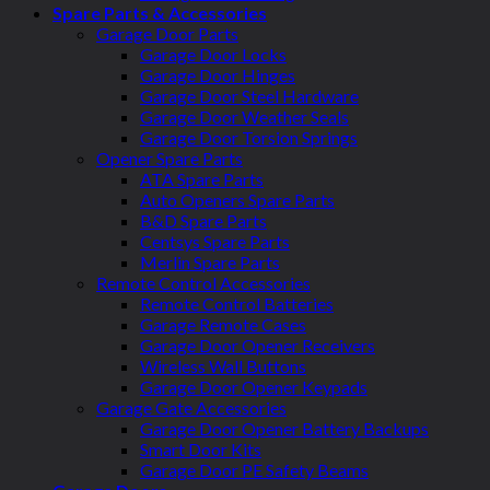
Spare Parts & Accessories
Garage Door Parts
Garage Door Locks
Garage Door Hinges
Garage Door Steel Hardware
Garage Door Weather Seals
Garage Door Torsion Springs
Opener Spare Parts
ATA Spare Parts
Auto Openers Spare Parts
B&D Spare Parts
Centsys Spare Parts
Merlin Spare Parts
Remote Control Accessories
Remote Control Batteries
Garage Remote Cases
Garage Door Opener Receivers
Wireless Wall Buttons
Garage Door Opener Keypads
Garage Gate Accessories
Garage Door Opener Battery Backups
Smart Door Kits
Garage Door PE Safety Beams