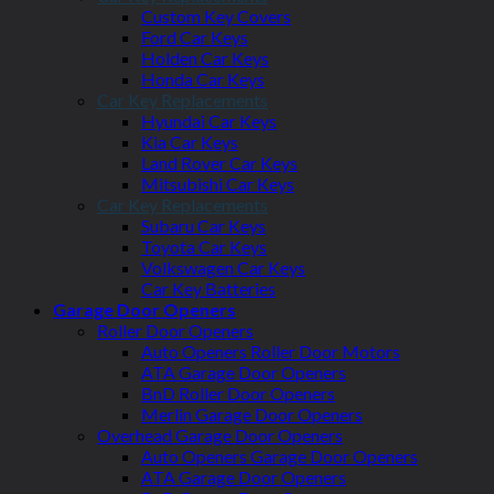
Custom Key Covers
Ford Car Keys
Holden Car Keys
Honda Car Keys
Car Key Replacements
Hyundai Car Keys
Kia Car Keys
Land Rover Car Keys
Mitsubishi Car Keys
Car Key Replacements
Subaru Car Keys
Toyota Car Keys
Volkswagen Car Keys
Car Key Batteries
Garage Door Openers
Roller Door Openers
Auto Openers Roller Door Motors
ATA Garage Door Openers
BnD Roller Door Openers
Merlin Garage Door Openers
Overhead Garage Door Openers
Auto Openers Garage Door Openers
ATA Garage Door Openers