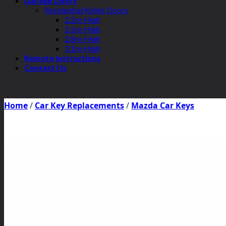
Garage Doors
Residential Roller Doors
2.2m High
2.5m High
2.8m High
3.1m High
Remote Instructions
Contact Us
Home
/
Car Key Replacements
/
Mazda Car Keys