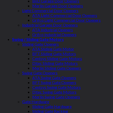
BnD Garage Door Openers
Merlin Garage Door Openers
Light Commercial Door Openers
ATA Light Commercial Door Openers
Grifco Light Commercial Door Openers
Industrial Garage Door Openers
ATA Industrial Openers
Grifco Industrial Openers
Swing / Sliding Gate Motors
Sliding Gate Openers
ATA Sliding Gate Motor
BFT Sliding Gate Motors
Centsys Sliding Gate Motors
Ditec Sliding Gate Motors
Merlin Sliding Gate Openers
Swing Gate Openers
ATA Swing Gate Openers
BFT Swing Gate Openers
Centsys Swing Gate Motors
Ditec Swing Gate Motors
Merlin Swing Gate Openers
Gate Hardware
Sliding Gate Hardware
Sliding Gate Racking