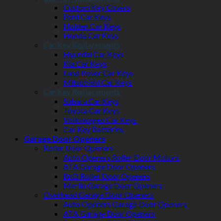
Custom Key Covers
Ford Car Keys
Holden Car Keys
Honda Car Keys
Car Key Replacements
Hyundai Car Keys
Kia Car Keys
Land Rover Car Keys
Mitsubishi Car Keys
Car Key Replacements
Subaru Car Keys
Toyota Car Keys
Volkswagen Car Keys
Car Key Batteries
Garage Door Openers
Roller Door Openers
Auto Openers Roller Door Motors
ATA Garage Door Openers
BnD Roller Door Openers
Merlin Garage Door Openers
Overhead Garage Door Openers
Auto Openers Garage Door Openers
ATA Garage Door Openers