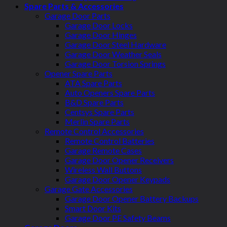
Spare Parts & Accessories
Garage Door Parts
Garage Door Locks
Garage Door Hinges
Garage Door Steel Hardware
Garage Door Weather Seals
Garage Door Torsion Springs
Opener Spare Parts
ATA Spare Parts
Auto Openers Spare Parts
B&D Spare Parts
Centsys Spare Parts
Merlin Spare Parts
Remote Control Accessories
Remote Control Batteries
Garage Remote Cases
Garage Door Opener Receivers
Wireless Wall Buttons
Garage Door Opener Keypads
Garage Gate Accessories
Garage Door Opener Battery Backups
Smart Door Kits
Garage Door PE Safety Beams