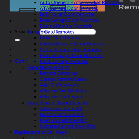
Auto Openers – Aftermarket Remotes
ATA Garage Door Remotes
BnD Roller Door Remotes
Boss Garage Door Remotes
Elsema Remote Controls
Search for:
Garage Gate Remotes
FAAC Gate Remotes
Gliderol Garage Door Remotes
Grifco Garage Door Remotes
Merlin Garage Door Remotes
Cart /
$
0.00
NICE Garage Remotes
Remote Spare Parts
Remote Batteries
Garage Remote Cases
Add-On Receivers
Wireless Wall Buttons
Wireless Pin Keypads
Smart Garage Door Openers
ATA Smart Door Kit
B&D Smart Door Kit
Merlin Smart Door Kit
Universal Smart Door Kits
Replacement Car Keys
Car Key Replacements