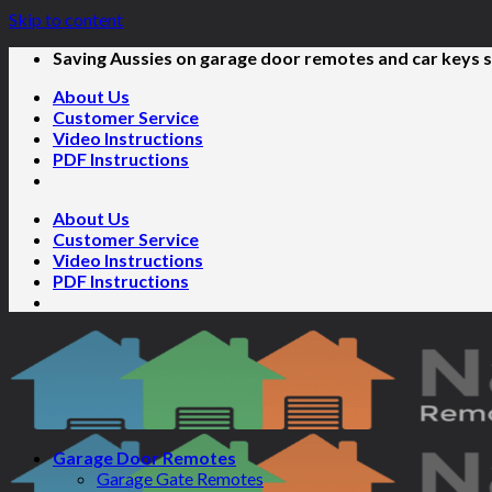
Skip to content
Saving Aussies on garage door remotes and car keys s
About Us
Customer Service
Video Instructions
PDF Instructions
About Us
Customer Service
Video Instructions
PDF Instructions
Garage Door Remotes
Garage Gate Remotes