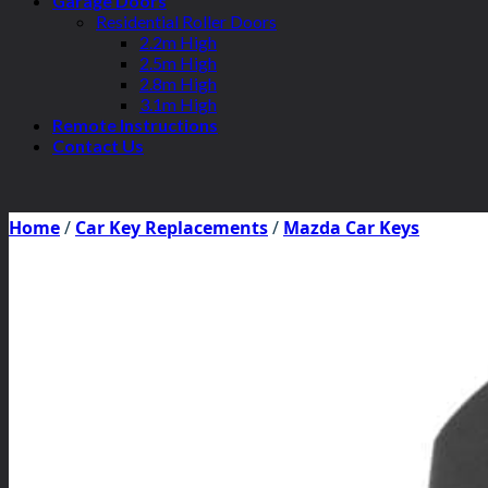
Garage Doors
Residential Roller Doors
2.2m High
2.5m High
2.8m High
3.1m High
Remote Instructions
Contact Us
Home
/
Car Key Replacements
/
Mazda Car Keys