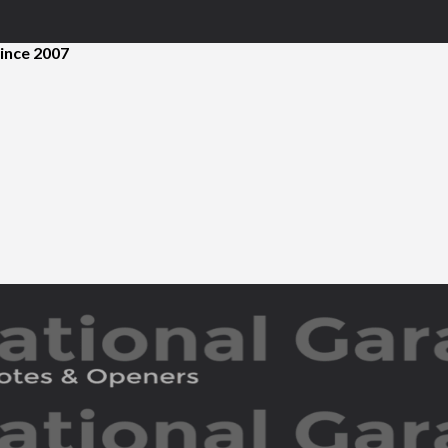
ince 2007