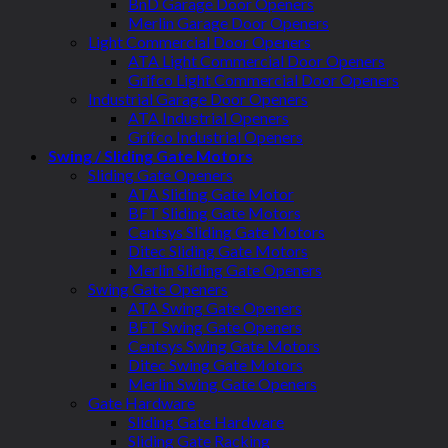
BnD Garage Door Openers
Merlin Garage Door Openers
Light Commercial Door Openers
ATA Light Commercial Door Openers
Grifco Light Commercial Door Openers
Industrial Garage Door Openers
ATA Industrial Openers
Grifco Industrial Openers
Swing / Sliding Gate Motors
Sliding Gate Openers
ATA Sliding Gate Motor
BFT Sliding Gate Motors
Centsys Sliding Gate Motors
Ditec Sliding Gate Motors
Merlin Sliding Gate Openers
Swing Gate Openers
ATA Swing Gate Openers
BFT Swing Gate Openers
Centsys Swing Gate Motors
Ditec Swing Gate Motors
Merlin Swing Gate Openers
Gate Hardware
Sliding Gate Hardware
Sliding Gate Racking