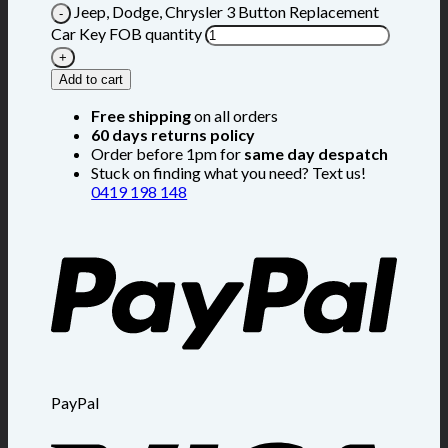
Jeep, Dodge, Chrysler 3 Button Replacement
Car Key FOB quantity
Add to cart
Free shipping
on all orders
60 days returns policy
Order before 1pm for
same day despatch
Stuck on finding what you need? Text us!
0419 198 148
PayPal