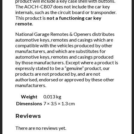
product will include a key case shell with buttons.
The AOCH-CB07 does not include the car key
internals, such as the circuit board or transponder.
This product is
not a functioning car key
remote
.
National Garage Remotes & Openers distributes
automotive keys, remotes and casings which are
compatible with the vehicles produced by other
manufacturers, and which are substitutes for
automotive keys, remotes and casings produced
by those manufacturers. Except where a product is
expressly stated to be a “genuine” product, our
products are not produced by, and are not
authorised, endorsed or approved by these other
manufacturers.
Weight
0.013 kg
Dimensions
7 × 3.5 × 1.3 cm
Reviews
There are no reviews yet.