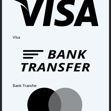
Visa
Bank Transfer