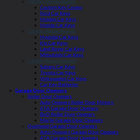
Car Key Replacements
Custom Key Covers
Ford Car Keys
Holden Car Keys
Honda Car Keys
Car Key Replacements
Hyundai Car Keys
Kia Car Keys
Land Rover Car Keys
Mitsubishi Car Keys
Car Key Replacements
Subaru Car Keys
Toyota Car Keys
Volkswagen Car Keys
Car Key Batteries
Garage Door Openers
Roller Door Openers
Auto Openers Roller Door Motors
ATA Garage Door Openers
BnD Roller Door Openers
Merlin Garage Door Openers
Overhead Garage Door Openers
Auto Openers Garage Door Openers
ATA Garage Door Openers