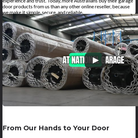
experience and trust. Today, more Australians buy their garage
door products from us than any other online reseller, because
we make it simple, secure, and reliable.
From Our Hands to Your Door