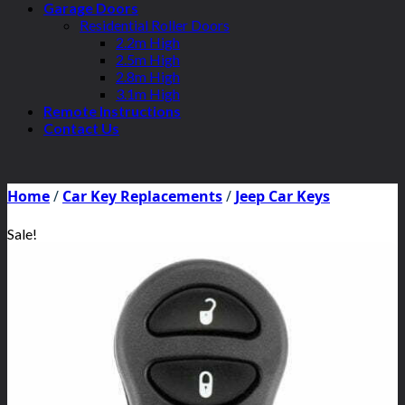
Garage Doors
Residential Roller Doors
2.2m High
2.5m High
2.8m High
3.1m High
Remote Instructions
Contact Us
Home
/
Car Key Replacements
/
Jeep Car Keys
Sale!