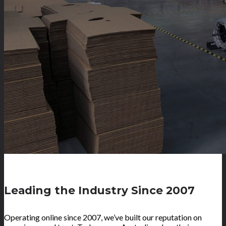
Leading the Industry Since 2007
Operating online since 2007, we’ve built our reputation on