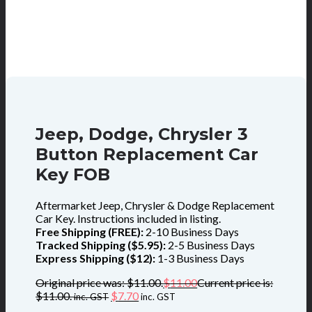
Jeep, Dodge, Chrysler 3
Button Replacement Car
Key FOB
Aftermarket Jeep, Chrysler & Dodge Replacement
Car Key. Instructions included in listing.
Free Shipping (FREE):
2-10 Business Days
Tracked Shipping ($5.95):
2-5 Business Days
Express Shipping ($12):
1-3 Business Days
Original price was: $11.00.
$
11.00
Current price is:
$11.00.
$
7.70
inc. GST
inc. GST