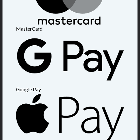
MasterCard
Google Pay