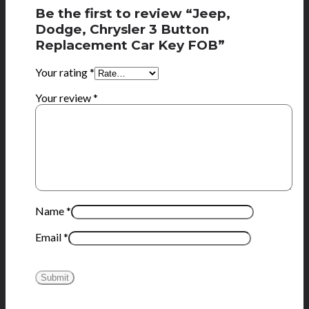
Be the first to review “Jeep,
Dodge, Chrysler 3 Button
Replacement Car Key FOB”
Your rating
*
Your review
*
Name
*
Email
*