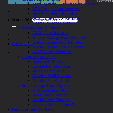
Auto Openers – Aftermarket Remotes
ATA Garage Door Remotes
BnD Roller Door Remotes
Boss Garage Door Remotes
Search for:
Elsema Remote Controls
Garage Gate Remotes
FAAC Gate Remotes
Gliderol Garage Door Remotes
Grifco Garage Door Remotes
Cart /
$
0.00
Merlin Garage Door Remotes
NICE Garage Remotes
Remote Spare Parts
Remote Batteries
Garage Remote Cases
Add-On Receivers
Wireless Wall Buttons
Wireless Pin Keypads
Smart Garage Door Openers
ATA Smart Door Kit
B&D Smart Door Kit
Merlin Smart Door Kit
Universal Smart Door Kits
Replacement Car Keys