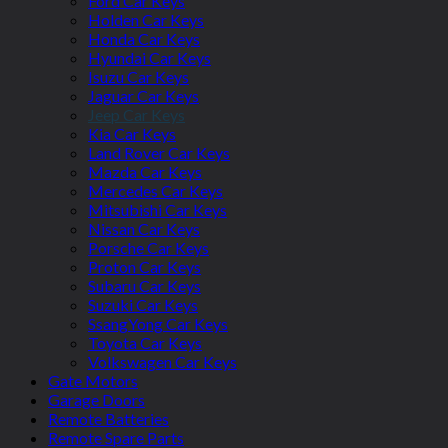
Ford Car Keys
Holden Car Keys
Honda Car Keys
Hyundai Car Keys
Isuzu Car Keys
Jaguar Car Keys
Jeep Car Keys
Kia Car Keys
Land Rover Car Keys
Mazda Car Keys
Mercedes Car Keys
Mitsubishi Car Keys
Nissan Car Keys
Porsche Car Keys
Proton Car Keys
Subaru Car Keys
Suzuki Car Keys
SsangYong Car Keys
Toyota Car Keys
Volkswagen Car Keys
Gate Motors
Garage Doors
Remote Batteries
Remote Spare Parts