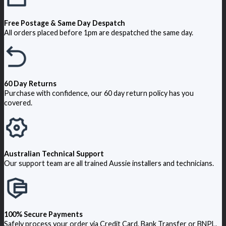
Free Postage & Same Day Despatch
All orders placed before 1pm are despatched the same day.
60 Day Returns
Purchase with confidence, our 60 day return policy has you
covered.
Australian Technical Support
Our support team are all trained Aussie installers and technicians.
100% Secure Payments
Safely process your order via Credit Card, Bank Transfer or BNPL.