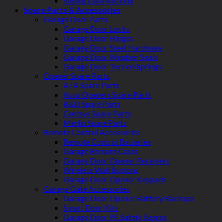
Sliding Gate Racking
Spare Parts & Accessories
Garage Door Parts
Garage Door Locks
Garage Door Hinges
Garage Door Steel Hardware
Garage Door Weather Seals
Garage Door Torsion Springs
Opener Spare Parts
ATA Spare Parts
Auto Openers Spare Parts
B&D Spare Parts
Centsys Spare Parts
Merlin Spare Parts
Remote Control Accessories
Remote Control Batteries
Garage Remote Cases
Garage Door Opener Receivers
Wireless Wall Buttons
Garage Door Opener Keypads
Garage Gate Accessories
Garage Door Opener Battery Backups
Smart Door Kits
Garage Door PE Safety Beams