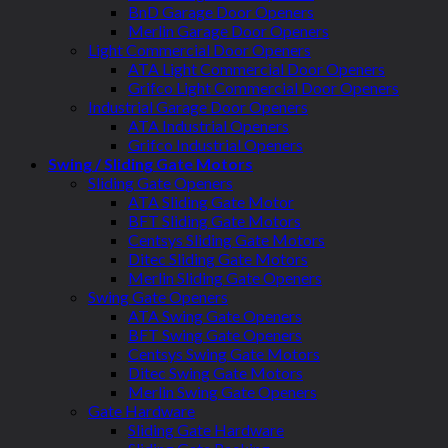
BnD Garage Door Openers
Merlin Garage Door Openers
Light Commercial Door Openers
ATA Light Commercial Door Openers
Grifco Light Commercial Door Openers
Industrial Garage Door Openers
ATA Industrial Openers
Grifco Industrial Openers
Swing / Sliding Gate Motors
Sliding Gate Openers
ATA Sliding Gate Motor
BFT Sliding Gate Motors
Centsys Sliding Gate Motors
Ditec Sliding Gate Motors
Merlin Sliding Gate Openers
Swing Gate Openers
ATA Swing Gate Openers
BFT Swing Gate Openers
Centsys Swing Gate Motors
Ditec Swing Gate Motors
Merlin Swing Gate Openers
Gate Hardware
Sliding Gate Hardware