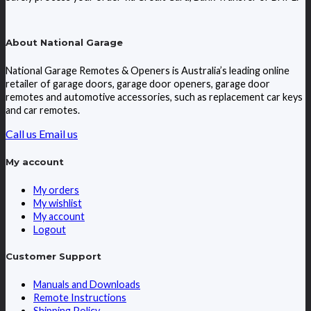
About National Garage
National Garage Remotes & Openers is Australia’s leading online
retailer of garage doors, garage door openers, garage door
remotes and automotive accessories, such as replacement car keys
and car remotes.
Call us
Email us
My account
My orders
My wishlist
My account
Logout
Customer Support
Manuals and Downloads
Remote Instructions
Shipping Policy