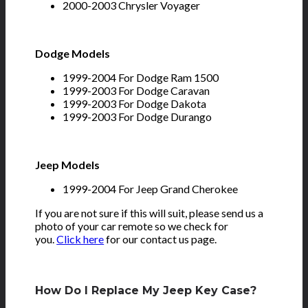
2000-2003 Chrysler Voyager
Dodge Models
1999-2004 For Dodge Ram 1500
1999-2003 For Dodge Caravan
1999-2003 For Dodge Dakota
1999-2003 For Dodge Durango
Jeep Models
1999-2004 For Jeep Grand Cherokee
If you are not sure if this will suit, please send us a
photo of your car remote so we check for
you.
Click here
for our contact us page.
How Do I Replace My Jeep Key Case?