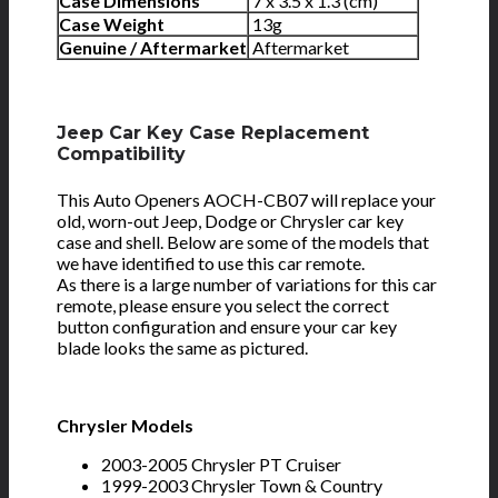
Case Dimensions
7 x 3.5 x 1.3 (cm)
Case Weight
13g
Genuine / Aftermarket
Aftermarket
Jeep Car Key Case Replacement
Compatibility
This Auto Openers AOCH-CB07 will replace your
old, worn-out Jeep, Dodge or Chrysler car key
case and shell. Below are some of the models that
we have identified to use this car remote.
As there is a large number of variations for this car
remote, please ensure you select the correct
button configuration and ensure your car key
blade looks the same as pictured.
Chrysler Models
2003-2005 Chrysler PT Cruiser
1999-2003 Chrysler Town & Country