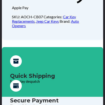
Apple Pay
SKU:
AOCH-CB07
Categories:
Car Key
Replacements
,
Jeep Car Keys
Brand:
Auto
Openers
Quick Shipping
Same day despatch
Secure Payment