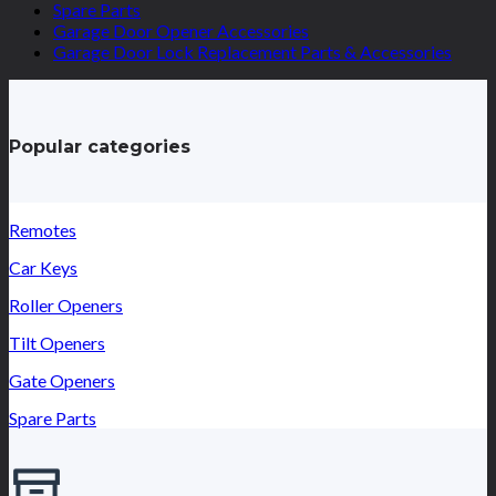
Spare Parts
Garage Door Opener Accessories
Garage Door Lock Replacement Parts & Accessories
Popular categories
Remotes
Car Keys
Roller Openers
Tilt Openers
Gate Openers
Spare Parts