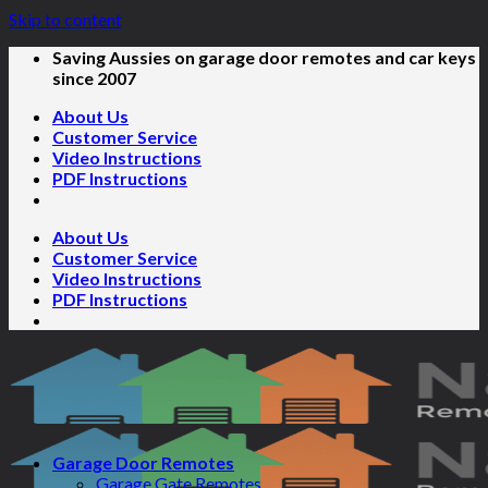
Skip to content
Saving Aussies on garage door remotes and car keys
since 2007
About Us
Customer Service
Video Instructions
PDF Instructions
About Us
Customer Service
Video Instructions
PDF Instructions
Garage Door Remotes
Garage Gate Remotes