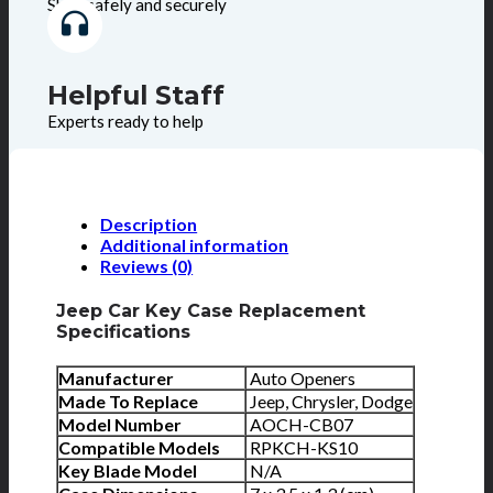
Shop safely and securely
Helpful Staff
Experts ready to help
Description
Additional information
Reviews (0)
Jeep Car Key Case Replacement
Specifications
Manufacturer
Auto Openers
Made To Replace
Jeep, Chrysler, Dodge
Model Number
AOCH-CB07
Compatible Models
RPKCH-KS10
Key Blade Model
N/A