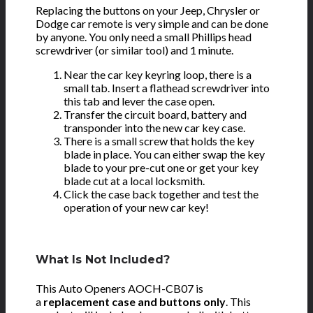
Replacing the buttons on your Jeep, Chrysler or
Dodge car remote is very simple and can be done
by anyone. You only need a small Phillips head
screwdriver (or similar tool) and 1 minute.
Near the car key keyring loop, there is a
small tab. Insert a flathead screwdriver into
this tab and lever the case open.
Transfer the circuit board, battery and
transponder into the new car key case.
There is a small screw that holds the key
blade in place. You can either swap the key
blade to your pre-cut one or get your key
blade cut at a local locksmith.
Click the case back together and test the
operation of your new car key!
What Is Not Included?
This Auto Openers AOCH-CB07 is
a
replacement case and buttons only
. This