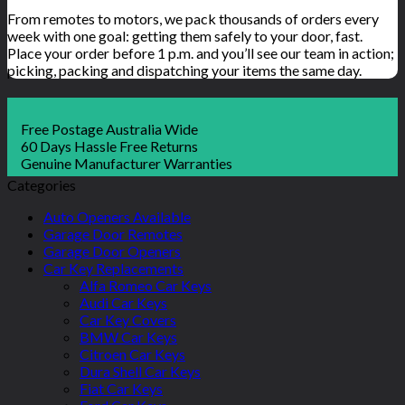
From remotes to motors, we pack thousands of orders every
week with one goal: getting them safely to your door, fast.
Place your order before 1 p.m. and you’ll see our team in action;
picking, packing and dispatching your items the same day.
Free Postage Australia Wide
60 Days Hassle Free Returns
Genuine Manufacturer Warranties
Categories
Auto Openers Available
Garage Door Remotes
Garage Door Openers
Car Key Replacements
Alfa Romeo Car Keys
Audi Car Keys
Car Key Covers
BMW Car Keys
Citroen Car Keys
Dura Shell Car Keys
Fiat Car Keys