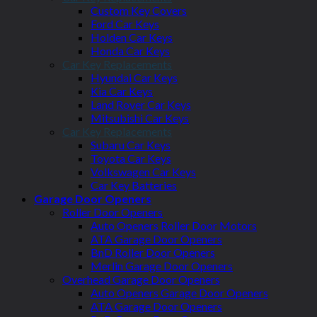
Custom Key Covers
Ford Car Keys
Holden Car Keys
Honda Car Keys
Car Key Replacements
Hyundai Car Keys
Kia Car Keys
Land Rover Car Keys
Mitsubishi Car Keys
Car Key Replacements
Subaru Car Keys
Toyota Car Keys
Volkswagen Car Keys
Car Key Batteries
Garage Door Openers
Roller Door Openers
Auto Openers Roller Door Motors
ATA Garage Door Openers
BnD Roller Door Openers
Merlin Garage Door Openers
Overhead Garage Door Openers
Auto Openers Garage Door Openers
ATA Garage Door Openers