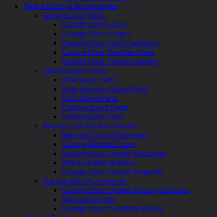
Spare Parts & Accessories
Garage Door Parts
Garage Door Locks
Garage Door Hinges
Garage Door Steel Hardware
Garage Door Weather Seals
Garage Door Torsion Springs
Opener Spare Parts
ATA Spare Parts
Auto Openers Spare Parts
B&D Spare Parts
Centsys Spare Parts
Merlin Spare Parts
Remote Control Accessories
Remote Control Batteries
Garage Remote Cases
Garage Door Opener Receivers
Wireless Wall Buttons
Garage Door Opener Keypads
Garage Gate Accessories
Garage Door Opener Battery Backups
Smart Door Kits
Garage Door PE Safety Beams