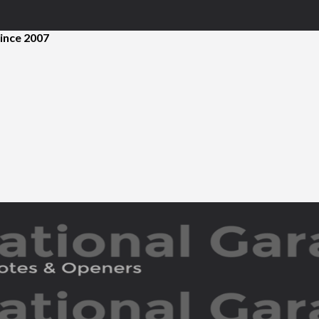
ince 2007