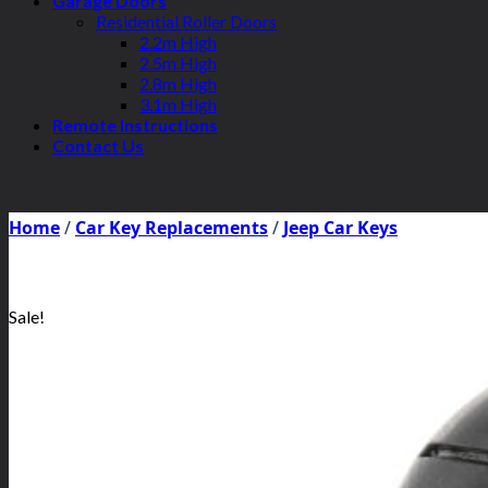
Garage Doors
Residential Roller Doors
2.2m High
2.5m High
2.8m High
3.1m High
Remote Instructions
Contact Us
Home
/
Car Key Replacements
/
Jeep Car Keys
Sale!