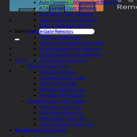
Auto Openers – Aftermarket Remotes
ATA Garage Door Remotes
BnD Roller Door Remotes
Boss Garage Door Remotes
Elsema Remote Controls
Search for:
Garage Gate Remotes
FAAC Gate Remotes
Gliderol Garage Door Remotes
Grifco Garage Door Remotes
Merlin Garage Door Remotes
Cart /
$
0.00
NICE Garage Remotes
Remote Spare Parts
Remote Batteries
Garage Remote Cases
Add-On Receivers
Wireless Wall Buttons
Wireless Pin Keypads
Smart Garage Door Openers
ATA Smart Door Kit
B&D Smart Door Kit
Merlin Smart Door Kit
Universal Smart Door Kits
Replacement Car Keys
Car Key Replacements