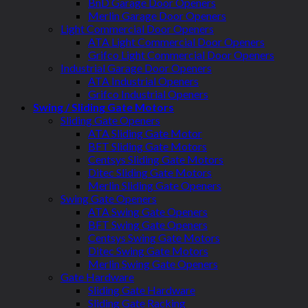
BnD Garage Door Openers
Merlin Garage Door Openers
Light Commercial Door Openers
ATA Light Commercial Door Openers
Grifco Light Commercial Door Openers
Industrial Garage Door Openers
ATA Industrial Openers
Grifco Industrial Openers
Swing / Sliding Gate Motors
Sliding Gate Openers
ATA Sliding Gate Motor
BFT Sliding Gate Motors
Centsys Sliding Gate Motors
Ditec Sliding Gate Motors
Merlin Sliding Gate Openers
Swing Gate Openers
ATA Swing Gate Openers
BFT Swing Gate Openers
Centsys Swing Gate Motors
Ditec Swing Gate Motors
Merlin Swing Gate Openers
Gate Hardware
Sliding Gate Hardware
Sliding Gate Racking