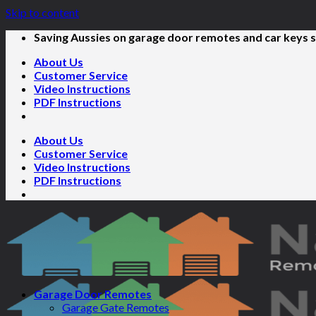
Skip to content
Saving Aussies on garage door remotes and car keys s
About Us
Customer Service
Video Instructions
PDF Instructions
About Us
Customer Service
Video Instructions
PDF Instructions
Garage Door Remotes
Garage Gate Remotes