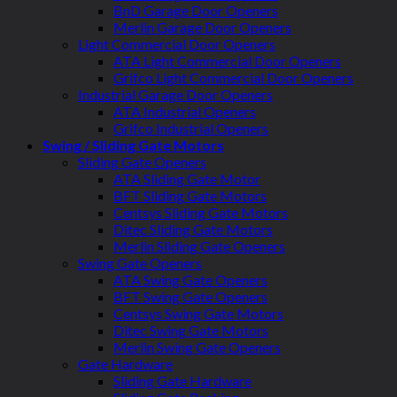
BnD Garage Door Openers
Merlin Garage Door Openers
Light Commercial Door Openers
ATA Light Commercial Door Openers
Grifco Light Commercial Door Openers
Industrial Garage Door Openers
ATA Industrial Openers
Grifco Industrial Openers
Swing / Sliding Gate Motors
Sliding Gate Openers
ATA Sliding Gate Motor
BFT Sliding Gate Motors
Centsys Sliding Gate Motors
Ditec Sliding Gate Motors
Merlin Sliding Gate Openers
Swing Gate Openers
ATA Swing Gate Openers
BFT Swing Gate Openers
Centsys Swing Gate Motors
Ditec Swing Gate Motors
Merlin Swing Gate Openers
Gate Hardware
Sliding Gate Hardware