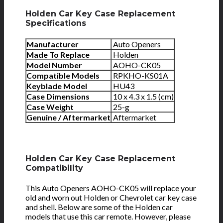
Holden Car Key Case Replacement
Specifications
Manufacturer
Auto Openers
Made To Replace
Holden
Model Number
AOHO-CK05
Compatible Models
RPKHO-KS01A
Keyblade Model
HU43
Case Dimensions
10 x 4.3 x 1.5 (cm)
Case Weight
25-g
Genuine / Aftermarket
Aftermarket
Holden Car Key Case Replacement
Compatibility
This Auto Openers AOHO-CK05 will replace your
old and worn out Holden or Chevrolet car key case
and shell. Below are some of the Holden car
models that use this car remote. However, please