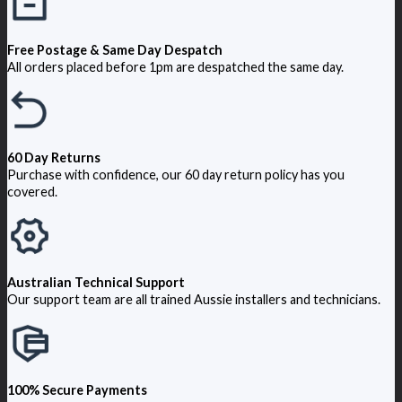
Free Postage & Same Day Despatch
All orders placed before 1pm are despatched the same day.
60 Day Returns
Purchase with confidence, our 60 day return policy has you
covered.
Australian Technical Support
Our support team are all trained Aussie installers and technicians.
100% Secure Payments