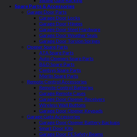
Sliding Gate Racking
Spare Parts & Accessories
Garage Door Parts
Garage Door Locks
Garage Door Hinges
Garage Door Steel Hardware
Garage Door Weather Seals
Garage Door Torsion Springs
Opener Spare Parts
ATA Spare Parts
Auto Openers Spare Parts
B&D Spare Parts
Centsys Spare Parts
Merlin Spare Parts
Remote Control Accessories
Remote Control Batteries
Garage Remote Cases
Garage Door Opener Receivers
Wireless Wall Buttons
Garage Door Opener Keypads
Garage Gate Accessories
Garage Door Opener Battery Backups
Smart Door Kits
Garage Door PE Safety Beams