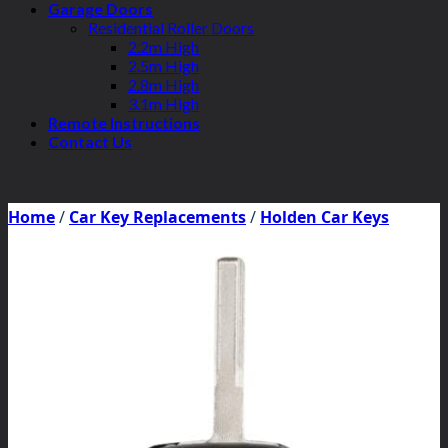
Garage Doors
Residential Roller Doors
2.2m High
2.5m High
2.8m High
3.1m High
Remote Instructions
Contact Us
Home
/
Car Key Replacements
/
Holden Car Keys