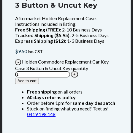
3 Button & Uncut Key
Aftermarket Holden Replacement Case.
Instructions included in listing.
Free Shipping (FREE):
2-10 Business Days
Tracked Shipping ($5.95):
2-5 Business Days
Express Shipping ($12):
1-3 Business Days
$
9.50
inc. GST
Holden Commodore Replacement Car Key
Case 3 Button & Uncut Key quantity
Add to cart
Free shipping
on all orders
60 days returns policy
Order before 1pm for
same day despatch
Stuck on finding what you need? Text us!
0419 198 148