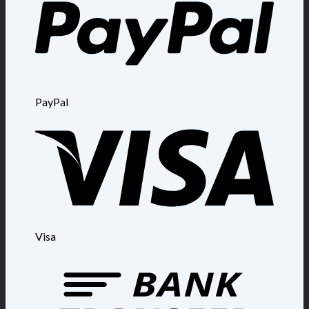
PayPal
Visa