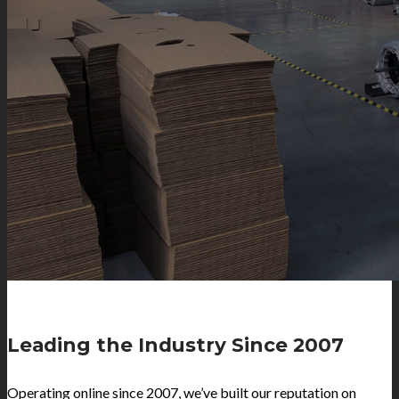
Leading the Industry Since 2007
Operating online since 2007, we’ve built our reputation on