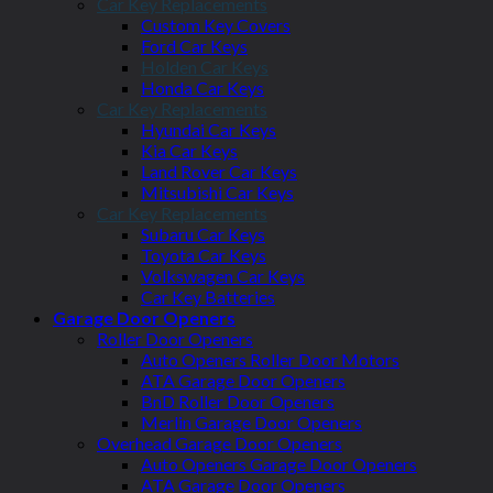
Car Key Replacements
Custom Key Covers
Ford Car Keys
Holden Car Keys
Honda Car Keys
Car Key Replacements
Hyundai Car Keys
Kia Car Keys
Land Rover Car Keys
Mitsubishi Car Keys
Car Key Replacements
Subaru Car Keys
Toyota Car Keys
Volkswagen Car Keys
Car Key Batteries
Garage Door Openers
Roller Door Openers
Auto Openers Roller Door Motors
ATA Garage Door Openers
BnD Roller Door Openers
Merlin Garage Door Openers
Overhead Garage Door Openers
Auto Openers Garage Door Openers
ATA Garage Door Openers