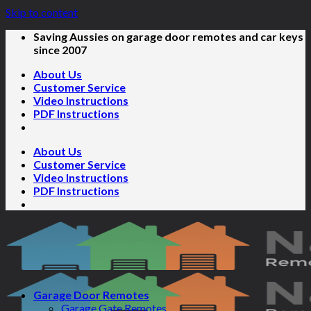
Skip to content
Saving Aussies on garage door remotes and car keys
since 2007
About Us
Customer Service
Video Instructions
PDF Instructions
About Us
Customer Service
Video Instructions
PDF Instructions
Garage Door Remotes
Garage Gate Remotes