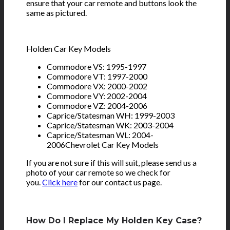
ensure that your car remote and buttons look the
same as pictured.
Holden Car Key Models
Commodore VS: 1995-1997
Commodore VT: 1997-2000
Commodore VX: 2000-2002
Commodore VY: 2002-2004
Commodore VZ: 2004-2006
Caprice/Statesman WH: 1999-2003
Caprice/Statesman WK: 2003-2004
Caprice/Statesman WL: 2004-
2006Chevrolet Car Key Models
If you are not sure if this will suit, please send us a
photo of your car remote so we check for
you.
Click here
for our contact us page.
How Do I Replace My Holden Key Case?