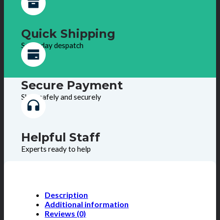
Quick Shipping
Same day despatch
Secure Payment
Shop safely and securely
Helpful Staff
Experts ready to help
Description
Additional information
Reviews (0)