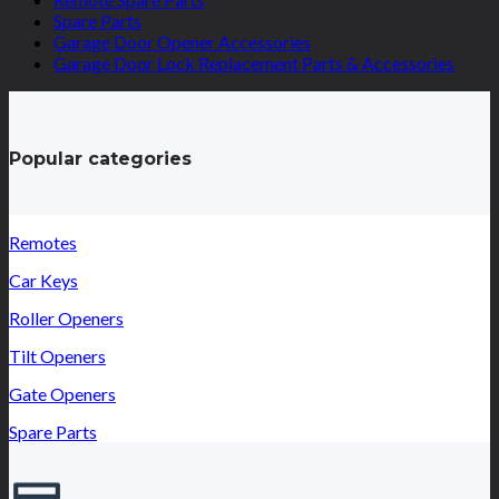
Spare Parts
Garage Door Opener Accessories
Garage Door Lock Replacement Parts & Accessories
Popular categories
Remotes
Car Keys
Roller Openers
Tilt Openers
Gate Openers
Spare Parts