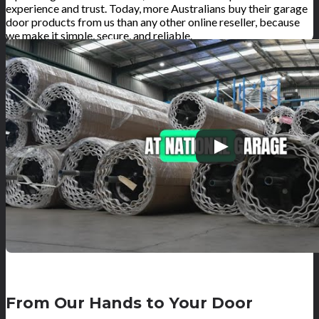
experience and trust. Today, more Australians buy their garage
door products from us than any other online reseller, because
we make it simple, secure, and reliable.
From Our Hands to Your Door