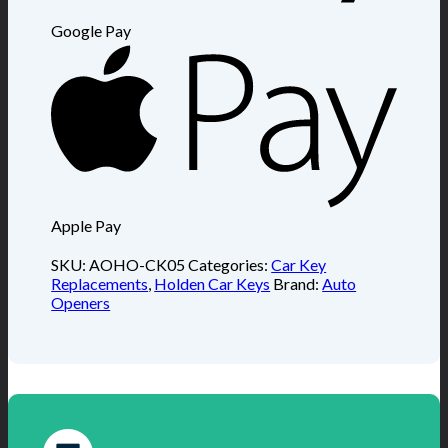
Google Pay
Apple Pay
SKU:
AOHO-CK05
Categories:
Car Key
Replacements
,
Holden Car Keys
Brand:
Auto
Openers