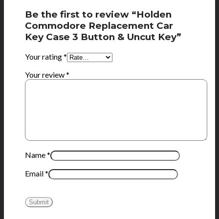
Be the first to review “Holden
Commodore Replacement Car
Key Case 3 Button & Uncut Key”
Your rating
*
Your review
*
Name
*
Email
*