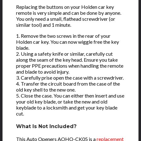
Replacing the buttons on your Holden car key
remote is very simple and can be done by anyone.
You only need a small, flathead screwdriver (or
similar tool) and 1 minute.
1. Remove the two screws in the rear of your
Holden car key. You can now wiggle free the key
blade.
2. Using a safety knife or similar, carefully cut
along the seam of the key head. Ensure you take
proper PPE precautions when handling the remote
and blade to avoid injury.
3. Carefully prise open the case with a screwdriver.
4. Transfer the circuit board from the case of the
old key shell to the new one.
5. Close the case. You can either then insert and use
your old key blade, or take the new and old
keyblade to a locksmith and get your key blade
cut.
What Is Not Included?
This Auto Openers AOHO-CK05 is a
replacement