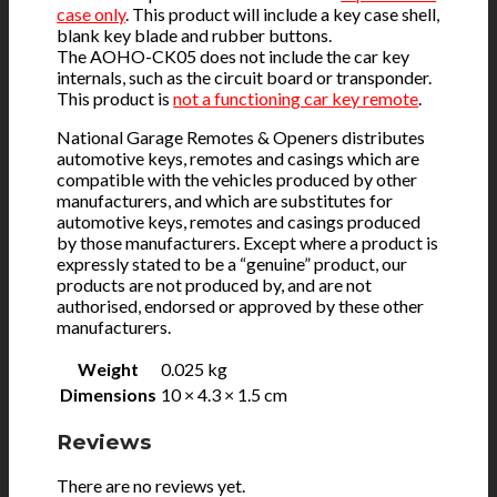
case only
. This product will include a key case shell,
blank key blade and rubber buttons.
The AOHO-CK05 does not include the car key
internals, such as the circuit board or transponder.
This product is
not a functioning car key remote
.
National Garage Remotes & Openers distributes
automotive keys, remotes and casings which are
compatible with the vehicles produced by other
manufacturers, and which are substitutes for
automotive keys, remotes and casings produced
by those manufacturers. Except where a product is
expressly stated to be a “genuine” product, our
products are not produced by, and are not
authorised, endorsed or approved by these other
manufacturers.
Weight
0.025 kg
Dimensions
10 × 4.3 × 1.5 cm
Reviews
There are no reviews yet.