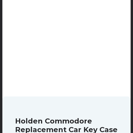
Holden Commodore
Replacement Car Key Case