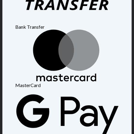
Bank Transfer
MasterCard