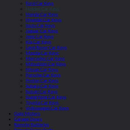
Ford Car Keys
Holden Car Keys
Honda Car Keys
Hyundai Car Keys
Isuzu Car Keys
Jaguar Car Keys
Jeep Car Keys
Kia Car Keys
Land Rover Car Keys
Mazda Car Keys
Mercedes Car Keys
Mitsubishi Car Keys
Nissan Car Keys
Porsche Car Keys
Proton Car Keys
Subaru Car Keys
Suzuki Car Keys
SsangYong Car Keys
Toyota Car Keys
Volkswagen Car Keys
Gate Motors
Garage Doors
Remote Batteries
Remote Spare Parts