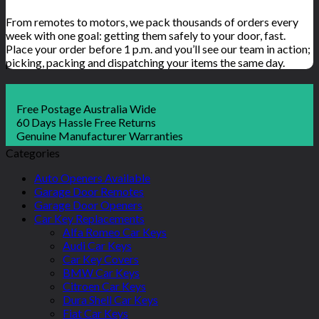
From remotes to motors, we pack thousands of orders every
week with one goal: getting them safely to your door, fast.
Place your order before 1 p.m. and you’ll see our team in action;
picking, packing and dispatching your items the same day.
Free Postage Australia Wide
60 Days Hassle Free Returns
Genuine Manufacturer Warranties
Categories
Auto Openers Available
Garage Door Remotes
Garage Door Openers
Car Key Replacements
Alfa Romeo Car Keys
Audi Car Keys
Car Key Covers
BMW Car Keys
Citroen Car Keys
Dura Shell Car Keys
Fiat Car Keys