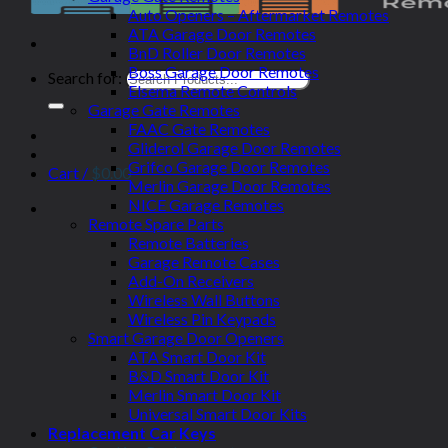
Auto Openers – Aftermarket Remotes
ATA Garage Door Remotes
BnD Roller Door Remotes
Boss Garage Door Remotes
Search for:
Elsema Remote Controls
Garage Gate Remotes
FAAC Gate Remotes
Gliderol Garage Door Remotes
Grifco Garage Door Remotes
Cart /
$
0.00
Merlin Garage Door Remotes
NICE Garage Remotes
Remote Spare Parts
Remote Batteries
Garage Remote Cases
Add-On Receivers
Wireless Wall Buttons
Wireless Pin Keypads
Smart Garage Door Openers
ATA Smart Door Kit
B&D Smart Door Kit
Merlin Smart Door Kit
Universal Smart Door Kits
Replacement Car Keys