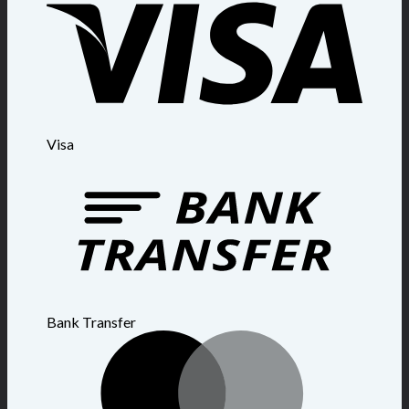
Visa
Bank Transfer