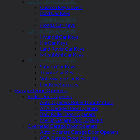
Car Key Replacements
Custom Key Covers
Ford Car Keys
Holden Car Keys
Honda Car Keys
Car Key Replacements
Hyundai Car Keys
Kia Car Keys
Land Rover Car Keys
Mitsubishi Car Keys
Car Key Replacements
Subaru Car Keys
Toyota Car Keys
Volkswagen Car Keys
Car Key Batteries
Garage Door Openers
Roller Door Openers
Auto Openers Roller Door Motors
ATA Garage Door Openers
BnD Roller Door Openers
Merlin Garage Door Openers
Overhead Garage Door Openers
Auto Openers Garage Door Openers
ATA Garage Door Openers