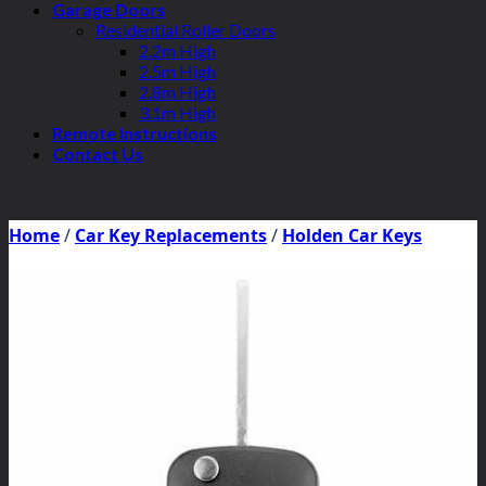
Garage Doors
Residential Roller Doors
2.2m High
2.5m High
2.8m High
3.1m High
Remote Instructions
Contact Us
Home
/
Car Key Replacements
/
Holden Car Keys