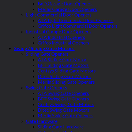
BnD Garage Door Openers
Merlin Garage Door Openers
Light Commercial Door Openers
ATA Light Commercial Door Openers
Grifco Light Commercial Door Openers
Industrial Garage Door Openers
ATA Industrial Openers
Grifco Industrial Openers
Swing / Sliding Gate Motors
Sliding Gate Openers
ATA Sliding Gate Motor
BFT Sliding Gate Motors
Centsys Sliding Gate Motors
Ditec Sliding Gate Motors
Merlin Sliding Gate Openers
Swing Gate Openers
ATA Swing Gate Openers
BFT Swing Gate Openers
Centsys Swing Gate Motors
Ditec Swing Gate Motors
Merlin Swing Gate Openers
Gate Hardware
Sliding Gate Hardware