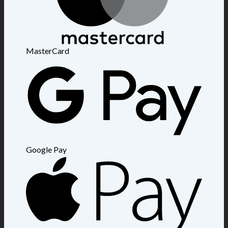
MasterCard
Google Pay