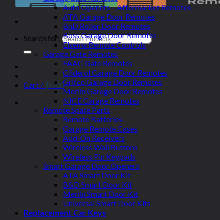
Auto Openers – Aftermarket Remotes
ATA Garage Door Remotes
BnD Roller Door Remotes
Boss Garage Door Remotes
Search for:
Elsema Remote Controls
Garage Gate Remotes
FAAC Gate Remotes
Gliderol Garage Door Remotes
Grifco Garage Door Remotes
Cart /
$
0.00
Merlin Garage Door Remotes
NICE Garage Remotes
Remote Spare Parts
Remote Batteries
Garage Remote Cases
Add-On Receivers
Wireless Wall Buttons
Wireless Pin Keypads
Smart Garage Door Openers
ATA Smart Door Kit
B&D Smart Door Kit
Merlin Smart Door Kit
Universal Smart Door Kits
Replacement Car Keys