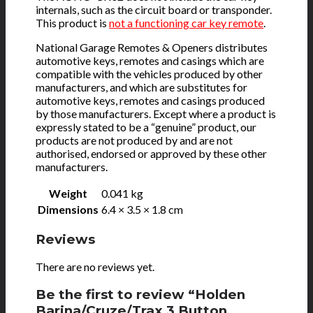
internals, such as the circuit board or transponder.
This product is
not a functioning car key remote
.
National Garage Remotes & Openers distributes
automotive keys, remotes and casings which are
compatible with the vehicles produced by other
manufacturers, and which are substitutes for
automotive keys, remotes and casings produced
by those manufacturers. Except where a product is
expressly stated to be a “genuine” product, our
products are not produced by and are not
authorised, endorsed or approved by these other
manufacturers.
Weight
0.041 kg
Dimensions
6.4 × 3.5 × 1.8 cm
Reviews
There are no reviews yet.
Be the first to review “Holden
Barina/Cruze/Trax 3 Button