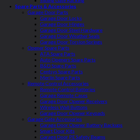
Sliding Gate Racking
Spare Parts & Accessories
Garage Door Parts
Garage Door Locks
Garage Door Hinges
Garage Door Steel Hardware
Garage Door Weather Seals
Garage Door Torsion Springs
Opener Spare Parts
ATA Spare Parts
Auto Openers Spare Parts
B&D Spare Parts
Centsys Spare Parts
Merlin Spare Parts
Remote Control Accessories
Remote Control Batteries
Garage Remote Cases
Garage Door Opener Receivers
Wireless Wall Buttons
Garage Door Opener Keypads
Garage Gate Accessories
Garage Door Opener Battery Backups
Smart Door Kits
Garage Door PE Safety Beams