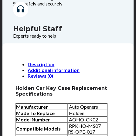
Shop safely and securely
Helpful Staff
Experts ready to help
Description
Additional information
Reviews (0)
Holden Car Key Case Replacement
Specifications
Manufacturer
Auto Openers
Made To Replace
Holden
Model Number
AOHO-CK02
RPKHO-MS07
Compatible Models
RS-OPE-017