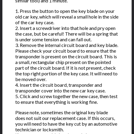
similar tool) and 1 minute.
1. Press the button to open the key blade on your
old car key, which will reveal a small hole in the side
of the car key case.
2. Insert a screwdriver into that hole and pry open
the case, but be careful! There will be a spring that
is under some tension and can fall out.
3. Remove the internal circuit board and key blade.
Please check your circuit board to ensure that the
transponder is present on the circuit board. This is
a small, rectangular chip present on the pointed
part of the circuit board. If it is not present, check
the top right portion of the key case. It will need to
be moved over.
4. Insert the circuit board, transponder and
transponder cover into the new car key case.
5. Click and screw together the new case, then test
to ensure that everything is working fine.
Please note, sometimes the original key blade
does not suit our replacement case. If this occurs,
you will need to have the key cut by an automotive
technician or locksmith.