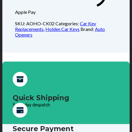
Apple Pay
SKU:
AOHO-CK02
Categories:
Car Key
Replacements
,
Holden Car Keys
Brand:
Auto
Openers
Quick Shipping
Same day despatch
Secure Payment