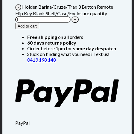
Holden Barina/Cruze/Trax 3 Button Remote
Flip Key Blank Shell/Case/Enclosure quantity
Add to cart
Free shipping
on all orders
60 days returns policy
Order before 1pm for
same day despatch
Stuck on finding what you need? Text us!
0419 198 148
PayPal