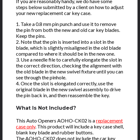
If you are reasonably handy, we do have some
steps below submitted by a client on how to adjust
your new replacement car key case.
1. Take a 0.8 mm pin punch and use it to remove
the pin from both the new and old car key blades.
Keep the pins.
2. Note that the pin is inserted into a slot in the
blade, which is slightly misaligned in the old blade
compared to where it should be in the new one.
3. Use a needle file to carefully elongate the slot in
the correct direction, checking the alignment with
the old blade in the new swivel fixture until you can
see through the pinhole.
4. Once the slot is elongated correctly, use the
original blade in the new swivel assembly to drive
the pin back in, and then reassemble the key.
What Is Not Included?
This Auto Openers AOHO-CK02 is a
replacement
case only
. This product will include a key case shell,
blank key blade and rubber buttons.
The AOHO-CK02 does not include the car key