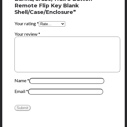
Remote Flip Key Blank
Shell/Case/Enclosure”
Your rating
*
Your review
*
Name
*
Email
*