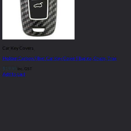
Car Key Covers
Holden Carbon Fiber Car Key Cover | Barina, Cruze, Trax
$
19.95
inc. GST
Add to cart