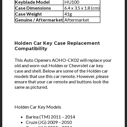
Keyblade Model
HU100
Case Dimensions
6.4 x 3.5 x 1.8 (cm)
Case Weight
41g
Genuine / Aftermarket
Aftermarket
Holden Car Key Case Replacement
Compatibility
This Auto Openers AOHO-CK02 will replace your
old and worn-out Holden or Chevrolet car key
case and shell. Below are some of the Holden car
models that use this car remote. However, please
ensure that your car remote and buttons look the
same as pictured.
Holden Car Key Models
Barina (TM) 2011 – 2014
Cruze (JG) 2009 – 2010