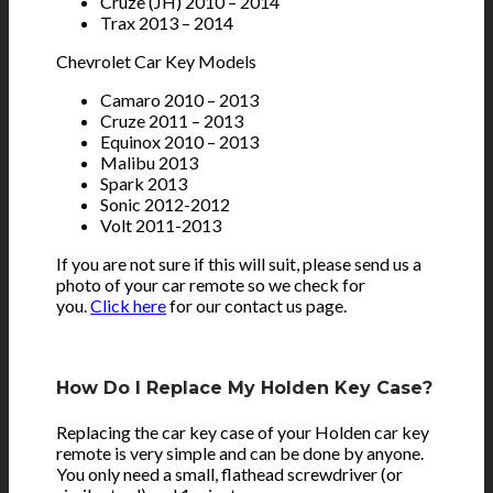
Cruze (JH) 2010 – 2014
Trax 2013 – 2014
Chevrolet Car Key Models
Camaro 2010 – 2013
Cruze 2011 – 2013
Equinox 2010 – 2013
Malibu 2013
Spark 2013
Sonic 2012-2012
Volt 2011-2013
If you are not sure if this will suit, please send us a
photo of your car remote so we check for
you.
Click here
for our contact us page.
How Do I Replace My Holden Key Case?
Replacing the car key case of your Holden car key
remote is very simple and can be done by anyone.
You only need a small, flathead screwdriver (or