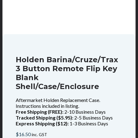
Holden Barina/Cruze/Trax
3 Button Remote Flip Key
Blank
Shell/Case/Enclosure
Aftermarket Holden Replacement Case.
Instructions included in listing.
Free Shipping (FREE):
2-10 Business Days
Tracked Shipping ($5.95):
2-5 Business Days
Express Shipping ($12):
1-3 Business Days
$
16.50
inc. GST