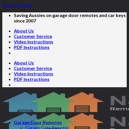
Skip to content
Saving Aussies on garage door remotes and car keys
since 2007
About Us
Customer Service
Video Instructions
PDF Instructions
About Us
Customer Service
Video Instructions
PDF Instructions
Garage Door Remotes
Garage Gate Remotes