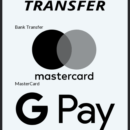
Bank Transfer
MasterCard