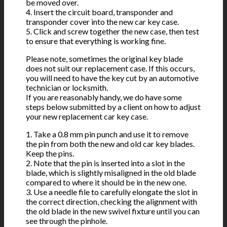
be moved over.
4. Insert the circuit board, transponder and
transponder cover into the new car key case.
5. Click and screw together the new case, then test
to ensure that everything is working fine.
Please note, sometimes the original key blade
does not suit our replacement case. If this occurs,
you will need to have the key cut by an automotive
technician or locksmith.
If you are reasonably handy, we do have some
steps below submitted by a client on how to adjust
your new replacement car key case.
1. Take a 0.8 mm pin punch and use it to remove
the pin from both the new and old car key blades.
Keep the pins.
2. Note that the pin is inserted into a slot in the
blade, which is slightly misaligned in the old blade
compared to where it should be in the new one.
3. Use a needle file to carefully elongate the slot in
the correct direction, checking the alignment with
the old blade in the new swivel fixture until you can
see through the pinhole.