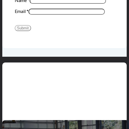
Name
*
Email
*