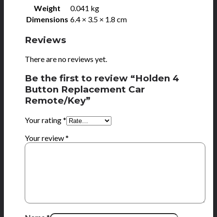
Weight
0.041 kg
Dimensions
6.4 × 3.5 × 1.8 cm
Reviews
There are no reviews yet.
Be the first to review “Holden 4
Button Replacement Car
Remote/Key”
Your rating
*
Your review
*