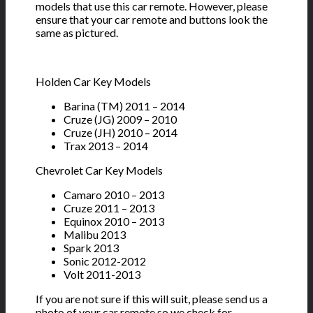
models that use this car remote. However, please
ensure that your car remote and buttons look the
same as pictured.
Holden Car Key Models
Barina (TM) 2011 – 2014
Cruze (JG) 2009 – 2010
Cruze (JH) 2010 – 2014
Trax 2013 – 2014
Chevrolet Car Key Models
Camaro 2010 – 2013
Cruze 2011 – 2013
Equinox 2010 – 2013
Malibu 2013
Spark 2013
Sonic 2012-2012
Volt 2011-2013
If you are not sure if this will suit, please send us a
photo of your car remote so we check for