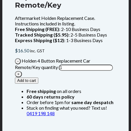
Remote/Key
Aftermarket Holden Replacement Case.
Instructions included in listing.
Free Shipping (FREE):
2-10 Business Days
Tracked Shipping ($5.95):
2-5 Business Days
Express Shipping ($12):
1-3 Business Days
$
16.50
inc. GST
Holden 4 Button Replacement Car
Remote/Key quantity
Add to cart
Free shipping
on all orders
60 days returns policy
Order before 1pm for
same day despatch
Stuck on finding what you need? Text us!
0419 198 148