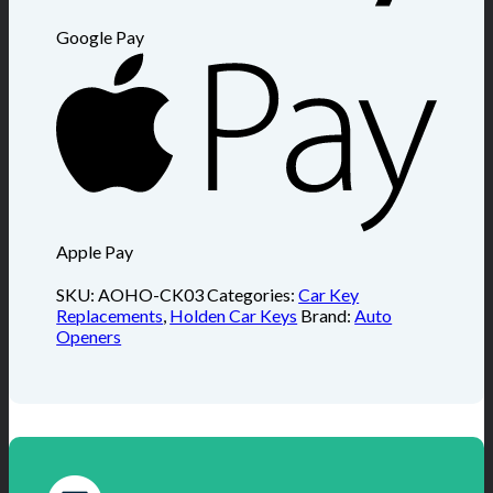
Google Pay
Apple Pay
SKU:
AOHO-CK03
Categories:
Car Key
Replacements
,
Holden Car Keys
Brand:
Auto
Openers