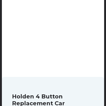
Holden 4 Button
Replacement Car