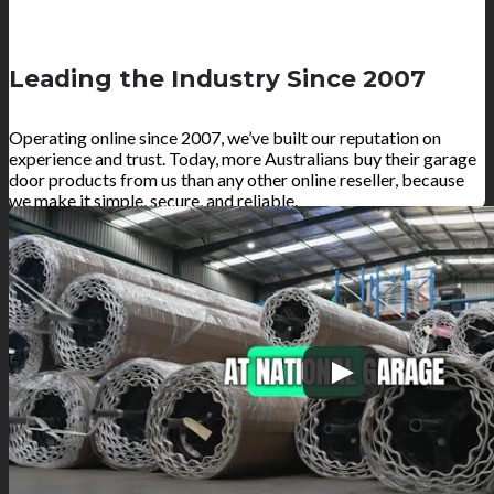
Leading the Industry Since 2007
Operating online since 2007, we’ve built our reputation on
experience and trust. Today, more Australians buy their garage
door products from us than any other online reseller, because
we make it simple, secure, and reliable.