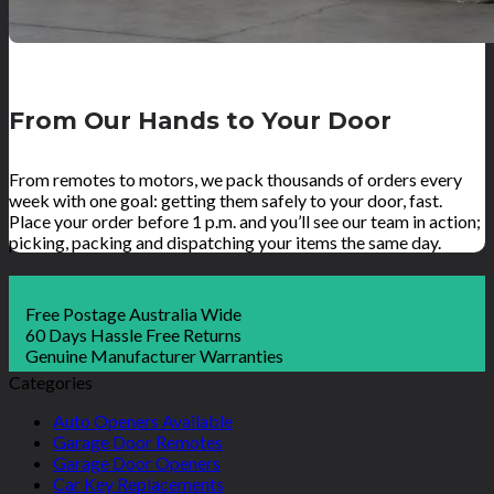
From Our Hands to Your Door
From remotes to motors, we pack thousands of orders every
week with one goal: getting them safely to your door, fast.
Place your order before 1 p.m. and you’ll see our team in action;
picking, packing and dispatching your items the same day.
Free Postage Australia Wide
60 Days Hassle Free Returns
Genuine Manufacturer Warranties
Categories
Auto Openers Available
Garage Door Remotes
Garage Door Openers
Car Key Replacements