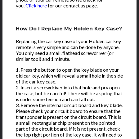
you.
Click here
for our contact us page.
How Do I Replace My Holden Key Case?
Replacing the car key case of your Holden car key
remote is very simple and can be done by anyone.
You only need a small, flathead screwdriver (or
similar tool) and 1 minute.
1. Press the button to open the key blade on your
old car key, which will reveal a small hole in the side
of the car key case.
2. Insert a screwdriver into that hole and pry open
the case, but be careful! There will be a spring that
is under some tension and can fall out.
3. Remove the internal circuit board and key blade.
Please check your circuit board to ensure that the
transponder is present on the circuit board. This is
a small, rectangular chip present on the pointed
part of the circuit board. If it is not present, check
the top right portion of the key case. It will need to