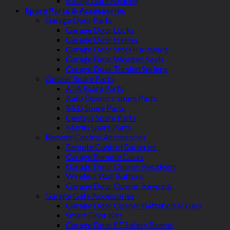
Sliding Gate Racking
Spare Parts & Accessories
Garage Door Parts
Garage Door Locks
Garage Door Hinges
Garage Door Steel Hardware
Garage Door Weather Seals
Garage Door Torsion Springs
Opener Spare Parts
ATA Spare Parts
Auto Openers Spare Parts
B&D Spare Parts
Centsys Spare Parts
Merlin Spare Parts
Remote Control Accessories
Remote Control Batteries
Garage Remote Cases
Garage Door Opener Receivers
Wireless Wall Buttons
Garage Door Opener Keypads
Garage Gate Accessories
Garage Door Opener Battery Backups
Smart Door Kits
Garage Door PE Safety Beams