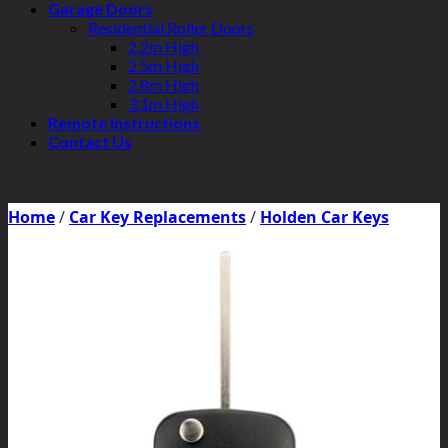
Garage Doors
Residential Roller Doors
2.2m High
2.5m High
2.8m High
3.1m High
Remote Instructions
Contact Us
Home
/
Car Key Replacements
/
Holden Car Keys