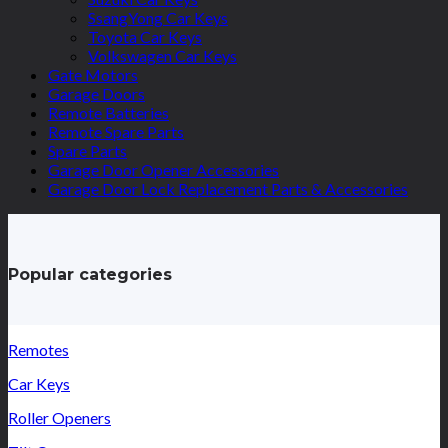
SsangYong Car Keys
Toyota Car Keys
Volkswagen Car Keys
Gate Motors
Garage Doors
Remote Batteries
Remote Spare Parts
Spare Parts
Garage Door Opener Accessories
Garage Door Lock Replacement Parts & Accessories
Popular categories
Remotes
Car Keys
Roller Openers