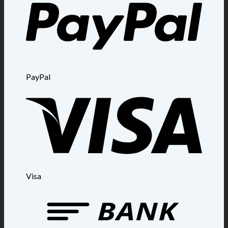
PayPal
Visa