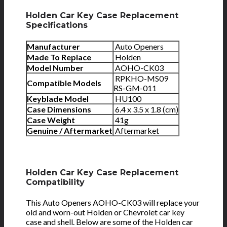
Holden Car Key Case Replacement
Specifications
Manufacturer
Auto Openers
Made To Replace
Holden
Model Number
AOHO-CK03
RPKHO-MS09
Compatible Models
RS-GM-011
Keyblade Model
HU100
Case Dimensions
6.4 x 3.5 x 1.8 (cm)
Case Weight
41g
Genuine / Aftermarket
Aftermarket
Holden Car Key Case Replacement
Compatibility
This Auto Openers AOHO-CK03 will replace your
old and worn-out Holden or Chevrolet car key
case and shell. Below are some of the Holden car