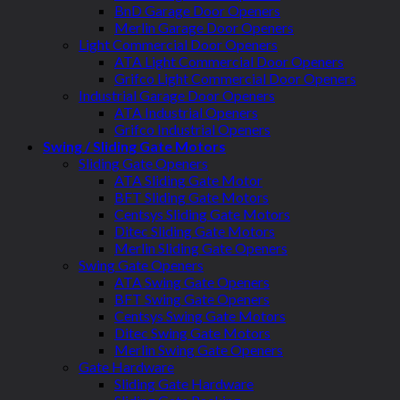
BnD Garage Door Openers
Merlin Garage Door Openers
Light Commercial Door Openers
ATA Light Commercial Door Openers
Grifco Light Commercial Door Openers
Industrial Garage Door Openers
ATA Industrial Openers
Grifco Industrial Openers
Swing / Sliding Gate Motors
Sliding Gate Openers
ATA Sliding Gate Motor
BFT Sliding Gate Motors
Centsys Sliding Gate Motors
Ditec Sliding Gate Motors
Merlin Sliding Gate Openers
Swing Gate Openers
ATA Swing Gate Openers
BFT Swing Gate Openers
Centsys Swing Gate Motors
Ditec Swing Gate Motors
Merlin Swing Gate Openers
Gate Hardware
Sliding Gate Hardware