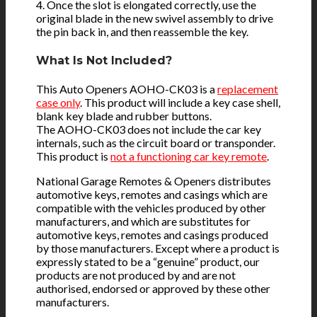
4. Once the slot is elongated correctly, use the
original blade in the new swivel assembly to drive
the pin back in, and then reassemble the key.
What Is Not Included?
This Auto Openers AOHO-CK03 is a
replacement
case only
. This product will include a key case shell,
blank key blade and rubber buttons.
The AOHO-CK03 does not include the car key
internals, such as the circuit board or transponder.
This product is
not a functioning car key remote
.
National Garage Remotes & Openers distributes
automotive keys, remotes and casings which are
compatible with the vehicles produced by other
manufacturers, and which are substitutes for
automotive keys, remotes and casings produced
by those manufacturers. Except where a product is
expressly stated to be a “genuine” product, our
products are not produced by and are not
authorised, endorsed or approved by these other
manufacturers.