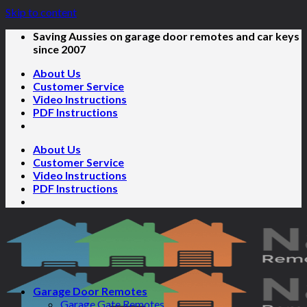
Skip to content
Saving Aussies on garage door remotes and car keys
since 2007
About Us
Customer Service
Video Instructions
PDF Instructions
About Us
Customer Service
Video Instructions
PDF Instructions
Garage Door Remotes
Garage Gate Remotes