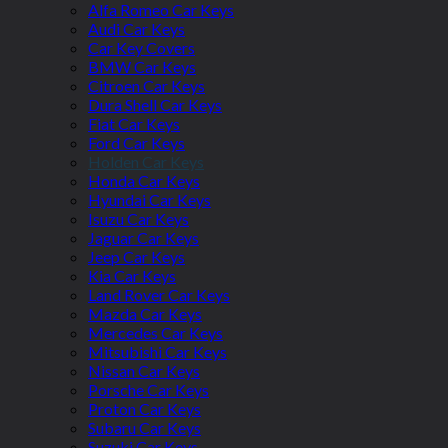
Alfa Romeo Car Keys
Audi Car Keys
Car Key Covers
BMW Car Keys
Citroen Car Keys
Dura Shell Car Keys
Fiat Car Keys
Ford Car Keys
Holden Car Keys
Honda Car Keys
Hyundai Car Keys
Isuzu Car Keys
Jaguar Car Keys
Jeep Car Keys
Kia Car Keys
Land Rover Car Keys
Mazda Car Keys
Mercedes Car Keys
Mitsubishi Car Keys
Nissan Car Keys
Porsche Car Keys
Proton Car Keys
Subaru Car Keys
Suzuki Car Keys