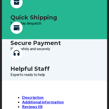
Quick Shipping
Same day despatch
Secure Payment
Shop safely and securely
Helpful Staff
Experts ready to help
Description
Additional information
Reviews (0)