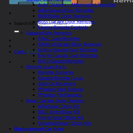
Auto Openers – Aftermarket Remotes
ATA Garage Door Remotes
BnD Roller Door Remotes
Boss Garage Door Remotes
Search for:
Elsema Remote Controls
Garage Gate Remotes
FAAC Gate Remotes
Gliderol Garage Door Remotes
Grifco Garage Door Remotes
Cart /
$
0.00
Merlin Garage Door Remotes
NICE Garage Remotes
Remote Spare Parts
Remote Batteries
Garage Remote Cases
Add-On Receivers
Wireless Wall Buttons
Wireless Pin Keypads
Smart Garage Door Openers
ATA Smart Door Kit
B&D Smart Door Kit
Merlin Smart Door Kit
Universal Smart Door Kits
Replacement Car Keys