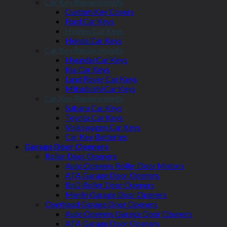
Car Key Replacements
Custom Key Covers
Ford Car Keys
Holden Car Keys
Honda Car Keys
Car Key Replacements
Hyundai Car Keys
Kia Car Keys
Land Rover Car Keys
Mitsubishi Car Keys
Car Key Replacements
Subaru Car Keys
Toyota Car Keys
Volkswagen Car Keys
Car Key Batteries
Garage Door Openers
Roller Door Openers
Auto Openers Roller Door Motors
ATA Garage Door Openers
BnD Roller Door Openers
Merlin Garage Door Openers
Overhead Garage Door Openers
Auto Openers Garage Door Openers
ATA Garage Door Openers