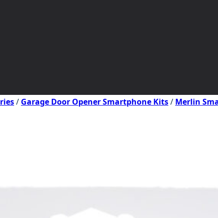
ries
/
Garage Door Opener Smartphone Kits
/
Merlin Sma