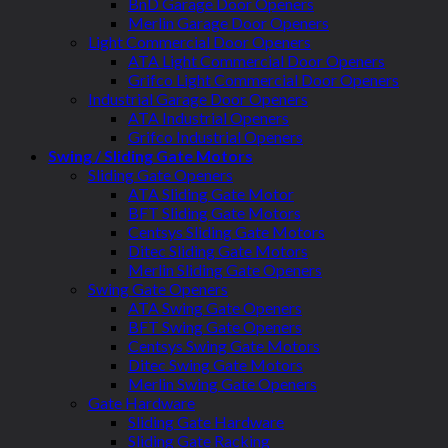
BnD Garage Door Openers
Merlin Garage Door Openers
Light Commercial Door Openers
ATA Light Commercial Door Openers
Grifco Light Commercial Door Openers
Industrial Garage Door Openers
ATA Industrial Openers
Grifco Industrial Openers
Swing / Sliding Gate Motors
Sliding Gate Openers
ATA Sliding Gate Motor
BFT Sliding Gate Motors
Centsys Sliding Gate Motors
Ditec Sliding Gate Motors
Merlin Sliding Gate Openers
Swing Gate Openers
ATA Swing Gate Openers
BFT Swing Gate Openers
Centsys Swing Gate Motors
Ditec Swing Gate Motors
Merlin Swing Gate Openers
Gate Hardware
Sliding Gate Hardware
Sliding Gate Racking