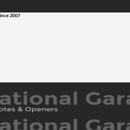
ince 2007