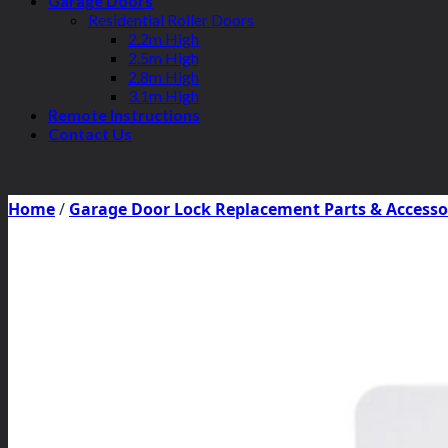
Garage Doors
Residential Roller Doors
2.2m High
2.5m High
2.8m High
3.1m High
Remote Instructions
Contact Us
Home
/
Garage Door Lock Replacement Parts & Accesso