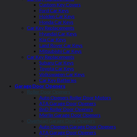
Custom Key Covers
Ford Car Keys
Holden Car Keys
Honda Car Keys
Car Key Replacements
Hyundai Car Keys
Kia Car Keys
Land Rover Car Keys
Mitsubishi Car Keys
Car Key Replacements
Subaru Car Keys
Toyota Car Keys
Volkswagen Car Keys
Car Key Batteries
Garage Door Openers
Roller Door Openers
Auto Openers Roller Door Motors
ATA Garage Door Openers
BnD Roller Door Openers
Merlin Garage Door Openers
Overhead Garage Door Openers
Auto Openers Garage Door Openers
ATA Garage Door Openers