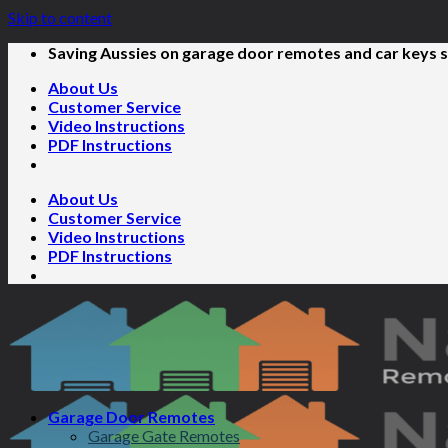
Skip to content
Saving Aussies on garage door remotes and car keys s
About Us
Customer Service
Video Instructions
PDF Instructions
About Us
Customer Service
Video Instructions
PDF Instructions
Garage Door Remotes
Garage Gate Remotes