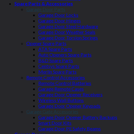
Spare Parts & Accessories
Garage Door Parts
Garage Door Locks
Garage Door Hinges
Garage Door Steel Hardware
Garage Door Weather Seals
Garage Door Torsion Springs
Opener Spare Parts
ATA Spare Parts
Auto Openers Spare Parts
B&D Spare Parts
Centsys Spare Parts
Merlin Spare Parts
Remote Control Accessories
Remote Control Batteries
Garage Remote Cases
Garage Door Opener Receivers
Wireless Wall Buttons
Garage Door Opener Keypads
Garage Gate Accessories
Garage Door Opener Battery Backups
Smart Door Kits
Garage Door PE Safety Beams