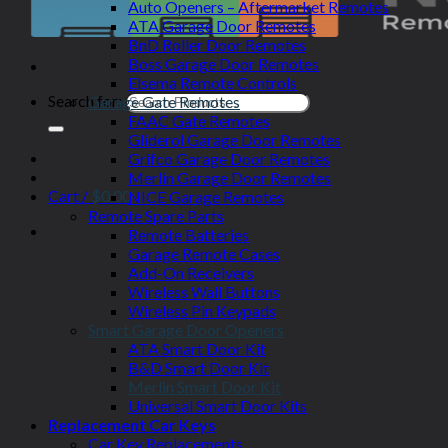
Auto Openers – Aftermarket Remotes
ATA Garage Door Remotes
BnD Roller Door Remotes
Boss Garage Door Remotes
Elsema Remote Controls
Search for:
Garage Gate Remotes
FAAC Gate Remotes
Gliderol Garage Door Remotes
Grifco Garage Door Remotes
Merlin Garage Door Remotes
Cart /
$
0.00
NICE Garage Remotes
Remote Spare Parts
Remote Batteries
Garage Remote Cases
Add-On Receivers
Wireless Wall Buttons
Wireless Pin Keypads
Smart Garage Door Openers
ATA Smart Door Kit
B&D Smart Door Kit
Merlin Smart Door Kit
Universal Smart Door Kits
Replacement Car Keys
Car Key Replacements