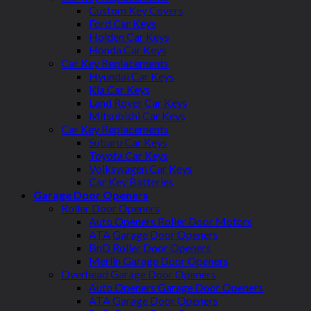
Custom Key Covers
Ford Car Keys
Holden Car Keys
Honda Car Keys
Car Key Replacements
Hyundai Car Keys
Kia Car Keys
Land Rover Car Keys
Mitsubishi Car Keys
Car Key Replacements
Subaru Car Keys
Toyota Car Keys
Volkswagen Car Keys
Car Key Batteries
Garage Door Openers
Roller Door Openers
Auto Openers Roller Door Motors
ATA Garage Door Openers
BnD Roller Door Openers
Merlin Garage Door Openers
Overhead Garage Door Openers
Auto Openers Garage Door Openers
ATA Garage Door Openers