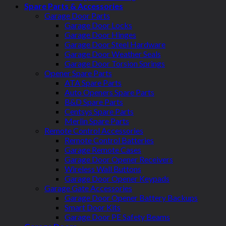
Spare Parts & Accessories
Garage Door Parts
Garage Door Locks
Garage Door Hinges
Garage Door Steel Hardware
Garage Door Weather Seals
Garage Door Torsion Springs
Opener Spare Parts
ATA Spare Parts
Auto Openers Spare Parts
B&D Spare Parts
Centsys Spare Parts
Merlin Spare Parts
Remote Control Accessories
Remote Control Batteries
Garage Remote Cases
Garage Door Opener Receivers
Wireless Wall Buttons
Garage Door Opener Keypads
Garage Gate Accessories
Garage Door Opener Battery Backups
Smart Door Kits
Garage Door PE Safety Beams