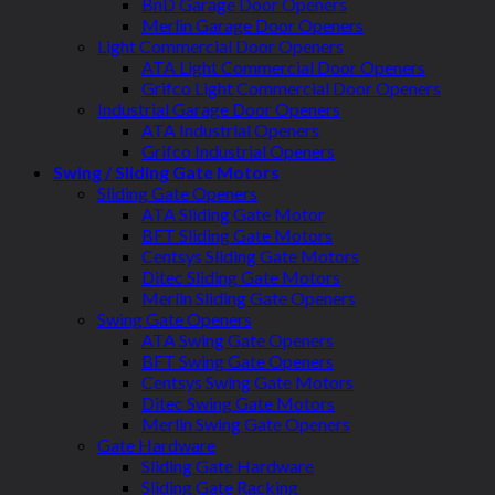
BnD Garage Door Openers
Merlin Garage Door Openers
Light Commercial Door Openers
ATA Light Commercial Door Openers
Grifco Light Commercial Door Openers
Industrial Garage Door Openers
ATA Industrial Openers
Grifco Industrial Openers
Swing / Sliding Gate Motors
Sliding Gate Openers
ATA Sliding Gate Motor
BFT Sliding Gate Motors
Centsys Sliding Gate Motors
Ditec Sliding Gate Motors
Merlin Sliding Gate Openers
Swing Gate Openers
ATA Swing Gate Openers
BFT Swing Gate Openers
Centsys Swing Gate Motors
Ditec Swing Gate Motors
Merlin Swing Gate Openers
Gate Hardware
Sliding Gate Hardware
Sliding Gate Racking