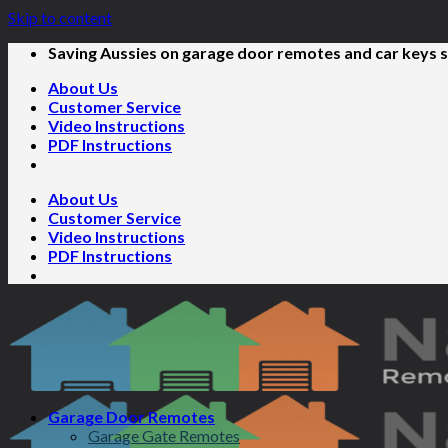
Skip to content
Saving Aussies on garage door remotes and car keys s
About Us
Customer Service
Video Instructions
PDF Instructions
About Us
Customer Service
Video Instructions
PDF Instructions
Garage Door Remotes
Garage Gate Remotes