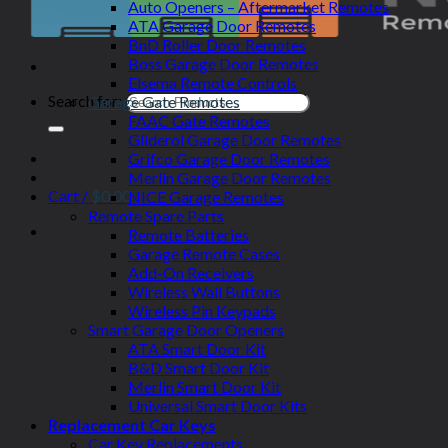
Auto Openers – Aftermarket Remotes
ATA Garage Door Remotes
BnD Roller Door Remotes
Boss Garage Door Remotes
Elsema Remote Controls
Search for:
Garage Gate Remotes
FAAC Gate Remotes
Gliderol Garage Door Remotes
Grifco Garage Door Remotes
Merlin Garage Door Remotes
Cart /
$
0.00
NICE Garage Remotes
Remote Spare Parts
Remote Batteries
Garage Remote Cases
Add-On Receivers
Wireless Wall Buttons
Wireless Pin Keypads
Smart Garage Door Openers
ATA Smart Door Kit
B&D Smart Door Kit
Merlin Smart Door Kit
Universal Smart Door Kits
Replacement Car Keys
Car Key Replacements