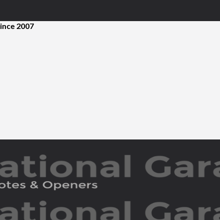
ince 2007