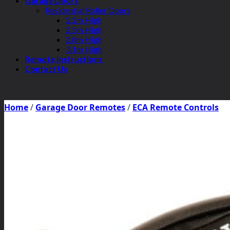
Garage Doors
Residential Roller Doors
2.2m High
2.5m High
2.8m High
3.1m High
Remote Instructions
Contact Us
Home
/
Garage Door Remotes
/
ECA Remote Controls