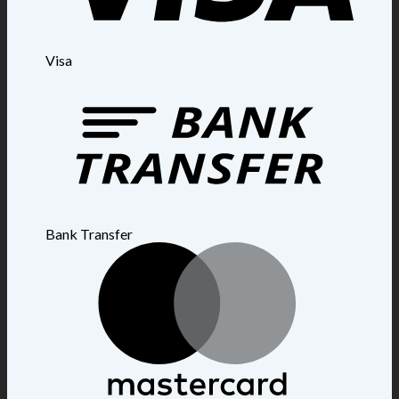
Visa
Bank Transfer