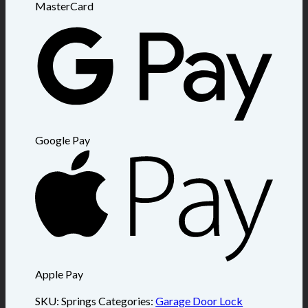
MasterCard
Google Pay
Apple Pay
SKU:
Springs
Categories:
Garage Door Lock