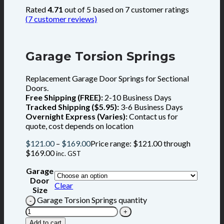
Rated
4.71
out of 5 based on
7
customer ratings
(
7
customer reviews)
Garage Torsion Springs
Replacement Garage Door Springs for Sectional
Doors.
Free Shipping (FREE):
2-10 Business Days
Tracked Shipping ($5.95):
3-6 Business Days
Overnight Express (Varies):
Contact us for
quote, cost depends on location
$
121.00
–
$
169.00
Price range: $121.00 through
$169.00
inc. GST
Garage
Door
Clear
Size
Garage Torsion Springs quantity
Add to cart