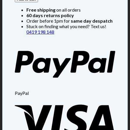
Free shipping
on all orders
60 days returns policy
Order before 1pm for
same day despatch
Stuck on finding what you need? Text us!
0419 198 148
PayPal