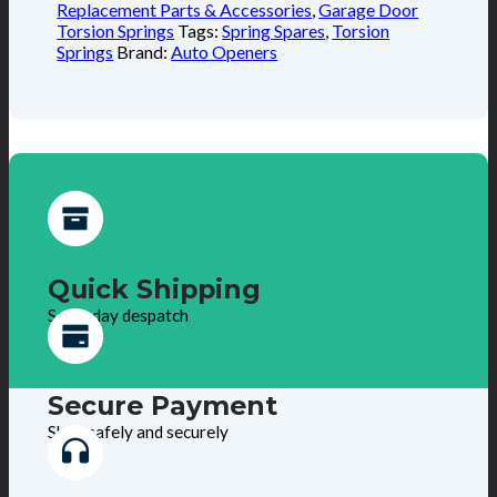
Replacement Parts & Accessories
,
Garage Door
Torsion Springs
Tags:
Spring Spares
,
Torsion
Springs
Brand:
Auto Openers
Quick Shipping
Same day despatch
Secure Payment
Shop safely and securely