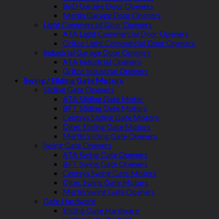
BnD Garage Door Openers
Merlin Garage Door Openers
Light Commercial Door Openers
ATA Light Commercial Door Openers
Grifco Light Commercial Door Openers
Industrial Garage Door Openers
ATA Industrial Openers
Grifco Industrial Openers
Swing / Sliding Gate Motors
Sliding Gate Openers
ATA Sliding Gate Motor
BFT Sliding Gate Motors
Centsys Sliding Gate Motors
Ditec Sliding Gate Motors
Merlin Sliding Gate Openers
Swing Gate Openers
ATA Swing Gate Openers
BFT Swing Gate Openers
Centsys Swing Gate Motors
Ditec Swing Gate Motors
Merlin Swing Gate Openers
Gate Hardware
Sliding Gate Hardware