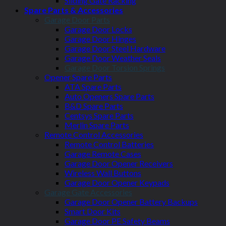
Sliding Gate Racking
Spare Parts & Accessories
Garage Door Parts
Garage Door Locks
Garage Door Hinges
Garage Door Steel Hardware
Garage Door Weather Seals
Garage Door Torsion Springs
Opener Spare Parts
ATA Spare Parts
Auto Openers Spare Parts
B&D Spare Parts
Centsys Spare Parts
Merlin Spare Parts
Remote Control Accessories
Remote Control Batteries
Garage Remote Cases
Garage Door Opener Receivers
Wireless Wall Buttons
Garage Door Opener Keypads
Garage Gate Accessories
Garage Door Opener Battery Backups
Smart Door Kits
Garage Door PE Safety Beams