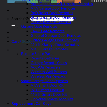
Auto Openers – Aftermarket Remotes
ATA Garage Door Remotes
BnD Roller Door Remotes
Boss Garage Door Remotes
Search for:
Elsema Remote Controls
Garage Gate Remotes
FAAC Gate Remotes
Gliderol Garage Door Remotes
Grifco Garage Door Remotes
Cart /
$
0.00
Merlin Garage Door Remotes
NICE Garage Remotes
Remote Spare Parts
Remote Batteries
Garage Remote Cases
Add-On Receivers
Wireless Wall Buttons
Wireless Pin Keypads
Smart Garage Door Openers
ATA Smart Door Kit
B&D Smart Door Kit
Merlin Smart Door Kit
Universal Smart Door Kits
Replacement Car Keys