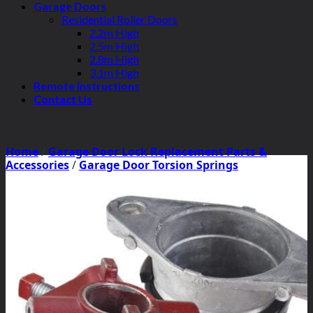
Garage Doors
Residential Roller Doors
2.2m High
2.5m High
2.8m High
3.1m High
Remote Instructions
Contact Us
Home
/
Garage Door Lock Replacement Parts &
Accessories
/
Garage Door Torsion Springs