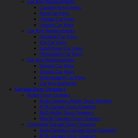
Car Key Replacements
Custom Key Covers
Ford Car Keys
Holden Car Keys
Honda Car Keys
Car Key Replacements
Hyundai Car Keys
Kia Car Keys
Land Rover Car Keys
Mitsubishi Car Keys
Car Key Replacements
Subaru Car Keys
Toyota Car Keys
Volkswagen Car Keys
Car Key Batteries
Garage Door Openers
Roller Door Openers
Auto Openers Roller Door Motors
ATA Garage Door Openers
BnD Roller Door Openers
Merlin Garage Door Openers
Overhead Garage Door Openers
Auto Openers Garage Door Openers
ATA Garage Door Openers