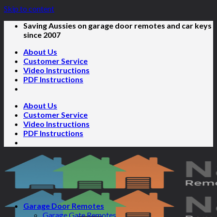
Skip to content
Saving Aussies on garage door remotes and car keys
since 2007
About Us
Customer Service
Video Instructions
PDF Instructions
About Us
Customer Service
Video Instructions
PDF Instructions
Garage Door Remotes
Garage Gate Remotes