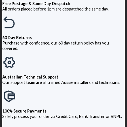
Free Postage & Same Day Despatch
All orders placed before 1pm are despatched the same day.
60 Day Returns
Purchase with confidence, our 60 day return policy has you
covered.
Australian Technical Support
Our support team are all trained Aussie installers and technicians.
100% Secure Payments
Safely process your order via Credit Card, Bank Transfer or BNPL.