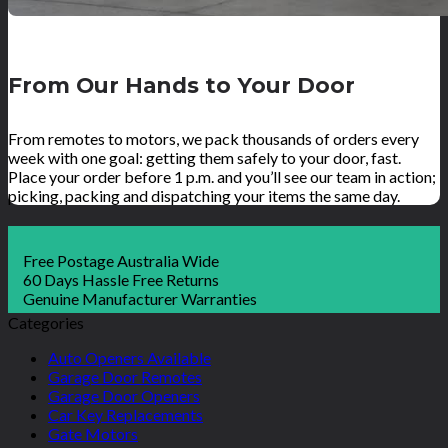
From Our Hands to Your Door
From remotes to motors, we pack thousands of orders every
week with one goal: getting them safely to your door, fast.
Place your order before 1 p.m. and you’ll see our team in action;
picking, packing and dispatching your items the same day.
Free Postage Australia Wide
60 Days Hassle Free Returns
Genuine Manufacturer Warranties
Categories
Auto Openers Available
Garage Door Remotes
Garage Door Openers
Car Key Replacements
Gate Motors