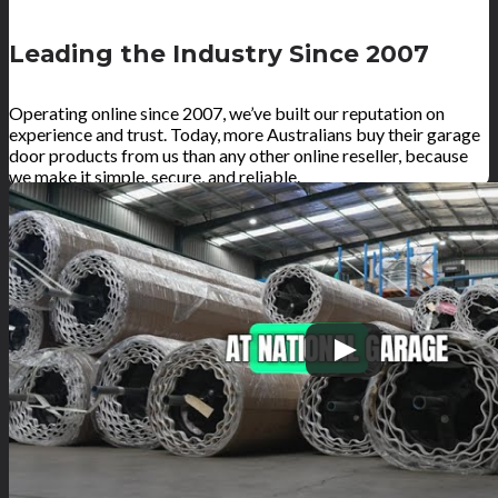
Leading the Industry Since 2007
Operating online since 2007, we’ve built our reputation on
experience and trust. Today, more Australians buy their garage
door products from us than any other online reseller, because
we make it simple, secure, and reliable.