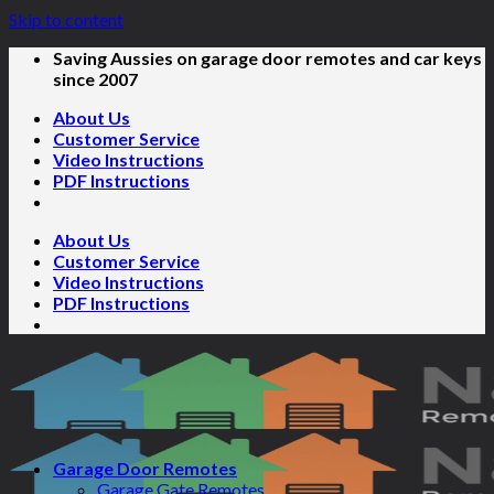
Skip to content
Saving Aussies on garage door remotes and car keys
since 2007
About Us
Customer Service
Video Instructions
PDF Instructions
About Us
Customer Service
Video Instructions
PDF Instructions
Garage Door Remotes
Garage Gate Remotes