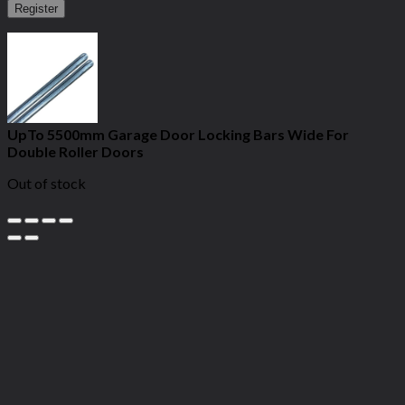
Register
UpTo 5500mm Garage Door Locking Bars Wide For
Double Roller Doors
Out of stock