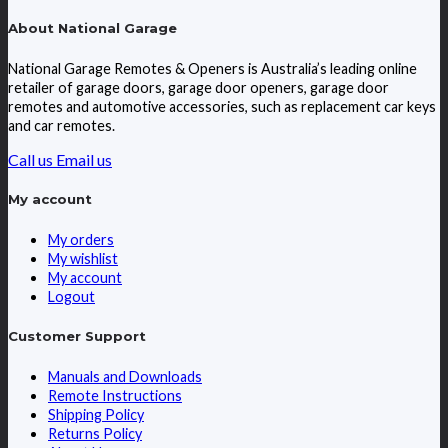
About National Garage
National Garage Remotes & Openers is Australia’s leading online
retailer of garage doors, garage door openers, garage door
remotes and automotive accessories, such as replacement car keys
and car remotes.
Call us
Email us
My account
My orders
My wishlist
My account
Logout
Customer Support
Manuals and Downloads
Remote Instructions
Shipping Policy
Returns Policy