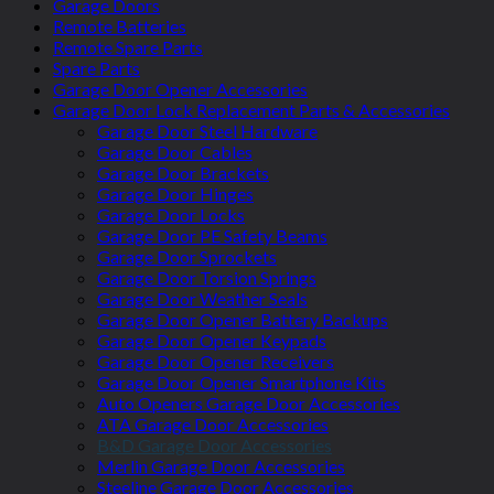
Garage Doors
Remote Batteries
Remote Spare Parts
Spare Parts
Garage Door Opener Accessories
Garage Door Lock Replacement Parts & Accessories
Garage Door Steel Hardware
Garage Door Cables
Garage Door Brackets
Garage Door Hinges
Garage Door Locks
Garage Door PE Safety Beams
Garage Door Sprockets
Garage Door Torsion Springs
Garage Door Weather Seals
Garage Door Opener Battery Backups
Garage Door Opener Keypads
Garage Door Opener Receivers
Garage Door Opener Smartphone Kits
Auto Openers Garage Door Accessories
ATA Garage Door Accessories
B&D Garage Door Accessories
Merlin Garage Door Accessories
Steeline Garage Door Accessories