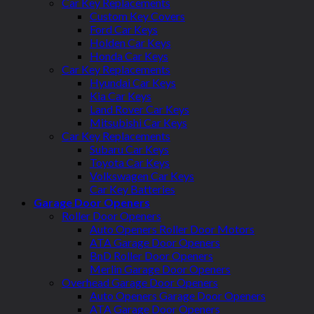
Car Key Replacements
Custom Key Covers
Ford Car Keys
Holden Car Keys
Honda Car Keys
Car Key Replacements
Hyundai Car Keys
Kia Car Keys
Land Rover Car Keys
Mitsubishi Car Keys
Car Key Replacements
Subaru Car Keys
Toyota Car Keys
Volkswagen Car Keys
Car Key Batteries
Garage Door Openers
Roller Door Openers
Auto Openers Roller Door Motors
ATA Garage Door Openers
BnD Roller Door Openers
Merlin Garage Door Openers
Overhead Garage Door Openers
Auto Openers Garage Door Openers
ATA Garage Door Openers