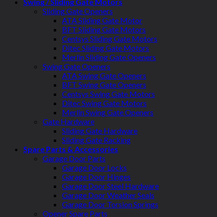
Swing / Sliding Gate Motors
Sliding Gate Openers
ATA Sliding Gate Motor
BFT Sliding Gate Motors
Centsys Sliding Gate Motors
Ditec Sliding Gate Motors
Merlin Sliding Gate Openers
Swing Gate Openers
ATA Swing Gate Openers
BFT Swing Gate Openers
Centsys Swing Gate Motors
Ditec Swing Gate Motors
Merlin Swing Gate Openers
Gate Hardware
Sliding Gate Hardware
Sliding Gate Racking
Spare Parts & Accessories
Garage Door Parts
Garage Door Locks
Garage Door Hinges
Garage Door Steel Hardware
Garage Door Weather Seals
Garage Door Torsion Springs
Opener Spare Parts