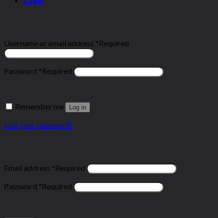
Login
Login
Username or email address
*
Required
Password
*
Required
Remember me
Log in
Lost your password?
Register
Email address
*
Required
Password
*
Required