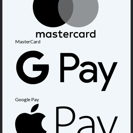
MasterCard
Google Pay