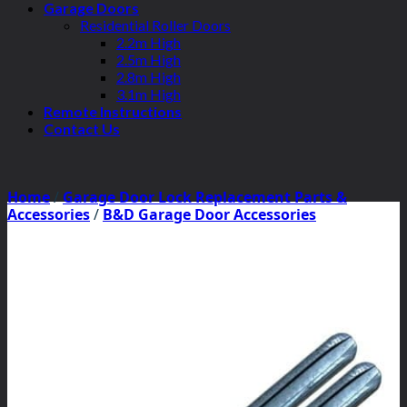
Garage Doors
Residential Roller Doors
2.2m High
2.5m High
2.8m High
3.1m High
Remote Instructions
Contact Us
Home
/
Garage Door Lock Replacement Parts &
Accessories
/
B&D Garage Door Accessories