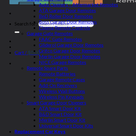
Auto Openers – Aftermarket Remotes
ATA Garage Door Remotes
BnD Roller Door Remotes
Boss Garage Door Remotes
Search for:
Elsema Remote Controls
Garage Gate Remotes
FAAC Gate Remotes
Gliderol Garage Door Remotes
Grifco Garage Door Remotes
Cart /
$
0.00
Merlin Garage Door Remotes
NICE Garage Remotes
Remote Spare Parts
Remote Batteries
Garage Remote Cases
Add-On Receivers
Wireless Wall Buttons
Wireless Pin Keypads
Smart Garage Door Openers
ATA Smart Door Kit
B&D Smart Door Kit
Merlin Smart Door Kit
Universal Smart Door Kits
Replacement Car Keys