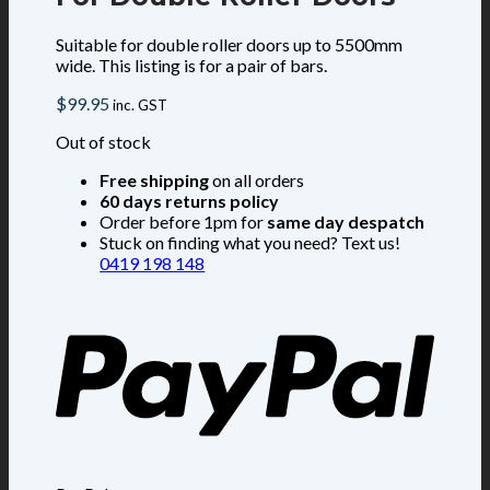
Suitable for double roller doors up to 5500mm
wide. This listing is for a pair of bars.
$
99.95
inc. GST
Out of stock
Free shipping
on all orders
60 days returns policy
Order before 1pm for
same day despatch
Stuck on finding what you need? Text us!
0419 198 148