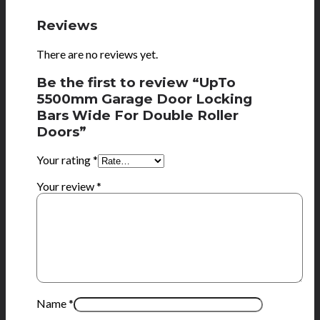
Reviews
There are no reviews yet.
Be the first to review “UpTo
5500mm Garage Door Locking
Bars Wide For Double Roller
Doors”
Your rating
*
Your review
*
Name
*