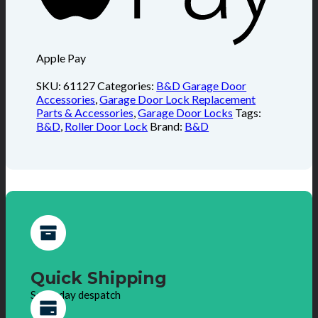
Apple Pay
SKU:
61127
Categories:
B&D Garage Door
Accessories
,
Garage Door Lock Replacement
Parts & Accessories
,
Garage Door Locks
Tags:
B&D
,
Roller Door Lock
Brand:
B&D
Quick Shipping
Same day despatch