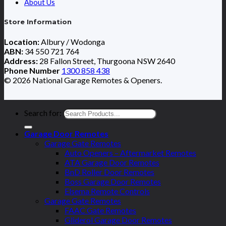
About Us
Store Information
Location:
Albury / Wodonga
ABN:
34 550 721 764
Address:
28 Fallon Street, Thurgoona NSW 2640
Phone Number
1300 858 438
© 2026 National Garage Remotes & Openers.
Search for:
Garage Door Remotes
Garage Gate Remotes
Auto Openers – Aftermarket Remotes
ATA Garage Door Remotes
BnD Roller Door Remotes
Boss Garage Door Remotes
Elsema Remote Controls
Garage Gate Remotes
FAAC Gate Remotes
Gliderol Garage Door Remotes