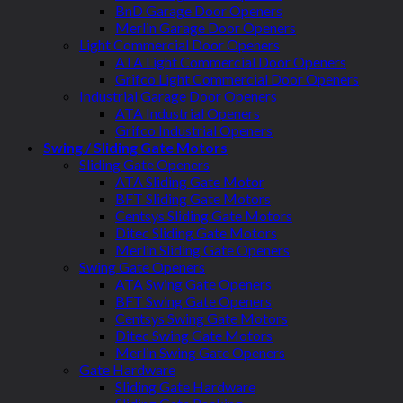
BnD Garage Door Openers
Merlin Garage Door Openers
Light Commercial Door Openers
ATA Light Commercial Door Openers
Grifco Light Commercial Door Openers
Industrial Garage Door Openers
ATA Industrial Openers
Grifco Industrial Openers
Swing / Sliding Gate Motors
Sliding Gate Openers
ATA Sliding Gate Motor
BFT Sliding Gate Motors
Centsys Sliding Gate Motors
Ditec Sliding Gate Motors
Merlin Sliding Gate Openers
Swing Gate Openers
ATA Swing Gate Openers
BFT Swing Gate Openers
Centsys Swing Gate Motors
Ditec Swing Gate Motors
Merlin Swing Gate Openers
Gate Hardware
Sliding Gate Hardware