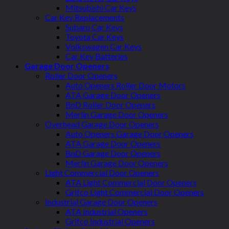
Mitsubishi Car Keys
Car Key Replacements
Subaru Car Keys
Toyota Car Keys
Volkswagen Car Keys
Car Key Batteries
Garage Door Openers
Roller Door Openers
Auto Openers Roller Door Motors
ATA Garage Door Openers
BnD Roller Door Openers
Merlin Garage Door Openers
Overhead Garage Door Openers
Auto Openers Garage Door Openers
ATA Garage Door Openers
BnD Garage Door Openers
Merlin Garage Door Openers
Light Commercial Door Openers
ATA Light Commercial Door Openers
Grifco Light Commercial Door Openers
Industrial Garage Door Openers
ATA Industrial Openers
Grifco Industrial Openers