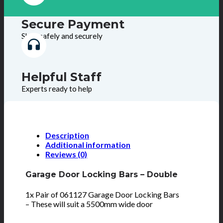
Secure Payment
Shop safely and securely
Helpful Staff
Experts ready to help
Description
Additional information
Reviews (0)
Garage Door Locking Bars – Double
1x Pair of 061127 Garage Door Locking Bars
– These will suit a 5500mm wide door