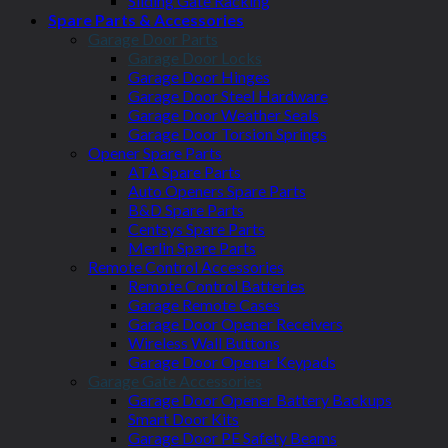
Sliding Gate Racking
Spare Parts & Accessories
Garage Door Parts
Garage Door Locks
Garage Door Hinges
Garage Door Steel Hardware
Garage Door Weather Seals
Garage Door Torsion Springs
Opener Spare Parts
ATA Spare Parts
Auto Openers Spare Parts
B&D Spare Parts
Centsys Spare Parts
Merlin Spare Parts
Remote Control Accessories
Remote Control Batteries
Garage Remote Cases
Garage Door Opener Receivers
Wireless Wall Buttons
Garage Door Opener Keypads
Garage Gate Accessories
Garage Door Opener Battery Backups
Smart Door Kits
Garage Door PE Safety Beams