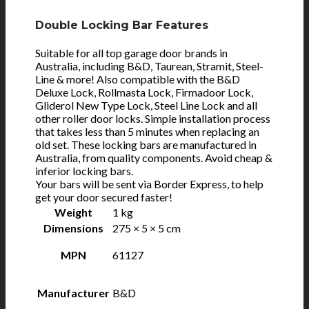
Double Locking Bar Features
Suitable for all top garage door brands in
Australia, including B&D, Taurean, Stramit, Steel-
Line & more! Also compatible with the B&D
Deluxe Lock, Rollmasta Lock, Firmadoor Lock,
Gliderol New Type Lock, Steel Line Lock and all
other roller door locks. Simple installation process
that takes less than 5 minutes when replacing an
old set. These locking bars are manufactured in
Australia, from quality components. Avoid cheap &
inferior locking bars.
Your bars will be sent via Border Express, to help
get your door secured faster!
Weight
1 kg
Dimensions
275 × 5 × 5 cm
MPN
61127
Manufacturer
B&D