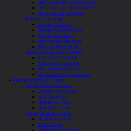
Grifco Garage Door Remotes
Merlin Garage Door Remotes
NICE Garage Remotes
Remote Spare Parts
Remote Batteries
Garage Remote Cases
Add-On Receivers
Wireless Wall Buttons
Wireless Pin Keypads
Smart Garage Door Openers
ATA Smart Door Kit
B&D Smart Door Kit
Merlin Smart Door Kit
Universal Smart Door Kits
Replacement Car Keys
Car Key Replacements
Custom Key Covers
Ford Car Keys
Holden Car Keys
Honda Car Keys
Car Key Replacements
Hyundai Car Keys
Kia Car Keys
Land Rover Car Keys