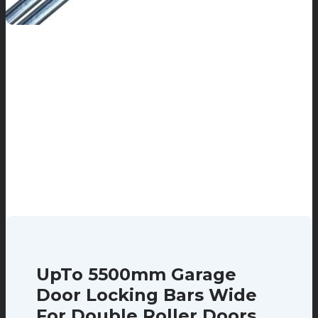
UpTo 5500mm Garage
Door Locking Bars Wide
For Double Roller Doors