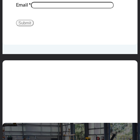
Email
*