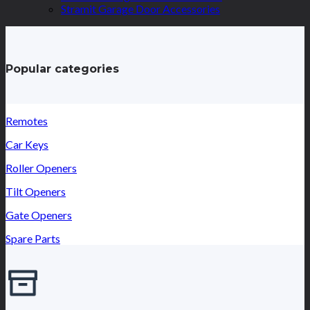
Stramit Garage Door Accessories
Popular categories
Remotes
Car Keys
Roller Openers
Tilt Openers
Gate Openers
Spare Parts