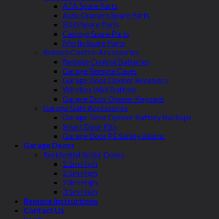
ATA Spare Parts
Auto Openers Spare Parts
B&D Spare Parts
Centsys Spare Parts
Merlin Spare Parts
Remote Control Accessories
Remote Control Batteries
Garage Remote Cases
Garage Door Opener Receivers
Wireless Wall Buttons
Garage Door Opener Keypads
Garage Gate Accessories
Garage Door Opener Battery Backups
Smart Door Kits
Garage Door PE Safety Beams
Garage Doors
Residential Roller Doors
2.2m High
2.5m High
2.8m High
3.1m High
Remote Instructions
Contact Us