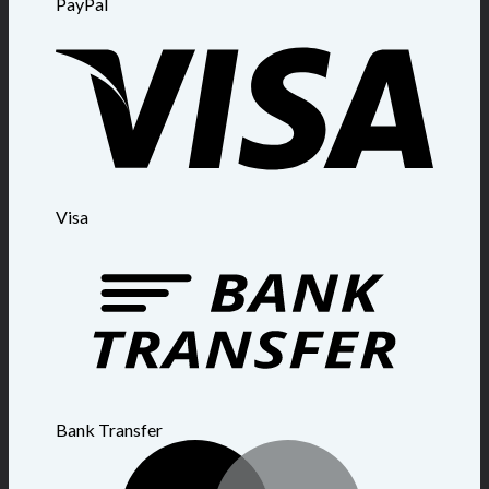
PayPal
Visa
Bank Transfer