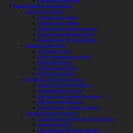
Sliding Gate Racking
Spare Parts & Accessories
Garage Door Parts
Garage Door Locks
Garage Door Hinges
Garage Door Steel Hardware
Garage Door Weather Seals
Garage Door Torsion Springs
Opener Spare Parts
ATA Spare Parts
Auto Openers Spare Parts
B&D Spare Parts
Centsys Spare Parts
Merlin Spare Parts
Remote Control Accessories
Remote Control Batteries
Garage Remote Cases
Garage Door Opener Receivers
Wireless Wall Buttons
Garage Door Opener Keypads
Garage Gate Accessories
Garage Door Opener Battery Backups
Smart Door Kits
Garage Door PE Safety Beams