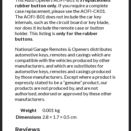
rubber button only
. If you require a complete
case replacement, please see the AOFI-CK01.
The AOFI-B01 does not include the car key
internals, such as the circuit board or key blade,
nor does it include the remote case or button
holder. This listing is
only for the rubber
buttons
.
National Garage Remotes & Openers distributes
automotive keys, remotes and casings which are
compatible with the vehicles produced by other
manufacturers, and which are substitutes for
automotive keys, remotes and casings produced
by those manufacturers. Except where a product is
expressly stated to be a “genuine” product, our
products are not produced by, and are not
authorised, endorsed or approved by these other
manufacturers.
Weight
0.001 kg
Dimensions
2.8 × 1.7 × 0.5 cm
Reviews