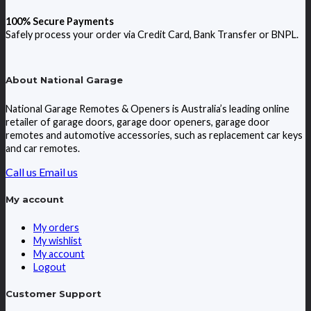
100% Secure Payments
Safely process your order via Credit Card, Bank Transfer or BNPL.
About National Garage
National Garage Remotes & Openers is Australia’s leading online
retailer of garage doors, garage door openers, garage door
remotes and automotive accessories, such as replacement car keys
and car remotes.
Call us
Email us
My account
My orders
My wishlist
My account
Logout
Customer Support