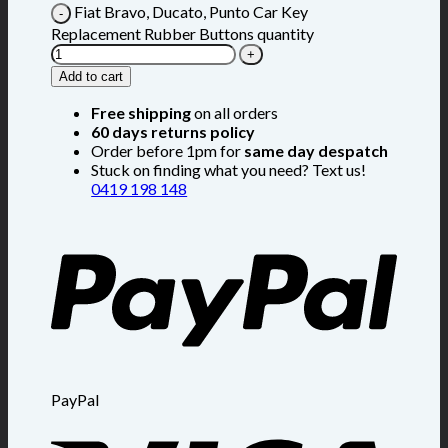
Fiat Bravo, Ducato, Punto Car Key
Replacement Rubber Buttons quantity
Add to cart
Free shipping
on all orders
60 days returns policy
Order before 1pm for
same day despatch
Stuck on finding what you need? Text us!
0419 198 148
PayPal