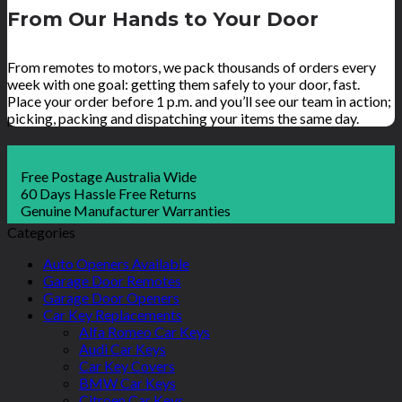
From Our Hands to Your Door
From remotes to motors, we pack thousands of orders every
week with one goal: getting them safely to your door, fast.
Place your order before 1 p.m. and you’ll see our team in action;
picking, packing and dispatching your items the same day.
Free Postage Australia Wide
60 Days Hassle Free Returns
Genuine Manufacturer Warranties
Categories
Auto Openers Available
Garage Door Remotes
Garage Door Openers
Car Key Replacements
Alfa Romeo Car Keys
Audi Car Keys
Car Key Covers
BMW Car Keys
Citroen Car Keys