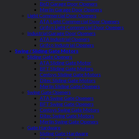
BnD Garage Door Openers
Merlin Garage Door Openers
Light Commercial Door Openers
ATA Light Commercial Door Openers
Grifco Light Commercial Door Openers
Industrial Garage Door Openers
ATA Industrial Openers
Grifco Industrial Openers
Swing / Sliding Gate Motors
Sliding Gate Openers
ATA Sliding Gate Motor
BFT Sliding Gate Motors
Centsys Sliding Gate Motors
Ditec Sliding Gate Motors
Merlin Sliding Gate Openers
Swing Gate Openers
ATA Swing Gate Openers
BFT Swing Gate Openers
Centsys Swing Gate Motors
Ditec Swing Gate Motors
Merlin Swing Gate Openers
Gate Hardware
Sliding Gate Hardware