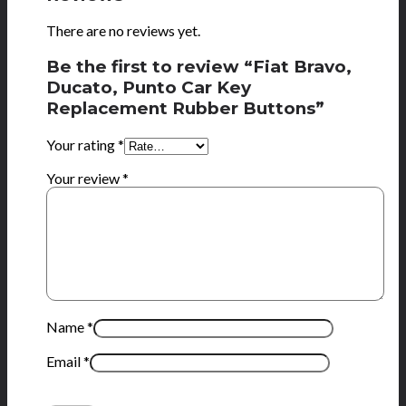
There are no reviews yet.
Be the first to review “Fiat Bravo,
Ducato, Punto Car Key
Replacement Rubber Buttons”
Your rating
*
Your review
*
Name
*
Email
*