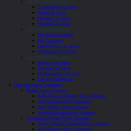
Car Key Replacements
Custom Key Covers
Ford Car Keys
Holden Car Keys
Honda Car Keys
Car Key Replacements
Hyundai Car Keys
Kia Car Keys
Land Rover Car Keys
Mitsubishi Car Keys
Car Key Replacements
Subaru Car Keys
Toyota Car Keys
Volkswagen Car Keys
Car Key Batteries
Garage Door Openers
Roller Door Openers
Auto Openers Roller Door Motors
ATA Garage Door Openers
BnD Roller Door Openers
Merlin Garage Door Openers
Overhead Garage Door Openers
Auto Openers Garage Door Openers
ATA Garage Door Openers