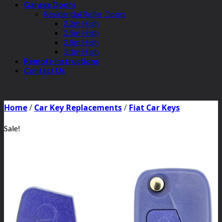
Garage Doors
Residential Roller Doors
2.2m High
2.5m High
2.8m High
3.1m High
Remote Instructions
Contact Us
Home
/
Car Key Replacements
/
Fiat Car Keys
Sale!