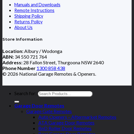
Manuals and Downloads
Remote Instructions
Shipping Policy
Returns Policy
About Us
Store Information
Location:
Albury / Wodonga
ABN:
34 550 721 764
Address:
28 Fallon Street, Thurgoona NSW 2640
Phone Number
1300 858 438
© 2026 National Garage Remotes & Openers.
Search for:
Garage Door Remotes
Garage Gate Remotes
Auto Openers – Aftermarket Remotes
ATA Garage Door Remotes
BnD Roller Door Remotes
Boss Garage Door Remotes