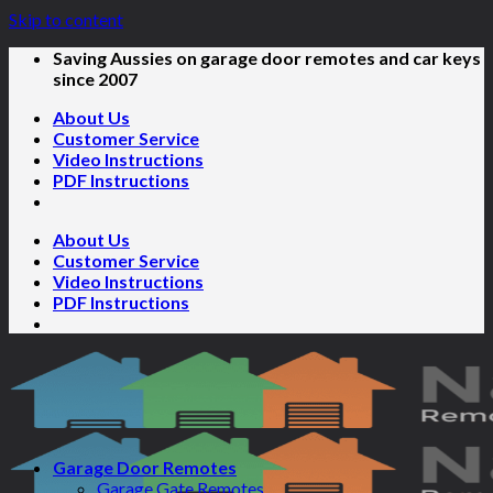
Skip to content
Saving Aussies on garage door remotes and car keys
since 2007
About Us
Customer Service
Video Instructions
PDF Instructions
About Us
Customer Service
Video Instructions
PDF Instructions
Garage Door Remotes
Garage Gate Remotes