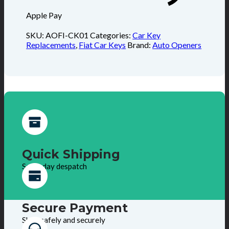
Apple Pay
SKU:
AOFI-CK01
Categories:
Car Key
Replacements
,
Fiat Car Keys
Brand:
Auto Openers
Quick Shipping
Same day despatch
Secure Payment
Shop safely and securely