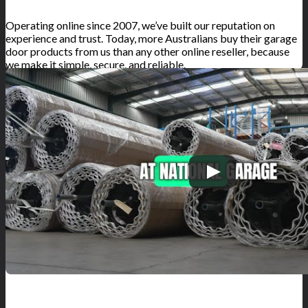
Operating online since 2007, we’ve built our reputation on
experience and trust. Today, more Australians buy their garage
door products from us than any other online reseller, because
we make it simple, secure, and reliable.