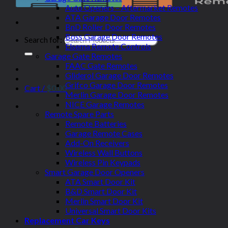
Auto Openers – Aftermarket Remotes
ATA Garage Door Remotes
BnD Roller Door Remotes
Boss Garage Door Remotes
Search for:
Elsema Remote Controls
Garage Gate Remotes
FAAC Gate Remotes
Gliderol Garage Door Remotes
Grifco Garage Door Remotes
Cart /
$
0.00
Merlin Garage Door Remotes
NICE Garage Remotes
Remote Spare Parts
Remote Batteries
Garage Remote Cases
Add-On Receivers
Wireless Wall Buttons
Wireless Pin Keypads
Smart Garage Door Openers
ATA Smart Door Kit
B&D Smart Door Kit
Merlin Smart Door Kit
Universal Smart Door Kits
Replacement Car Keys