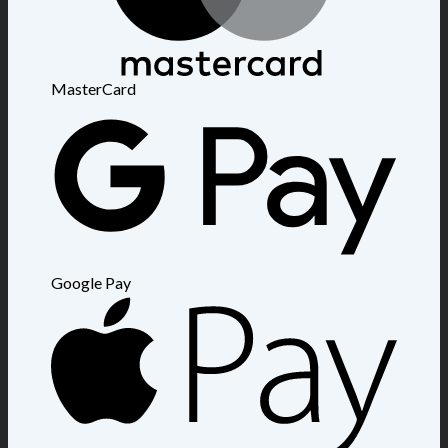
MasterCard
Google Pay