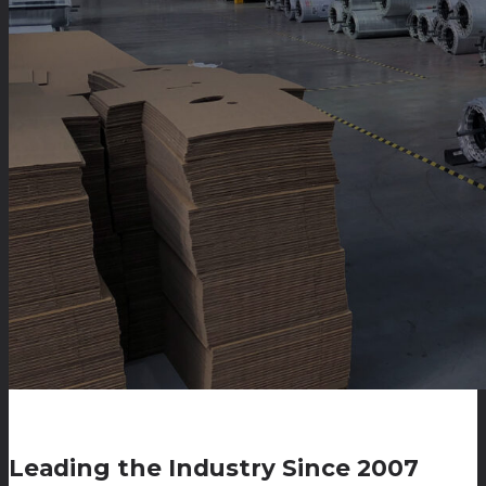
Leading the Industry Since 2007