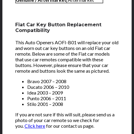
Fiat Car Key Button Replacement
Compatibility
This Auto Openers AOFI-B01 will replace your old
and worn out car key buttons on an old Fiat car
remote. Below are some of the Fiat car models
that use car remotes compatible with these
buttons. However, please ensure that your car
remote and buttons look the same as pictured.
Bravo 2007 – 2008
Ducato 2006 – 2010
Idea 2003 – 2009
Punto 2006 – 2011
Stilo 2001 – 2008
If you are not sure if this will suit, please send us a
photo of your car remote so we check for
you.
Click here
for our contact us page.