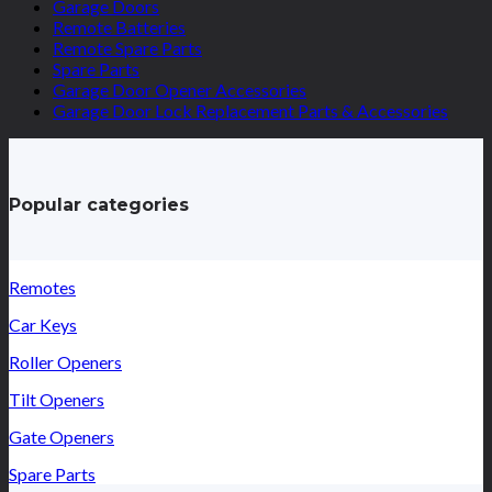
Garage Doors
Remote Batteries
Remote Spare Parts
Spare Parts
Garage Door Opener Accessories
Garage Door Lock Replacement Parts & Accessories
Popular categories
Remotes
Car Keys
Roller Openers
Tilt Openers
Gate Openers
Spare Parts