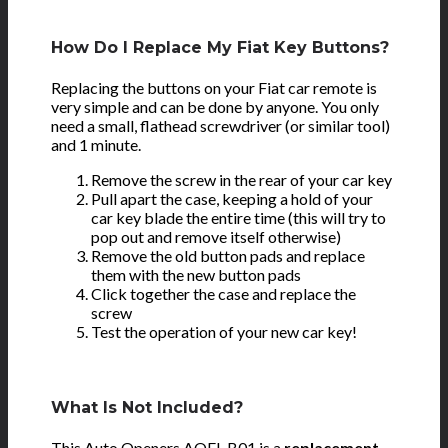
How Do I Replace My Fiat Key Buttons?
Replacing the buttons on your Fiat car remote is
very simple and can be done by anyone. You only
need a small, flathead screwdriver (or similar tool)
and 1 minute.
Remove the screw in the rear of your car key
Pull apart the case, keeping a hold of your
car key blade the entire time (this will try to
pop out and remove itself otherwise)
Remove the old button pads and replace
them with the new button pads
Click together the case and replace the
screw
Test the operation of your new car key!
What Is Not Included?
This Auto Openers AOFI-B01 is a
replacement