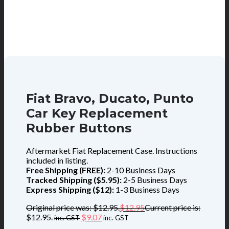
Fiat Bravo, Ducato, Punto
Car Key Replacement
Rubber Buttons
Aftermarket Fiat Replacement Case. Instructions
included in listing.
Free Shipping (FREE):
2-10 Business Days
Tracked Shipping ($5.95):
2-5 Business Days
Express Shipping ($12):
1-3 Business Days
Original price was: $12.95.
$
12.95
Current price is:
$12.95.
$
9.07
inc. GST
inc. GST