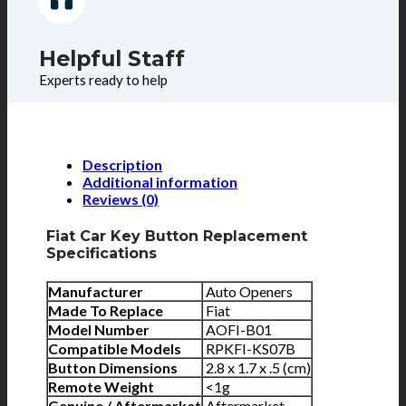
Helpful Staff
Experts ready to help
Description
Additional information
Reviews (0)
Fiat Car Key Button Replacement
Specifications
Manufacturer
Auto Openers
Made To Replace
Fiat
Model Number
AOFI-B01
Compatible Models
RPKFI-KS07B
Button Dimensions
2.8 x 1.7 x .5 (cm)
Remote Weight
<1g
Genuine / Aftermarket
Aftermarket