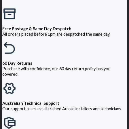
Free Postage & Same Day Despatch
All orders placed before 1pm are despatched the same day.
60 Day Returns
Purchase with confidence, our 60 day return policy has you
covered.
Australian Technical Support
Our support team are all trained Aussie installers and technicians.