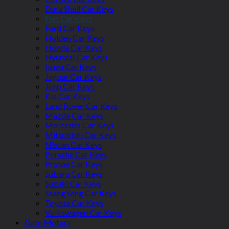
Dura Shell Car Keys
Fiat Car Keys
Ford Car Keys
Holden Car Keys
Honda Car Keys
Hyundai Car Keys
Isuzu Car Keys
Jaguar Car Keys
Jeep Car Keys
Kia Car Keys
Land Rover Car Keys
Mazda Car Keys
Mercedes Car Keys
Mitsubishi Car Keys
Nissan Car Keys
Porsche Car Keys
Proton Car Keys
Subaru Car Keys
Suzuki Car Keys
SsangYong Car Keys
Toyota Car Keys
Volkswagen Car Keys
Gate Motors