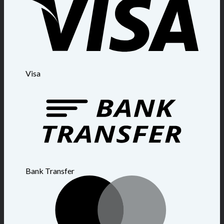
Visa
Bank Transfer