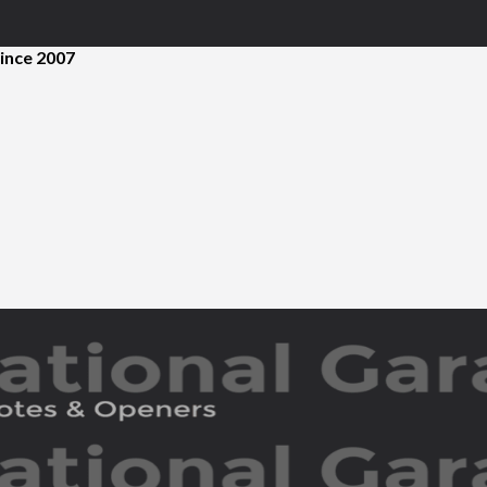
ince 2007