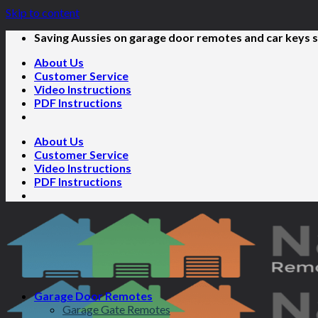
Skip to content
Saving Aussies on garage door remotes and car keys s
About Us
Customer Service
Video Instructions
PDF Instructions
About Us
Customer Service
Video Instructions
PDF Instructions
Garage Door Remotes
Garage Gate Remotes