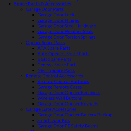
Spare Parts & Accessories
Garage Door Parts
Garage Door Locks
Garage Door Hinges
Garage Door Steel Hardware
Garage Door Weather Seals
Garage Door Torsion Springs
Opener Spare Parts
ATA Spare Parts
Auto Openers Spare Parts
B&D Spare Parts
Centsys Spare Parts
Merlin Spare Parts
Remote Control Accessories
Remote Control Batteries
Garage Remote Cases
Garage Door Opener Receivers
Wireless Wall Buttons
Garage Door Opener Keypads
Garage Gate Accessories
Garage Door Opener Battery Backups
Smart Door Kits
Garage Door PE Safety Beams