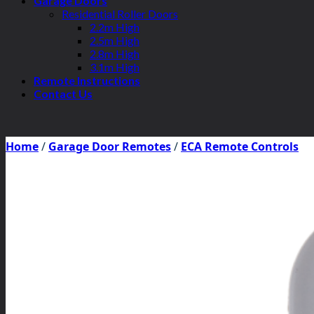
Garage Doors
Residential Roller Doors
2.2m High
2.5m High
2.8m High
3.1m High
Remote Instructions
Contact Us
Home
/
Garage Door Remotes
/
ECA Remote Controls