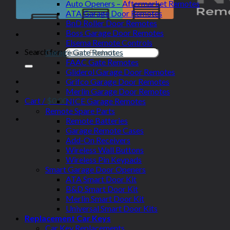
Auto Openers – Aftermarket Remotes
ATA Garage Door Remotes
BnD Roller Door Remotes
Boss Garage Door Remotes
Elsema Remote Controls
Search for:
Garage Gate Remotes
FAAC Gate Remotes
Gliderol Garage Door Remotes
Grifco Garage Door Remotes
Merlin Garage Door Remotes
Cart /
$
0.00
NICE Garage Remotes
Remote Spare Parts
Remote Batteries
Garage Remote Cases
Add-On Receivers
Wireless Wall Buttons
Wireless Pin Keypads
Smart Garage Door Openers
ATA Smart Door Kit
B&D Smart Door Kit
Merlin Smart Door Kit
Universal Smart Door Kits
Replacement Car Keys
Car Key Replacements