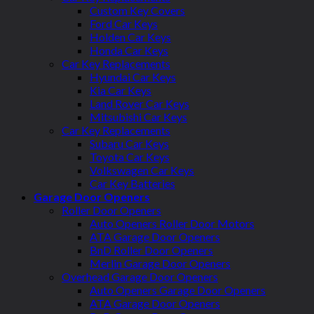
Custom Key Covers
Ford Car Keys
Holden Car Keys
Honda Car Keys
Car Key Replacements
Hyundai Car Keys
Kia Car Keys
Land Rover Car Keys
Mitsubishi Car Keys
Car Key Replacements
Subaru Car Keys
Toyota Car Keys
Volkswagen Car Keys
Car Key Batteries
Garage Door Openers
Roller Door Openers
Auto Openers Roller Door Motors
ATA Garage Door Openers
BnD Roller Door Openers
Merlin Garage Door Openers
Overhead Garage Door Openers
Auto Openers Garage Door Openers
ATA Garage Door Openers