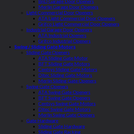
BnD Garage Door Openers
Merlin Garage Door Openers
Light Commercial Door Openers
ATA Light Commercial Door Openers
Grifco Light Commercial Door Openers
Industrial Garage Door Openers
ATA Industrial Openers
Grifco Industrial Openers
Swing / Sliding Gate Motors
Sliding Gate Openers
ATA Sliding Gate Motor
BFT Sliding Gate Motors
Centsys Sliding Gate Motors
Ditec Sliding Gate Motors
Merlin Sliding Gate Openers
Swing Gate Openers
ATA Swing Gate Openers
BFT Swing Gate Openers
Centsys Swing Gate Motors
Ditec Swing Gate Motors
Merlin Swing Gate Openers
Gate Hardware
Sliding Gate Hardware
Sliding Gate Racking