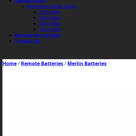
Garage Doors
Residential Roller Doors
2.2m High
2.5m High
2.8m High
3.1m High
Remote Instructions
Contact Us
Home
/
Remote Batteries
/
Merlin Batteries