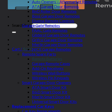
Auto Openers – Aftermarket Remotes
ATA Garage Door Remotes
BnD Roller Door Remotes
Boss Garage Door Remotes
Elsema Remote Controls
Search for:
Garage Gate Remotes
FAAC Gate Remotes
Gliderol Garage Door Remotes
Grifco Garage Door Remotes
Merlin Garage Door Remotes
Cart /
$
0.00
NICE Garage Remotes
Remote Spare Parts
Remote Batteries
Garage Remote Cases
Add-On Receivers
Wireless Wall Buttons
Wireless Pin Keypads
Smart Garage Door Openers
ATA Smart Door Kit
B&D Smart Door Kit
Merlin Smart Door Kit
Universal Smart Door Kits
Replacement Car Keys
Car Key Replacements