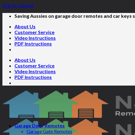
Skip to content
Saving Aussies on garage door remotes and car keys s
About Us
Customer Service
Video Instructions
PDF Instructions
About Us
Customer Service
Video Instructions
PDF Instructions
Garage Door Remotes
Garage Gate Remotes