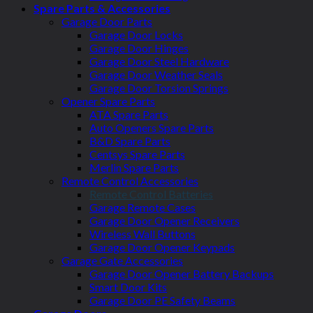
Spare Parts & Accessories
Garage Door Parts
Garage Door Locks
Garage Door Hinges
Garage Door Steel Hardware
Garage Door Weather Seals
Garage Door Torsion Springs
Opener Spare Parts
ATA Spare Parts
Auto Openers Spare Parts
B&D Spare Parts
Centsys Spare Parts
Merlin Spare Parts
Remote Control Accessories
Remote Control Batteries
Garage Remote Cases
Garage Door Opener Receivers
Wireless Wall Buttons
Garage Door Opener Keypads
Garage Gate Accessories
Garage Door Opener Battery Backups
Smart Door Kits
Garage Door PE Safety Beams