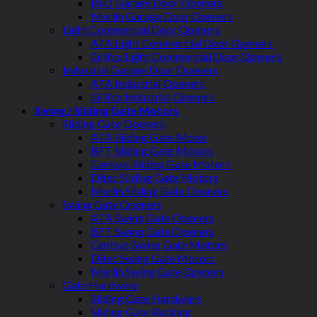
BnD Garage Door Openers
Merlin Garage Door Openers
Light Commercial Door Openers
ATA Light Commercial Door Openers
Grifco Light Commercial Door Openers
Industrial Garage Door Openers
ATA Industrial Openers
Grifco Industrial Openers
Swing / Sliding Gate Motors
Sliding Gate Openers
ATA Sliding Gate Motor
BFT Sliding Gate Motors
Centsys Sliding Gate Motors
Ditec Sliding Gate Motors
Merlin Sliding Gate Openers
Swing Gate Openers
ATA Swing Gate Openers
BFT Swing Gate Openers
Centsys Swing Gate Motors
Ditec Swing Gate Motors
Merlin Swing Gate Openers
Gate Hardware
Sliding Gate Hardware
Sliding Gate Racking