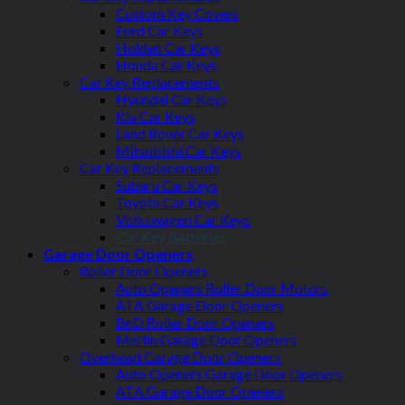
Custom Key Covers
Ford Car Keys
Holden Car Keys
Honda Car Keys
Car Key Replacements
Hyundai Car Keys
Kia Car Keys
Land Rover Car Keys
Mitsubishi Car Keys
Car Key Replacements
Subaru Car Keys
Toyota Car Keys
Volkswagen Car Keys
Car Key Batteries
Garage Door Openers
Roller Door Openers
Auto Openers Roller Door Motors
ATA Garage Door Openers
BnD Roller Door Openers
Merlin Garage Door Openers
Overhead Garage Door Openers
Auto Openers Garage Door Openers
ATA Garage Door Openers