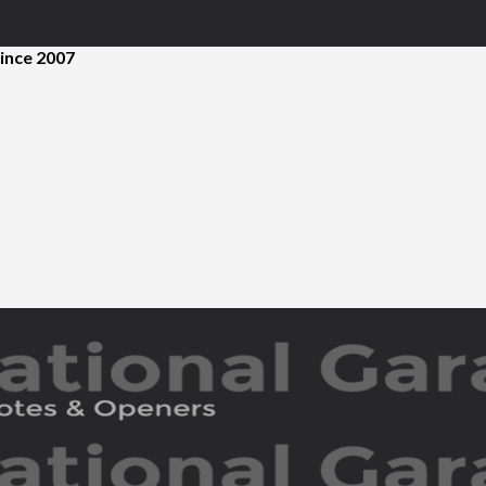
ince 2007