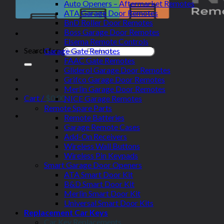
Auto Openers – Aftermarket Remotes
ATA Garage Door Remotes
BnD Roller Door Remotes
Boss Garage Door Remotes
Elsema Remote Controls
Search for:
Garage Gate Remotes
FAAC Gate Remotes
Gliderol Garage Door Remotes
Grifco Garage Door Remotes
Merlin Garage Door Remotes
Cart /
$
0.00
NICE Garage Remotes
Remote Spare Parts
Remote Batteries
Garage Remote Cases
Add-On Receivers
Wireless Wall Buttons
Wireless Pin Keypads
Smart Garage Door Openers
ATA Smart Door Kit
B&D Smart Door Kit
Merlin Smart Door Kit
Universal Smart Door Kits
Replacement Car Keys
Car Key Replacements