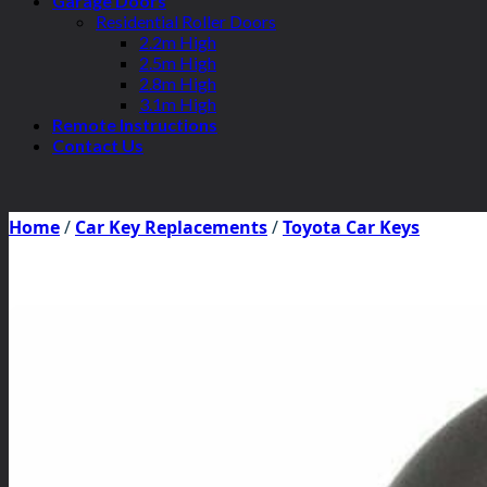
Garage Doors
Residential Roller Doors
2.2m High
2.5m High
2.8m High
3.1m High
Remote Instructions
Contact Us
Home
/
Car Key Replacements
/
Toyota Car Keys