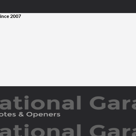
ince 2007