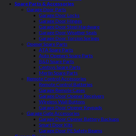
Spare Parts & Accessories
Garage Door Parts
Garage Door Locks
Garage Door Hinges
Garage Door Steel Hardware
Garage Door Weather Seals
Garage Door Torsion Springs
Opener Spare Parts
ATA Spare Parts
Auto Openers Spare Parts
B&D Spare Parts
Centsys Spare Parts
Merlin Spare Parts
Remote Control Accessories
Remote Control Batteries
Garage Remote Cases
Garage Door Opener Receivers
Wireless Wall Buttons
Garage Door Opener Keypads
Garage Gate Accessories
Garage Door Opener Battery Backups
Smart Door Kits
Garage Door PE Safety Beams