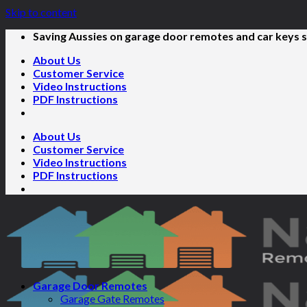
Skip to content
Saving Aussies on garage door remotes and car keys s
About Us
Customer Service
Video Instructions
PDF Instructions
About Us
Customer Service
Video Instructions
PDF Instructions
Garage Door Remotes
Garage Gate Remotes