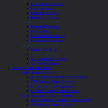
Custom Key Covers
Ford Car Keys
Holden Car Keys
Honda Car Keys
Car Key Replacements
Hyundai Car Keys
Kia Car Keys
Land Rover Car Keys
Mitsubishi Car Keys
Car Key Replacements
Subaru Car Keys
Toyota Car Keys
Volkswagen Car Keys
Car Key Batteries
Garage Door Openers
Roller Door Openers
Auto Openers Roller Door Motors
ATA Garage Door Openers
BnD Roller Door Openers
Merlin Garage Door Openers
Overhead Garage Door Openers
Auto Openers Garage Door Openers
ATA Garage Door Openers