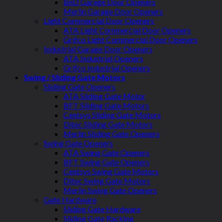
BnD Garage Door Openers
Merlin Garage Door Openers
Light Commercial Door Openers
ATA Light Commercial Door Openers
Grifco Light Commercial Door Openers
Industrial Garage Door Openers
ATA Industrial Openers
Grifco Industrial Openers
Swing / Sliding Gate Motors
Sliding Gate Openers
ATA Sliding Gate Motor
BFT Sliding Gate Motors
Centsys Sliding Gate Motors
Ditec Sliding Gate Motors
Merlin Sliding Gate Openers
Swing Gate Openers
ATA Swing Gate Openers
BFT Swing Gate Openers
Centsys Swing Gate Motors
Ditec Swing Gate Motors
Merlin Swing Gate Openers
Gate Hardware
Sliding Gate Hardware
Sliding Gate Racking