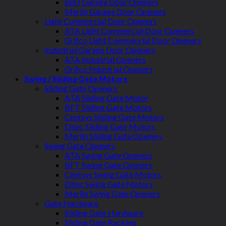
BnD Garage Door Openers
Merlin Garage Door Openers
Light Commercial Door Openers
ATA Light Commercial Door Openers
Grifco Light Commercial Door Openers
Industrial Garage Door Openers
ATA Industrial Openers
Grifco Industrial Openers
Swing / Sliding Gate Motors
Sliding Gate Openers
ATA Sliding Gate Motor
BFT Sliding Gate Motors
Centsys Sliding Gate Motors
Ditec Sliding Gate Motors
Merlin Sliding Gate Openers
Swing Gate Openers
ATA Swing Gate Openers
BFT Swing Gate Openers
Centsys Swing Gate Motors
Ditec Swing Gate Motors
Merlin Swing Gate Openers
Gate Hardware
Sliding Gate Hardware
Sliding Gate Racking