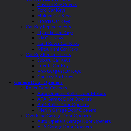
Custom Key Covers
Ford Car Keys
Holden Car Keys
Honda Car Keys
Car Key Replacements
Hyundai Car Keys
Kia Car Keys
Land Rover Car Keys
Mitsubishi Car Keys
Car Key Replacements
Subaru Car Keys
Toyota Car Keys
Volkswagen Car Keys
Car Key Batteries
Garage Door Openers
Roller Door Openers
Auto Openers Roller Door Motors
ATA Garage Door Openers
BnD Roller Door Openers
Merlin Garage Door Openers
Overhead Garage Door Openers
Auto Openers Garage Door Openers
ATA Garage Door Openers