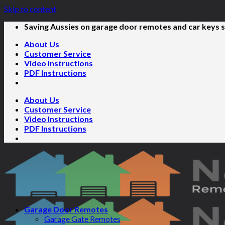
Skip to content
Saving Aussies on garage door remotes and car keys s
About Us
Customer Service
Video Instructions
PDF Instructions
About Us
Customer Service
Video Instructions
PDF Instructions
Garage Door Remotes
Garage Gate Remotes