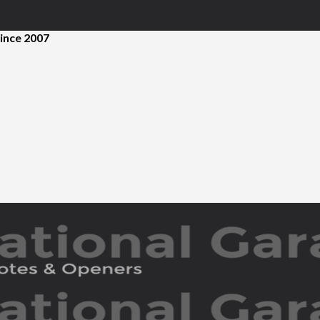
ince 2007