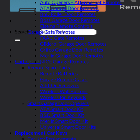
Auto Openers – Aftermarket Remotes
ATA Garage Door Remotes
BnD Roller Door Remotes
Boss Garage Door Remotes
Elsema Remote Controls
Search for:
Garage Gate Remotes
FAAC Gate Remotes
Gliderol Garage Door Remotes
Grifco Garage Door Remotes
Merlin Garage Door Remotes
Cart /
$
0.00
NICE Garage Remotes
Remote Spare Parts
Remote Batteries
Garage Remote Cases
Add-On Receivers
Wireless Wall Buttons
Wireless Pin Keypads
Smart Garage Door Openers
ATA Smart Door Kit
B&D Smart Door Kit
Merlin Smart Door Kit
Universal Smart Door Kits
Replacement Car Keys
Car Key Replacements