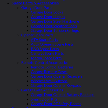
Spare Parts & Accessories
Garage Door Parts
Garage Door Locks
Garage Door Hinges
Garage Door Steel Hardware
Garage Door Weather Seals
Garage Door Torsion Springs
Opener Spare Parts
ATA Spare Parts
Auto Openers Spare Parts
B&D Spare Parts
Centsys Spare Parts
Merlin Spare Parts
Remote Control Accessories
Remote Control Batteries
Garage Remote Cases
Garage Door Opener Receivers
Wireless Wall Buttons
Garage Door Opener Keypads
Garage Gate Accessories
Garage Door Opener Battery Backups
Smart Door Kits
Garage Door PE Safety Beams