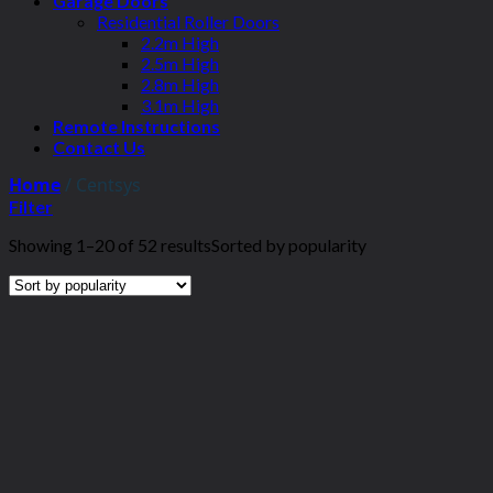
Garage Doors
Residential Roller Doors
2.2m High
2.5m High
2.8m High
3.1m High
Remote Instructions
Contact Us
Home
/
Centsys
Filter
Showing 1–20 of 52 results
Sorted by popularity