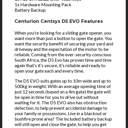
1x Hardware Mounting Pack
Battery Backup
Centurion Centsys D5 EVO Features
When you’re looking for a sliding gate opener, you
want more than just a button to open the gate. You
want the security benefit of securing your yard and
driveway and the expectation of the motor to be
reliable. Coming from the ever-security conscious
South Africa, the D5 Evo has proven time and time
again that’s it’s secure, it’s reliable and ready to
open your gate each and every time.
The D5 EVO suits gates up to 10m wide and up to
500kg in weight. With an average opening time of
just 12 seconds (based on a 4m gate) the gate will
be open in time for you to drive out without
waiting for it. The D5 EVO also has obstruction
detection, to help prevent accidental damage to
your family or possessions. Live in a blackout or
bushfire prone area? The included battery backup
will still open and close the gate, to help you get