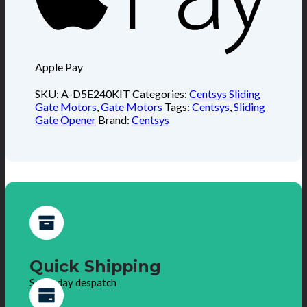
Apple Pay
SKU:
A-D5E240KIT
Categories:
Centsys Sliding
Gate Motors
,
Gate Motors
Tags:
Centsys
,
Sliding
Gate Opener
Brand:
Centsys
Quick Shipping
Same day despatch