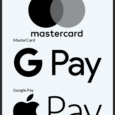
MasterCard
Google Pay