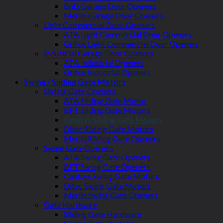
BnD Garage Door Openers
Merlin Garage Door Openers
Light Commercial Door Openers
ATA Light Commercial Door Openers
Grifco Light Commercial Door Openers
Industrial Garage Door Openers
ATA Industrial Openers
Grifco Industrial Openers
Swing / Sliding Gate Motors
Sliding Gate Openers
ATA Sliding Gate Motor
BFT Sliding Gate Motors
Centsys Sliding Gate Motors
Ditec Sliding Gate Motors
Merlin Sliding Gate Openers
Swing Gate Openers
ATA Swing Gate Openers
BFT Swing Gate Openers
Centsys Swing Gate Motors
Ditec Swing Gate Motors
Merlin Swing Gate Openers
Gate Hardware
Sliding Gate Hardware