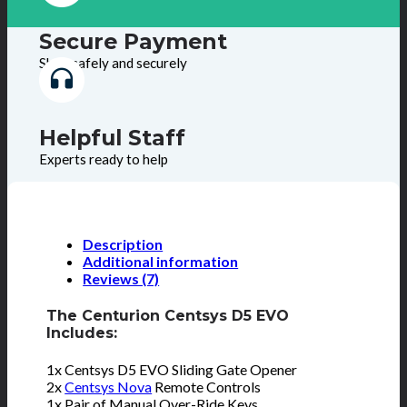
Secure Payment
Shop safely and securely
Helpful Staff
Experts ready to help
Description
Additional information
Reviews (7)
The Centurion Centsys D5 EVO
Includes:
1x Centsys D5 EVO Sliding Gate Opener
2x
Centsys Nova
Remote Controls
1x Pair of Manual Over-Ride Keys