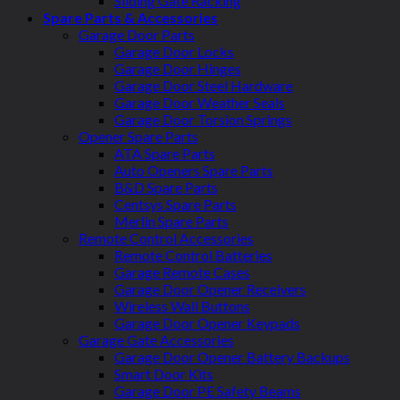
Sliding Gate Racking
Spare Parts & Accessories
Garage Door Parts
Garage Door Locks
Garage Door Hinges
Garage Door Steel Hardware
Garage Door Weather Seals
Garage Door Torsion Springs
Opener Spare Parts
ATA Spare Parts
Auto Openers Spare Parts
B&D Spare Parts
Centsys Spare Parts
Merlin Spare Parts
Remote Control Accessories
Remote Control Batteries
Garage Remote Cases
Garage Door Opener Receivers
Wireless Wall Buttons
Garage Door Opener Keypads
Garage Gate Accessories
Garage Door Opener Battery Backups
Smart Door Kits
Garage Door PE Safety Beams