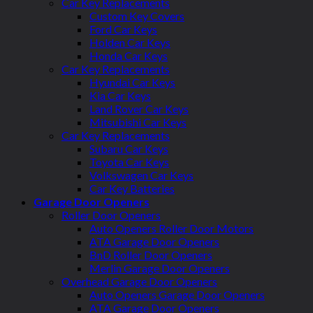
Car Key Replacements
Custom Key Covers
Ford Car Keys
Holden Car Keys
Honda Car Keys
Car Key Replacements
Hyundai Car Keys
Kia Car Keys
Land Rover Car Keys
Mitsubishi Car Keys
Car Key Replacements
Subaru Car Keys
Toyota Car Keys
Volkswagen Car Keys
Car Key Batteries
Garage Door Openers
Roller Door Openers
Auto Openers Roller Door Motors
ATA Garage Door Openers
BnD Roller Door Openers
Merlin Garage Door Openers
Overhead Garage Door Openers
Auto Openers Garage Door Openers
ATA Garage Door Openers