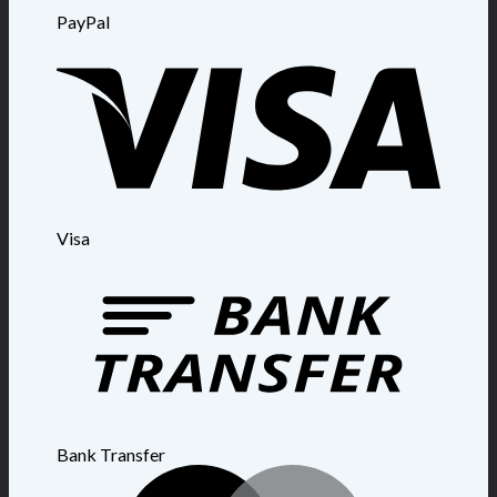
PayPal
Visa
Bank Transfer