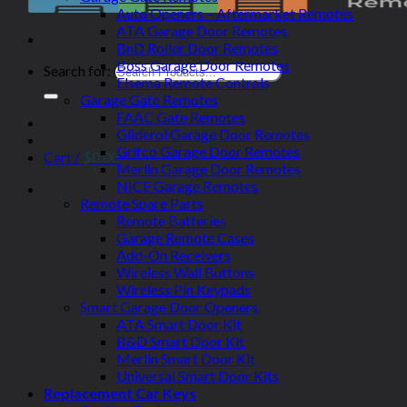
Auto Openers – Aftermarket Remotes
ATA Garage Door Remotes
BnD Roller Door Remotes
Boss Garage Door Remotes
Search for:
Elsema Remote Controls
Garage Gate Remotes
FAAC Gate Remotes
Gliderol Garage Door Remotes
Grifco Garage Door Remotes
Cart /
$
0.00
Merlin Garage Door Remotes
NICE Garage Remotes
Remote Spare Parts
Remote Batteries
Garage Remote Cases
Add-On Receivers
Wireless Wall Buttons
Wireless Pin Keypads
Smart Garage Door Openers
ATA Smart Door Kit
B&D Smart Door Kit
Merlin Smart Door Kit
Universal Smart Door Kits
Replacement Car Keys