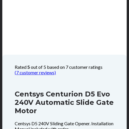
Rated
5
out of 5 based on
7
customer ratings
(
7
customer reviews)
Centsys Centurion D5 Evo
240V Automatic Slide Gate
Motor
Centsys D5 240V Sliding Gate Opener. Installation
Manual included with order.