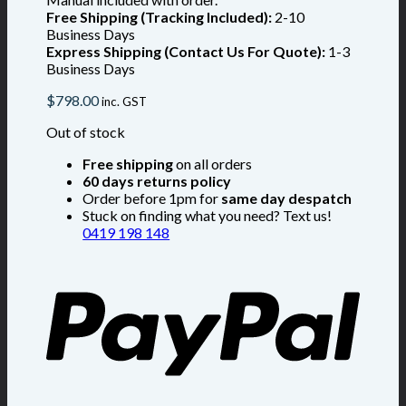
Free Shipping (Tracking Included):
2-10
Business Days
Express Shipping (Contact Us For Quote):
1-3
Business Days
$
798.00
inc. GST
Out of stock
Free shipping
on all orders
60 days returns policy
Order before 1pm for
same day despatch
Stuck on finding what you need? Text us!
0419 198 148