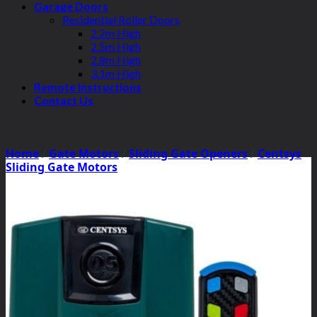
Garage Doors
Residential Roller Doors
2.2m High
2.5m High
2.8m High
3.1m High
Remote Instructions
Contact Us
Home
/
Gate Motors
/
Sliding Gate Openers
/
Centsys
Sliding Gate Motors