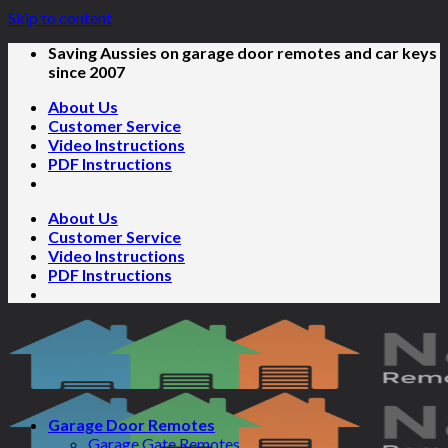
Skip to content
Saving Aussies on garage door remotes and car keys
since 2007
About Us
Customer Service
Video Instructions
PDF Instructions
About Us
Customer Service
Video Instructions
PDF Instructions
Garage Door Remotes
Garage Gate Remotes