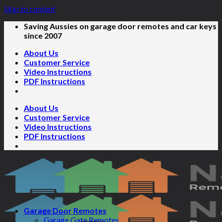
Skip to content
Saving Aussies on garage door remotes and car keys
since 2007
About Us
Customer Service
Video Instructions
PDF Instructions
About Us
Customer Service
Video Instructions
PDF Instructions
Garage Door Remotes
Garage Gate Remotes