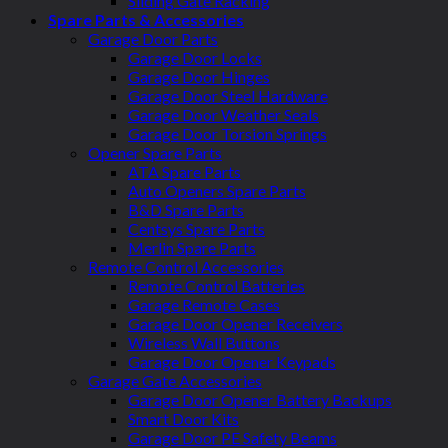
Sliding Gate Racking
Spare Parts & Accessories
Garage Door Parts
Garage Door Locks
Garage Door Hinges
Garage Door Steel Hardware
Garage Door Weather Seals
Garage Door Torsion Springs
Opener Spare Parts
ATA Spare Parts
Auto Openers Spare Parts
B&D Spare Parts
Centsys Spare Parts
Merlin Spare Parts
Remote Control Accessories
Remote Control Batteries
Garage Remote Cases
Garage Door Opener Receivers
Wireless Wall Buttons
Garage Door Opener Keypads
Garage Gate Accessories
Garage Door Opener Battery Backups
Smart Door Kits
Garage Door PE Safety Beams