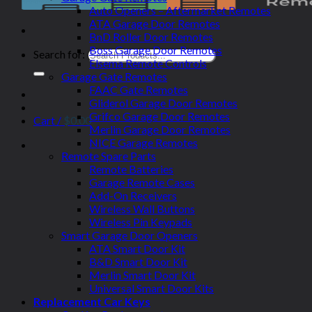
Auto Openers – Aftermarket Remotes
ATA Garage Door Remotes
BnD Roller Door Remotes
Boss Garage Door Remotes
Search for:
Elsema Remote Controls
Garage Gate Remotes
FAAC Gate Remotes
Gliderol Garage Door Remotes
Grifco Garage Door Remotes
Cart /
$
0.00
Merlin Garage Door Remotes
NICE Garage Remotes
Remote Spare Parts
Remote Batteries
Garage Remote Cases
Add-On Receivers
Wireless Wall Buttons
Wireless Pin Keypads
Smart Garage Door Openers
ATA Smart Door Kit
B&D Smart Door Kit
Merlin Smart Door Kit
Universal Smart Door Kits
Replacement Car Keys