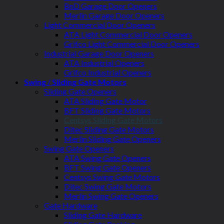
BnD Garage Door Openers
Merlin Garage Door Openers
Light Commercial Door Openers
ATA Light Commercial Door Openers
Grifco Light Commercial Door Openers
Industrial Garage Door Openers
ATA Industrial Openers
Grifco Industrial Openers
Swing / Sliding Gate Motors
Sliding Gate Openers
ATA Sliding Gate Motor
BFT Sliding Gate Motors
Centsys Sliding Gate Motors
Ditec Sliding Gate Motors
Merlin Sliding Gate Openers
Swing Gate Openers
ATA Swing Gate Openers
BFT Swing Gate Openers
Centsys Swing Gate Motors
Ditec Swing Gate Motors
Merlin Swing Gate Openers
Gate Hardware
Sliding Gate Hardware