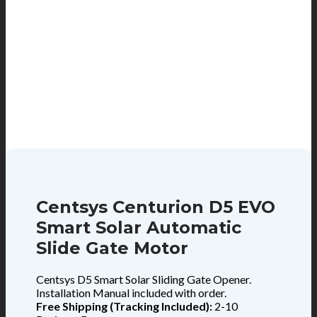
Centsys Centurion D5 EVO
Smart Solar Automatic
Slide Gate Motor
Centsys D5 Smart Solar Sliding Gate Opener.
Installation Manual included with order.
Free Shipping (Tracking Included):
2-10