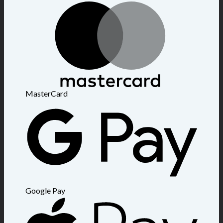
MasterCard
Google Pay