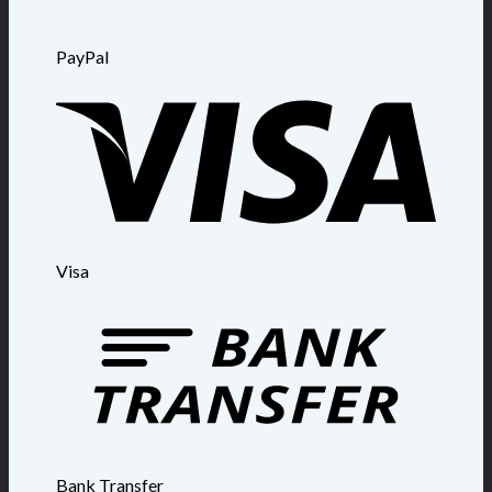
PayPal
Visa
Bank Transfer