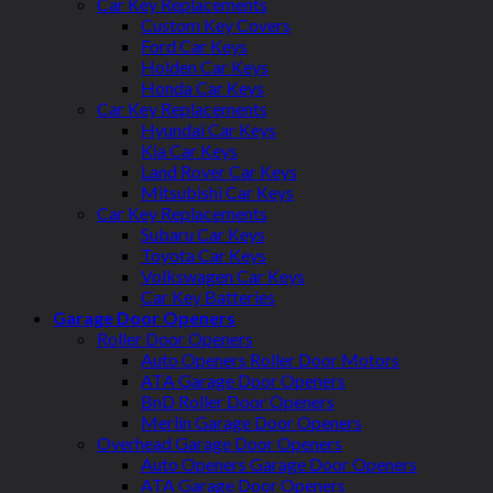
Car Key Replacements
Custom Key Covers
Ford Car Keys
Holden Car Keys
Honda Car Keys
Car Key Replacements
Hyundai Car Keys
Kia Car Keys
Land Rover Car Keys
Mitsubishi Car Keys
Car Key Replacements
Subaru Car Keys
Toyota Car Keys
Volkswagen Car Keys
Car Key Batteries
Garage Door Openers
Roller Door Openers
Auto Openers Roller Door Motors
ATA Garage Door Openers
BnD Roller Door Openers
Merlin Garage Door Openers
Overhead Garage Door Openers
Auto Openers Garage Door Openers
ATA Garage Door Openers