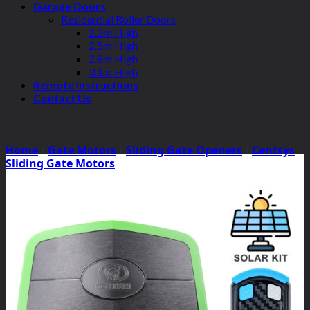
Garage Doors
Residential Roller Doors
2.2m High
2.5m High
2.8m High
3.1m High
Remote Instructions
Contact Us
Home
/
Gate Motors
/
Sliding Gate Openers
/
Centsys
Sliding Gate Motors