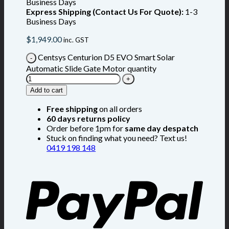
Business Days
Express Shipping (Contact Us For Quote):
1-3
Business Days
$
1,949.00
inc. GST
Centsys Centurion D5 EVO Smart Solar
Automatic Slide Gate Motor quantity
Add to cart
Free shipping
on all orders
60 days returns policy
Order before 1pm for
same day despatch
Stuck on finding what you need? Text us!
0419 198 148