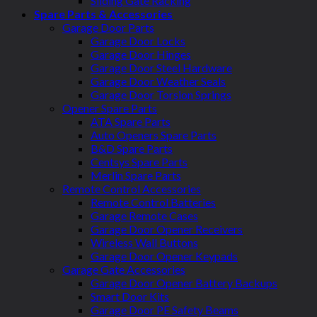
Sliding Gate Racking
Spare Parts & Accessories
Garage Door Parts
Garage Door Locks
Garage Door Hinges
Garage Door Steel Hardware
Garage Door Weather Seals
Garage Door Torsion Springs
Opener Spare Parts
ATA Spare Parts
Auto Openers Spare Parts
B&D Spare Parts
Centsys Spare Parts
Merlin Spare Parts
Remote Control Accessories
Remote Control Batteries
Garage Remote Cases
Garage Door Opener Receivers
Wireless Wall Buttons
Garage Door Opener Keypads
Garage Gate Accessories
Garage Door Opener Battery Backups
Smart Door Kits
Garage Door PE Safety Beams