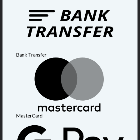
Bank Transfer
MasterCard