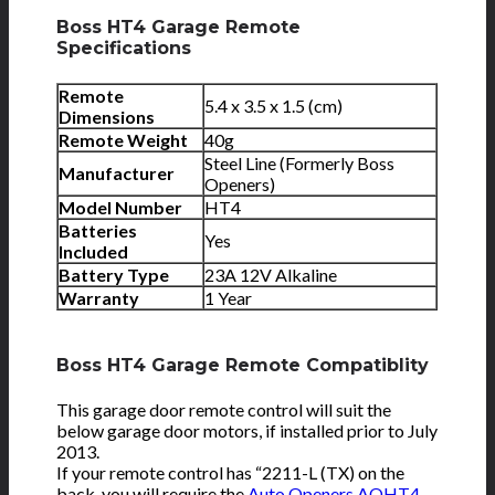
Boss HT4 Garage Remote
Specifications
Remote
5.4 x
3.5 x 1.5 (cm)
Dimensions
Remote Weight
40g
Steel Line (Formerly Boss
Manufacturer
Openers)
Model Number
HT4
Batteries
Yes
Included
Battery Type
23A 12V Alkaline
Warranty
1 Year
Boss HT4 Garage Remote Compatiblity
This garage door remote control will suit the
below garage door motors, if installed prior to July
2013.
If your remote control has “2211-L (TX) on the
back, you will require the
Auto Openers AOHT4
.