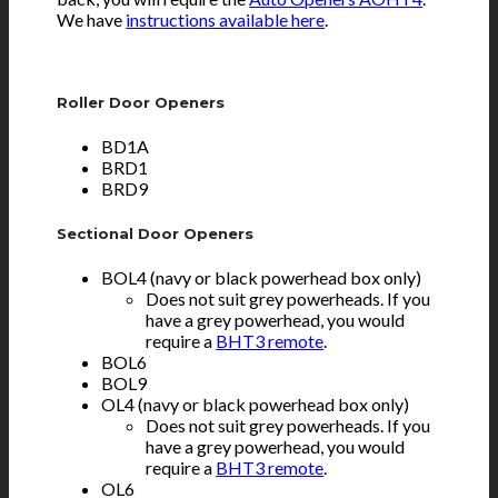
We have
instructions available here
.
Roller Door Openers
BD1A
BRD1
BRD9
Sectional Door Openers
BOL4 (navy or black powerhead box only)
Does not suit grey powerheads. If you
have a grey powerhead, you would
require a
BHT3 remote
.
BOL6
BOL9
OL4 (navy or black powerhead box only)
Does not suit grey powerheads. If you
have a grey powerhead, you would
require a
BHT3 remote
.
OL6