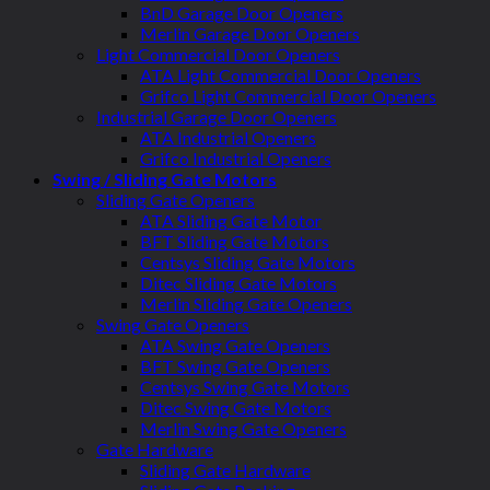
BnD Garage Door Openers
Merlin Garage Door Openers
Light Commercial Door Openers
ATA Light Commercial Door Openers
Grifco Light Commercial Door Openers
Industrial Garage Door Openers
ATA Industrial Openers
Grifco Industrial Openers
Swing / Sliding Gate Motors
Sliding Gate Openers
ATA Sliding Gate Motor
BFT Sliding Gate Motors
Centsys Sliding Gate Motors
Ditec Sliding Gate Motors
Merlin Sliding Gate Openers
Swing Gate Openers
ATA Swing Gate Openers
BFT Swing Gate Openers
Centsys Swing Gate Motors
Ditec Swing Gate Motors
Merlin Swing Gate Openers
Gate Hardware
Sliding Gate Hardware