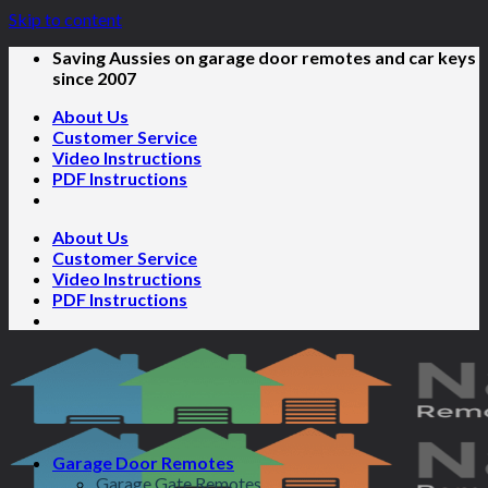
Skip to content
Saving Aussies on garage door remotes and car keys
since 2007
About Us
Customer Service
Video Instructions
PDF Instructions
About Us
Customer Service
Video Instructions
PDF Instructions
Garage Door Remotes
Garage Gate Remotes