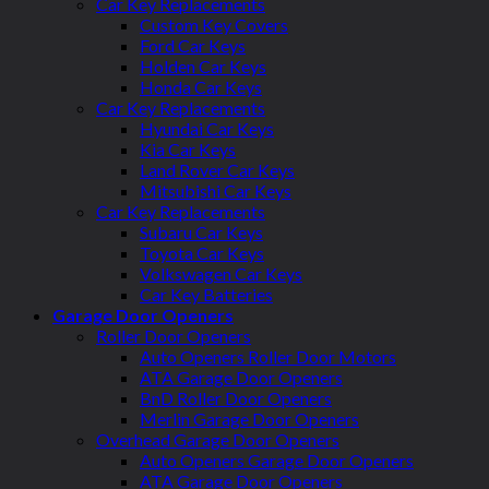
Car Key Replacements
Custom Key Covers
Ford Car Keys
Holden Car Keys
Honda Car Keys
Car Key Replacements
Hyundai Car Keys
Kia Car Keys
Land Rover Car Keys
Mitsubishi Car Keys
Car Key Replacements
Subaru Car Keys
Toyota Car Keys
Volkswagen Car Keys
Car Key Batteries
Garage Door Openers
Roller Door Openers
Auto Openers Roller Door Motors
ATA Garage Door Openers
BnD Roller Door Openers
Merlin Garage Door Openers
Overhead Garage Door Openers
Auto Openers Garage Door Openers
ATA Garage Door Openers