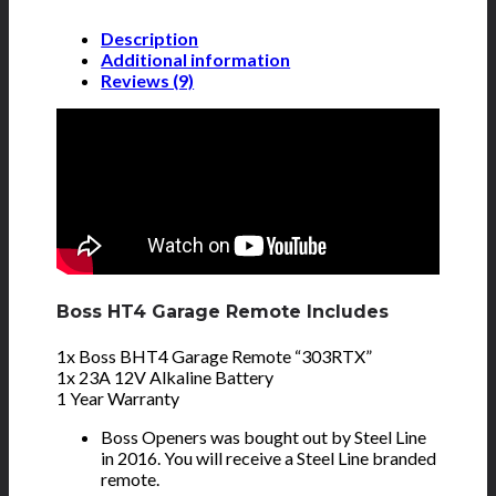
Description
Additional information
Reviews (9)
Boss HT4 Garage Remote Includes
1x Boss BHT4 Garage Remote “303RTX”
1x 23A 12V Alkaline Battery
1 Year Warranty
Boss Openers was bought out by Steel Line
in 2016. You will receive a Steel Line branded
remote.