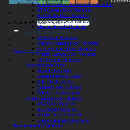
Auto Openers – Aftermarket Remotes
ATA Garage Door Remotes
BnD Roller Door Remotes
Boss Garage Door Remotes
Search for:
Elsema Remote Controls
Garage Gate Remotes
FAAC Gate Remotes
Gliderol Garage Door Remotes
Grifco Garage Door Remotes
Cart /
$
0.00
Merlin Garage Door Remotes
NICE Garage Remotes
Remote Spare Parts
Remote Batteries
Garage Remote Cases
Add-On Receivers
Wireless Wall Buttons
Wireless Pin Keypads
Smart Garage Door Openers
ATA Smart Door Kit
B&D Smart Door Kit
Merlin Smart Door Kit
Universal Smart Door Kits
Replacement Car Keys