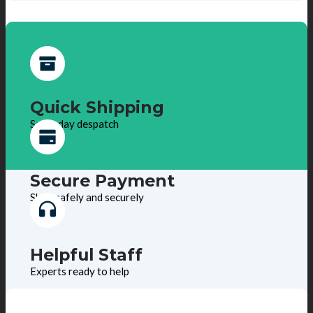
Quick Shipping
Same day despatch
Secure Payment
Shop safely and securely
Helpful Staff
Experts ready to help