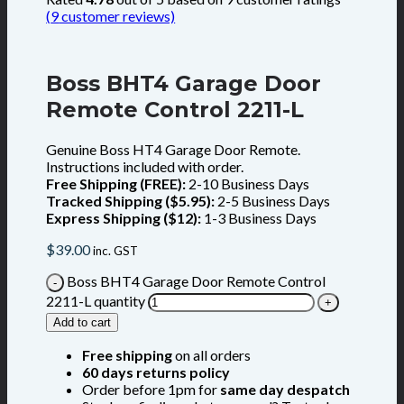
(
9
customer reviews)
Boss BHT4 Garage Door
Remote Control 2211-L
Genuine Boss HT4 Garage Door Remote.
Instructions included with order.
Free Shipping (FREE):
2-10 Business Days
Tracked Shipping ($5.95):
2-5 Business Days
Express Shipping ($12):
1-3 Business Days
$
39.00
inc. GST
Boss BHT4 Garage Door Remote Control
2211-L quantity
Add to cart
Free shipping
on all orders
60 days returns policy
Order before 1pm for
same day despatch