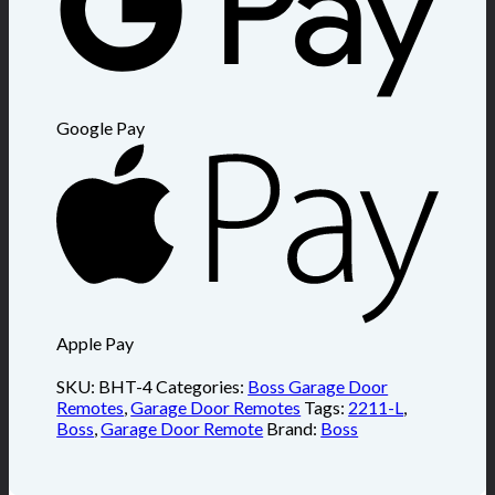
Google Pay
Apple Pay
SKU:
BHT-4
Categories:
Boss Garage Door
Remotes
,
Garage Door Remotes
Tags:
2211-L
,
Boss
,
Garage Door Remote
Brand:
Boss