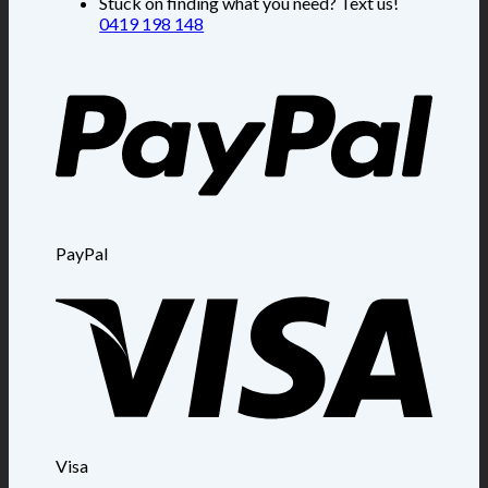
Stuck on finding what you need? Text us!
0419 198 148
PayPal
Visa