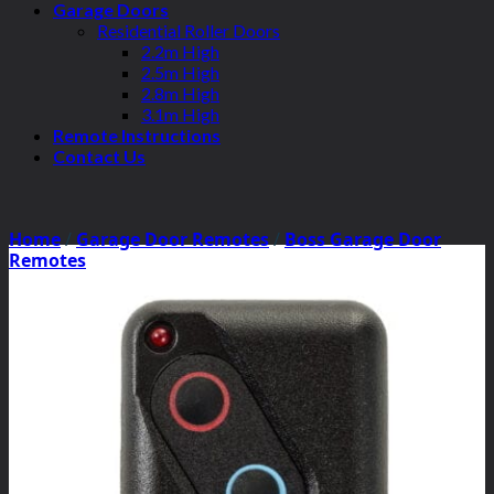
Garage Doors
Residential Roller Doors
2.2m High
2.5m High
2.8m High
3.1m High
Remote Instructions
Contact Us
Home
/
Garage Door Remotes
/
Boss Garage Door
Remotes