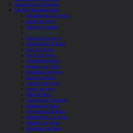
Garage Door Openers
Car Key Replacements
Alfa Romeo Car Keys
Audi Car Keys
Car Key Covers
BMW Car Keys
Citroen Car Keys
Dura Shell Car Keys
Fiat Car Keys
Ford Car Keys
Holden Car Keys
Honda Car Keys
Hyundai Car Keys
Isuzu Car Keys
Jaguar Car Keys
Jeep Car Keys
Kia Car Keys
Land Rover Car Keys
Mazda Car Keys
Mercedes Car Keys
Mitsubishi Car Keys
Nissan Car Keys
Porsche Car Keys