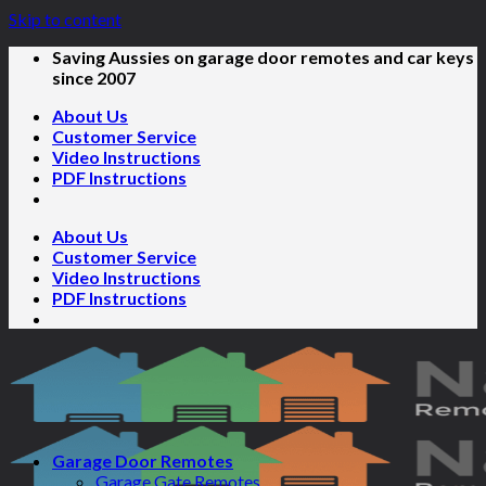
Skip to content
Saving Aussies on garage door remotes and car keys
since 2007
About Us
Customer Service
Video Instructions
PDF Instructions
About Us
Customer Service
Video Instructions
PDF Instructions
Garage Door Remotes
Garage Gate Remotes