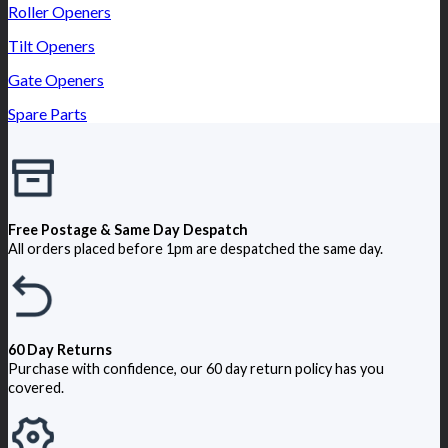
Roller Openers
Tilt Openers
Gate Openers
Spare Parts
Free Postage & Same Day Despatch
All orders placed before 1pm are despatched the same day.
60 Day Returns
Purchase with confidence, our 60 day return policy has you
covered.