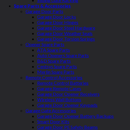
Sliding Gate Racking
Spare Parts & Accessories
Garage Door Parts
Garage Door Locks
Garage Door Hinges
Garage Door Steel Hardware
Garage Door Weather Seals
Garage Door Torsion Springs
Opener Spare Parts
ATA Spare Parts
Auto Openers Spare Parts
B&D Spare Parts
Centsys Spare Parts
Merlin Spare Parts
Remote Control Accessories
Remote Control Batteries
Garage Remote Cases
Garage Door Opener Receivers
Wireless Wall Buttons
Garage Door Opener Keypads
Garage Gate Accessories
Garage Door Opener Battery Backups
Smart Door Kits
Garage Door PE Safety Beams