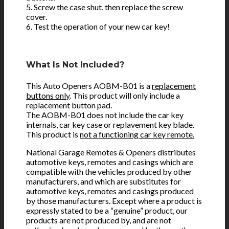
5. Screw the case shut, then replace the screw
cover.
6. Test the operation of your new car key!
What Is Not Included?
This Auto Openers AOBM-B01 is a
replacement
buttons only
. This product will only include a
replacement button pad.
The AOBM-B01 does not include the car key
internals, car key case or replavement key blade.
This product is
not a functioning car key remote.
National Garage Remotes & Openers distributes
automotive keys, remotes and casings which are
compatible with the vehicles produced by other
manufacturers, and which are substitutes for
automotive keys, remotes and casings produced
by those manufacturers. Except where a product is
expressly stated to be a “genuine” product, our
products are not produced by, and are not