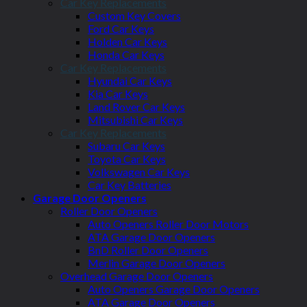
Car Key Replacements
Custom Key Covers
Ford Car Keys
Holden Car Keys
Honda Car Keys
Car Key Replacements
Hyundai Car Keys
Kia Car Keys
Land Rover Car Keys
Mitsubishi Car Keys
Car Key Replacements
Subaru Car Keys
Toyota Car Keys
Volkswagen Car Keys
Car Key Batteries
Garage Door Openers
Roller Door Openers
Auto Openers Roller Door Motors
ATA Garage Door Openers
BnD Roller Door Openers
Merlin Garage Door Openers
Overhead Garage Door Openers
Auto Openers Garage Door Openers
ATA Garage Door Openers