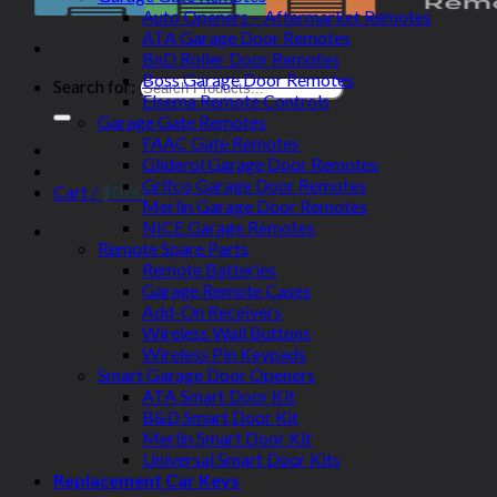
Auto Openers – Aftermarket Remotes
ATA Garage Door Remotes
BnD Roller Door Remotes
Boss Garage Door Remotes
Search for:
Elsema Remote Controls
Garage Gate Remotes
FAAC Gate Remotes
Gliderol Garage Door Remotes
Grifco Garage Door Remotes
Cart /
$
0.00
Merlin Garage Door Remotes
NICE Garage Remotes
Remote Spare Parts
Remote Batteries
Garage Remote Cases
Add-On Receivers
Wireless Wall Buttons
Wireless Pin Keypads
Smart Garage Door Openers
ATA Smart Door Kit
B&D Smart Door Kit
Merlin Smart Door Kit
Universal Smart Door Kits
Replacement Car Keys