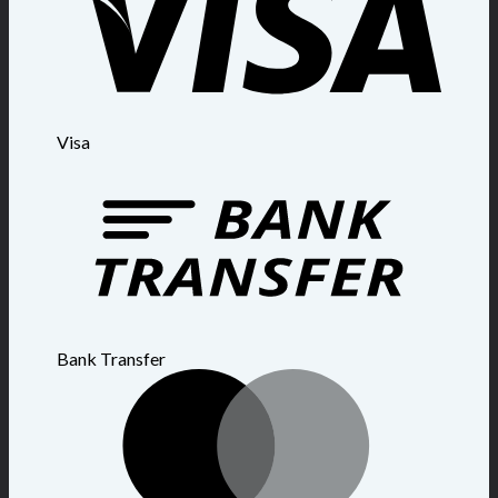
Visa
Bank Transfer