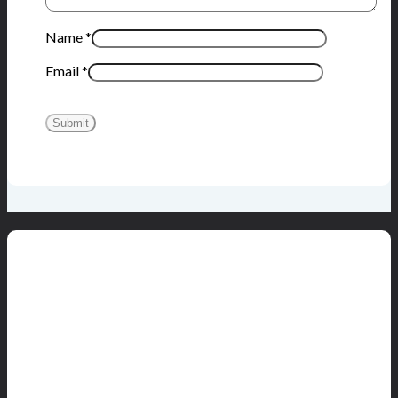
Name
*
Email
*