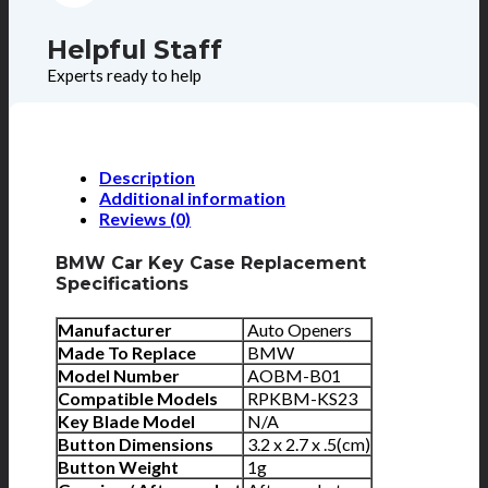
Helpful Staff
Experts ready to help
Description
Additional information
Reviews (0)
BMW Car Key Case Replacement
Specifications
Manufacturer
Auto Openers
Made To Replace
BMW
Model Number
AOBM-B01
Compatible Models
RPKBM-KS23
Key Blade Model
N/A
Button Dimensions
3.2 x 2.7 x .5(cm)
Button Weight
1g