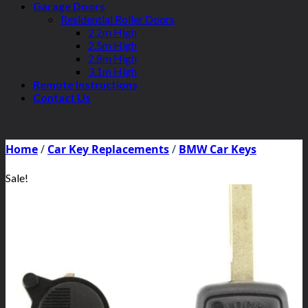
Garage Doors
Residential Roller Doors
2.2m High
2.5m High
2.8m High
3.1m High
Remote Instructions
Contact Us
Home
/
Car Key Replacements
/
BMW Car Keys
Sale!