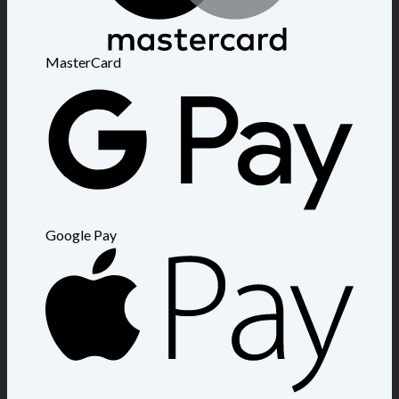
MasterCard
Google Pay