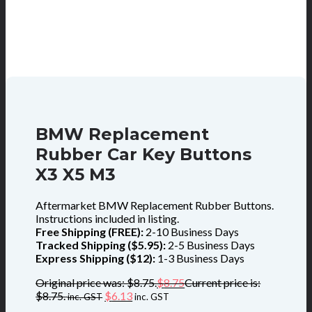
BMW Replacement
Rubber Car Key Buttons
X3 X5 M3
Aftermarket BMW Replacement Rubber Buttons.
Instructions included in listing.
Free Shipping (FREE):
2-10 Business Days
Tracked Shipping ($5.95):
2-5 Business Days
Express Shipping ($12):
1-3 Business Days
Original price was: $8.75.
$
8.75
Current price is:
$8.75.
$
6.13
inc. GST
inc. GST