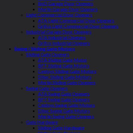
BnD Garage Door Openers
Merlin Garage Door Openers
Light Commercial Door Openers
ATA Light Commercial Door Openers
Grifco Light Commercial Door Openers
Industrial Garage Door Openers
ATA Industrial Openers
Grifco Industrial Openers
Swing / Sliding Gate Motors
Sliding Gate Openers
ATA Sliding Gate Motor
BFT Sliding Gate Motors
Centsys Sliding Gate Motors
Ditec Sliding Gate Motors
Merlin Sliding Gate Openers
Swing Gate Openers
ATA Swing Gate Openers
BFT Swing Gate Openers
Centsys Swing Gate Motors
Ditec Swing Gate Motors
Merlin Swing Gate Openers
Gate Hardware
Sliding Gate Hardware