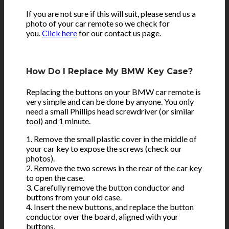
If you are not sure if this will suit, please send us a
photo of your car remote so we check for
you.
Click here
for our contact us page.
How Do I Replace My BMW Key Case?
Replacing the buttons on your BMW car remote is
very simple and can be done by anyone. You only
need a small Phillips head screwdriver (or similar
tool) and 1 minute.
1. Remove the small plastic cover in the middle of
your car key to expose the screws (check our
photos).
2. Remove the two screws in the rear of the car key
to open the case.
3. Carefully remove the button conductor and
buttons from your old case.
4. Insert the new buttons, and replace the button
conductor over the board, aligned with your
buttons.