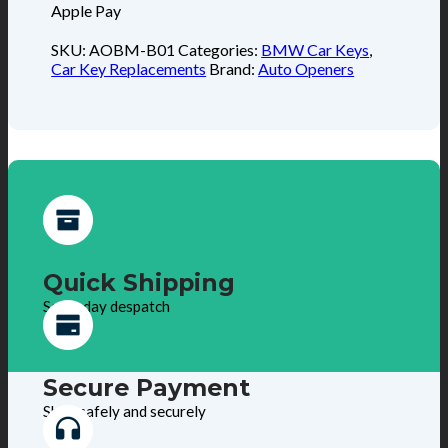
Apple Pay
SKU:
AOBM-B01
Categories:
BMW Car Keys
,
Car Key Replacements
Brand:
Auto Openers
Quick Shipping
Same day despatch
Secure Payment
Shop safely and securely