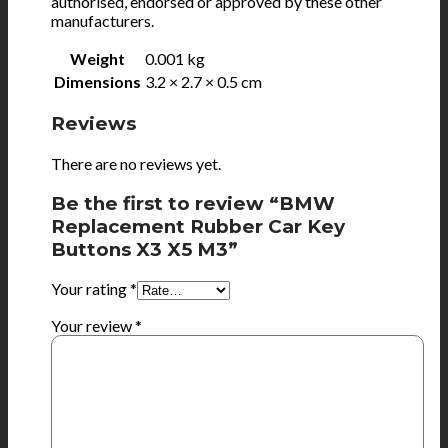
authorised, endorsed or approved by these other
manufacturers.
Weight
0.001 kg
Dimensions
3.2 × 2.7 × 0.5 cm
Reviews
There are no reviews yet.
Be the first to review “BMW
Replacement Rubber Car Key
Buttons X3 X5 M3”
Your rating
*
Your review
*