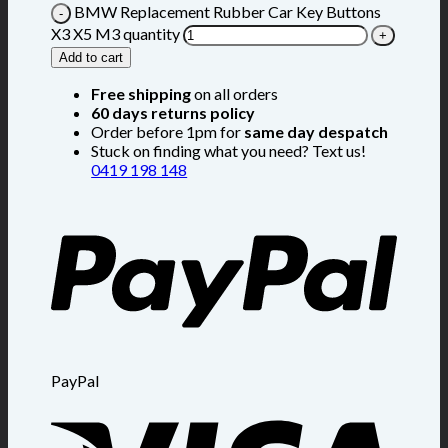
BMW Replacement Rubber Car Key Buttons
X3 X5 M3 quantity
Add to cart
Free shipping
on all orders
60 days returns policy
Order before 1pm for
same day despatch
Stuck on finding what you need? Text us!
0419 198 148
PayPal