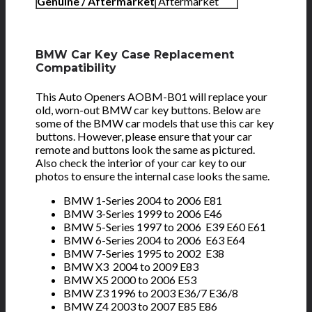
Genuine / Aftermarket
Aftermarket
BMW Car Key Case Replacement
Compatibility
This Auto Openers AOBM-B01 will replace your
old, worn-out BMW car key buttons. Below are
some of the BMW car models that use this car key
buttons. However, please ensure that your car
remote and buttons look the same as pictured.
Also check the interior of your car key to our
photos to ensure the internal case looks the same.
BMW 1-Series 2004 to 2006 E81
BMW 3-Series 1999 to 2006 E46
BMW 5-Series 1997 to 2006 E39 E60 E61
BMW 6-Series 2004 to 2006 E63 E64
BMW 7-Series 1995 to 2002 E38
BMW X3 2004 to 2009 E83
BMW X5 2000 to 2006 E53
BMW Z3 1996 to 2003 E36/7 E36/8
BMW Z4 2003 to 2007 E85 E86