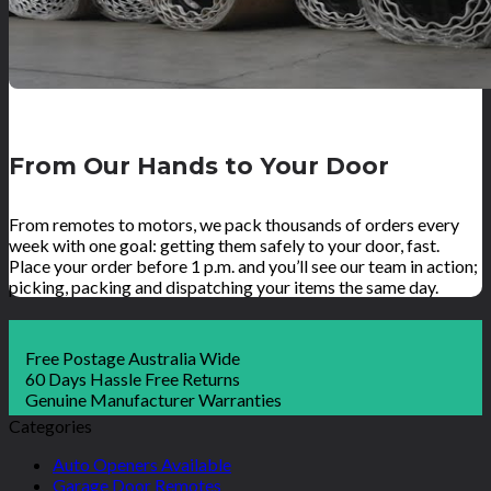
From Our Hands to Your Door
From remotes to motors, we pack thousands of orders every
week with one goal: getting them safely to your door, fast.
Place your order before 1 p.m. and you’ll see our team in action;
picking, packing and dispatching your items the same day.
Free Postage Australia Wide
60 Days Hassle Free Returns
Genuine Manufacturer Warranties
Categories
Auto Openers Available
Garage Door Remotes