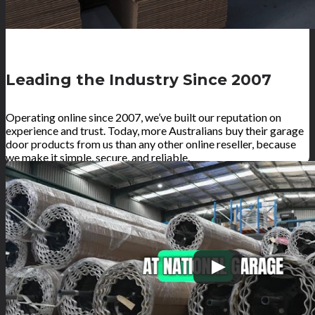
Leading the Industry Since 2007
Operating online since 2007, we’ve built our reputation on
experience and trust. Today, more Australians buy their garage
door products from us than any other online reseller, because
we make it simple, secure, and reliable.