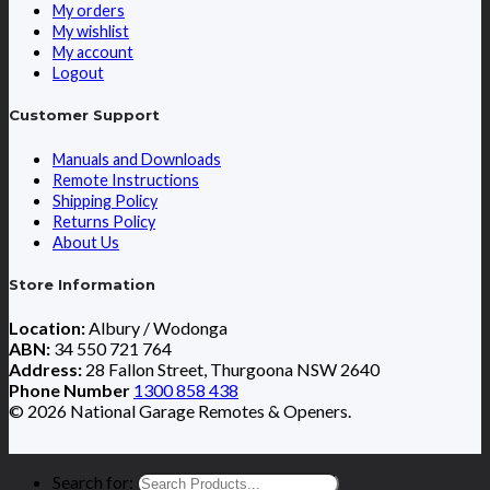
My orders
My wishlist
My account
Logout
Customer Support
Manuals and Downloads
Remote Instructions
Shipping Policy
Returns Policy
About Us
Store Information
Location:
Albury / Wodonga
ABN:
34 550 721 764
Address:
28 Fallon Street, Thurgoona NSW 2640
Phone Number
1300 858 438
© 2026 National Garage Remotes & Openers.
Search for: