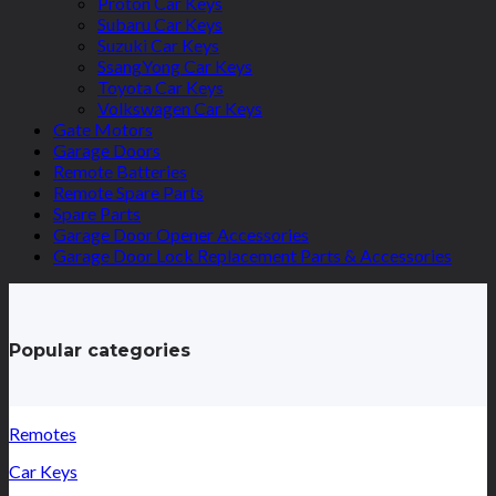
Proton Car Keys
Subaru Car Keys
Suzuki Car Keys
SsangYong Car Keys
Toyota Car Keys
Volkswagen Car Keys
Gate Motors
Garage Doors
Remote Batteries
Remote Spare Parts
Spare Parts
Garage Door Opener Accessories
Garage Door Lock Replacement Parts & Accessories
Popular categories
Remotes
Car Keys