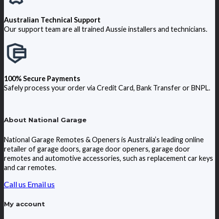
Australian Technical Support
Our support team are all trained Aussie installers and technicians.
100% Secure Payments
Safely process your order via Credit Card, Bank Transfer or BNPL.
About National Garage
National Garage Remotes & Openers is Australia’s leading online
retailer of garage doors, garage door openers, garage door
remotes and automotive accessories, such as replacement car keys
and car remotes.
Call us
Email us
My account