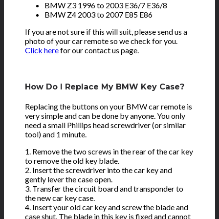
BMW Z3 1996 to 2003 E36/7 E36/8
BMW Z4 2003 to 2007 E85 E86
If you are not sure if this will suit, please send us a
photo of your car remote so we check for you.
Click here
for our contact us page.
How Do I Replace My BMW Key Case?
Replacing the buttons on your BMW car remote is
very simple and can be done by anyone. You only
need a small Phillips head screwdriver (or similar
tool) and 1 minute.
1. Remove the two screws in the rear of the car key
to remove the old key blade.
2. Insert the screwdriver into the car key and
gently lever the case open.
3. Transfer the circuit board and transponder to
the new car key case.
4. Insert your old car key and screw the blade and
case shut. The blade in this key is fixed and cannot