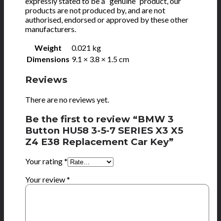
expressly stated to be a “genuine” product, our
products are not produced by, and are not
authorised, endorsed or approved by these other
manufacturers.
Weight
0.021 kg
Dimensions
9.1 × 3.8 × 1.5 cm
Reviews
There are no reviews yet.
Be the first to review “BMW 3
Button HU58 3-5-7 SERIES X3 X5
Z4 E38 Replacement Car Key”
Your rating
*
Your review
*