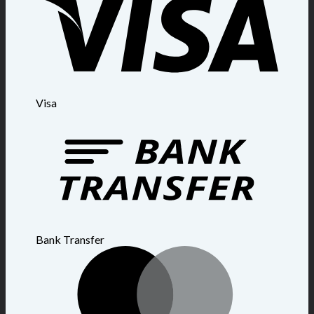
Visa
Bank Transfer