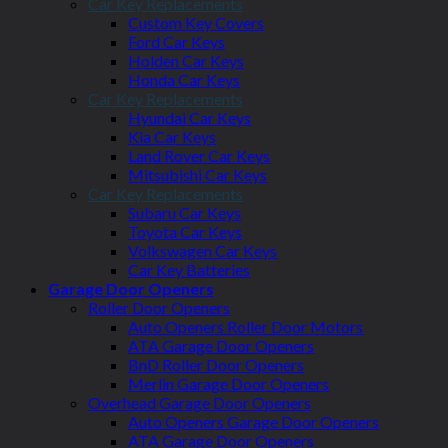
Car Key Replacements
Custom Key Covers
Ford Car Keys
Holden Car Keys
Honda Car Keys
Car Key Replacements
Hyundai Car Keys
Kia Car Keys
Land Rover Car Keys
Mitsubishi Car Keys
Car Key Replacements
Subaru Car Keys
Toyota Car Keys
Volkswagen Car Keys
Car Key Batteries
Garage Door Openers
Roller Door Openers
Auto Openers Roller Door Motors
ATA Garage Door Openers
BnD Roller Door Openers
Merlin Garage Door Openers
Overhead Garage Door Openers
Auto Openers Garage Door Openers
ATA Garage Door Openers