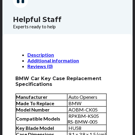
Helpful Staff
Experts ready to help
Description
Additional information
Reviews (0)
BMW Car Key Case Replacement
Specifications
Manufacturer
Auto Openers
Made To Replace
BMW
Model Number
AOBM-CK05
RPKBM-KS05
Compatible Models
RS-BMW-005
Key Blade Model
HU58
Case Dimensions
9.1 x 3.8 x 1.5 (cm)