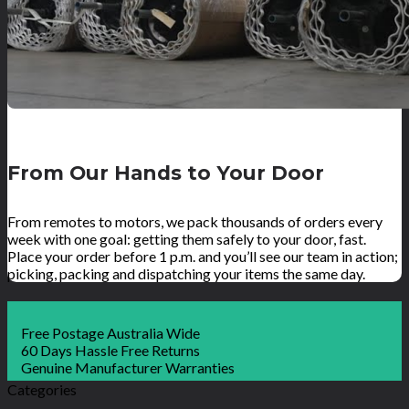
From Our Hands to Your Door
From remotes to motors, we pack thousands of orders every
week with one goal: getting them safely to your door, fast.
Place your order before 1 p.m. and you’ll see our team in action;
picking, packing and dispatching your items the same day.
Free Postage Australia Wide
60 Days Hassle Free Returns
Genuine Manufacturer Warranties
Categories