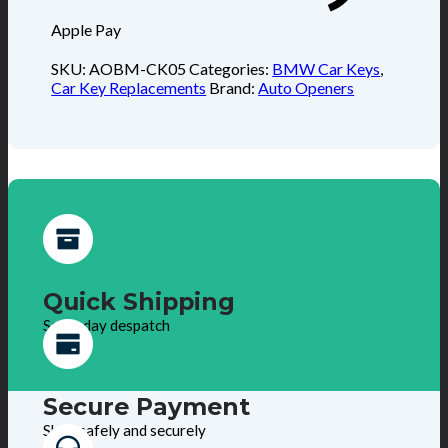
Apple Pay
SKU:
AOBM-CK05
Categories:
BMW Car Keys
,
Car Key Replacements
Brand:
Auto Openers
Quick Shipping
Same day despatch
Secure Payment
Shop safely and securely