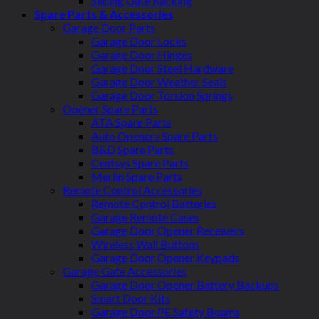
Sliding Gate Racking
Spare Parts & Accessories
Garage Door Parts
Garage Door Locks
Garage Door Hinges
Garage Door Steel Hardware
Garage Door Weather Seals
Garage Door Torsion Springs
Opener Spare Parts
ATA Spare Parts
Auto Openers Spare Parts
B&D Spare Parts
Centsys Spare Parts
Merlin Spare Parts
Remote Control Accessories
Remote Control Batteries
Garage Remote Cases
Garage Door Opener Receivers
Wireless Wall Buttons
Garage Door Opener Keypads
Garage Gate Accessories
Garage Door Opener Battery Backups
Smart Door Kits
Garage Door PE Safety Beams