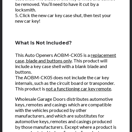
be removed. You’ll need to have it cut by a
locksmith.
5. Click the new car key case shut, then test your
new car key!
What Is Not Included?
This Auto Openers AOBM-CK05 is a
replacement
case, blade and buttons only
. This product will
include a key case shell with a blank blade and
buttons.
The AOBM-CK05 does not include the car key
internals, such as the circuit board or transponder.
This product is
not a functioning car key remote
.
Wholesale Garage Doors distributes automotive
keys, remotes and casings which are compatible
with the vehicles produced by other
manufacturers, and which are substitutes for
automotive keys, remotes and casings produced
by those manufacturers. Except where a product is