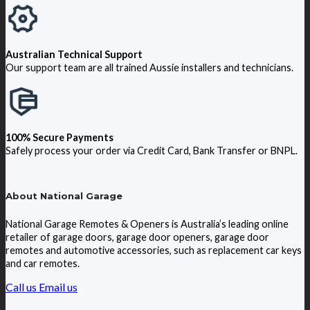
Australian Technical Support
Our support team are all trained Aussie installers and technicians.
100% Secure Payments
Safely process your order via Credit Card, Bank Transfer or BNPL.
About National Garage
National Garage Remotes & Openers is Australia’s leading online
retailer of garage doors, garage door openers, garage door
remotes and automotive accessories, such as replacement car keys
and car remotes.
Call us
Email us