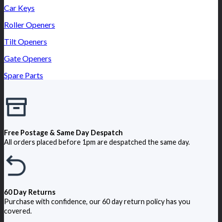
Car Keys
Roller Openers
Tilt Openers
Gate Openers
Spare Parts
Free Postage & Same Day Despatch
All orders placed before 1pm are despatched the same day.
60 Day Returns
Purchase with confidence, our 60 day return policy has you
covered.