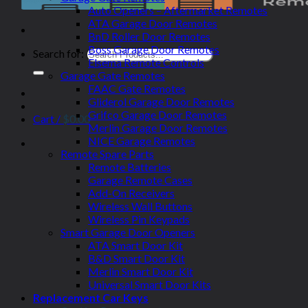
Auto Openers – Aftermarket Remotes
ATA Garage Door Remotes
BnD Roller Door Remotes
Boss Garage Door Remotes
Search for:
Elsema Remote Controls
Garage Gate Remotes
FAAC Gate Remotes
Gliderol Garage Door Remotes
Grifco Garage Door Remotes
Cart /
$
0.00
Merlin Garage Door Remotes
NICE Garage Remotes
Remote Spare Parts
Remote Batteries
Garage Remote Cases
Add-On Receivers
Wireless Wall Buttons
Wireless Pin Keypads
Smart Garage Door Openers
ATA Smart Door Kit
B&D Smart Door Kit
Merlin Smart Door Kit
Universal Smart Door Kits
Replacement Car Keys