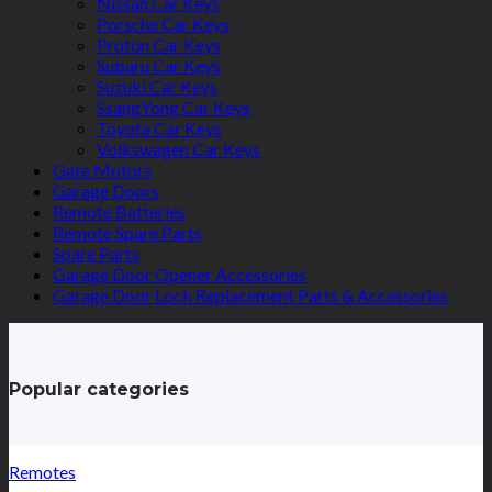
Nissan Car Keys
Porsche Car Keys
Proton Car Keys
Subaru Car Keys
Suzuki Car Keys
SsangYong Car Keys
Toyota Car Keys
Volkswagen Car Keys
Gate Motors
Garage Doors
Remote Batteries
Remote Spare Parts
Spare Parts
Garage Door Opener Accessories
Garage Door Lock Replacement Parts & Accessories
Popular categories
Remotes