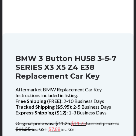
BMW 3 Button HU58 3-5-7
SERIES X3 X5 Z4 E38
Replacement Car Key
Aftermarket BMW Replacement Car Key.
Instructions included in listing.
Free Shipping (FREE):
2-10 Business Days
Tracked Shipping ($5.95):
2-5 Business Days
Express Shipping ($12):
1-3 Business Days
Original price was: $11.25.
$
11.25
Current price is:
$11.25.
$
7.88
inc. GST
inc. GST