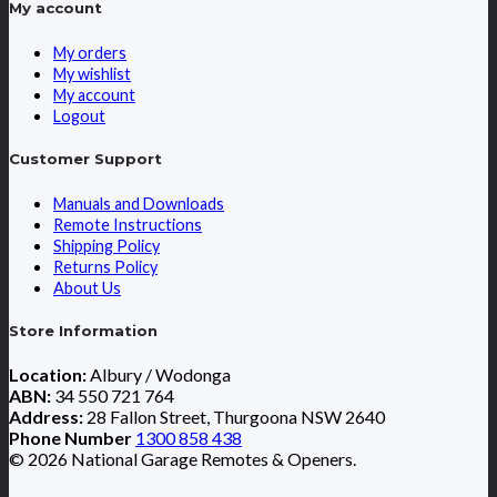
My account
My orders
My wishlist
My account
Logout
Customer Support
Manuals and Downloads
Remote Instructions
Shipping Policy
Returns Policy
About Us
Store Information
Location:
Albury / Wodonga
ABN:
34 550 721 764
Address:
28 Fallon Street, Thurgoona NSW 2640
Phone Number
1300 858 438
© 2026 National Garage Remotes & Openers.