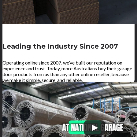
Leading the Industry Since 2007
Operating online since 2007, we’ve built our reputation on
experience and trust. Today, more Australians buy their garage
door products from us than any other online reseller, because
we make it simple, secure, and reliable.