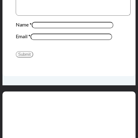
Name
*
Email
*