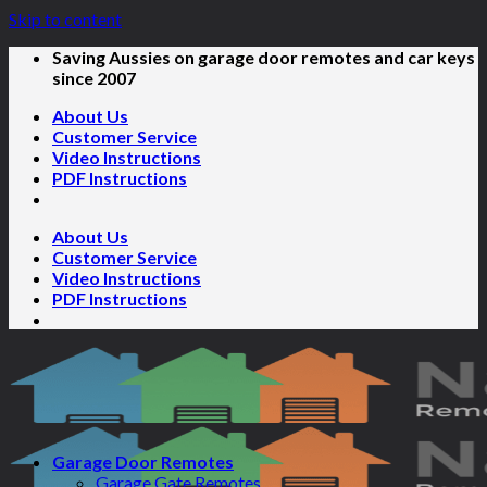
Skip to content
Saving Aussies on garage door remotes and car keys
since 2007
About Us
Customer Service
Video Instructions
PDF Instructions
About Us
Customer Service
Video Instructions
PDF Instructions
Garage Door Remotes
Garage Gate Remotes