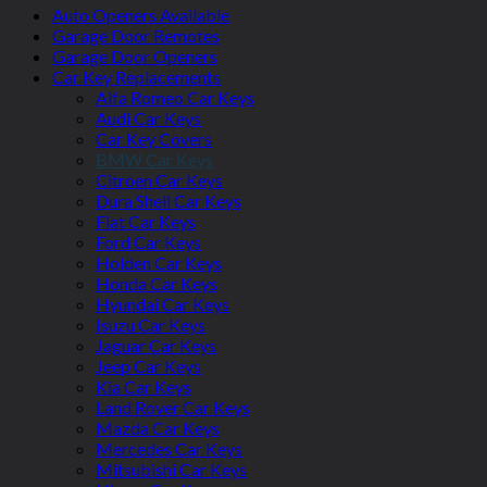
Auto Openers Available
Garage Door Remotes
Garage Door Openers
Car Key Replacements
Alfa Romeo Car Keys
Audi Car Keys
Car Key Covers
BMW Car Keys
Citroen Car Keys
Dura Shell Car Keys
Fiat Car Keys
Ford Car Keys
Holden Car Keys
Honda Car Keys
Hyundai Car Keys
Isuzu Car Keys
Jaguar Car Keys
Jeep Car Keys
Kia Car Keys
Land Rover Car Keys
Mazda Car Keys
Mercedes Car Keys
Mitsubishi Car Keys