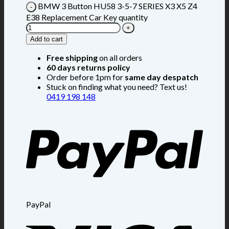
BMW 3 Button HU58 3-5-7 SERIES X3 X5 Z4
E38 Replacement Car Key quantity
Add to cart
Free shipping
on all orders
60 days returns policy
Order before 1pm for
same day despatch
Stuck on finding what you need? Text us!
0419 198 148
PayPal