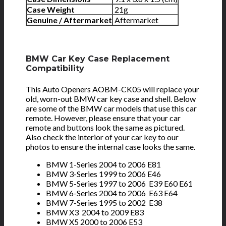
Case Weight
21g
Genuine / Aftermarket
Aftermarket
BMW Car Key Case Replacement
Compatibility
This Auto Openers AOBM-CK05 will replace your
old, worn-out BMW car key case and shell. Below
are some of the BMW car models that use this car
remote. However, please ensure that your car
remote and buttons look the same as pictured.
Also check the interior of your car key to our
photos to ensure the internal case looks the same.
BMW 1-Series 2004 to 2006 E81
BMW 3-Series 1999 to 2006 E46
BMW 5-Series 1997 to 2006 E39 E60 E61
BMW 6-Series 2004 to 2006 E63 E64
BMW 7-Series 1995 to 2002 E38
BMW X3 2004 to 2009 E83
BMW X5 2000 to 2006 E53