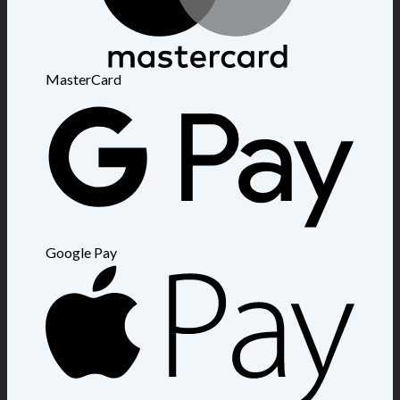
MasterCard
Google Pay