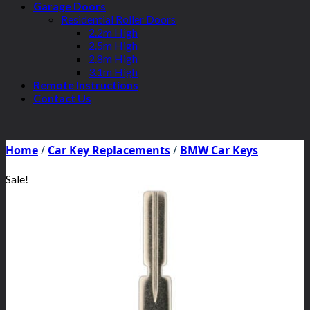
Garage Doors
Residential Roller Doors
2.2m High
2.5m High
2.8m High
3.1m High
Remote Instructions
Contact Us
Home
/
Car Key Replacements
/
BMW Car Keys
Sale!