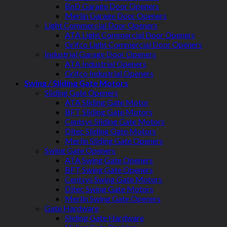
BnD Garage Door Openers
Merlin Garage Door Openers
Light Commercial Door Openers
ATA Light Commercial Door Openers
Grifco Light Commercial Door Openers
Industrial Garage Door Openers
ATA Industrial Openers
Grifco Industrial Openers
Swing / Sliding Gate Motors
Sliding Gate Openers
ATA Sliding Gate Motor
BFT Sliding Gate Motors
Centsys Sliding Gate Motors
Ditec Sliding Gate Motors
Merlin Sliding Gate Openers
Swing Gate Openers
ATA Swing Gate Openers
BFT Swing Gate Openers
Centsys Swing Gate Motors
Ditec Swing Gate Motors
Merlin Swing Gate Openers
Gate Hardware
Sliding Gate Hardware