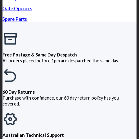
Gate Openers
Spare Parts
Free Postage & Same Day Despatch
All orders placed before 1pm are despatched the same day.
60 Day Returns
Purchase with confidence, our 60 day return policy has you
covered.
Australian Technical Support