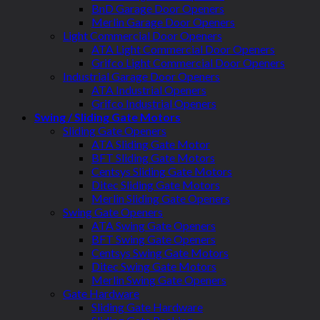
BnD Garage Door Openers
Merlin Garage Door Openers
Light Commercial Door Openers
ATA Light Commercial Door Openers
Grifco Light Commercial Door Openers
Industrial Garage Door Openers
ATA Industrial Openers
Grifco Industrial Openers
Swing / Sliding Gate Motors
Sliding Gate Openers
ATA Sliding Gate Motor
BFT Sliding Gate Motors
Centsys Sliding Gate Motors
Ditec Sliding Gate Motors
Merlin Sliding Gate Openers
Swing Gate Openers
ATA Swing Gate Openers
BFT Swing Gate Openers
Centsys Swing Gate Motors
Ditec Swing Gate Motors
Merlin Swing Gate Openers
Gate Hardware
Sliding Gate Hardware