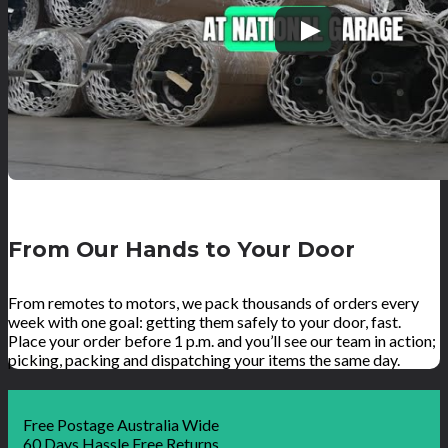
From Our Hands to Your Door
From remotes to motors, we pack thousands of orders every
week with one goal: getting them safely to your door, fast.
Place your order before 1 p.m. and you’ll see our team in action;
picking, packing and dispatching your items the same day.
Free Postage Australia Wide
60 Days Hassle Free Returns