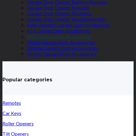
Garage Door Opener Battery Backups
Garage Door Opener Keypads
Garage Door Opener Receivers
Garage Door Opener Smartphone Kits
Auto Openers Garage Door Accessories
ATA Garage Door Accessories
B&D Garage Door Accessories
Merlin Garage Door Accessories
Steeline Garage Door Accessories
Stramit Garage Door Accessories
Popular categories
Remotes
Car Keys
Roller Openers
Tilt Openers