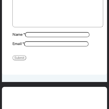
Name
*
Email
*