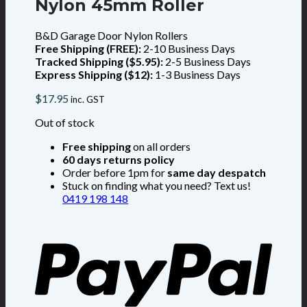
Nylon 45mm Roller
B&D Garage Door Nylon Rollers
Free Shipping (FREE):
2-10 Business Days
Tracked Shipping ($5.95):
2-5 Business Days
Express Shipping ($12):
1-3 Business Days
$
17.95
inc. GST
Out of stock
Free shipping
on all orders
60 days returns policy
Order before 1pm for
same day despatch
Stuck on finding what you need? Text us!
0419 198 148