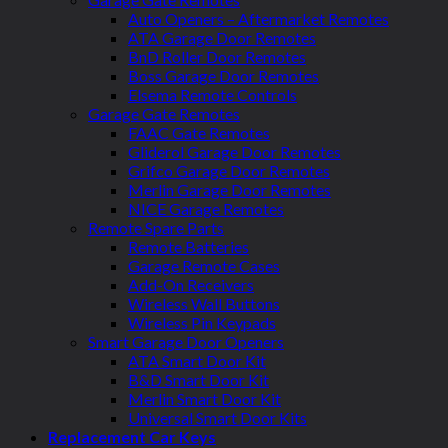
Auto Openers – Aftermarket Remotes
ATA Garage Door Remotes
BnD Roller Door Remotes
Boss Garage Door Remotes
Elsema Remote Controls
Garage Gate Remotes
FAAC Gate Remotes
Gliderol Garage Door Remotes
Grifco Garage Door Remotes
Merlin Garage Door Remotes
NICE Garage Remotes
Remote Spare Parts
Remote Batteries
Garage Remote Cases
Add-On Receivers
Wireless Wall Buttons
Wireless Pin Keypads
Smart Garage Door Openers
ATA Smart Door Kit
B&D Smart Door Kit
Merlin Smart Door Kit
Universal Smart Door Kits
Replacement Car Keys