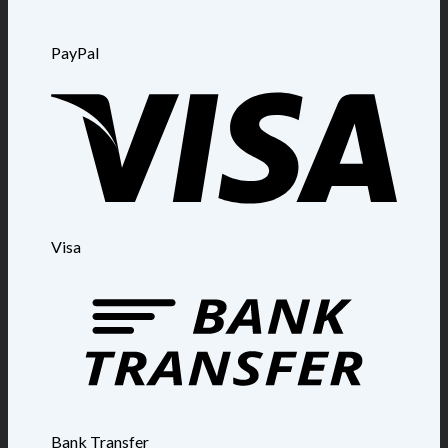
PayPal
Visa
Bank Transfer