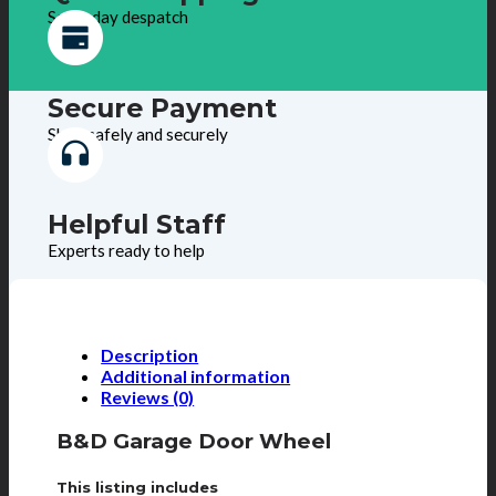
Same day despatch
Secure Payment
Shop safely and securely
Helpful Staff
Experts ready to help
Description
Additional information
Reviews (0)
B&D Garage Door Wheel
This listing includes