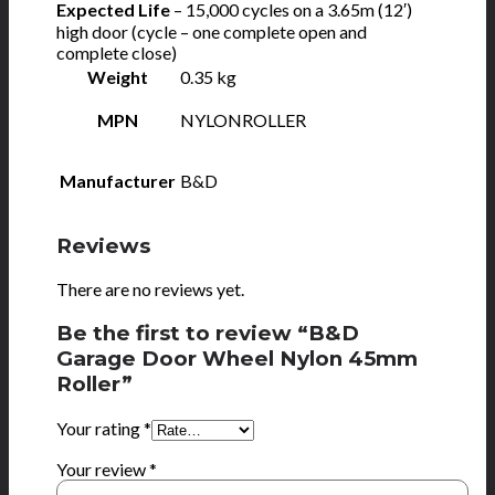
Expected Life
– 15,000 cycles on a 3.65m (12′)
high door (cycle – one complete open and
complete close)
Weight
0.35 kg
MPN
NYLONROLLER
Manufacturer
B&D
Reviews
There are no reviews yet.
Be the first to review “B&D
Garage Door Wheel Nylon 45mm
Roller”
Your rating
*
Your review
*