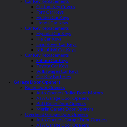
Car Key Replacements
Custom Key Covers
Ford Car Keys
Holden Car Keys
Honda Car Keys
Car Key Replacements
Hyundai Car Keys
Kia Car Keys
Land Rover Car Keys
Mitsubishi Car Keys
Car Key Replacements
Subaru Car Keys
Toyota Car Keys
Volkswagen Car Keys
Car Key Batteries
Garage Door Openers
Roller Door Openers
Auto Openers Roller Door Motors
ATA Garage Door Openers
BnD Roller Door Openers
Merlin Garage Door Openers
Overhead Garage Door Openers
Auto Openers Garage Door Openers
ATA Garage Door Openers