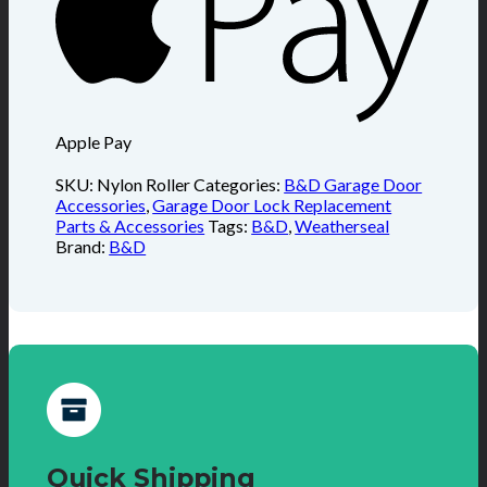
Apple Pay
SKU:
Nylon Roller
Categories:
B&D Garage Door
Accessories
,
Garage Door Lock Replacement
Parts & Accessories
Tags:
B&D
,
Weatherseal
Brand:
B&D
Quick Shipping