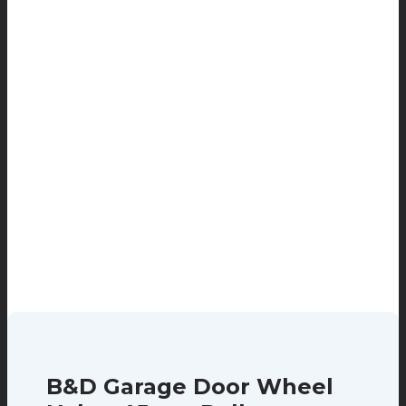
B&D Garage Door Wheel