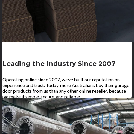
Leading the Industry Since 2007
Operating online since 2007, we’ve built our reputation on
experience and trust. Today, more Australians buy their garage
door products from us than any other online reseller, because
we make it simple, secure, and reliable.