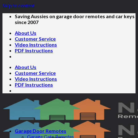
Skip to content
Saving Aussies on garage door remotes and car keys
since 2007
About Us
Customer Service
Video Instructions
PDF Instructions
About Us
Customer Service
Video Instructions
PDF Instructions
Garage Door Remotes
Garage Gate Remotes