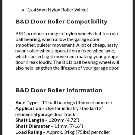
1x 45mm Nylon Roller Wheel
B&D Door Roller Compatibility
B&D produce a range of nylon wheels that turn via
ball bearing, which allow the garage door
smoother, quieter movement. A lot of cheap, nasty
nylon roller wheels operate on a fixed wheel axle,
which caused rigid movement making your garage
door creak loudly. The B&D ball bearing wheel will
also help lengthen the lifespan of your garage door.
B&D Door Roller Information
Axle Type
– 11 ball bearings (45mm diameter)
Application
–
Use for industry standard 2″
residential garage door track
Shaft Length
– 120mm (4.72″)
Shaft Diameter
– 11mm (7/16″)
Load Rating
– Approx. 34kg (75lbs) per roller