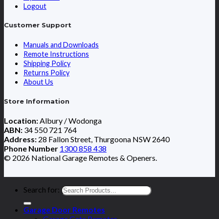
Logout
Customer Support
Manuals and Downloads
Remote Instructions
Shipping Policy
Returns Policy
About Us
Store Information
Location:
Albury / Wodonga
ABN:
34 550 721 764
Address:
28 Fallon Street, Thurgoona NSW 2640
Phone Number
1300 858 438
© 2026 National Garage Remotes & Openers.
Search for:
Garage Door Remotes
Garage Gate Remotes