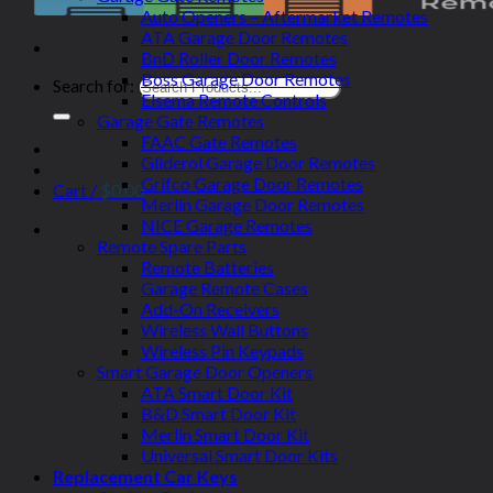
Auto Openers – Aftermarket Remotes
ATA Garage Door Remotes
BnD Roller Door Remotes
Boss Garage Door Remotes
Search for:
Elsema Remote Controls
Garage Gate Remotes
FAAC Gate Remotes
Gliderol Garage Door Remotes
Grifco Garage Door Remotes
Cart /
$
0.00
Merlin Garage Door Remotes
NICE Garage Remotes
Remote Spare Parts
Remote Batteries
Garage Remote Cases
Add-On Receivers
Wireless Wall Buttons
Wireless Pin Keypads
Smart Garage Door Openers
ATA Smart Door Kit
B&D Smart Door Kit
Merlin Smart Door Kit
Universal Smart Door Kits
Replacement Car Keys