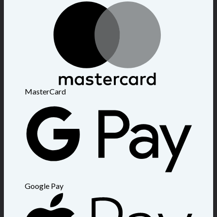
MasterCard
Google Pay