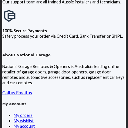
Our support team are all trained Aussie installers and technicians.
100% Secure Payments
Safely process your order via Credit Card, Bank Transfer or BNPL.
About National Garage
National Garage Remotes & Openers is Australia’s leading online
retailer of garage doors, garage door openers, garage door
remotes and automotive accessories, such as replacement car keys
and car remotes.
Call us
Email us
My account
My orders
My wishlist
My account