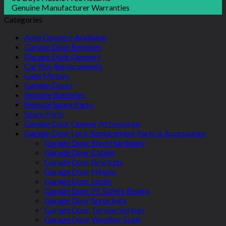
Genuine Manufacturer Warranties
Categories
Auto Openers Available
Garage Door Remotes
Garage Door Openers
Car Key Replacements
Gate Motors
Garage Doors
Remote Batteries
Remote Spare Parts
Spare Parts
Garage Door Opener Accessories
Garage Door Lock Replacement Parts & Accessories
Garage Door Steel Hardware
Garage Door Cables
Garage Door Brackets
Garage Door Hinges
Garage Door Locks
Garage Door PE Safety Beams
Garage Door Sprockets
Garage Door Torsion Springs
Garage Door Weather Seals