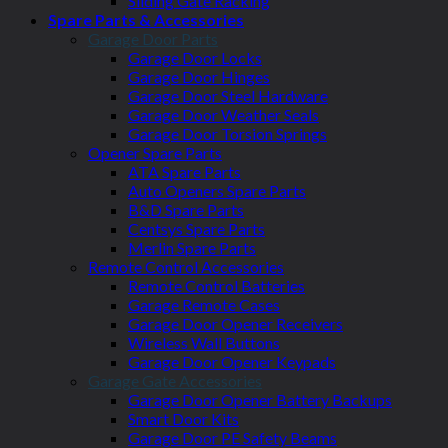
Sliding Gate Racking
Spare Parts & Accessories
Garage Door Parts
Garage Door Locks
Garage Door Hinges
Garage Door Steel Hardware
Garage Door Weather Seals
Garage Door Torsion Springs
Opener Spare Parts
ATA Spare Parts
Auto Openers Spare Parts
B&D Spare Parts
Centsys Spare Parts
Merlin Spare Parts
Remote Control Accessories
Remote Control Batteries
Garage Remote Cases
Garage Door Opener Receivers
Wireless Wall Buttons
Garage Door Opener Keypads
Garage Gate Accessories
Garage Door Opener Battery Backups
Smart Door Kits
Garage Door PE Safety Beams