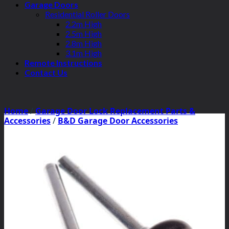
Garage Doors
Residential Roller Doors
2.2m High
2.5m High
2.8m High
3.1m High
Remote Instructions
Contact Us
Home
/
Garage Door Lock Replacement Parts &
Accessories
/
B&D Garage Door Accessories