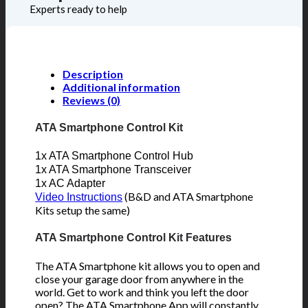
Experts ready to help
Description
Additional information
Reviews (0)
ATA Smartphone Control Kit
1x ATA Smartphone Control Hub
1x ATA Smartphone Transceiver
1x AC Adapter
(B&D and ATA Smartphone
Video Instructions
Kits setup the same)
ATA Smartphone Control Kit Features
The ATA Smartphone kit allows you to open and
close your garage door from anywhere in the
world. Get to work and think you left the door
open? The ATA Smartphone App will constantly