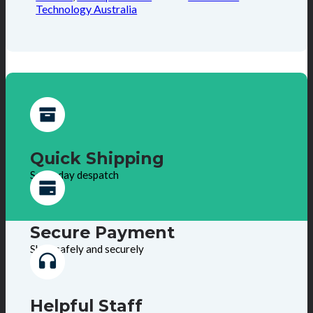
Technology Australia
Quick Shipping
Same day despatch
Secure Payment
Shop safely and securely
Helpful Staff