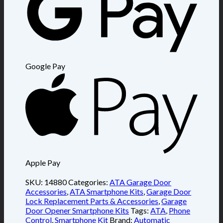
Google Pay
Apple Pay
SKU:
14880
Categories:
ATA Garage Door
Accessories
,
ATA Smartphone Kits
,
Garage Door
Lock Replacement Parts & Accessories
,
Garage
Door Opener Smartphone Kits
Tags:
ATA
,
Phone
Control
,
Smartphone Kit
Brand:
Automatic