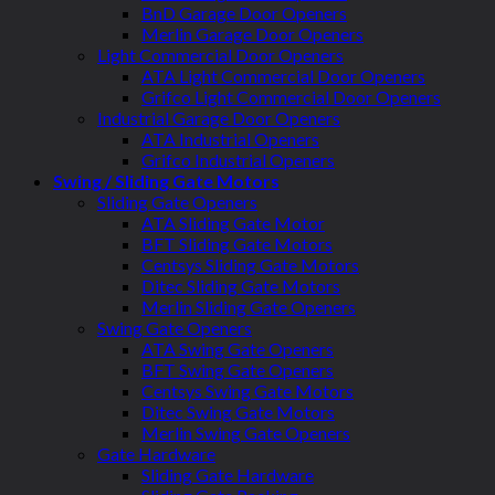
BnD Garage Door Openers
Merlin Garage Door Openers
Light Commercial Door Openers
ATA Light Commercial Door Openers
Grifco Light Commercial Door Openers
Industrial Garage Door Openers
ATA Industrial Openers
Grifco Industrial Openers
Swing / Sliding Gate Motors
Sliding Gate Openers
ATA Sliding Gate Motor
BFT Sliding Gate Motors
Centsys Sliding Gate Motors
Ditec Sliding Gate Motors
Merlin Sliding Gate Openers
Swing Gate Openers
ATA Swing Gate Openers
BFT Swing Gate Openers
Centsys Swing Gate Motors
Ditec Swing Gate Motors
Merlin Swing Gate Openers
Gate Hardware
Sliding Gate Hardware