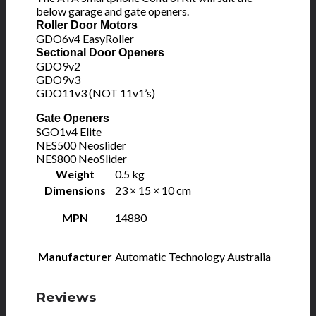
below garage and gate openers.
Roller Door Motors
GDO6v4 EasyRoller
Sectional Door Openers
GDO9v2
GDO9v3
GDO11v3 (NOT 11v1’s)
Gate Openers
SGO1v4 Elite
NES500 Neoslider
NES800 NeoSlider
Weight
0.5 kg
Dimensions
23 × 15 × 10 cm
MPN
14880
Manufacturer
Automatic Technology Australia
Reviews