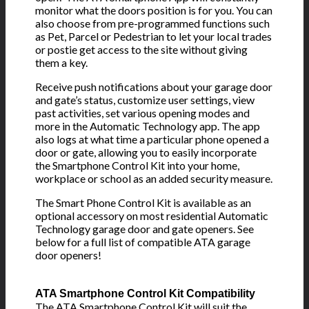
monitor what the doors position is for you. You can
also choose from pre-programmed functions such
as Pet, Parcel or Pedestrian to let your local trades
or postie get access to the site without giving
them a key.
Receive push notifications about your garage door
and gate’s status, customize user settings, view
past activities, set various opening modes and
more in the Automatic Technology app. The app
also logs at what time a particular phone opened a
door or gate, allowing you to easily incorporate
the Smartphone Control Kit into your home,
workplace or school as an added security measure.
The Smart Phone Control Kit is available as an
optional accessory on most residential Automatic
Technology garage door and gate openers. See
below for a full list of compatible ATA garage
door openers!
ATA Smartphone Control Kit
Compatibility
The ATA Smartphone Control Kit will suit the