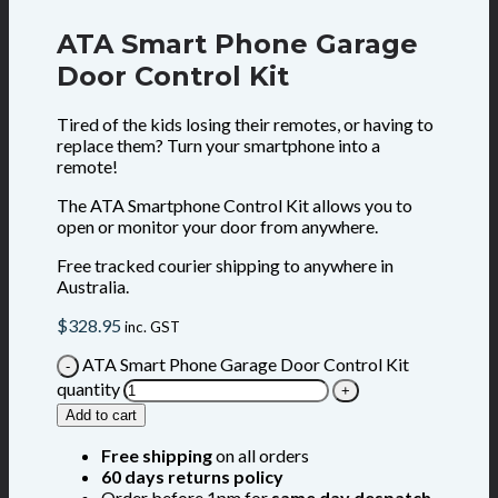
ATA Smart Phone Garage
Door Control Kit
Tired of the kids losing their remotes, or having to
replace them? Turn your smartphone into a
remote!
The ATA Smartphone Control Kit allows you to
open or monitor your door from anywhere.
Free tracked courier shipping to anywhere in
Australia.
$
328.95
inc. GST
ATA Smart Phone Garage Door Control Kit
quantity
Add to cart
Free shipping
on all orders
60 days returns policy
Order before 1pm for
same day despatch