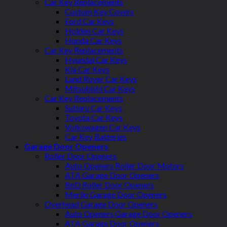
Car Key Replacements
Custom Key Covers
Ford Car Keys
Holden Car Keys
Honda Car Keys
Car Key Replacements
Hyundai Car Keys
Kia Car Keys
Land Rover Car Keys
Mitsubishi Car Keys
Car Key Replacements
Subaru Car Keys
Toyota Car Keys
Volkswagen Car Keys
Car Key Batteries
Garage Door Openers
Roller Door Openers
Auto Openers Roller Door Motors
ATA Garage Door Openers
BnD Roller Door Openers
Merlin Garage Door Openers
Overhead Garage Door Openers
Auto Openers Garage Door Openers
ATA Garage Door Openers