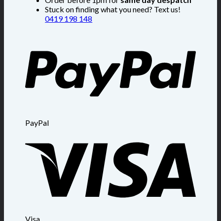
Stuck on finding what you need? Text us!
0419 198 148
PayPal
Visa