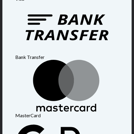
Bank Transfer
MasterCard