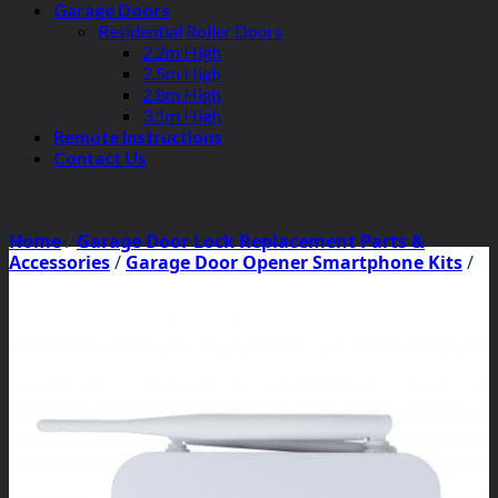
Garage Doors
Residential Roller Doors
2.2m High
2.5m High
2.8m High
3.1m High
Remote Instructions
Contact Us
Home
/
Garage Door Lock Replacement Parts &
Accessories
/
Garage Door Opener Smartphone Kits
/
ATA Smartphone Kits