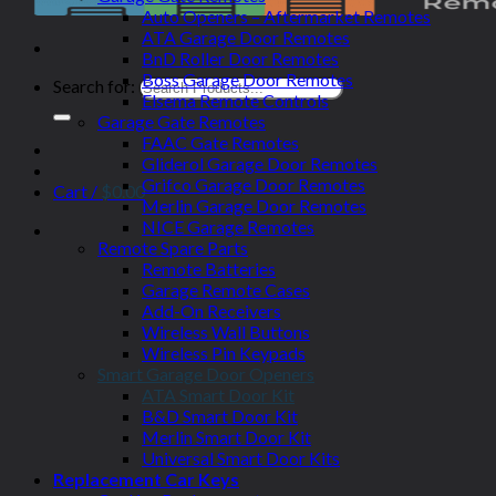
Auto Openers – Aftermarket Remotes
ATA Garage Door Remotes
BnD Roller Door Remotes
Boss Garage Door Remotes
Search for:
Elsema Remote Controls
Garage Gate Remotes
FAAC Gate Remotes
Gliderol Garage Door Remotes
Grifco Garage Door Remotes
Cart /
$
0.00
Merlin Garage Door Remotes
NICE Garage Remotes
Remote Spare Parts
Remote Batteries
Garage Remote Cases
Add-On Receivers
Wireless Wall Buttons
Wireless Pin Keypads
Smart Garage Door Openers
ATA Smart Door Kit
B&D Smart Door Kit
Merlin Smart Door Kit
Universal Smart Door Kits
Replacement Car Keys