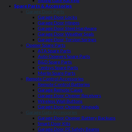
Sliding Gate Racking
Spare Parts & Accessories
Garage Door Parts
Garage Door Locks
Garage Door Hinges
Garage Door Steel Hardware
Garage Door Weather Seals
Garage Door Torsion Springs
Opener Spare Parts
ATA Spare Parts
Auto Openers Spare Parts
B&D Spare Parts
Centsys Spare Parts
Merlin Spare Parts
Remote Control Accessories
Remote Control Batteries
Garage Remote Cases
Garage Door Opener Receivers
Wireless Wall Buttons
Garage Door Opener Keypads
Garage Gate Accessories
Garage Door Opener Battery Backups
Smart Door Kits
Garage Door PE Safety Beams