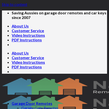
Skip to content
Saving Aussies on garage door remotes and car keys
since 2007
About Us
Customer Service
Video Instructions
PDF Instructions
About Us
Customer Service
Video Instructions
PDF Instructions
Garage Door Remotes
Garage Gate Remotes