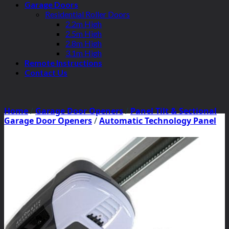
Garage Doors
Residential Roller Doors
2.2m High
2.5m High
2.8m High
3.1m High
Remote Instructions
Contact Us
Home
/
Garage Door Openers
/
Panel Tilt & Sectional
Garage Door Openers
/
Automatic Technology Panel
Tilt Motors