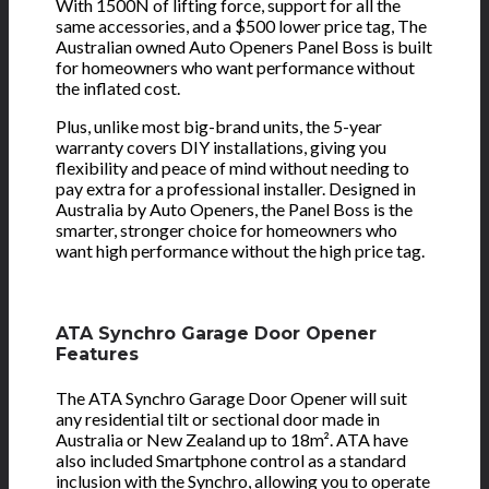
With 1500N of lifting force, support for all the
same accessories, and a $500 lower price tag, The
Australian owned Auto Openers Panel Boss is built
for homeowners who want performance without
the inflated cost.
Plus, unlike most big-brand units, the 5-year
warranty covers DIY installations, giving you
flexibility and peace of mind without needing to
pay extra for a professional installer. Designed in
Australia by Auto Openers, the Panel Boss is the
smarter, stronger choice for homeowners who
want high performance without the high price tag.
ATA Synchro Garage Door Opener
Features
The ATA Synchro Garage Door Opener will suit
any residential tilt or sectional door made in
Australia or New Zealand up to 18m². ATA have
also included Smartphone control as a standard
inclusion with the Synchro, allowing you to operate