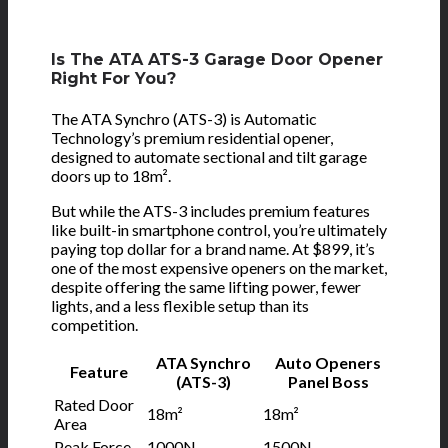
Is The ATA ATS-3 Garage Door Opener
Right For You?
The ATA Synchro (ATS-3) is Automatic
Technology’s premium residential opener,
designed to automate sectional and tilt garage
doors up to 18m².
But while the ATS-3 includes premium features
like built-in smartphone control, you’re ultimately
paying top dollar for a brand name. At $899, it’s
one of the most expensive openers on the market,
despite offering the same lifting power, fewer
lights, and a less flexible setup than its
competition.
ATA Synchro
Auto Openers
Feature
(ATS-3)
Panel Boss
Rated Door
18m²
18m²
Area
Peak Force
1000N
1500N