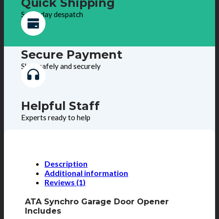
Quick Shipping
Same day despatch
Secure Payment
Shop safely and securely
Helpful Staff
Experts ready to help
Description
Additional information
Reviews (1)
ATA Synchro Garage Door Opener
Includes