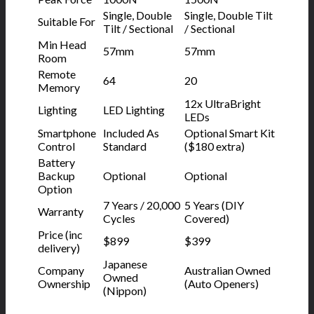
Single, Double
Single, Double Tilt
Suitable For
Tilt / Sectional
/ Sectional
Min Head
57mm
57mm
Room
Remote
64
20
Memory
12x UltraBright
Lighting
LED Lighting
LEDs
Smartphone
Included As
Optional Smart Kit
Control
Standard
($180 extra)
Battery
Backup
Optional
Optional
Option
7 Years / 20,000
5 Years (DIY
Warranty
Cycles
Covered)
Price (inc
$899
$399
delivery)
Japanese
Company
Australian Owned
Owned
Ownership
(Auto Openers)
(Nippon)