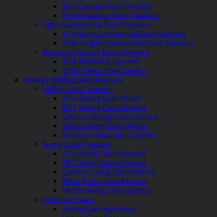
BnD Garage Door Openers
Merlin Garage Door Openers
Light Commercial Door Openers
ATA Light Commercial Door Openers
Grifco Light Commercial Door Openers
Industrial Garage Door Openers
ATA Industrial Openers
Grifco Industrial Openers
Swing / Sliding Gate Motors
Sliding Gate Openers
ATA Sliding Gate Motor
BFT Sliding Gate Motors
Centsys Sliding Gate Motors
Ditec Sliding Gate Motors
Merlin Sliding Gate Openers
Swing Gate Openers
ATA Swing Gate Openers
BFT Swing Gate Openers
Centsys Swing Gate Motors
Ditec Swing Gate Motors
Merlin Swing Gate Openers
Gate Hardware
Sliding Gate Hardware