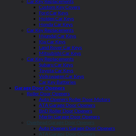
Car Key Replacements
Custom Key Covers
Ford Car Keys
Holden Car Keys
Honda Car Keys
Car Key Replacements
Hyundai Car Keys
Kia Car Keys
Land Rover Car Keys
Mitsubishi Car Keys
Car Key Replacements
Subaru Car Keys
Toyota Car Keys
Volkswagen Car Keys
Car Key Batteries
Garage Door Openers
Roller Door Openers
Auto Openers Roller Door Motors
ATA Garage Door Openers
BnD Roller Door Openers
Merlin Garage Door Openers
Overhead Garage Door Openers
Auto Openers Garage Door Openers
ATA Garage Door Openers