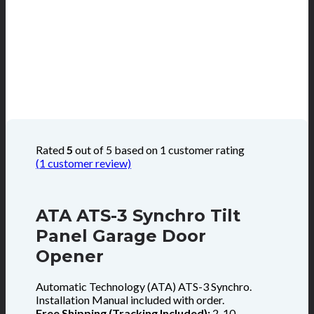
Rated
5
out of 5 based on
1
customer rating
(
1
customer review)
ATA ATS-3 Synchro Tilt
Panel Garage Door
Opener
Automatic Technology (ATA) ATS-3 Synchro.
Installation Manual included with order.
Free Shipping (Tracking Included):
2-10