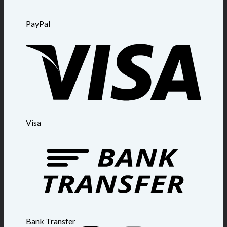
PayPal
Visa
Bank Transfer