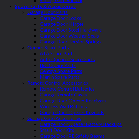
Sliding Gate Racking
Spare Parts & Accessories
Garage Door Parts
Garage Door Locks
Garage Door Hinges
Garage Door Steel Hardware
Garage Door Weather Seals
Garage Door Torsion Springs
Opener Spare Parts
ATA Spare Parts
Auto Openers Spare Parts
B&D Spare Parts
Centsys Spare Parts
Merlin Spare Parts
Remote Control Accessories
Remote Control Batteries
Garage Remote Cases
Garage Door Opener Receivers
Wireless Wall Buttons
Garage Door Opener Keypads
Garage Gate Accessories
Garage Door Opener Battery Backups
Smart Door Kits
Garage Door PE Safety Beams