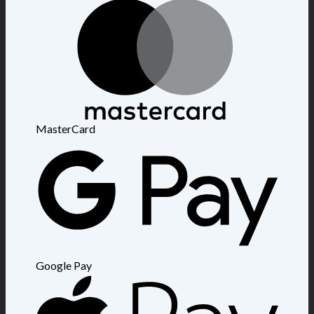
MasterCard
Google Pay