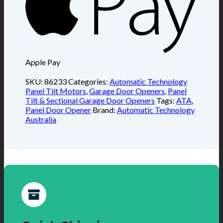
Apple Pay
SKU:
86233
Categories:
Automatic Technology
Panel Tilt Motors
,
Garage Door Openers
,
Panel
Tilt & Sectional Garage Door Openers
Tags:
ATA
,
Panel Door Opener
Brand:
Automatic Technology
Australia