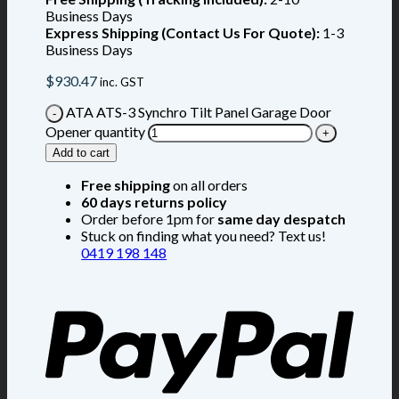
Business Days
Express Shipping (Contact Us For Quote):
1-3
Business Days
$
930.47
inc. GST
ATA ATS-3 Synchro Tilt Panel Garage Door
Opener quantity
Add to cart
Free shipping
on all orders
60 days returns policy
Order before 1pm for
same day despatch
Stuck on finding what you need? Text us!
0419 198 148