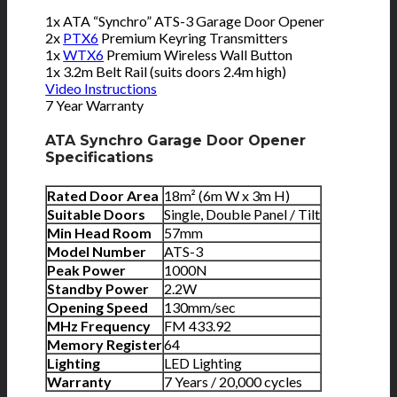
1x ATA “Synchro” ATS-3 Garage Door Opener
2x
PTX6
Premium Keyring Transmitters
1x
WTX6
Premium Wireless Wall Button
1x 3.2m Belt Rail (suits doors 2.4m high)
Video Instructions
7 Year Warranty
ATA Synchro Garage Door Opener
Specifications
Rated Door Area
18m² (6m W x 3m H)
Suitable Doors
Single, Double Panel / Tilt
Min Head Room
57mm
Model Number
ATS-3
Peak Power
1000N
Standby Power
2.2W
Opening Speed
130mm/sec
MHz Frequency
FM 433.92
Memory Register
64
Lighting
LED Lighting
Warranty
7 Years / 20,000 cycles