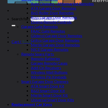
Auto Openers – Aftermarket Remotes
ATA Garage Door Remotes
BnD Roller Door Remotes
Boss Garage Door Remotes
Search for:
Elsema Remote Controls
Garage Gate Remotes
FAAC Gate Remotes
Gliderol Garage Door Remotes
Grifco Garage Door Remotes
Cart /
$
0.00
Merlin Garage Door Remotes
NICE Garage Remotes
Remote Spare Parts
Remote Batteries
Garage Remote Cases
Add-On Receivers
Wireless Wall Buttons
Wireless Pin Keypads
Smart Garage Door Openers
ATA Smart Door Kit
B&D Smart Door Kit
Merlin Smart Door Kit
Universal Smart Door Kits
Replacement Car Keys