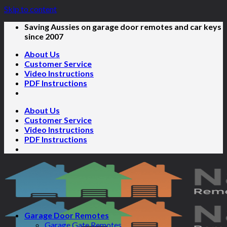
Skip to content
Saving Aussies on garage door remotes and car keys
since 2007
About Us
Customer Service
Video Instructions
PDF Instructions
About Us
Customer Service
Video Instructions
PDF Instructions
Garage Door Remotes
Garage Gate Remotes