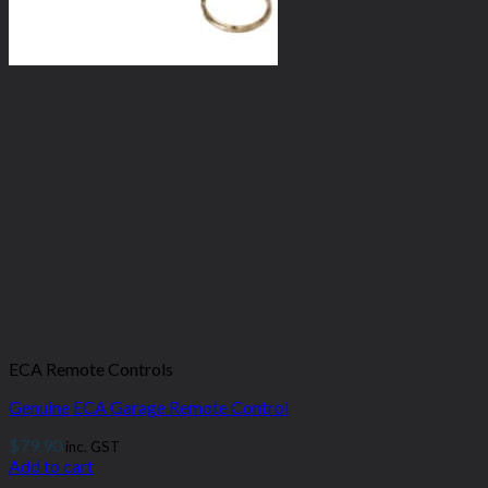
ECA Remote Controls
Genuine ECA Garage Remote Control
$
79.90
inc. GST
Add to cart