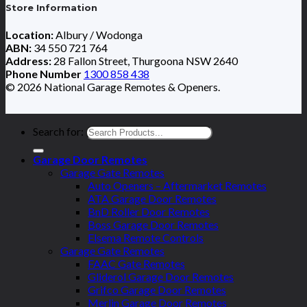
Store Information
Location:
Albury / Wodonga
ABN:
34 550 721 764
Address:
28 Fallon Street, Thurgoona NSW 2640
Phone Number
1300 858 438
© 2026 National Garage Remotes & Openers.
Search for:
Garage Door Remotes
Garage Gate Remotes
Auto Openers – Aftermarket Remotes
ATA Garage Door Remotes
BnD Roller Door Remotes
Boss Garage Door Remotes
Elsema Remote Controls
Garage Gate Remotes
FAAC Gate Remotes
Gliderol Garage Door Remotes
Grifco Garage Door Remotes
Merlin Garage Door Remotes