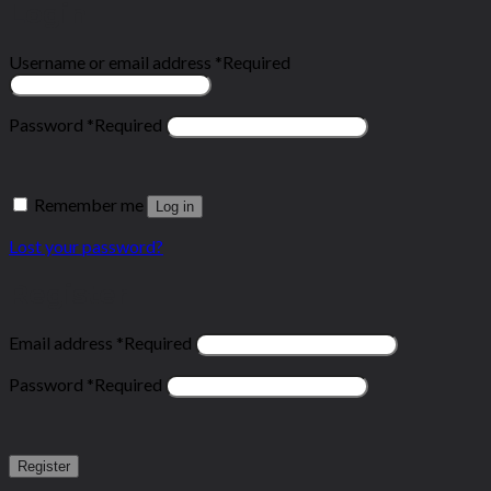
Login
Username or email address
*
Required
Password
*
Required
Remember me
Log in
Lost your password?
Register
Email address
*
Required
Password
*
Required
Register