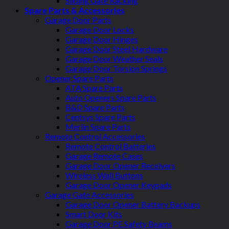
Sliding Gate Racking
Spare Parts & Accessories
Garage Door Parts
Garage Door Locks
Garage Door Hinges
Garage Door Steel Hardware
Garage Door Weather Seals
Garage Door Torsion Springs
Opener Spare Parts
ATA Spare Parts
Auto Openers Spare Parts
B&D Spare Parts
Centsys Spare Parts
Merlin Spare Parts
Remote Control Accessories
Remote Control Batteries
Garage Remote Cases
Garage Door Opener Receivers
Wireless Wall Buttons
Garage Door Opener Keypads
Garage Gate Accessories
Garage Door Opener Battery Backups
Smart Door Kits
Garage Door PE Safety Beams