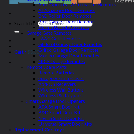
Auto Openers – Aftermarket Remotes
ATA Garage Door Remotes
BnD Roller Door Remotes
Boss Garage Door Remotes
Search for:
Elsema Remote Controls
Garage Gate Remotes
FAAC Gate Remotes
Gliderol Garage Door Remotes
Grifco Garage Door Remotes
Cart /
$
0.00
Merlin Garage Door Remotes
NICE Garage Remotes
Remote Spare Parts
Remote Batteries
Garage Remote Cases
Add-On Receivers
Wireless Wall Buttons
Wireless Pin Keypads
Smart Garage Door Openers
ATA Smart Door Kit
B&D Smart Door Kit
Merlin Smart Door Kit
Universal Smart Door Kits
Replacement Car Keys