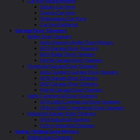
Car Key Replacements
Subaru Car Keys
Toyota Car Keys
Volkswagen Car Keys
Car Key Batteries
Garage Door Openers
Roller Door Openers
Auto Openers Roller Door Motors
ATA Garage Door Openers
BnD Roller Door Openers
Merlin Garage Door Openers
Overhead Garage Door Openers
Auto Openers Garage Door Openers
ATA Garage Door Openers
BnD Garage Door Openers
Merlin Garage Door Openers
Light Commercial Door Openers
ATA Light Commercial Door Openers
Grifco Light Commercial Door Openers
Industrial Garage Door Openers
ATA Industrial Openers
Grifco Industrial Openers
Swing / Sliding Gate Motors
Sliding Gate Openers