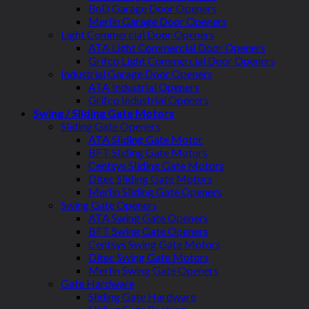
BnD Garage Door Openers
Merlin Garage Door Openers
Light Commercial Door Openers
ATA Light Commercial Door Openers
Grifco Light Commercial Door Openers
Industrial Garage Door Openers
ATA Industrial Openers
Grifco Industrial Openers
Swing / Sliding Gate Motors
Sliding Gate Openers
ATA Sliding Gate Motor
BFT Sliding Gate Motors
Centsys Sliding Gate Motors
Ditec Sliding Gate Motors
Merlin Sliding Gate Openers
Swing Gate Openers
ATA Swing Gate Openers
BFT Swing Gate Openers
Centsys Swing Gate Motors
Ditec Swing Gate Motors
Merlin Swing Gate Openers
Gate Hardware
Sliding Gate Hardware