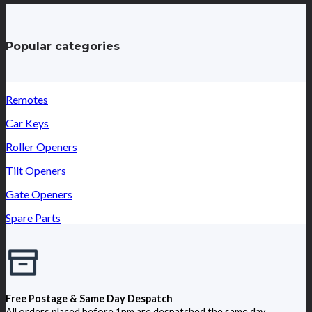
Popular categories
Remotes
Car Keys
Roller Openers
Tilt Openers
Gate Openers
Spare Parts
Free Postage & Same Day Despatch
All orders placed before 1pm are despatched the same day.