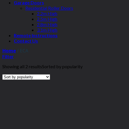
Garage Doors
Residential Roller Doors
2.2m High
2.5m High
2.8m High
3.1m High
Remote Instructions
Contact Us
Home
/
ECA
Filter
Showing all 2 results
Sorted by popularity