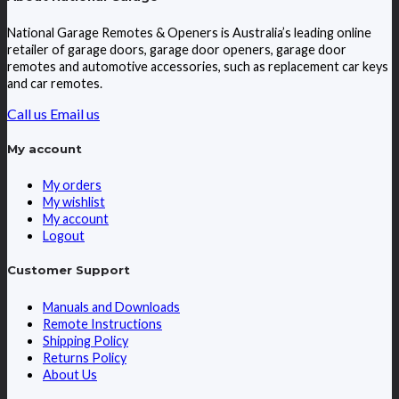
National Garage Remotes & Openers is Australia’s leading online
retailer of garage doors, garage door openers, garage door
remotes and automotive accessories, such as replacement car keys
and car remotes.
Call us
Email us
My account
My orders
My wishlist
My account
Logout
Customer Support
Manuals and Downloads
Remote Instructions
Shipping Policy
Returns Policy
About Us