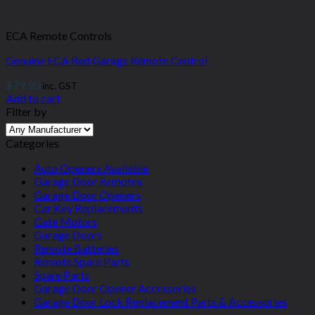
ECA Remote Controls
Genuine ECA Red Garage Remote Control
$
79.90
inc. GST
Add to cart
Filter by
Categories
Auto Openers Available
Garage Door Remotes
Garage Door Openers
Car Key Replacements
Gate Motors
Garage Doors
Remote Batteries
Remote Spare Parts
Spare Parts
Garage Door Opener Accessories
Garage Door Lock Replacement Parts & Accessories