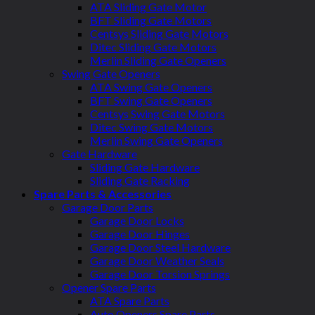
ATA Sliding Gate Motor
BFT Sliding Gate Motors
Centsys Sliding Gate Motors
Ditec Sliding Gate Motors
Merlin Sliding Gate Openers
Swing Gate Openers
ATA Swing Gate Openers
BFT Swing Gate Openers
Centsys Swing Gate Motors
Ditec Swing Gate Motors
Merlin Swing Gate Openers
Gate Hardware
Sliding Gate Hardware
Sliding Gate Racking
Spare Parts & Accessories
Garage Door Parts
Garage Door Locks
Garage Door Hinges
Garage Door Steel Hardware
Garage Door Weather Seals
Garage Door Torsion Springs
Opener Spare Parts
ATA Spare Parts
Auto Openers Spare Parts