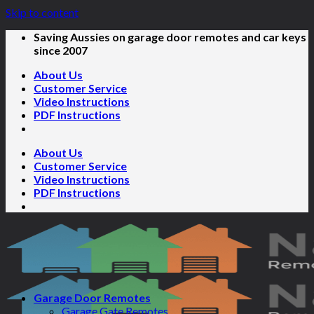
Skip to content
Saving Aussies on garage door remotes and car keys
since 2007
About Us
Customer Service
Video Instructions
PDF Instructions
About Us
Customer Service
Video Instructions
PDF Instructions
Garage Door Remotes
Garage Gate Remotes