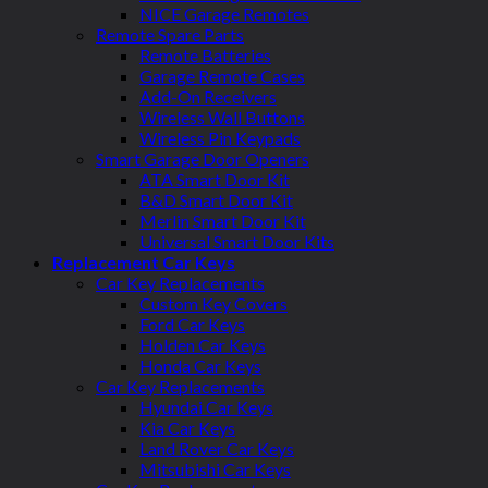
NICE Garage Remotes
Remote Spare Parts
Remote Batteries
Garage Remote Cases
Add-On Receivers
Wireless Wall Buttons
Wireless Pin Keypads
Smart Garage Door Openers
ATA Smart Door Kit
B&D Smart Door Kit
Merlin Smart Door Kit
Universal Smart Door Kits
Replacement Car Keys
Car Key Replacements
Custom Key Covers
Ford Car Keys
Holden Car Keys
Honda Car Keys
Car Key Replacements
Hyundai Car Keys
Kia Car Keys
Land Rover Car Keys
Mitsubishi Car Keys