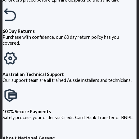
60 Day Returns
Purchase with confidence, our 60 day return policy has you
covered.
Australian Technical Support
Our support team are all trained Aussie installers and technicians.
100% Secure Payments
Safely process your order via Credit Card, Bank Transfer or BNPL.
About National Garage