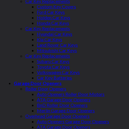
Car Key Replacements
Custom Key Covers
Ford Car Keys
Holden Car Keys
Honda Car Keys
Car Key Replacements
Hyundai Car Keys
Kia Car Keys
Land Rover Car Keys
Mitsubishi Car Keys
Car Key Replacements
Subaru Car Keys
Toyota Car Keys
Volkswagen Car Keys
Car Key Batteries
Garage Door Openers
Roller Door Openers
Auto Openers Roller Door Motors
ATA Garage Door Openers
BnD Roller Door Openers
Merlin Garage Door Openers
Overhead Garage Door Openers
Auto Openers Garage Door Openers
ATA Garage Door Openers