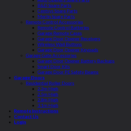
B&D Spare Parts
Centsys Spare Parts
Merlin Spare Parts
Remote Control Accessories
Remote Control Batteries
Garage Remote Cases
Garage Door Opener Receivers
Wireless Wall Buttons
Garage Door Opener Keypads
Garage Gate Accessories
Garage Door Opener Battery Backups
Smart Door Kits
Garage Door PE Safety Beams
Garage Doors
Residential Roller Doors
2.2m High
2.5m High
2.8m High
3.1m High
Remote Instructions
Contact Us
Login