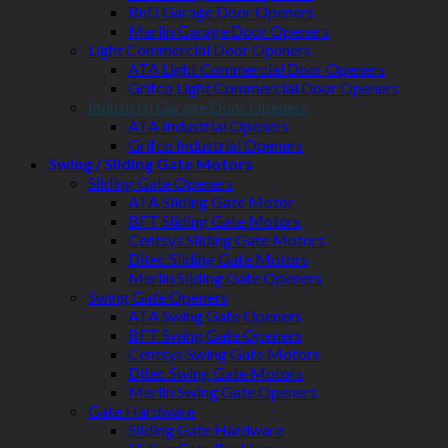
BnD Garage Door Openers
Merlin Garage Door Openers
Light Commercial Door Openers
ATA Light Commercial Door Openers
Grifco Light Commercial Door Openers
Industrial Garage Door Openers
ATA Industrial Openers
Grifco Industrial Openers
Swing / Sliding Gate Motors
Sliding Gate Openers
ATA Sliding Gate Motor
BFT Sliding Gate Motors
Centsys Sliding Gate Motors
Ditec Sliding Gate Motors
Merlin Sliding Gate Openers
Swing Gate Openers
ATA Swing Gate Openers
BFT Swing Gate Openers
Centsys Swing Gate Motors
Ditec Swing Gate Motors
Merlin Swing Gate Openers
Gate Hardware
Sliding Gate Hardware