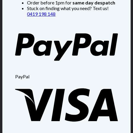
Order before 1pm for
same day despatch
Stuck on finding what you need? Text us!
0419 198 148
PayPal