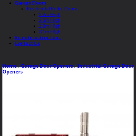
Garage Doors
Residential Roller Doors
2.2m High
2.5m High
2.8m High
3.1m High
Remote Instructions
Contact Us
Home
/
Garage Door Openers
/
Industrial Garage Door
Openers