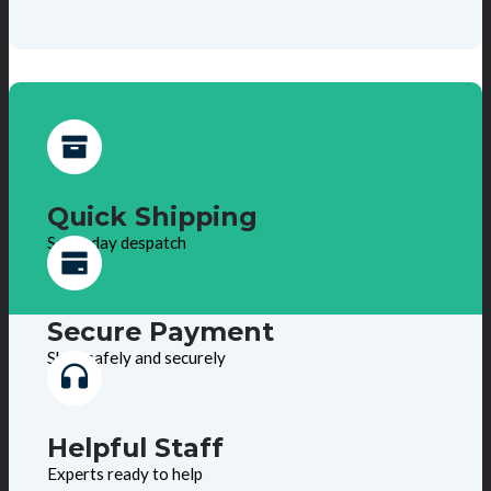
Quick Shipping
Same day despatch
Secure Payment
Shop safely and securely
Helpful Staff
Experts ready to help