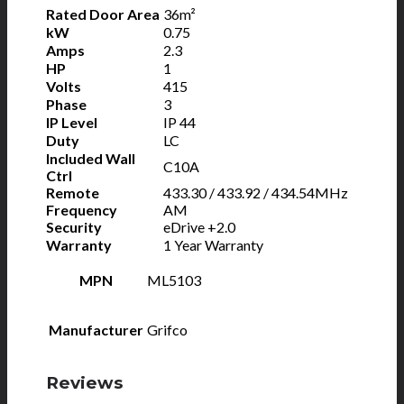
Rated Door Area
36m²
kW
0.75
Amps
2.3
HP
1
Volts
415
Phase
3
IP Level
IP 44
Duty
LC
Included Wall
C10A
Ctrl
Remote
433.30 / 433.92 / 434.54MHz
Frequency
AM
Security
eDrive +2.0
Warranty
1 Year Warranty
MPN
ML5103
Manufacturer
Grifco
Reviews