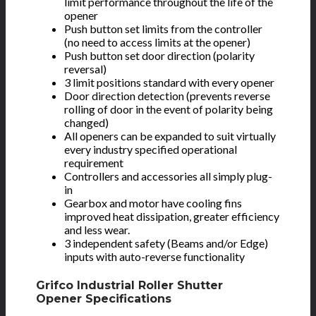
limit performance throughout the life of the
opener
Push button set limits from the controller
(no need to access limits at the opener)
Push button set door direction (polarity
reversal)
3 limit positions standard with every opener
Door direction detection (prevents reverse
rolling of door in the event of polarity being
changed)
All openers can be expanded to suit virtually
every industry specified operational
requirement
Controllers and accessories all simply plug-
in
Gearbox and motor have cooling fins
improved heat dissipation, greater efficiency
and less wear.
3 independent safety (Beams and/or Edge)
inputs with auto-reverse functionality
Grifco Industrial Roller Shutter
Opener Specifications