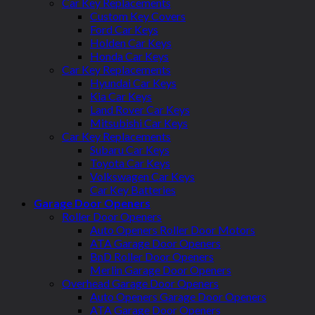
Car Key Replacements
Custom Key Covers
Ford Car Keys
Holden Car Keys
Honda Car Keys
Car Key Replacements
Hyundai Car Keys
Kia Car Keys
Land Rover Car Keys
Mitsubishi Car Keys
Car Key Replacements
Subaru Car Keys
Toyota Car Keys
Volkswagen Car Keys
Car Key Batteries
Garage Door Openers
Roller Door Openers
Auto Openers Roller Door Motors
ATA Garage Door Openers
BnD Roller Door Openers
Merlin Garage Door Openers
Overhead Garage Door Openers
Auto Openers Garage Door Openers
ATA Garage Door Openers