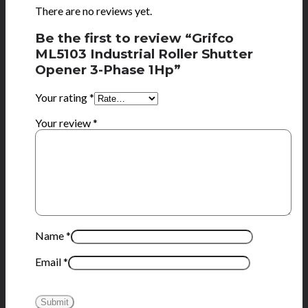
There are no reviews yet.
Be the first to review “Grifco
ML5103 Industrial Roller Shutter
Opener 3-Phase 1Hp”
Your rating
*
Your review
*
Name
*
Email
*