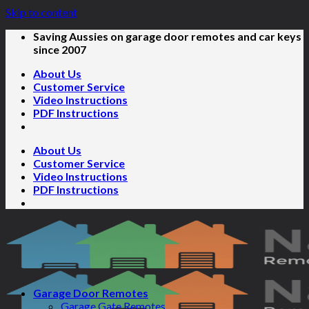
Skip to content
Saving Aussies on garage door remotes and car keys
since 2007
About Us
Customer Service
Video Instructions
PDF Instructions
About Us
Customer Service
Video Instructions
PDF Instructions
Garage Door Remotes
Garage Gate Remotes