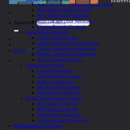
Auto Openers – Aftermarket Remotes
ATA Garage Door Remotes
BnD Roller Door Remotes
Boss Garage Door Remotes
Search for:
Elsema Remote Controls
Garage Gate Remotes
FAAC Gate Remotes
Gliderol Garage Door Remotes
Grifco Garage Door Remotes
Cart /
$
0.00
Merlin Garage Door Remotes
NICE Garage Remotes
Remote Spare Parts
Remote Batteries
Garage Remote Cases
Add-On Receivers
Wireless Wall Buttons
Wireless Pin Keypads
Smart Garage Door Openers
ATA Smart Door Kit
B&D Smart Door Kit
Merlin Smart Door Kit
Universal Smart Door Kits
Replacement Car Keys