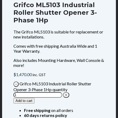
Grifco ML5103 Industrial
Roller Shutter Opener 3-
Phase 1Hp
The Grifco ML5103 is suitable for replacement or
new installations.
Comes with free shipping Australia Wide and 1
Year Warranty.
Also includes Mounting Hardware, Wall Console &
more!
$
1,470.00
inc. GST
Grifco ML5103 Industrial Roller Shutter
Opener 3-Phase 1Hp quantity
Add to cart
Free shipping
on all orders
60 days returns policy