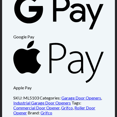
Google Pay
Apple Pay
SKU:
ML5103
Categories:
Garage Door Openers
,
Industrial Garage Door Openers
Tags:
Commercial Door Opener
,
Grifco
,
Roller Door
Opener
Brand:
Grifco