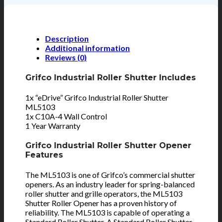
Description
Additional information
Reviews (0)
Grifco Industrial Roller Shutter Includes
1x “eDrive” Grifco Industrial Roller Shutter
ML5103
1x C10A-4 Wall Control
1 Year Warranty
Grifco Industrial Roller Shutter Opener
Features
The ML5103 is one of Grifco’s commercial shutter
openers. As an industry leader for spring-balanced
roller shutter and grille operators, the ML5103
Shutter Roller Opener has a proven history of
reliability. The ML5103 is capable of operating a
Standard Roller Shutter. A Standard Roller Shutter