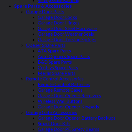
Sliding Gate Racking
Spare Parts & Accessories
Garage Door Parts
Garage Door Locks
Garage Door Hinges
Garage Door Steel Hardware
Garage Door Weather Seals
Garage Door Torsion Springs
Opener Spare Parts
ATA Spare Parts
Auto Openers Spare Parts
B&D Spare Parts
Centsys Spare Parts
Merlin Spare Parts
Remote Control Accessories
Remote Control Batteries
Garage Remote Cases
Garage Door Opener Receivers
Wireless Wall Buttons
Garage Door Opener Keypads
Garage Gate Accessories
Garage Door Opener Battery Backups
Smart Door Kits
Garage Door PE Safety Beams