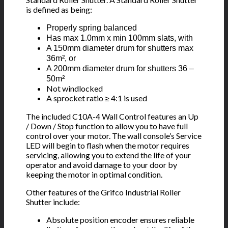
is defined as being:
Properly spring balanced
Has max 1.0mm x min 100mm slats, with
A 150mm diameter drum for shutters max
36m², or
A 200mm diameter drum for shutters 36 –
50m²
Not windlocked
A sprocket ratio ≥ 4:1 is used
The included C10A-4 Wall Control features an Up
/ Down / Stop function to allow you to have full
control over your motor. The wall console’s Service
LED will begin to flash when the motor requires
servicing, allowing you to extend the life of your
operator and avoid damage to your door by
keeping the motor in optimal condition.
Other features of the Grifco Industrial Roller
Shutter include:
Absolute position encoder ensures reliable