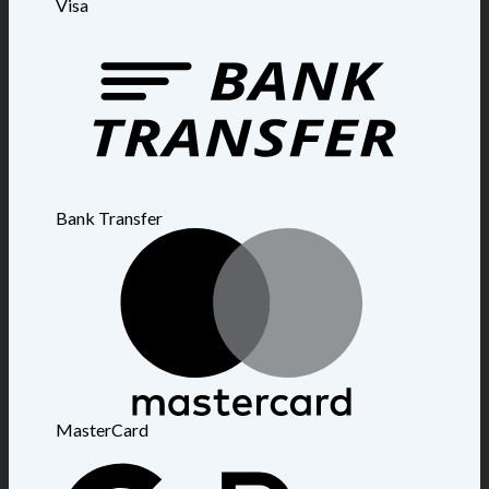
Visa
Bank Transfer
MasterCard