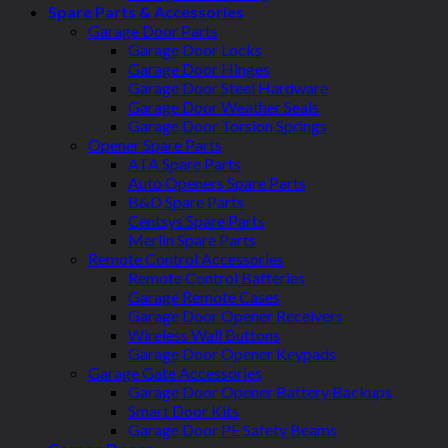
Spare Parts & Accessories
Garage Door Parts
Garage Door Locks
Garage Door Hinges
Garage Door Steel Hardware
Garage Door Weather Seals
Garage Door Torsion Springs
Opener Spare Parts
ATA Spare Parts
Auto Openers Spare Parts
B&D Spare Parts
Centsys Spare Parts
Merlin Spare Parts
Remote Control Accessories
Remote Control Batteries
Garage Remote Cases
Garage Door Opener Receivers
Wireless Wall Buttons
Garage Door Opener Keypads
Garage Gate Accessories
Garage Door Opener Battery Backups
Smart Door Kits
Garage Door PE Safety Beams