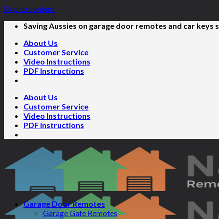
Skip to content
Saving Aussies on garage door remotes and car keys s
About Us
Customer Service
Video Instructions
PDF Instructions
About Us
Customer Service
Video Instructions
PDF Instructions
Garage Door Remotes
Garage Gate Remotes