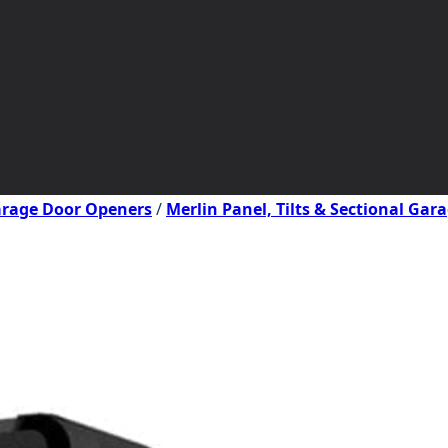
Garage Door Openers
/
Merlin Panel, Tilts & Sectional Ga