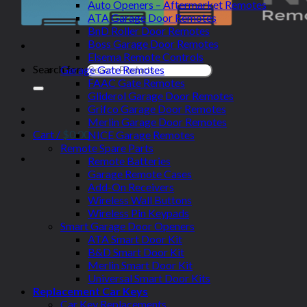
Auto Openers – Aftermarket Remotes
ATA Garage Door Remotes
BnD Roller Door Remotes
Boss Garage Door Remotes
Elsema Remote Controls
Search for:
Garage Gate Remotes
FAAC Gate Remotes
Gliderol Garage Door Remotes
Grifco Garage Door Remotes
Merlin Garage Door Remotes
Cart /
$
0.00
NICE Garage Remotes
Remote Spare Parts
Remote Batteries
Garage Remote Cases
Add-On Receivers
Wireless Wall Buttons
Wireless Pin Keypads
Smart Garage Door Openers
ATA Smart Door Kit
B&D Smart Door Kit
Merlin Smart Door Kit
Universal Smart Door Kits
Replacement Car Keys
Car Key Replacements