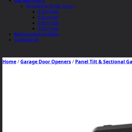
Garage Doors
Residential Roller Doors
2.2m High
2.5m High
2.8m High
3.1m High
Remote Instructions
Contact Us
Home
/
Garage Door Openers
/
Panel Tilt & Sectional 