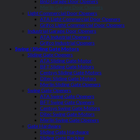
BnD Garage Door Openers
Merlin Garage Door Openers
Light Commercial Door Openers
ATA Light Commercial Door Openers
Grifco Light Commercial Door Openers
Industrial Garage Door Openers
ATA Industrial Openers
Grifco Industrial Openers
Swing / Sliding Gate Motors
Sliding Gate Openers
ATA Sliding Gate Motor
BFT Sliding Gate Motors
Centsys Sliding Gate Motors
Ditec Sliding Gate Motors
Merlin Sliding Gate Openers
Swing Gate Openers
ATA Swing Gate Openers
BFT Swing Gate Openers
Centsys Swing Gate Motors
Ditec Swing Gate Motors
Merlin Swing Gate Openers
Gate Hardware
Sliding Gate Hardware
Sliding Gate Racking