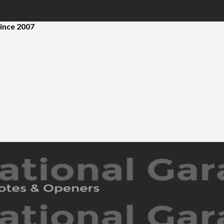
ince 2007