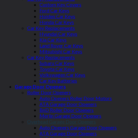
Custom Key Covers
Ford Car Keys
Holden Car Keys
Honda Car Keys
Car Key Replacements
Hyundai Car Keys
Kia Car Keys
Land Rover Car Keys
Mitsubishi Car Keys
Car Key Replacements
Subaru Car Keys
Toyota Car Keys
Volkswagen Car Keys
Car Key Batteries
Garage Door Openers
Roller Door Openers
Auto Openers Roller Door Motors
ATA Garage Door Openers
BnD Roller Door Openers
Merlin Garage Door Openers
Overhead Garage Door Openers
Auto Openers Garage Door Openers
ATA Garage Door Openers