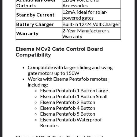
Outputs
Accessories
12mA, ideal for solar-
Standby Current
powered gates
Battery Charger
Built-in 12/24 Volt Charger
2-Year Manufacturer’s
Warranty
Warranty
Elsema MCv2 Gate Control Board
Compatibility
Compatible with larger sliding and swing
gate motors up to 150W
Works with Elsema Pentafob remotes,
including:
Elsema Pentafob 1 Button Large
Elsema Pentafob 1 Button Small
Elsema Pentafob 2 Button
Elsema Pentafob 4 Button
Elsema Pentafob 5 Button
Elsema Pentafob Waterproof
Remotes