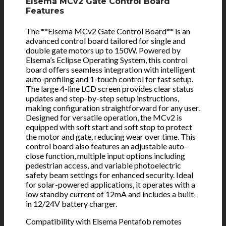
Elsema MCv2 Gate Control Board
Features
The **Elsema MCv2 Gate Control Board** is an
advanced control board tailored for single and
double gate motors up to 150W. Powered by
Elsema’s Eclipse Operating System, this control
board offers seamless integration with intelligent
auto-profiling and 1-touch control for fast setup.
The large 4-line LCD screen provides clear status
updates and step-by-step setup instructions,
making configuration straightforward for any user.
Designed for versatile operation, the MCv2 is
equipped with soft start and soft stop to protect
the motor and gate, reducing wear over time. This
control board also features an adjustable auto-
close function, multiple input options including
pedestrian access, and variable photoelectric
safety beam settings for enhanced security. Ideal
for solar-powered applications, it operates with a
low standby current of 12mA and includes a built-
in 12/24V battery charger.
Compatibility with Elsema Pentafob remotes