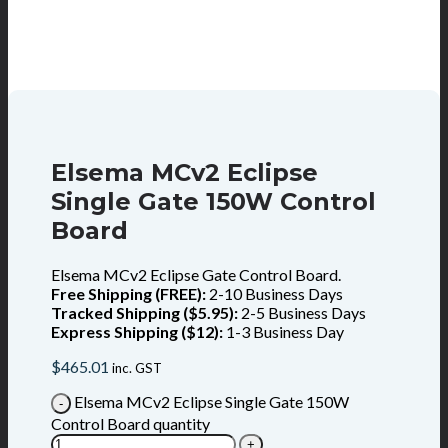
Elsema MCv2 Eclipse
Single Gate 150W Control
Board
Elsema MCv2 Eclipse Gate Control Board.
Free Shipping (FREE):
2-10 Business Days
Tracked Shipping ($5.95):
2-5 Business Days
Express Shipping ($12):
1-3 Business Day
$
465.01
inc. GST
Elsema MCv2 Eclipse Single Gate 150W
Control Board quantity