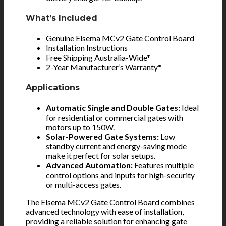
What’s Included
Genuine Elsema MCv2 Gate Control Board
Installation Instructions
Free Shipping Australia-Wide*
2-Year Manufacturer’s Warranty*
Applications
Automatic Single and Double Gates:
Ideal
for residential or commercial gates with
motors up to 150W.
Solar-Powered Gate Systems:
Low
standby current and energy-saving mode
make it perfect for solar setups.
Advanced Automation:
Features multiple
control options and inputs for high-security
or multi-access gates.
The Elsema MCv2 Gate Control Board combines
advanced technology with ease of installation,
providing a reliable solution for enhancing gate