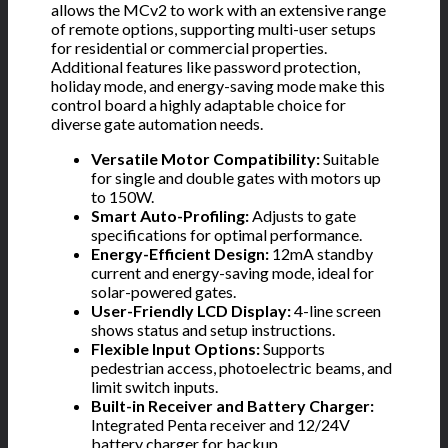
allows the MCv2 to work with an extensive range
of remote options, supporting multi-user setups
for residential or commercial properties.
Additional features like password protection,
holiday mode, and energy-saving mode make this
control board a highly adaptable choice for
diverse gate automation needs.
Versatile Motor Compatibility:
Suitable
for single and double gates with motors up
to 150W.
Smart Auto-Profiling:
Adjusts to gate
specifications for optimal performance.
Energy-Efficient Design:
12mA standby
current and energy-saving mode, ideal for
solar-powered gates.
User-Friendly LCD Display:
4-line screen
shows status and setup instructions.
Flexible Input Options:
Supports
pedestrian access, photoelectric beams, and
limit switch inputs.
Built-in Receiver and Battery Charger:
Integrated Penta receiver and 12/24V
battery charger for backup.