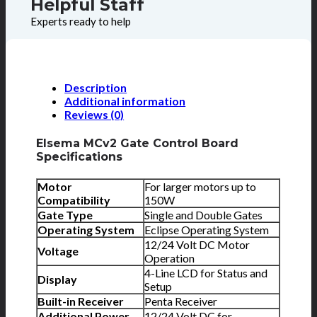
Helpful Staff
Experts ready to help
Description
Additional information
Reviews (0)
Elsema MCv2 Gate Control Board
Specifications
Motor
For larger motors up to
Compatibility
150W
Gate Type
Single and Double Gates
Operating System
Eclipse Operating System
12/24 Volt DC Motor
Voltage
Operation
4-Line LCD for Status and
Display
Setup
Built-in Receiver
Penta Receiver
Additional Power
12/24 Volt DC for