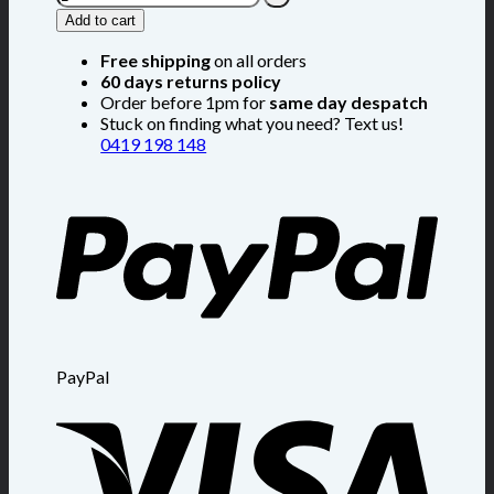
Add to cart
Free shipping
on all orders
60 days returns policy
Order before 1pm for
same day despatch
Stuck on finding what you need? Text us!
0419 198 148
PayPal