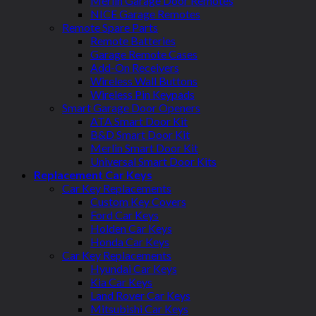
Merlin Garage Door Remotes
NICE Garage Remotes
Remote Spare Parts
Remote Batteries
Garage Remote Cases
Add-On Receivers
Wireless Wall Buttons
Wireless Pin Keypads
Smart Garage Door Openers
ATA Smart Door Kit
B&D Smart Door Kit
Merlin Smart Door Kit
Universal Smart Door Kits
Replacement Car Keys
Car Key Replacements
Custom Key Covers
Ford Car Keys
Holden Car Keys
Honda Car Keys
Car Key Replacements
Hyundai Car Keys
Kia Car Keys
Land Rover Car Keys
Mitsubishi Car Keys