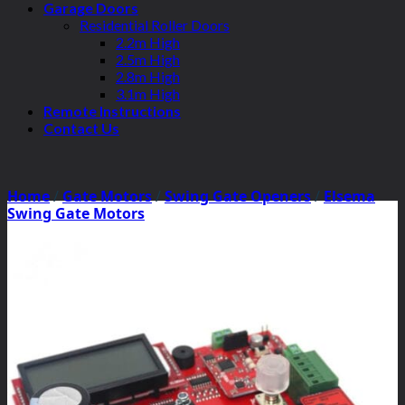
Garage Doors
Residential Roller Doors
2.2m High
2.5m High
2.8m High
3.1m High
Remote Instructions
Contact Us
Home
/
Gate Motors
/
Swing Gate Openers
/
Elsema
Swing Gate Motors