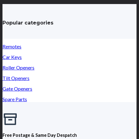
Popular categories
Remotes
Car Keys
Roller Openers
Tilt Openers
Gate Openers
Spare Parts
Free Postage & Same Day Despatch