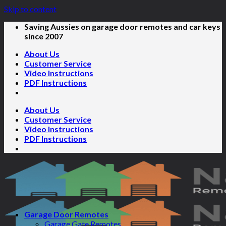
Skip to content
Saving Aussies on garage door remotes and car keys
since 2007
About Us
Customer Service
Video Instructions
PDF Instructions
About Us
Customer Service
Video Instructions
PDF Instructions
Garage Door Remotes
Garage Gate Remotes