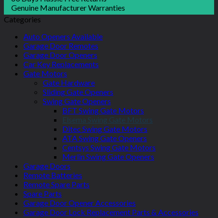
Genuine Manufacturer Warranties
Categories
Auto Openers Available
Garage Door Remotes
Garage Door Openers
Car Key Replacements
Gate Motors
Gate Hardware
Sliding Gate Openers
Swing Gate Openers
BFT Swing Gate Motors
Elsema Swing Gate Motors
Ditec Swing Gate Motors
ATA Swing Gate Openers
Centsys Swing Gate Motors
Merlin Swing Gate Openers
Garage Doors
Remote Batteries
Remote Spare Parts
Spare Parts
Garage Door Opener Accessories
Garage Door Lock Replacement Parts & Accessories