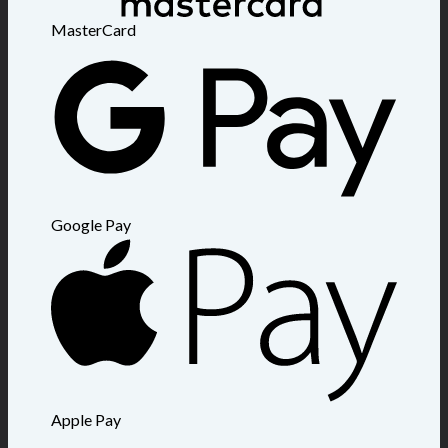
MasterCard
Google Pay
Apple Pay