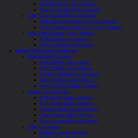
BnD Garage Door Openers
Merlin Garage Door Openers
Light Commercial Door Openers
ATA Light Commercial Door Openers
Grifco Light Commercial Door Openers
Industrial Garage Door Openers
ATA Industrial Openers
Grifco Industrial Openers
Swing / Sliding Gate Motors
Sliding Gate Openers
ATA Sliding Gate Motor
BFT Sliding Gate Motors
Centsys Sliding Gate Motors
Ditec Sliding Gate Motors
Merlin Sliding Gate Openers
Swing Gate Openers
ATA Swing Gate Openers
BFT Swing Gate Openers
Centsys Swing Gate Motors
Ditec Swing Gate Motors
Merlin Swing Gate Openers
Gate Hardware
Sliding Gate Hardware