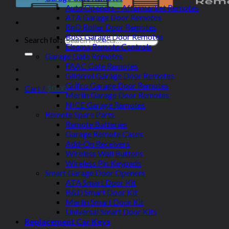
Auto Openers – Aftermarket Remotes
ATA Garage Door Remotes
BnD Roller Door Remotes
Boss Garage Door Remotes
Search for:
Elsema Remote Controls
Garage Gate Remotes
FAAC Gate Remotes
Gliderol Garage Door Remotes
Grifco Garage Door Remotes
Cart /
$
0.00
Merlin Garage Door Remotes
NICE Garage Remotes
Remote Spare Parts
Remote Batteries
Garage Remote Cases
Add-On Receivers
Wireless Wall Buttons
Wireless Pin Keypads
Smart Garage Door Openers
ATA Smart Door Kit
B&D Smart Door Kit
Merlin Smart Door Kit
Universal Smart Door Kits
Replacement Car Keys