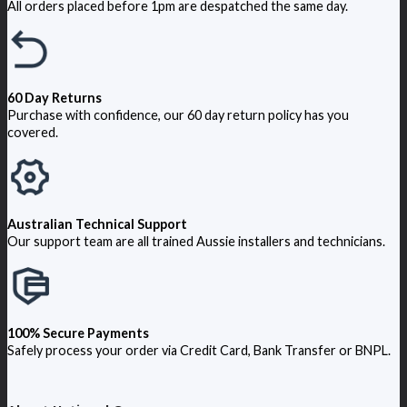
All orders placed before 1pm are despatched the same day.
60 Day Returns
Purchase with confidence, our 60 day return policy has you
covered.
Australian Technical Support
Our support team are all trained Aussie installers and technicians.
100% Secure Payments
Safely process your order via Credit Card, Bank Transfer or BNPL.