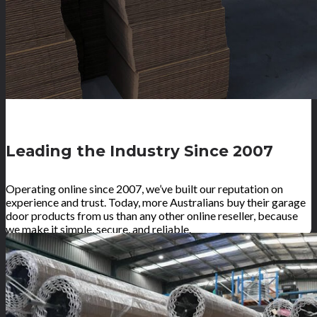
Leading the Industry Since 2007
Operating online since 2007, we’ve built our reputation on
experience and trust. Today, more Australians buy their garage
door products from us than any other online reseller, because
we make it simple, secure, and reliable.