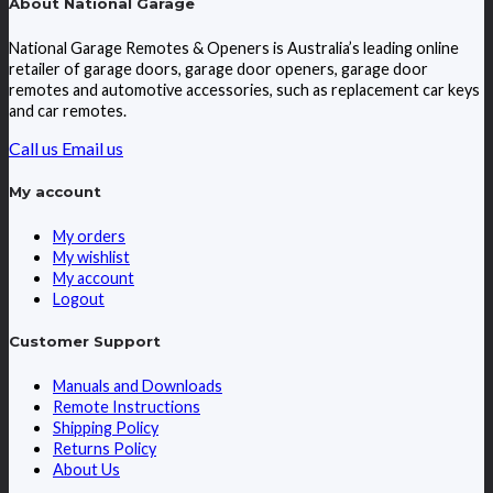
About National Garage
National Garage Remotes & Openers is Australia’s leading online
retailer of garage doors, garage door openers, garage door
remotes and automotive accessories, such as replacement car keys
and car remotes.
Call us
Email us
My account
My orders
My wishlist
My account
Logout
Customer Support
Manuals and Downloads
Remote Instructions
Shipping Policy
Returns Policy
About Us