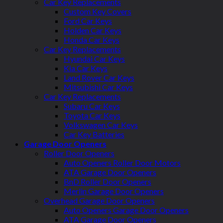
Car Key Replacements
Custom Key Covers
Ford Car Keys
Holden Car Keys
Honda Car Keys
Car Key Replacements
Hyundai Car Keys
Kia Car Keys
Land Rover Car Keys
Mitsubishi Car Keys
Car Key Replacements
Subaru Car Keys
Toyota Car Keys
Volkswagen Car Keys
Car Key Batteries
Garage Door Openers
Roller Door Openers
Auto Openers Roller Door Motors
ATA Garage Door Openers
BnD Roller Door Openers
Merlin Garage Door Openers
Overhead Garage Door Openers
Auto Openers Garage Door Openers
ATA Garage Door Openers