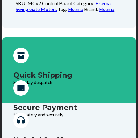
SKU:
MCv2 Control Board
Category:
Elsema
Swing Gate Motors
Tag:
Elsema
Brand:
Elsema
Quick Shipping
Same day despatch
Secure Payment
Shop safely and securely