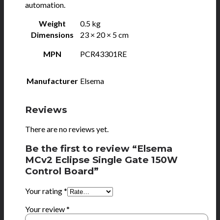
automation.
Weight
0.5 kg
Dimensions
23 × 20 × 5 cm
MPN
PCR43301RE
Manufacturer
Elsema
Reviews
There are no reviews yet.
Be the first to review “Elsema
MCv2 Eclipse Single Gate 150W
Control Board”
Your rating
*
Your review
*