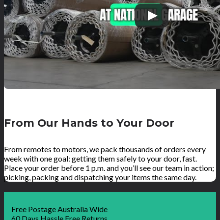
From Our Hands to Your Door
From remotes to motors, we pack thousands of orders every
week with one goal: getting them safely to your door, fast.
Place your order before 1 p.m. and you’ll see our team in action;
picking, packing and dispatching your items the same day.
Free Postage Australia Wide
60 Days Hassle Free Returns