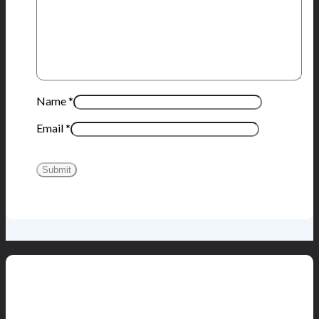
Name
*
Email
*