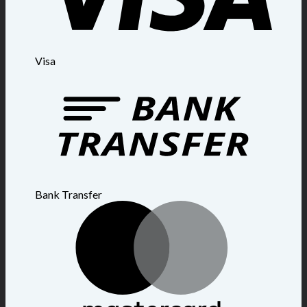
Visa
Bank Transfer