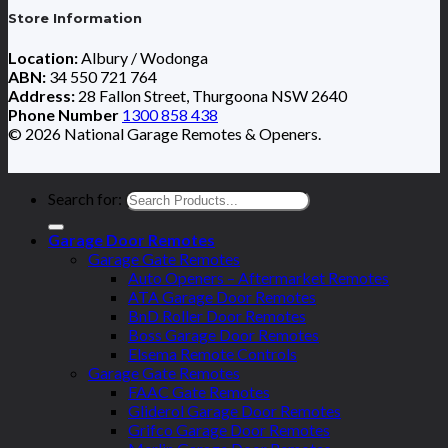
Store Information
Location:
Albury / Wodonga
ABN:
34 550 721 764
Address:
28 Fallon Street, Thurgoona NSW 2640
Phone Number
1300 858 438
© 2026 National Garage Remotes & Openers.
Search for:
Garage Door Remotes
Garage Gate Remotes
Auto Openers – Aftermarket Remotes
ATA Garage Door Remotes
BnD Roller Door Remotes
Boss Garage Door Remotes
Elsema Remote Controls
Garage Gate Remotes
FAAC Gate Remotes
Gliderol Garage Door Remotes
Grifco Garage Door Remotes