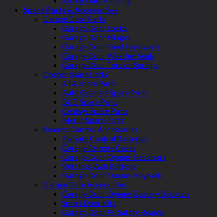
Sliding Gate Racking
Spare Parts & Accessories
Garage Door Parts
Garage Door Locks
Garage Door Hinges
Garage Door Steel Hardware
Garage Door Weather Seals
Garage Door Torsion Springs
Opener Spare Parts
ATA Spare Parts
Auto Openers Spare Parts
B&D Spare Parts
Centsys Spare Parts
Merlin Spare Parts
Remote Control Accessories
Remote Control Batteries
Garage Remote Cases
Garage Door Opener Receivers
Wireless Wall Buttons
Garage Door Opener Keypads
Garage Gate Accessories
Garage Door Opener Battery Backups
Smart Door Kits
Garage Door PE Safety Beams