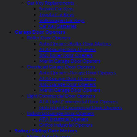
Car Key Replacements
Subaru Car Keys
Toyota Car Keys
Volkswagen Car Keys
Car Key Batteries
Garage Door Openers
Roller Door Openers
Auto Openers Roller Door Motors
ATA Garage Door Openers
BnD Roller Door Openers
Merlin Garage Door Openers
Overhead Garage Door Openers
Auto Openers Garage Door Openers
ATA Garage Door Openers
BnD Garage Door Openers
Merlin Garage Door Openers
Light Commercial Door Openers
ATA Light Commercial Door Openers
Grifco Light Commercial Door Openers
Industrial Garage Door Openers
ATA Industrial Openers
Grifco Industrial Openers
Swing / Sliding Gate Motors
Sliding Gate Openers